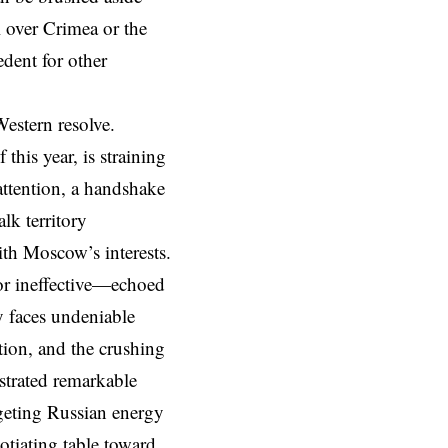
 over Crimea or the
edent for other
Western resolve.
this year, is straining
attention, a handshake
lk territory
ith Moscow’s interests.
or ineffective—echoed
y faces undeniable
ation, and the crushing
nstrated remarkable
argeting Russian energy
otiating table toward