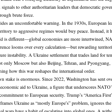
ignals to other authoritarian leaders that democratic gov
ough brute force.
vides an uncomfortable warning. In the 1930s,
European le
rritory to aggressive regimes would buy peace. Instead, it 
d is different—global economies are more intertwined, NA
rrence looms over every calculation—but rewarding territor
uture instability. A Ukraine settlement that trades land for 
t only Moscow but also Beijing, Tehran, and Pyongyang, 
hing how this war reshapes the international order.
n stake is enormous. Since 2022, Washington has sent ove
 economic aid to Ukraine, a figure that underscores NATO’s
. commitment to European security. Trump’s “America Firs
 frames Ukraine as “mostly Europe’s” problem, ignores the
al wars have a habit of escalating into global ones. A wit