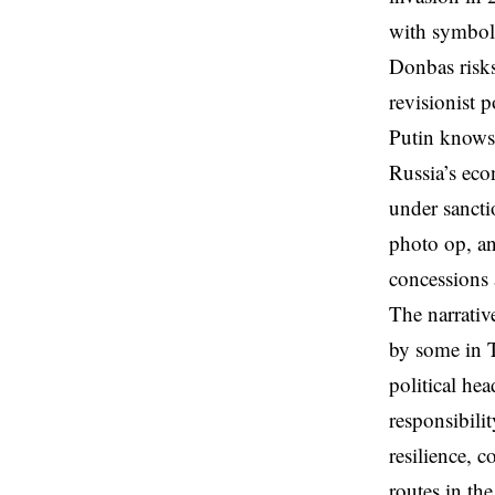
with symboli
Donbas risks
revisionist 
Putin knows 
Russia’s eco
under sancti
photo op, an
concessions 
The narrativ
by some in T
political he
responsibili
resilience, 
routes in th