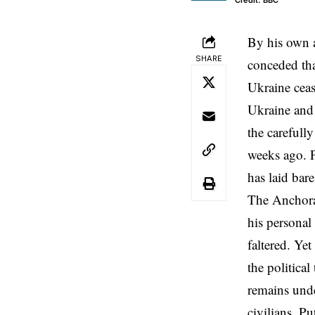
Credit: BBC
By his own a
SHARE
conceded tha
Ukraine ceas
Ukraine and 
the carefull
weeks ago. P
has laid bar
The Anchorag
his personal
faltered. Ye
the political
remains under
civilians. Pu