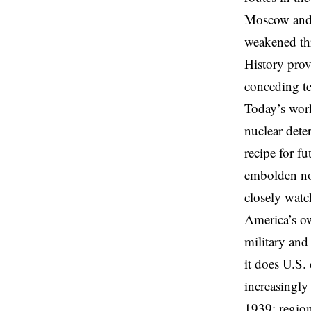
Moscow and s
weakened thr
History pro
conceding te
Today’s worl
nuclear dete
recipe for f
embolden no
closely watc
America’s ow
military and
it does U.S
increasingly
1939: region