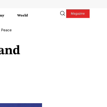
Magazine
my
World
e Peace
 and