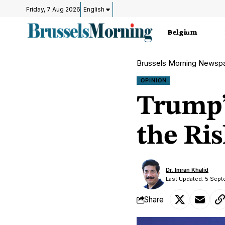
Friday, 7 Aug 2026
English
Belgium
Brussels Morning Newsp
OPINION
Trump’
the Ris
Dr. Imran Khalid
Last Updated: 5 Sep
Share