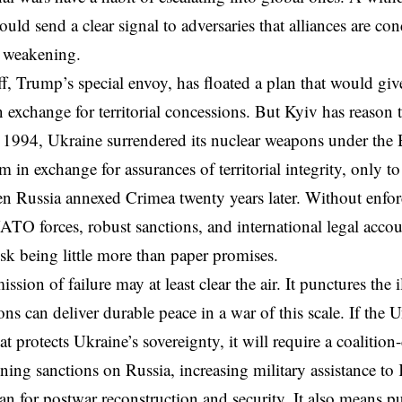
ould send a clear signal to adversaries that alliances are co
s weakening.
f, Trump’s special envoy, has floated a plan that would giv
n exchange for territorial concessions. But Kyiv has reason
 1994, Ukraine surrendered its nuclear weapons under the
n exchange for assurances of territorial integrity, only to
n Russia annexed Crimea twenty years later. Without enf
TO forces, robust sanctions, and international legal acc
isk being little more than paper promises.
sion of failure may at least clear the air. It punctures the 
ons can deliver durable peace in a war of this scale. If the 
at protects Ukraine’s sovereignty, it will require a coalition
ning sanctions on Russia, increasing military assistance to
an for postwar reconstruction and security. It also means pu