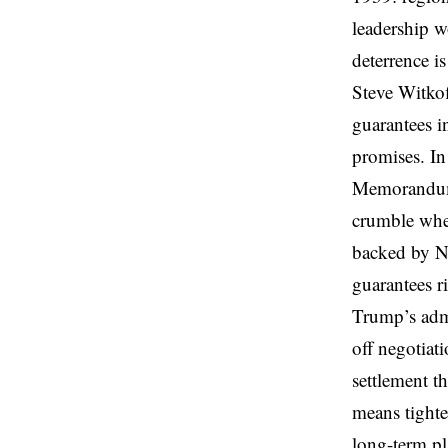
leadership w
deterrence i
Steve Witkof
guarantees i
promises. In
Memorandum i
crumble whe
backed by NA
guarantees r
Trump’s admis
off negotiati
settlement th
means tighte
long-term pl