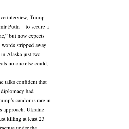
fice interview, Trump
ir Putin – to secure a
ne,” but now expects
e words stripped away
in Alaska just two
als no one else could,
 talks confident that
al diplomacy had
ump’s candor is rare in
his approach. Ukraine
st killing at least 23
fracture under the