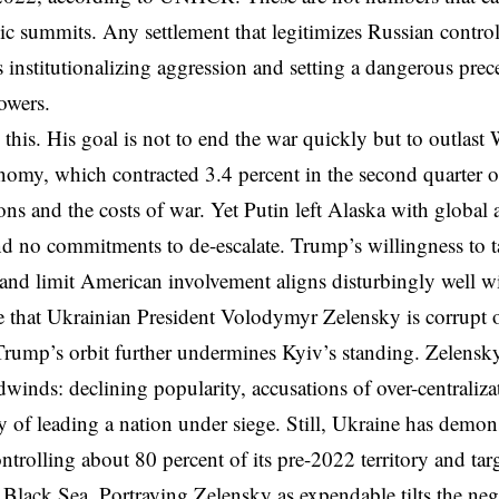
c summits. Any settlement that legitimizes Russian control
 institutionalizing aggression and setting a dangerous prec
powers.
this. His goal is not to end the war quickly but to outlast 
nomy, which contracted 3.4 percent in the second quarter of 
ons and the costs of war. Yet Putin left Alaska with global 
d no commitments to de-escalate. Trump’s willingness to ta
and limit American involvement aligns disturbingly well w
e that Ukrainian President Volodymyr Zelensky is corrupt 
rump’s orbit further undermines Kyiv’s standing. Zelensk
adwinds: declining popularity, accusations of over-centraliz
ty of leading a nation under siege. Still, Ukraine has demo
controlling about 80 percent of its pre-2022 territory and t
e Black Sea. Portraying Zelensky as expendable tilts the neg