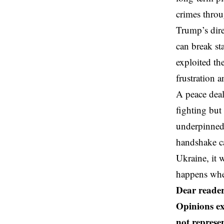
crimes throu
Trump’s dire
can break st
exploited th
frustration 
A peace deal
fighting but
underpinned 
handshake ca
Ukraine, it
happens when
Dear reader
Opinions ex
not represen