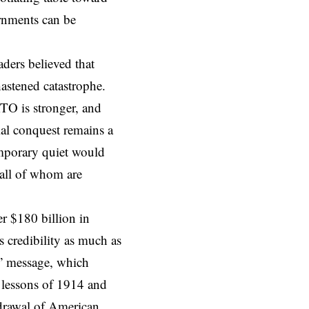
ernments can be
aders
believed that
hastened catastrophe.
TO is stronger, and
ial conquest remains a
temporary quiet would
all of whom are
r $180 billion in
 credibility as much as
t” message, which
 lessons of 1914 and
hdrawal of American