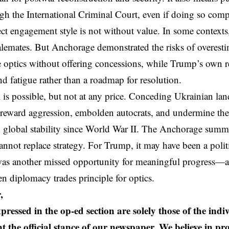
gh the International Criminal Court, even if doing so comp
ct engagement style is not without value. In some context
alemates. But Anchorage demonstrated the risks of overesti
e optics without offering concessions, while Trump’s own 
and fatigue rather than a roadmap for resolution.
 is possible, but not at any price. Conceding Ukrainian la
 reward aggression, embolden autocrats, and undermine the 
global stability since World War II. The Anchorage summi
nnot replace strategy. For Trump, it may have been a politi
 was another missed opportunity for meaningful progress—
 diplomacy trades principle for optics.
,
pressed in the op-ed section are solely those of the ind
t the official stance of our newspaper. We believe in pr