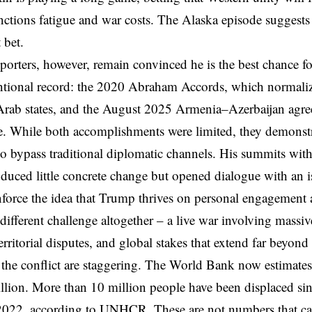
nctions fatigue and war costs. The Alaska episode suggests th
 bet.
orters, however, remain convinced he is the best chance fo
tional record: the 2020 Abraham Accords, which normalize
Arab states, and the August 2025 Armenia–Azerbaijan agre
. While both accomplishments were limited, they demonst
to bypass traditional diplomatic channels. His summits wi
oduced little concrete change but opened dialogue with an 
nforce the idea that Trump thrives on personal engagemen
 different challenge altogether – a live war involving massiv
erritorial disputes, and global stakes that extend far beyon
 the conflict are staggering. The World Bank now estimate
llion. More than 10 million people have been displaced sinc
 2022, according to UNHCR. These are not numbers that ca