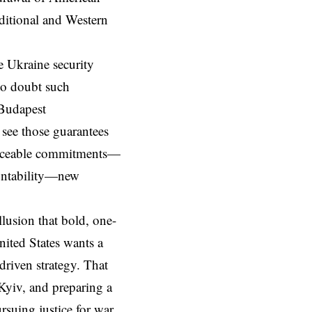
nditional and Western
e Ukraine security
 to doubt such
 Budapest
 see those guarantees
orceable commitments—
ountability—new
illusion that bold, one-
United States wants a
-driven strategy. That
 Kyiv, and preparing a
rsuing justice for war