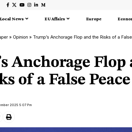
Local News
EU Affairs
Europe
Econo
aper
»
Opinion
»
Trump’s Anchorage Flop and the Risks of a Fals
s Anchorage Flop
ks of a False Peace
tember 2025 5:07 Pm