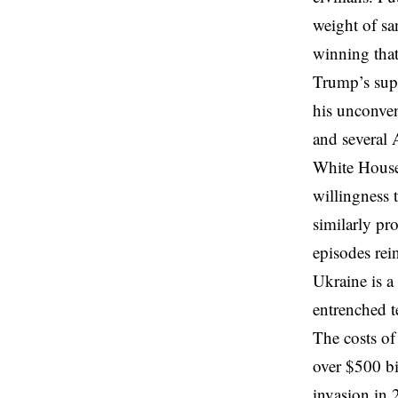
weight of sa
winning that
Trump’s supp
his unconven
and several 
White House
willingness 
similarly pr
episodes rei
Ukraine is a
entrenched t
The costs of
over $500 bi
invasion in