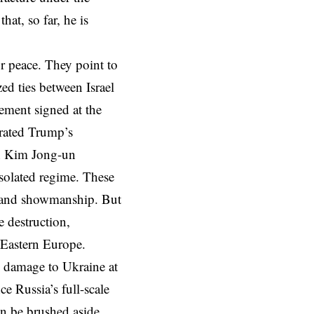
at, so far, he is
r peace. They point to
d ties between Israel
ement signed at the
rated Trump’s
th Kim Jong-un
isolated regime. These
t and showmanship. But
e destruction,
d Eastern Europe.
s damage to Ukraine at
e Russia’s full-scale
n be brushed aside