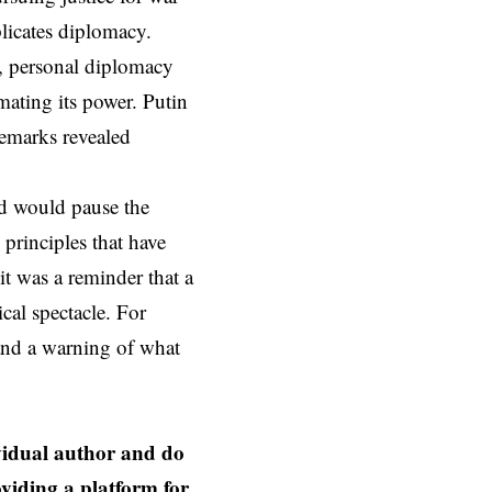
licates diplomacy.
s, personal diplomacy
mating its power. Putin
remarks revealed
nd would pause the
principles that have
t was a reminder that a
cal spectacle. For
and a warning of what
ividual author and do
oviding a platform for