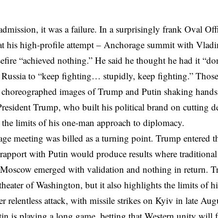
dmission, it was a failure. In a surprisingly frank Oval Of
t his high-profile attempt – Anchorage summit with Vladim
efire “achieved nothing.” He said he thought he had it “do
Russia to “keep fighting… stupidly, keep fighting.” Thos
y choreographed images of Trump and Putin shaking hands 
resident Trump, who built his political brand on cutting de
e the limits of his one-man approach to diplomacy.
e meeting was billed as a turning point. Trump entered the
 rapport with Putin would produce results where tradition
t Moscow emerged with validation and nothing in return. Tr
 theater of Washington, but it also highlights the limits of 
 relentless attack, with missile strikes on Kyiv in late Augu
tin is playing a long game, betting that Western unity will 