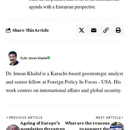
agenda with a European perspective.
Share This Article
By
Dr. Imran Khalid
Dr. Imran Khalid is a Karachi-based geostrategic analyst
and senior fellow at Foreign Policy In Focus - USA. His
work centres on international affairs and global security.
PREVIOUS ARTICLE
NEXT ARTICLE
Ageing of Europe’s
What are the reasons
population threatens
to support the