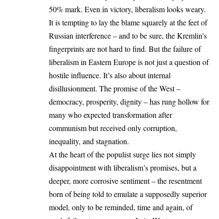
50% mark. Even in victory, liberalism looks weary.
It is tempting to lay the blame squarely at the feet of
Russian interference – and to be sure, the Kremlin’s
fingerprints are not hard to find. But the failure of
liberalism in Eastern Europe is not just a question of
hostile influence. It’s also about internal
disillusionment. The promise of the West –
democracy, prosperity, dignity – has rung hollow for
many who expected transformation after
communism but received only corruption,
inequality, and stagnation.
At the heart of the populist surge lies not simply
disappointment with liberalism’s promises, but a
deeper, more corrosive sentiment – the resentment
born of being told to emulate a supposedly superior
model, only to be reminded, time and again, of