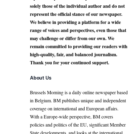
solely those of the individual author and do not
represent the official stance of our newspaper.
We believe in providing a platform for a wide
range of voices and perspectives, even those that
may challenge or differ from our own. We
remain committed to providing our readers with
high-quality, fair, and balanced journalism.
Thank you for your continued support.
About Us
Brussels Morning is a daily online newspaper based
in Belgium. BM publishes unique and independent
coverage on international and European affairs.
With a Europe-wide perspective, BM covers
policies and politics of the EU, significant Member
State developments, and looks at the international