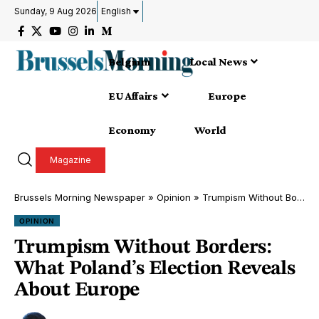
Sunday, 9 Aug 2026
English
Belgium
Local News
EU Affairs
Europe
Economy
World
Magazine
Brussels Morning Newspaper
»
Opinion
»
Trumpism Without Borders: What Poland’s Election Reveals About Europe
OPINION
Trumpism Without Borders:
What Poland’s Election Reveals
About Europe