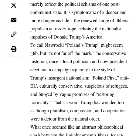
merely reflect the political schisms of one post-
communist state. It is symptomatic of a deeper and
more dangerous tide – the renewed surge of illiberal
populism across Europe, echoing the nationalist
impulses of Donald Trump’s America.
To call Nawrocki “Poland’s Trump” might seem
glib, but it’s not far off the mark. The conservative
historian, once a local politician and now president-
elect, ran a campaign squarely in the style of
Trump’s
insurgent nationalism
: “Poland First,” anti-
EU, culturally conservative, suspicious of refugees,
and buoyed by vague promises of “restoring
normality.” That’s a word Trump has wielded too –
as though pluralism, compassion, and cooperation
were a detour from the natural order.
What once seemed like an abstract philosophical
clash between the Enlightenment’s liberal legacy