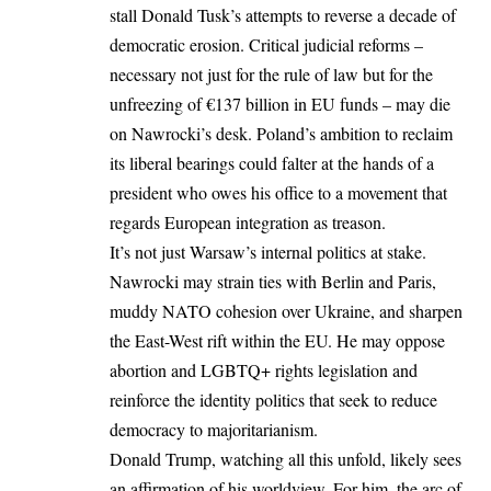
stall Donald Tusk’s attempts to reverse a decade of
democratic erosion. Critical judicial reforms –
necessary not just for the rule of law but for the
unfreezing of €137 billion in
EU
funds – may die
on Nawrocki’s desk. Poland’s ambition to reclaim
its liberal bearings could falter at the hands of a
president who owes his office to a movement that
regards European integration as treason.
It’s not just Warsaw’s internal politics at stake.
Nawrocki may strain ties with Berlin and Paris,
muddy NATO cohesion over Ukraine, and sharpen
the East-West rift within the EU. He may oppose
abortion and LGBTQ+ rights legislation and
reinforce the identity politics that seek to reduce
democracy to majoritarianism.
Donald Trump, watching all this unfold, likely sees
an affirmation of his worldview. For him, the arc of