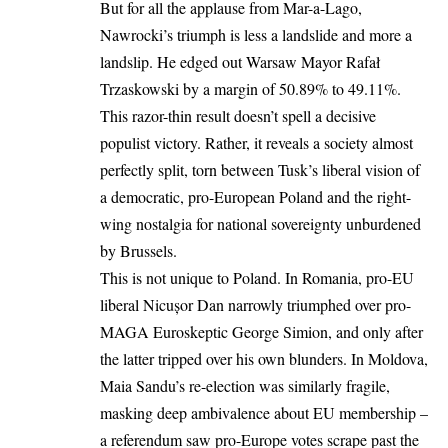
But for all the applause from Mar-a-Lago,
Nawrocki’s triumph is less a landslide and more a
landslip. He edged out Warsaw Mayor Rafał
Trzaskowski by
a margin of 50.89% to 49.11%.
This razor-thin result doesn’t spell a decisive
populist victory. Rather, it reveals a society almost
perfectly split, torn between Tusk’s liberal vision of
a democratic, pro-European Poland and the right-
wing nostalgia for national sovereignty unburdened
by Brussels.
This is not unique to Poland.
In Romania
, pro-EU
liberal Nicușor Dan narrowly triumphed over pro-
MAGA Euroskeptic George Simion, and only after
the latter tripped over his own blunders. In Moldova,
Maia Sandu’s re-election
was similarly fragile,
masking deep ambivalence about EU membership –
a referendum saw pro-Europe votes scrape past the