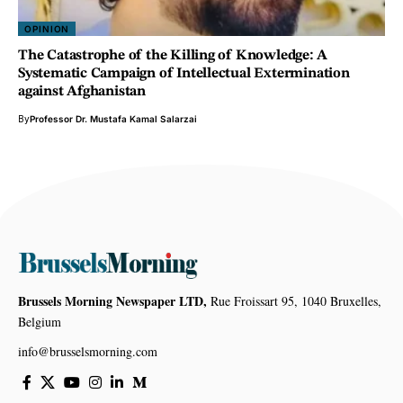
OPINION
The Catastrophe of the Killing of Knowledge: A
Systematic Campaign of Intellectual Extermination
against Afghanistan
By
Professor Dr. Mustafa Kamal Salarzai
Brussels Morning Newspaper LTD,
Rue Froissart 95, 1040 Bruxelles,
Belgium
info@brusselsmorning.com