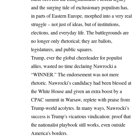
and the surging tide of exclusionary populism has,
in parts of Eastern
Europe
, morphed into a very real
struggle – not just of ideas, but of institutions,
elections, and everyday life. The battlegrounds are
no longer only rhetorical; they are ballots,
legislatures, and public squares.
Trump
, ever the global cheerleader for populist
allies, wasted no time declaring Nawrocki a
“WINNER.” The endorsement was not mere
rhetoric. Nawrocki’s candidacy had been blessed at
the White House and given an extra boost by a
CPAC summit in Warsaw, replete with praise from
Trump-world acolytes. In many ways, Nawrocki’s
success is Trump’s vicarious vindication: proof that
the nationalist playbook still works, even outside
America’s borders.