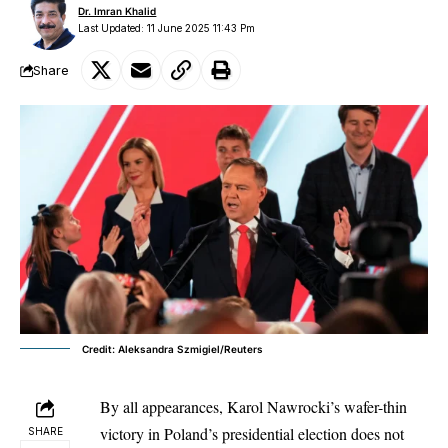
Dr. Imran Khalid
Last Updated: 11 June 2025 11:43 Pm
Share
Credit: Aleksandra Szmigiel/Reuters
By all appearances,
Karol Nawrocki’s wafer-thin
victory
in Poland’s presidential election does not
SHARE