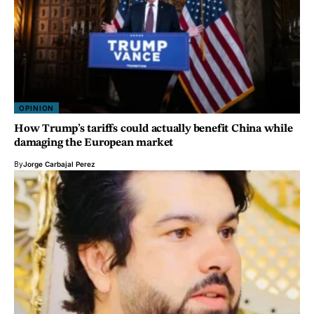
OPINION
How Trump’s tariffs could actually benefit China while
damaging the European market
By
Jorge Carbajal Perez