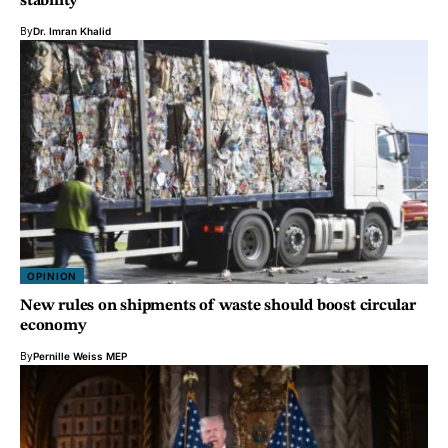
stability
By
Dr. Imran Khalid
OPINION
New rules on shipments of waste should boost circular
economy
By
Pernille Weiss MEP