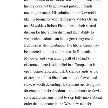
history does not bend toward justice; it bends
toward grievance. His admiration for Nawrocki –
like his bromance with Hungary’s Viktor Orbán
and Slovakia’s Robert Fico – lies in
their shared
disdain for liberal pluralism
and their ability to
weaponize nationalism into a governing creed.
But there is also resistance. The liberal camp may
be battered, but it is not broken. In Romania, in
Moldova, and even among half of Poland’s
electorate, there is still belief in a Europe that is
open, democratic, and just. Ukraine stands as the
clearest proof that liberalism, though flawed and
slow, is worth defending. Ukrainians are dying not
for empire, but for freedom – not to return to Soviet-
style authoritarianism, but to step fully into a liberal
order that too many in the West now take for