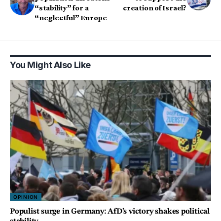
“stability” for a
creation of Israel?
“neglectful” Europe
You Might Also Like
OPINION
Populist surge in Germany: AfD’s victory shakes political