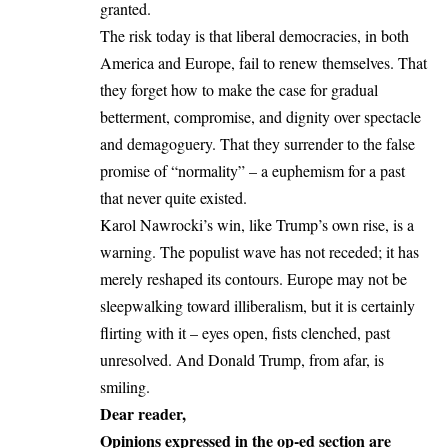
granted.
The risk today is that liberal democracies, in both
America and Europe, fail to renew themselves. That
they forget how to make the case for gradual
betterment, compromise, and dignity over spectacle
and demagoguery. That they surrender to the false
promise of “normality” – a euphemism for a past
that never quite existed.
Karol Nawrocki’s win, like Trump’s own rise, is a
warning. The populist wave has not receded; it has
merely reshaped its contours. Europe may not be
sleepwalking toward illiberalism, but it is certainly
flirting with it – eyes open, fists clenched, past
unresolved. And Donald Trump, from afar, is
smiling.
Dear reader,
Opinions expressed in the op-ed section are