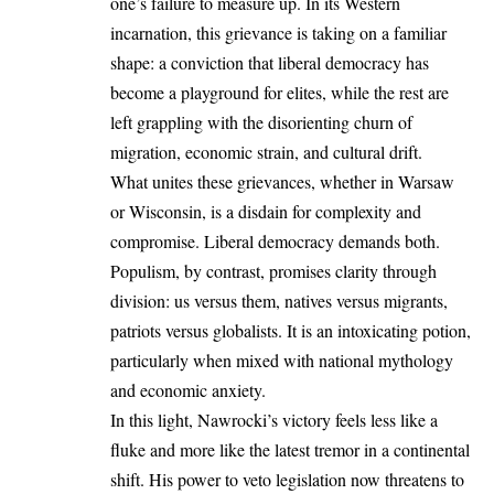
one’s failure to measure up. In its Western
incarnation, this grievance is taking on a familiar
shape: a conviction that liberal democracy has
become a playground for elites, while the rest are
left grappling with the disorienting churn of
migration, economic strain, and cultural drift.
What unites these grievances, whether in Warsaw
or Wisconsin, is a disdain for complexity and
compromise. Liberal democracy demands both.
Populism, by contrast, promises clarity through
division: us versus them, natives versus migrants,
patriots versus globalists. It is an intoxicating potion,
particularly when mixed with national mythology
and economic anxiety.
In this light, Nawrocki’s victory feels less like a
fluke and more like the latest tremor in a continental
shift. His power to veto legislation now threatens to