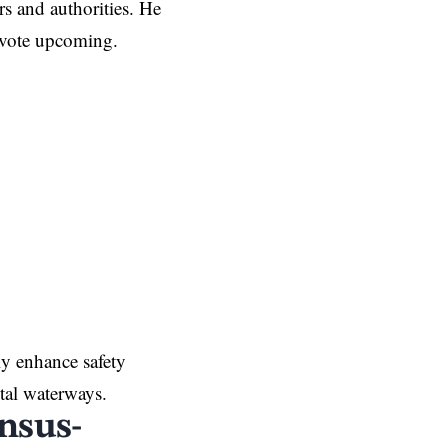
rs and authorities. He
 vote upcoming.
y enhance safety
ital waterways.
nsus-