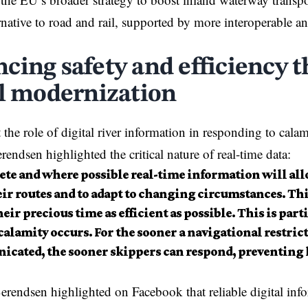
ternative to road and rail, supported by more interoperable 
cing safety and efficiency 
al modernization
the role of digital
river
information in responding to calam
rendsen highlighted the critical nature of real-time data:
te and where possible real-time information will all
eir routes and to adapt to changing circumstances. Th
eir precious time as efficient as possible. This is part
alamity occurs. For the sooner a navigational restrict
cated, the sooner skippers can respond, preventing 
ndsen highlighted on Facebook that reliable digital info