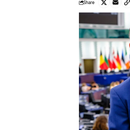
Share