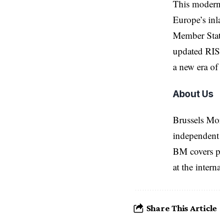
This moderni
Europe’s inl
Member State
updated RIS 
a new era of 
About Us
Brussels Mo
independent 
BM covers po
at the inter
Share This Article