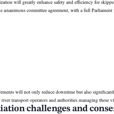
ation will greatly enhance safety and efficiency for skippe
he unanimous committee agreement, with a full Parliament
ments will not only reduce downtime but also significantl
r river transport operators and authorities managing these v
iation challenges and conse