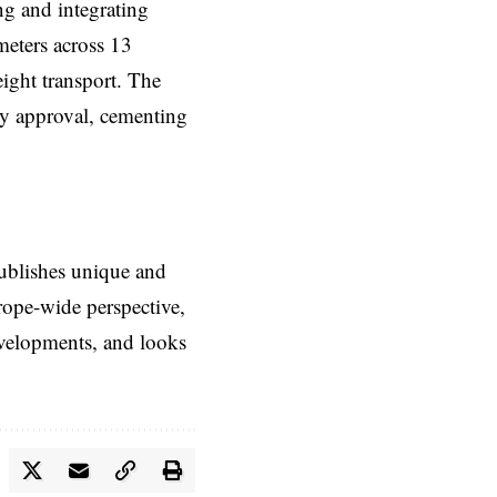
ng and integrating
meters across 13
eight transport. The
ry approval, cementing
ublishes unique and
rope-wide perspective,
evelopments, and looks