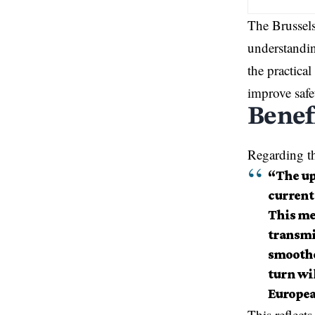
The Brussel
understandin
the practica
improve safe
Benef
Regarding th
“The up
current 
This me
transmi
smoother
turn wi
Europea
This reflect