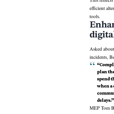
efficient al
tools.
Enhan
digit
Asked about 
incidents, Be
“Comple
plan th
spend th
when a c
communi
delays.”
MEP Tom Bere