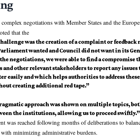
ing
n complex negotiations with
Member States
and the
Europe
ted that the
hallenge was the creation of a complaint or feedbac
arliament wanted and Council did not want in its Ge
the negotiations, we were able to find a compromise t
 and other relevant stakeholders to report any issues
r easily and which helps authorities to address these 
out creating additional red tape.”
ragmatic approach was shown on multiple topics, bot
een the institutions, allowing us to proceed swiftly.”
t was reached following months of deliberations to balanc
s with minimizing administrative burdens.