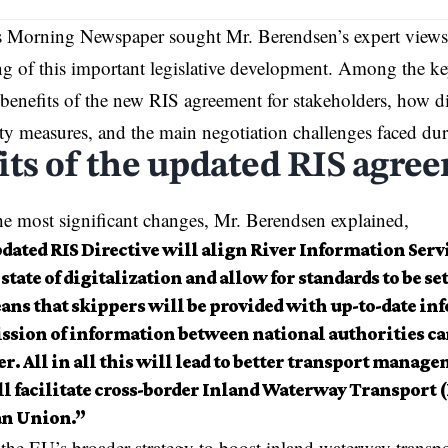
s Morning Newspaper
sought Mr. Berendsen’s expert views
g of this important legislative development. Among the k
l benefits of the new RIS agreement for stakeholders, how di
ty measures, and the main negotiation challenges faced dur
its of the updated RIS agre
e most significant changes, Mr. Berendsen explained,
dated RIS Directive will align River Information Serv
state of digitalization and allow for standards to be se
ans that skippers will be provided with up-to-date in
ssion of information between national authorities ca
. All in all this will lead to better transport manag
ll facilitate cross-border Inland Waterway Transport 
n Union.”
s the EU’s broader strategy to boost inland waterway transpo