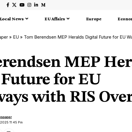
Local News
EU Affairs
Europe
Econo
aper
»
EU
»
Tom Berendsen MEP Heralds Digital Future for EU Wat
rendsen MEP Her
 Future for EU
ays with RIS Ove
wspaper
 2025 11:45 Pm