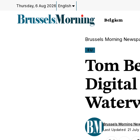
Thursday, 6 Aug 2026
English
Belgium
Brussels Morning Newsp
EU
Tom Be
Digital
Waterw
Brussels Morning Ne
Last Updated: 21 July