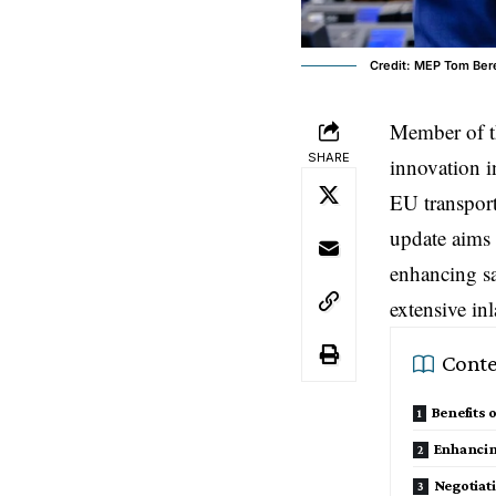
Credit: MEP Tom Be
Member of 
SHARE
innovation i
EU transpor
update aims 
enhancing sa
extensive in
Conte
Benefits 
Enhancing
Negotiat