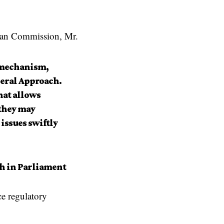
an Commission
, Mr.
k mechanism,
neral Approach.
hat allows
 they may
issues swiftly
h in Parliament
e regulatory