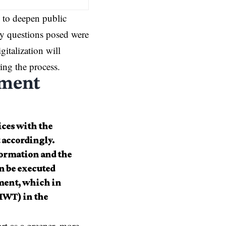
 to deepen public
ey questions posed were
gitalization will
ing the process.
ement
ices with the
t accordingly.
formation and the
n be executed
ement, which in
(IWT) in the
rt as a greener, more