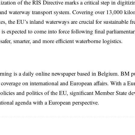
zation of the RIS Directive marks a critical step in digitizi
and waterway transport system. Covering over 13,000 kilo
s, the EU’s inland waterways are crucial for sustainable fr
is expected to come into force following final parliamenta
safer, smarter, and more efficient waterborne logistics.
rning is a daily online newspaper based in Belgium. BM p
coverage on international and European affairs. With a Eu
licies and politics of the EU, significant Member State d
national agenda with a European perspective.