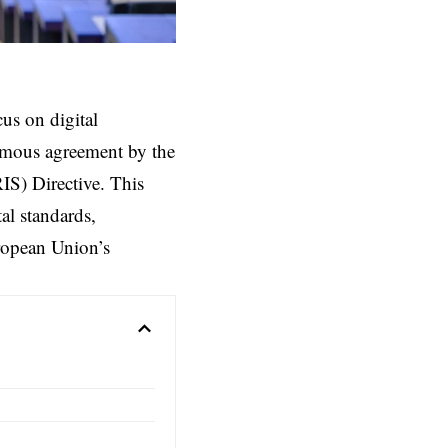
us on digital
nimous agreement by the
IS) Directive. This
al standards,
uropean Union’s