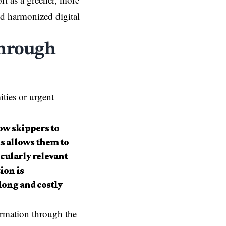
and harmonized digital
through
ities or urgent
ow skippers to
is allows them to
icularly relevant
ion is
long and costly
rmation through the