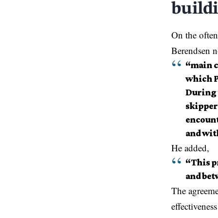
build
On the ofte
Berendsen no
“main c
which P
During 
skippers
encounte
and with
He added,
“This p
and betw
The agreemen
effectivenes