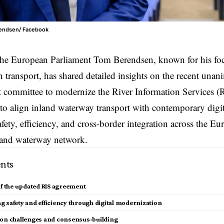
rendsen/ Facebook
the
European Parliament
Tom Berendsen, known for his foc
n transport, has shared detailed insights on the recent una
t committee
to modernize the River Information Services (R
to align inland waterway transport with contemporary digit
fety, efficiency, and cross-border integration across the E
land waterway network.
nts
of the updated RIS agreement
 safety and efficiency through digital modernization
ion challenges and consensus-building