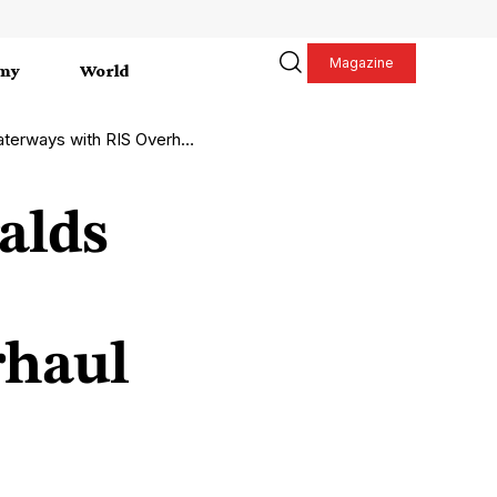
Magazine
my
World
erways with RIS Overhaul
alds
rhaul