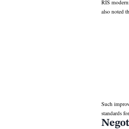
RIS moderniz
also noted t
Such improve
standards fo
Negot