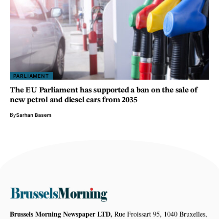
PARLIAMENT
The EU Parliament has supported a ban on the sale of
new petrol and diesel cars from 2035
By
Sarhan Basem
Brussels Morning Newspaper LTD,
Rue Froissart 95, 1040 Bruxelles,