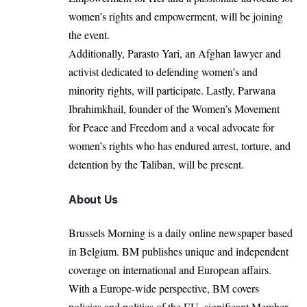
women’s rights and empowerment, will be joining
the event.
Additionally, Parasto Yari, an Afghan lawyer and
activist dedicated to defending women’s and
minority rights, will participate. Lastly, Parwana
Ibrahimkhail, founder of the Women’s Movement
for Peace and Freedom and a vocal advocate for
women’s rights who has endured arrest, torture, and
detention by the Taliban, will be present.
About Us
Brussels Morning is a daily online newspaper based
in Belgium. BM publishes unique and independent
coverage on international and European affairs.
With a Europe-wide perspective, BM covers
policies and politics of the EU, significant Member