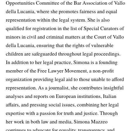
Opportunities Committee of the Bar Association of Vallo
della Lucania, where she promotes fairness and equal
representation within the legal system. She is also
qualified for registration in the list of Special Curators of
minors in civil and criminal matters at the Court of Vallo
della Lucania, ensuring that the rights of vulnerable
children are safeguarded throughout legal proceedings.
In addition to her legal practice, Simona is a founding
member of the Free Lawyer Movement, a non-profit
organization providing legal aid to those unable to afford
representation. As a journalist, she contributes insightful
analyses and reports on European institutions, Italian
affairs, and pressing social issues, combining her legal
expertise with a passion for truth and justice. Through
her work in both law and media, Simona Mazzeo
continues to advocate for equality, transparency, and