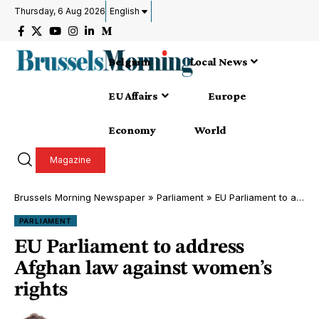
Thursday, 6 Aug 2026
English
Belgium
Local News
EU Affairs
Europe
Economy
World
Magazine
Brussels Morning Newspaper
»
Parliament
»
EU Parliament to address Afghan law against women’s rights
PARLIAMENT
EU Parliament to address
Afghan law against women’s
rights