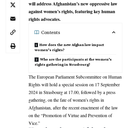
will address Afghanistan’s new oppressive law
against women’s rights, featuring key human
rights advocates.
Contents
How does the new Afghan law impact
women’s rights?
Who are the participants at the women’s
rights gathering in Strasbourg?
The
European Parliament
Subcommittee on
Human
Rights
will hold a special session on 17 September
2024 in Strasbourg at 17.00, followed by a press
gathering, on the fate of
women’s rights
in
Afghanistan
, after the recent enactment of the law
on the “Promotion of Virtue and Prevention of
Vice.”