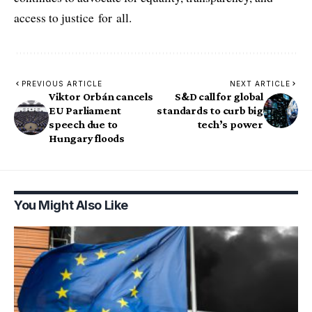
access to justice for all.
PREVIOUS ARTICLE
NEXT ARTICLE
Viktor Orbán cancels
S&D call for global
EU Parliament
standards to curb big
speech due to
tech’s power
Hungary floods
You Might Also Like