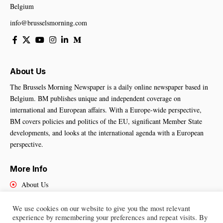
Belgium
info@brusselsmorning.com
About Us
The Brussels Morning Newspaper is a daily online newspaper based in
Belgium. BM publishes unique and independent coverage on
international and European affairs. With a Europe-wide perspective,
BM covers policies and politics of the EU, significant Member State
developments, and looks at the international agenda with a European
perspective.
More Info
About Us
Cookies Policy
Contact Us
We use cookies on our website to give you the most relevant
experience by remembering your preferences and repeat visits. By