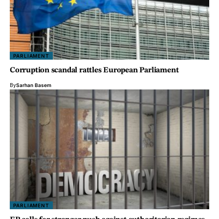
PARLIAMENT
Corruption scandal rattles European Parliament
By
Sarhan Basem
PARLIAMENT