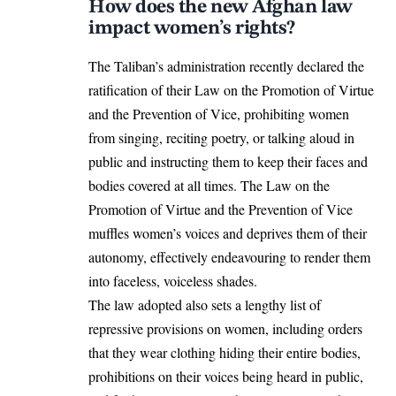
How does the new Afghan law
impact women’s rights?
The
Taliban
’s administration recently declared the
ratification of their Law on the Promotion of Virtue
and the Prevention of Vice, prohibiting women
from singing, reciting poetry, or talking aloud in
public and instructing them to keep their faces and
bodies covered at all times. The Law on the
Promotion of Virtue and the Prevention of Vice
muffles women’s voices and deprives them of their
autonomy, effectively endeavouring to render them
into faceless, voiceless shades.
The law adopted also sets a lengthy list of
repressive provisions on women, including orders
that they wear clothing hiding their entire bodies,
prohibitions on their voices being heard in public,