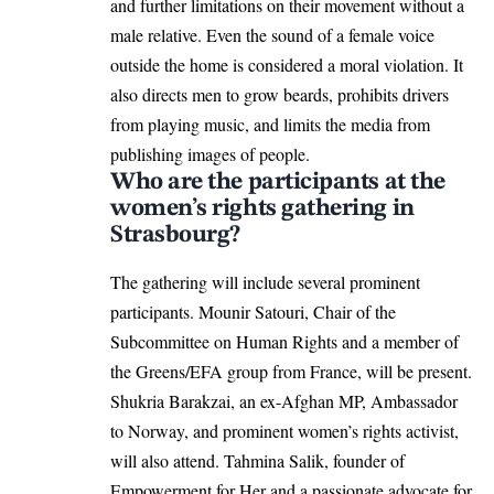
and further limitations on their movement without a
male relative. Even the sound of a female voice
outside the home is considered a moral violation. It
also directs men to grow beards, prohibits drivers
from playing music, and limits the media from
publishing images of people.
Who are the participants at the
women’s rights gathering in
Strasbourg?
The gathering will include several prominent
participants. Mounir Satouri, Chair of the
Subcommittee on Human Rights and a member of
the
Greens
/EFA group from France, will be present.
Shukria Barakzai, an ex-Afghan MP, Ambassador
to Norway, and prominent women’s rights activist,
will also attend. Tahmina Salik, founder of
Empowerment for Her and a passionate advocate for