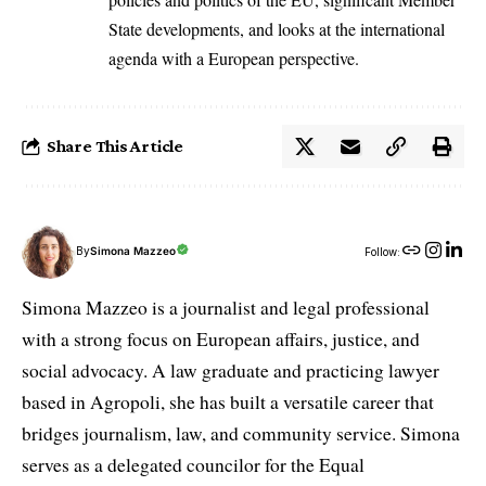
State developments, and looks at the international
agenda with a European perspective.
Share This Article
By
Simona Mazzeo
Follow:
Simona Mazzeo is a journalist and legal professional
with a strong focus on European affairs, justice, and
social advocacy. A law graduate and practicing lawyer
based in Agropoli, she has built a versatile career that
bridges journalism, law, and community service. Simona
serves as a delegated councilor for the Equal