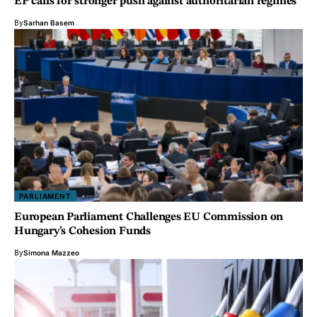
EP calls for stronger push against authoritarian regimes
By
Sarhan Basem
PARLIAMENT
European Parliament Challenges EU Commission on
Hungary’s Cohesion Funds
By
Simona Mazzeo