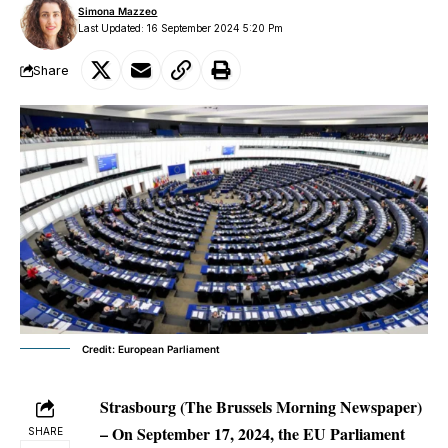
Simona Mazzeo
Last Updated: 16 September 2024 5:20 Pm
Share
Credit: European Parliament
Strasbourg (The Brussels Morning Newspaper)
– On September 17, 2024, the EU Parliament
SHARE