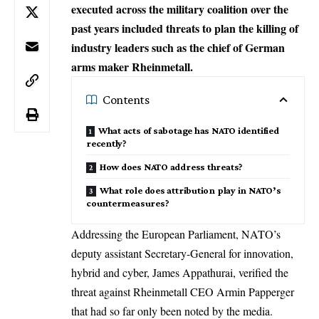
executed across the military coalition over the
past years included threats to plan the killing of
industry leaders such as the chief of German
arms maker Rheinmetall.
Contents
What acts of sabotage has NATO identified
recently?
How does NATO address threats?
What role does attribution play in NATO’s
countermeasures?
Addressing the European Parliament, NATO’s
deputy assistant Secretary-General for innovation,
hybrid and cyber, James Appathurai, verified the
threat against Rheinmetall CEO Armin Papperger
that had so far only been noted by the media.