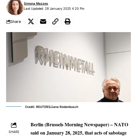
Simona Mazzeo
Last Updated: 28 January 2025 4:20 Pm
Share
Credit: REUTERS/Jana Rodenbusch
Berlin (Brussels Morning Newspaper) – NATO
said on January 28, 2025, that acts of sabotage
SHARE