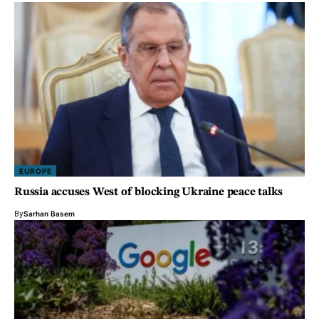
EUROPE
Russia accuses West of blocking Ukraine peace talks
By
Sarhan Basem