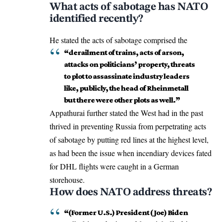
What acts of sabotage has NATO
identified recently?
He stated the acts of sabotage comprised the
“derailment of trains, acts of arson,
attacks on politicians’ property, threats
to plot to assassinate industry leaders
like, publicly, the head of Rheinmetall
but there were other plots as well.”
Appathurai further stated the West had in the past
thrived in preventing Russia from perpetrating acts
of sabotage by putting red lines at the highest level,
as had been the issue when incendiary devices fated
for
DHL flights
were caught in a German
storehouse.
How does NATO address threats?
“(Former U.S.) President (Joe) Biden