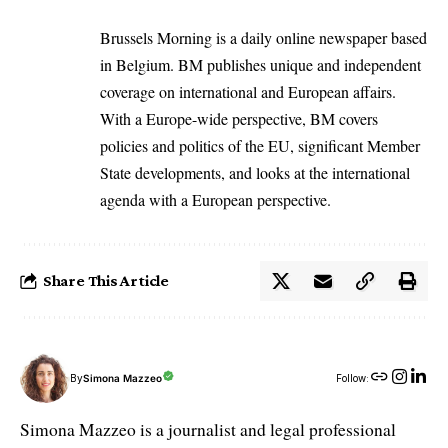
Brussels Morning is a daily online newspaper based
in Belgium. BM publishes unique and independent
coverage on international and European affairs.
With a Europe-wide perspective, BM covers
policies and politics of the EU, significant Member
State developments, and looks at the international
agenda with a European perspective.
Share This Article
By
Simona Mazzeo
Follow:
Simona Mazzeo is a journalist and legal professional