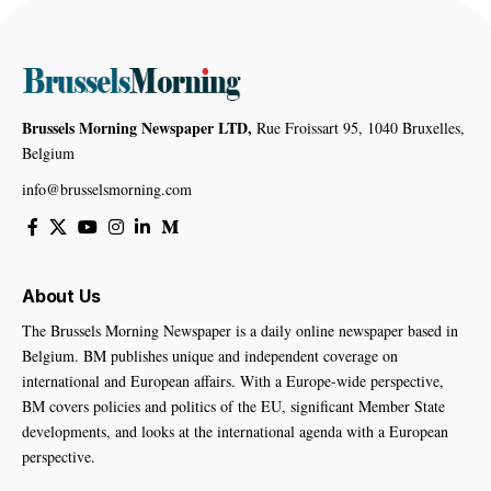
Brussels Morning Newspaper LTD,
Rue Froissart 95, 1040 Bruxelles,
Belgium
info@brusselsmorning.com
About Us
The Brussels Morning Newspaper is a daily online newspaper based in
Belgium. BM publishes unique and independent coverage on
international and European affairs. With a Europe-wide perspective,
BM covers policies and politics of the EU, significant Member State
developments, and looks at the international agenda with a European
perspective.