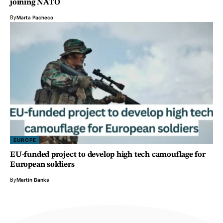
joining NATO
By
Marta Pacheco
EUROPE
EU-funded project to develop high tech camouflage for
European soldiers
By
Martin Banks