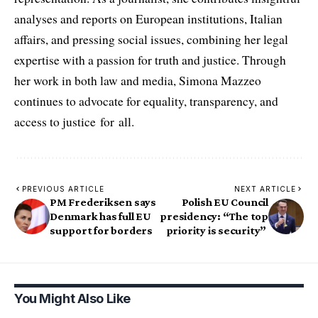
analyses and reports on European institutions, Italian
affairs, and pressing social issues, combining her legal
expertise with a passion for truth and justice. Through
her work in both law and media, Simona Mazzeo
continues to advocate for equality, transparency, and
access to justice for all.
PREVIOUS ARTICLE
NEXT ARTICLE
PM Frederiksen says
Polish EU Council
Denmark has full EU
presidency: “The top
support for borders
priority is security”
You Might Also Like