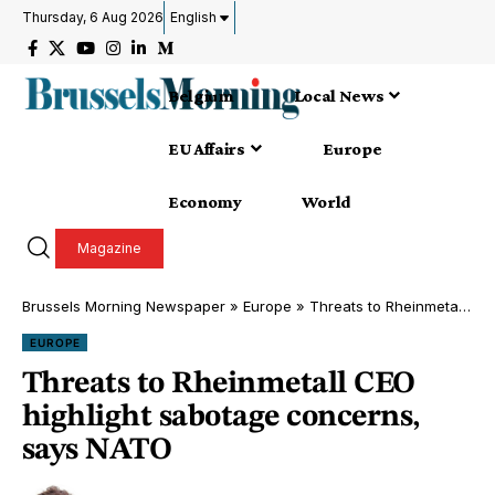
Thursday, 6 Aug 2026
English
Belgium
Local News
EU Affairs
Europe
Economy
World
Magazine
Brussels Morning Newspaper
»
Europe
»
Threats to Rheinmetall CEO highlight sabotage concerns, says NATO
EUROPE
Threats to Rheinmetall CEO
highlight sabotage concerns,
says NATO