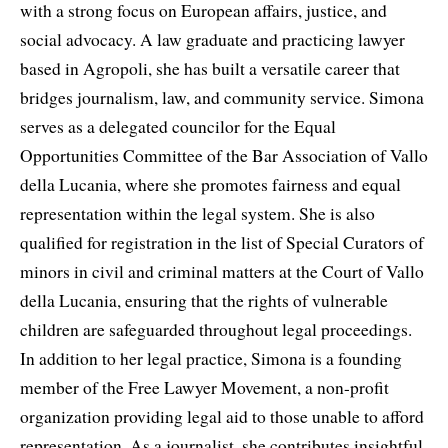
with a strong focus on European affairs, justice, and
social advocacy. A law graduate and practicing lawyer
based in Agropoli, she has built a versatile career that
bridges journalism, law, and community service. Simona
serves as a delegated councilor for the Equal
Opportunities Committee of the Bar Association of Vallo
della Lucania, where she promotes fairness and equal
representation within the legal system. She is also
qualified for registration in the list of Special Curators of
minors in civil and criminal matters at the Court of Vallo
della Lucania, ensuring that the rights of vulnerable
children are safeguarded throughout legal proceedings.
In addition to her legal practice, Simona is a founding
member of the Free Lawyer Movement, a non-profit
organization providing legal aid to those unable to afford
representation. As a journalist, she contributes insightful