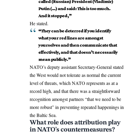
called (Russian) President (Vladimir)
Putin (…) and said: This is too much.
And it stopped,”
He stated.
“They can be deterred if you identify
what your red lines are amongst
yourselves and then communicate that
effectively, and that doesn’t necessarily
mean publicly.”
NATO’s deputy assistant Secretary-General stated
the West would not tolerate as normal the current
level of threats, which NATO represents as at a
record high, and that there was a straightforward
recognition amongst partners “that we need to be
more robust” in preventing repeated happenings in
the Baltic Sea.
What role does attribution play
in NATO’s countermeasures?