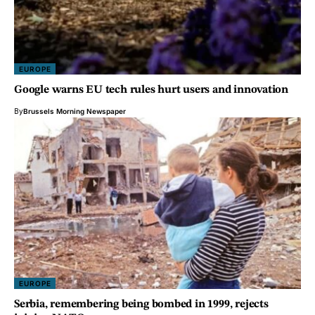
EUROPE
Google warns EU tech rules hurt users and innovation
By
Brussels Morning Newspaper
EUROPE
Serbia, remembering being bombed in 1999, rejects