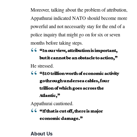
Moreover, talking about the problem of attribution,
Appathurai indicated NATO should become more
powerful and not necessarily stay for the end of a
police inquiry that might go on for six or seven
months before taking steps.
“In our view, attribution is important,
but it cannot be an obstacle to action,”
He stressed.
“$10 trillion worth of economic activity
go through undersea cables, four
trillion of which goes across the
Atlantic,”
Appathurai cautioned.
“If that is cut off, there is major
economic damage.”
About Us