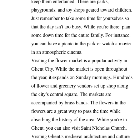
keep them entertained. There are parks,
playgrounds, and toy shops geared toward children.
Just remember to take some time for yourselves so
that the day isn’t too busy. While you’re there, plan
some down time for the entire family. For instance,
you can have a picnic in the park or watch a movie
in an atmospheric cinema.
Visiting the flower market is a popular activity in
Ghent City. While the market is open throughout
the year, it expands on Sunday mornings. Hundreds
of flower and greenery vendors set up shop along
the city’s central square. The markets are
accompanied by brass bands. The flowers in the
flowers are a great way to pass the time while
absorbing the history of the area. While you’re in
Ghent, you can also visit Saint Nicholas Church.
Visiting Ghent’s medieval architecture and culture