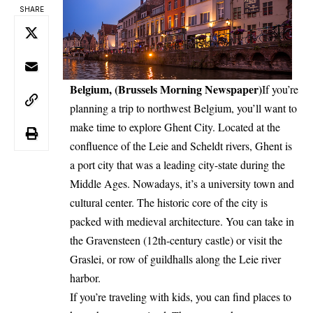
SHARE
Belgium, (Brussels Morning Newspaper)
If you’re
planning a trip to northwest Belgium, you’ll want to
make time to explore Ghent City. Located at the
confluence of the Leie and Scheldt rivers, Ghent is
a port city that was a leading city-state during the
Middle Ages. Nowadays, it’s a university town and
cultural center. The historic core of the city is
packed with medieval architecture. You can take in
the Gravensteen (12th-century castle) or visit the
Graslei, or row of guildhalls along the Leie river
harbor.
If you’re traveling with kids, you can find places to