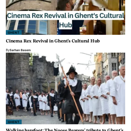
GHENT
Cinema Rex Revival in Ghent’s Cultural Hub
By
Sarhan Basem
GHENT
Walking barefoot: The Noose Bearers’ tribute to Ghent’s