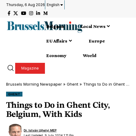
Thursday, 6 Aug 2026
English
Belgium
Local News
EU Affairs
Europe
Economy
World
Magazine
Brussels Morning Newspaper
»
Ghent
»
Things to Do in Ghent City, Belgium, With Kids
GHENT
Things to Do in Ghent City,
Belgium, With Kids
Dr. István Ujhelyi MEP
Last Updated: 9 July 2024 1:11 Pm