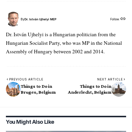
By
Dr. István Ujhelyi MEP
Follow:
Dr. István Ujhelyi is a Hungarian politician from the
Hungarian Socialist Party, who was MP in the National
Assembly of Hungary between 2002 and 2014.
PREVIOUS ARTICLE
NEXT ARTICLE
Things to Do in
Things to Do in
Bruges, Belgium
Anderlecht, Belgium
You Might Also Like