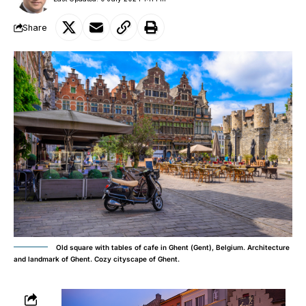
Share
Old square with tables of cafe in Ghent (Gent), Belgium. Architecture
and landmark of Ghent. Cozy cityscape of Ghent.