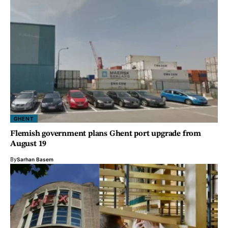
GHENT
Flemish government plans Ghent port upgrade from
August 19
By
Sarhan Basem