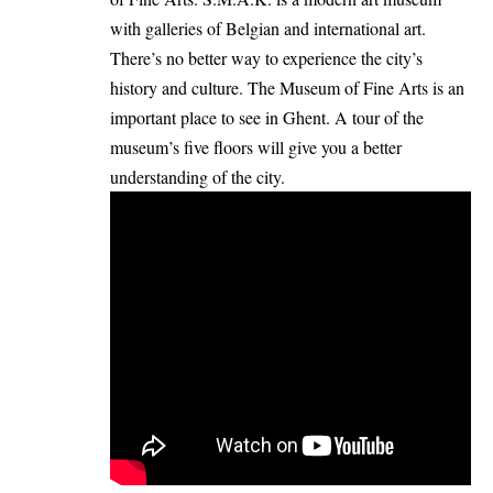
with galleries of Belgian and international art.
There’s no better way to experience the city’s
history and culture. The Museum of Fine Arts is an
important place to see in Ghent. A tour of the
museum’s five floors will give you a better
understanding of the city.