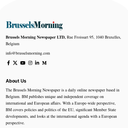
Brussels Morning Newspaper LTD,
Rue Froissart 95, 1040 Bruxelles,
Belgium
info@brusselsmorning.com
About Us
The Brussels Morning Newspaper is a daily online newspaper based in
Belgium. BM publishes unique and independent coverage on
international and European affairs. With a Europe-wide perspective,
BM covers policies and politics of the EU, significant Member State
developments, and looks at the international agenda with a European
perspective.