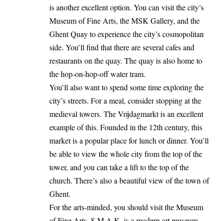
is another excellent option. You can visit the city’s
Museum of Fine Arts, the MSK Gallery, and the
Ghent Quay to experience the city’s cosmopolitan
side. You’ll find that there are several cafes and
restaurants on the quay. The quay is also home to
the hop-on-hop-off water tram.
You’ll also want to spend some time exploring the
city’s streets. For a meal, consider stopping at the
medieval towers. The Vrijdagmarkt is an excellent
example of this. Founded in the 12th century, this
market is a popular place for lunch or dinner. You’ll
be able to view the whole city from the top of the
tower, and you can take a lift to the top of the
church. There’s also a beautiful view of the town of
Ghent.
For the arts-minded, you should visit the Museum
of Fine Arts. S.M.A.K. is a modern art museum