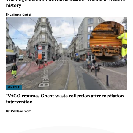
history
By
Lailuma Sadid
GHENT
IVAGO resumes Ghent waste collection after mediation
intervention
By
BM Newsroom