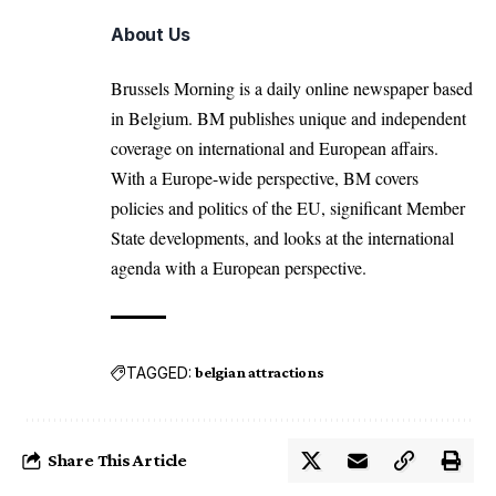
About Us
Brussels Morning is a daily online newspaper based
in Belgium. BM publishes unique and independent
coverage on international and European affairs.
With a Europe-wide perspective, BM covers
policies and politics of the EU, significant Member
State developments, and looks at the international
agenda with a European perspective.
TAGGED:
belgian attractions
Share This Article