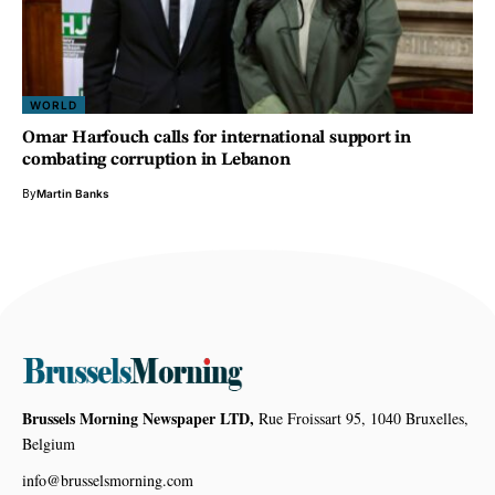
WORLD
Omar Harfouch calls for international support in
combating corruption in Lebanon
By
Martin Banks
Brussels Morning Newspaper LTD,
Rue Froissart 95, 1040 Bruxelles,
Belgium
info@brusselsmorning.com