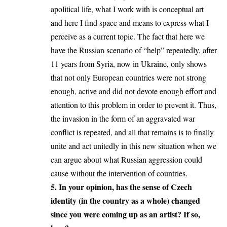
apolitical life, what I work with is conceptual art
and here I find space and means to express what I
perceive as a current topic. The fact that here we
have the Russian scenario of “help” repeatedly, after
11 years from Syria, now in Ukraine, only shows
that not only European countries were not strong
enough, active and did not devote enough effort and
attention to this problem in order to prevent it. Thus,
the invasion in the form of an aggravated war
conflict is repeated, and all that remains is to finally
unite and act unitedly in this new situation when we
can argue about what Russian aggression could
cause without the intervention of countries.
5. In your opinion, has the sense of Czech
identity (in the country as a whole) changed
since you were coming up as an artist? If so,