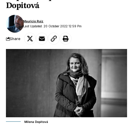
Dopitová
Mauricio Ruiz
Last Updated: 20 October 2022 12:59 Pm
Share
Milena Dopitová