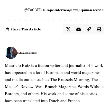
TAGGED:
Europe-Interview
News
Opinion section
Share This Article
By
Mauricio Ruiz
Mauricio Ruiz is a fiction writer and journalist. His work
has appeared in a lot of European and world magazines
and media outlets such as The Brussels Morning, The
Master's Review, West Branch Magazine, Words Without
Borders, and others. His work and some of his stories
have been translated into Dutch and French.