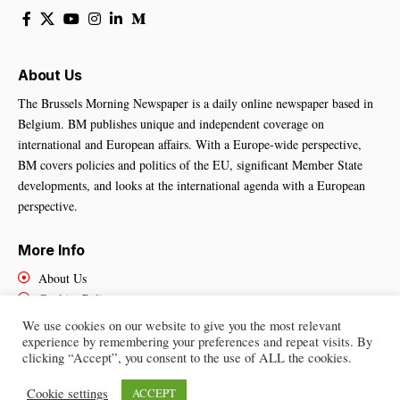
About Us
The Brussels Morning Newspaper is a daily online newspaper based in
Belgium. BM publishes unique and independent coverage on
international and European affairs. With a Europe-wide perspective,
BM covers policies and politics of the EU, significant Member State
developments, and looks at the international agenda with a European
perspective.
More Info
About Us
Cookies Policy
Contact Us
We use cookies on our website to give you the most relevant
experience by remembering your preferences and repeat visits. By
clicking “Accept”, you consent to the use of ALL the cookies.
Brussels Morning Newspaper
– All Rights Reserved © 2025
Cookie settings
ACCEPT