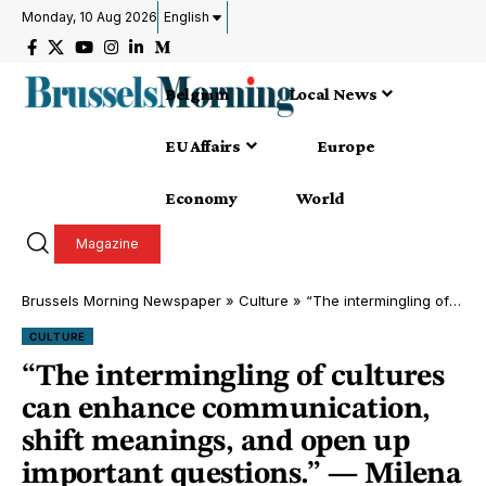
Monday, 10 Aug 2026
English
Belgium
Local News
EU Affairs
Europe
Economy
World
Magazine
Brussels Morning Newspaper
»
Culture
»
“The intermingling of cultures can enhance communication, shift meanings, and open up important questions.” — Milena Dopitová
CULTURE
“The intermingling of cultures
can enhance communication,
shift meanings, and open up
important questions.” — Milena