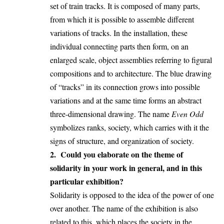
set of train tracks. It is composed of many parts,
from which it is possible to assemble different
variations of tracks. In the installation, these
individual connecting parts then form, on an
enlarged scale, object assemblies referring to figural
compositions and to architecture. The blue drawing
of “tracks” in its connection grows into possible
variations and at the same time forms an abstract
three-dimensional drawing. The name
Even Odd
symbolizes ranks, society, which carries with it the
signs of structure, and organization of society.
2. Could you elaborate on the theme of
solidarity in your work in general, and in this
particular exhibition?
Solidarity is opposed to the idea of the power of one
over another. The name of the exhibition is also
related to this, which places the society in the