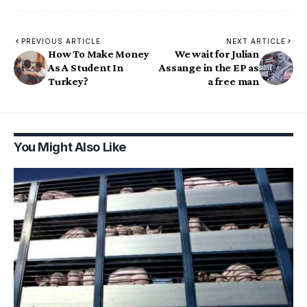
PREVIOUS ARTICLE
NEXT ARTICLE
How To Make Money
We wait for Julian
As A Student In
Assange in the EP as
Turkey?
a free man
You Might Also Like