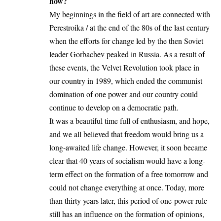
how?
My beginnings in the field of art are connected with
Perestroika / at the end of the 80s of the last century
when the efforts for change led by the then Soviet
leader Gorbachev peaked in Russia. As a result of
these events, the Velvet Revolution took place in
our country in 1989, which ended the communist
domination of one power and our country could
continue to develop on a democratic path.
It was a beautiful time full of enthusiasm, and hope,
and we all believed that freedom would bring us a
long-awaited life change. However, it soon became
clear that 40 years of socialism would have a long-
term effect on the formation of a free tomorrow and
could not change everything at once. Today, more
than thirty years later, this period of one-power rule
still has an influence on the formation of opinions,