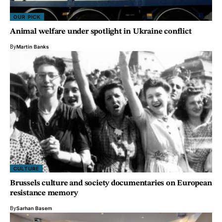
OUR PICK
Animal welfare under spotlight in Ukraine conflict
By
Martin Banks
CULTURE
Brussels culture and society documentaries on European
resistance memory
By
Sarhan Basem