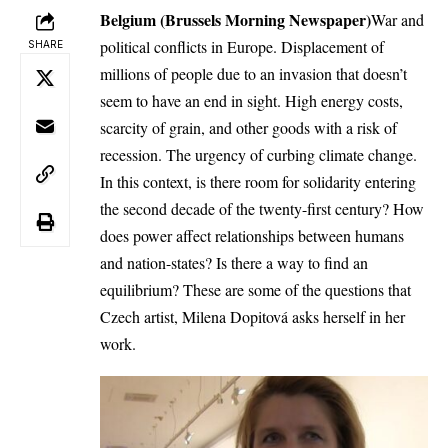
Belgium (Brussels Morning Newspaper)
War and
political conflicts in Europe. Displacement of
SHARE
millions of people due to an invasion that doesn’t
seem to have an end in sight. High energy costs,
scarcity of grain, and other goods with a risk of
recession. The urgency of curbing climate change.
In this context, is there room for solidarity entering
the second decade of the twenty-first century? How
does power affect relationships between humans
and nation-states? Is there a way to find an
equilibrium? These are some of the questions that
Czech artist, Milena Dopitová asks herself in her
work.