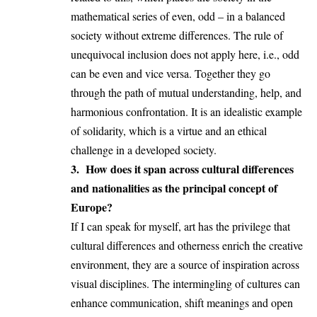
mathematical series of even, odd – in a balanced
society without extreme differences. The rule of
unequivocal inclusion does not apply here, i.e., odd
can be even and vice versa. Together they go
through the path of mutual understanding, help, and
harmonious confrontation. It is an idealistic example
of solidarity, which is a virtue and an ethical
challenge in a developed society.
3. How does it span across cultural differences
and nationalities as the principal concept of
Europe?
If I can speak for myself, art has the privilege that
cultural differences and otherness enrich the creative
environment, they are a source of inspiration across
visual disciplines. The intermingling of cultures can
enhance communication, shift meanings and open