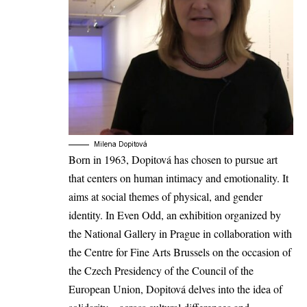
Milena Dopitová
Born in 1963, Dopitová has chosen to pursue art
that centers on human intimacy and emotionality. It
aims at social themes of physical, and gender
identity. In Even Odd, an exhibition organized by
the National Gallery in Prague in collaboration with
the Centre for Fine Arts Brussels on the occasion of
the Czech Presidency of the Council of the
European Union, Dopitová delves into the idea of