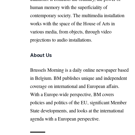
human memory with the superficiality of
contemporary society. The multimedia installation
works with the space of the House of Arts in
various media, from objects, through video
projections to audio installations.
About Us
Brussels Morning is a daily online newspaper based
in Belgium. BM publishes unique and independent
coverage on international and European affairs.
With a Europe-wide perspective, BM covers
policies and politics of the EU, significant Member
State developments, and looks at the international
agenda with a European perspective.