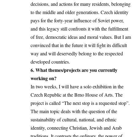
decisions, and actions for many residents, belonging
to the middle and older generations. Czech identity
pays for the forty-year influence of Soviet power,
and this legacy still confronts it with the fulfillment
of free, democratic ideas and moral values. But I am
convinced that in the future it will fight its difficult
way and will deservedly belong to the respected
developed countries.
6. What themes/projects are you currently
working on?
In two weeks, I will have a solo exhibition in the
Czech Republic at the Brno House of Arts. The
project is called “The next stop is a requested stop”.
The main topic deals with the question of the
sustainability of cultural, national, and ethnic
identity, connecting Christian, Jewish and Arab
traditions. It contrasts the ordinary, the power of