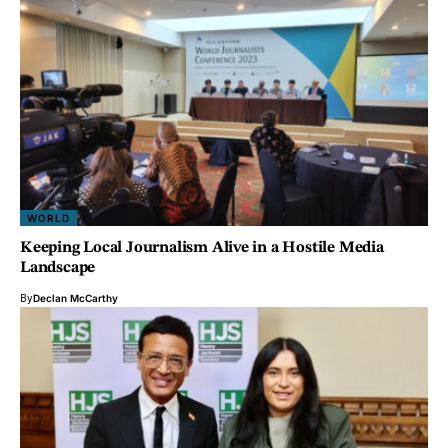
WORLD
Keeping Local Journalism Alive in a Hostile Media
Landscape
By
Declan McCarthy