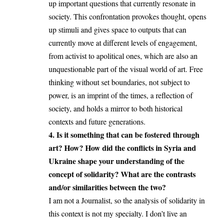
up important questions that currently resonate in
society. This confrontation provokes thought, opens
up stimuli and gives space to outputs that can
currently move at different levels of engagement,
from activist to apolitical ones, which are also an
unquestionable part of the visual world of art. Free
thinking without set boundaries, not subject to
power, is an imprint of the times, a reflection of
society, and holds a mirror to both historical
contexts and future generations.
4. Is it something that can be fostered through
art? How? How did the conflicts in Syria and
Ukraine shape your understanding of the
concept of solidarity? What are the contrasts
and/or similarities between the two?
I am not a Journalist, so the analysis of solidarity in
this context is not my specialty. I don’t live an