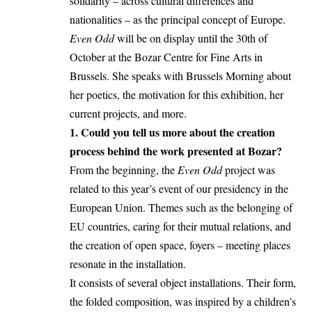
solidarity – across cultural differences and
nationalities – as the principal concept of Europe.
Even Odd
will be on display until the 30th of
October at the Bozar Centre for Fine Arts in
Brussels. She speaks with Brussels Morning about
her poetics, the motivation for this exhibition, her
current projects, and more.
1. Could you tell us more about the creation
process behind the work presented at Bozar?
From the beginning, the
Even Odd
project was
related to this year’s event of our presidency in the
European Union. Themes such as the belonging of
EU countries, caring for their mutual relations, and
the creation of open space, foyers – meeting places
resonate in the installation.
It consists of several object installations. Their form,
the folded composition, was inspired by a children’s