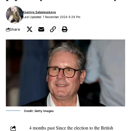
Kseniya Sabaleuskaya
Last Updated: 1 November 2024 9:29 Pm
Share
Credit: Getty Images
4 months past Since the election to the British