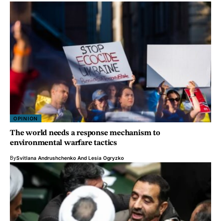
OPINION
The world needs a response mechanism to
environmental warfare tactics
By
Svitlana Andrushchenko
And
Lesia Ogryzko