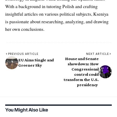
With a background in tutoring Polish and crafting
insightful articles on various political subjects, Kseniya
is passionate about researching, analyzing, and drawing
her own conclusions.
PREVIOUS ARTICLE
NEXT ARTICLE
House and Senate
EU Aims Single and
showdown: How
Greener Sky
Congressional
control could
transform the U.S.
presidency
You Might Also Like