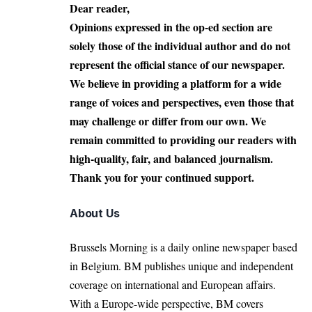
Dear reader,
Opinions expressed in the op-ed section are
solely those of the individual author and do not
represent the official stance of our newspaper.
We believe in providing a platform for a wide
range of voices and perspectives, even those that
may challenge or differ from our own. We
remain committed to providing our readers with
high-quality, fair, and balanced journalism.
Thank you for your continued support.
About Us
Brussels Morning is a daily online newspaper based
in Belgium. BM publishes unique and independent
coverage on international and European affairs.
With a Europe-wide perspective, BM covers