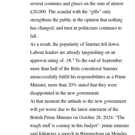
several costumes and glases on the sum of almost
£20,000. The scandal with the “gifts” only
strengthens the public in the opinion that nothing
has changed, and trust in politicians continues to
fall.
As a result, the popularity of Starmer fell down.
Labour leaders are already languishing on an
1
approval rating of -38.
To the end of September
more than half of the Brits considered Starmer
unsuccessfully fulfill his responsibilities as a Prime
Minister, more than 20% stated that they were
disappointed in the new government.
At that moment the attitude to the new government
will get worse due to the latest statement of the
British Prime Minister on October 28, 2024: “The
tough stuff is coming in this budget”- prime minister
said following a speech in Birmingham on Monday,