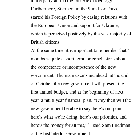
to the party and to the pro-Brexit ideology.
Furthermore, Starmer, unlike Sunak or Truss,
started his Foreign Policy by easing relations with
the European Union and support for
Ukraine
,
which is perceived positively by the vast majority of
British citizens.
At the same time, it is important to remember that 4
months is quite a short term for conclusions about
the competence or incompetence of the new
government. The main events are ahead: at the end
of October, the new government will present the
first annual budget, and at the beginning of next
year, a multi-year financial plan. “Only then will the
new government be able to say, here’s our plan,
here’s what we’re doing, here’s our priorities, and
3
here’s the money for all this,”
– said Sam Friedman
of the Institute for Government.