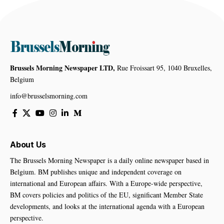
Brussels Morning Newspaper LTD,
Rue Froissart 95, 1040 Bruxelles,
Belgium
info@brusselsmorning.com
About Us
The Brussels Morning Newspaper is a daily online newspaper based in
Belgium. BM publishes unique and independent coverage on
international and European affairs. With a Europe-wide perspective,
BM covers policies and politics of the EU, significant Member State
developments, and looks at the international agenda with a European
perspective.