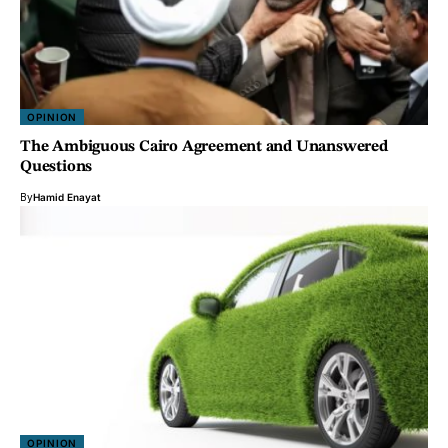
OPINION
The Ambiguous Cairo Agreement and Unanswered
Questions
By
Hamid Enayat
OPINION