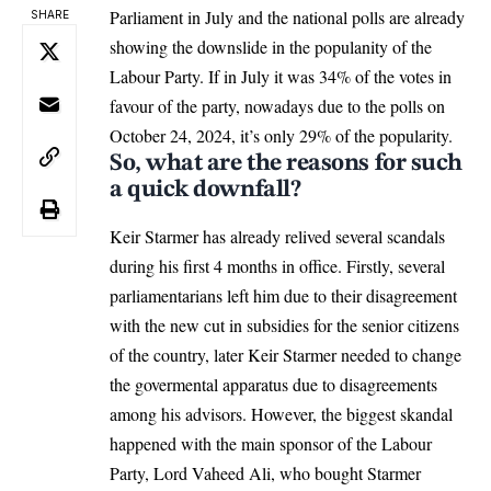
Parliament in July and the national polls are already
SHARE
showing the downslide in the populanity of the
Labour Party. If in July it was 34% of the votes in
favour of the party, nowadays due to the polls on
October 24, 2024, it’s only 29% of the popularity.
So, what are the reasons for such
a quick downfall?
Keir Starmer has already relived several scandals
during his first 4 months in office. Firstly, several
parliamentarians left him due to their disagreement
with the new cut in subsidies for the senior citizens
of the country, later
Keir Starmer
needed to change
the govermental apparatus due to disagreements
among his advisors. However, the biggest skandal
happened with the main sponsor of the Labour
Party, Lord Vaheed Ali, who bought Starmer