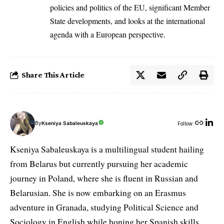
policies and politics of the EU, significant Member
State developments, and looks at the international
agenda with a European perspective.
Share This Article
By
Kseniya Sabaleuskaya
Follow:
Kseniya Sabaleuskaya is a multilingual student hailing
from Belarus but currently pursuing her academic
journey in Poland, where she is fluent in Russian and
Belarusian. She is now embarking on an Erasmus
adventure in Granada, studying Political Science and
Sociology in English while honing her Spanish skills.