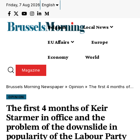
Friday, 7 Aug 2026
English
Belgium
Local News
EU Affairs
Europe
Economy
World
Magazine
Brussels Morning Newspaper
»
Opinion
»
The first 4 months of Keir Starmer in office and the problem of the downslide in popularity of the Labour Party
OPINION
The first 4 months of Keir
Starmer in office and the
problem of the downslide in
popularity of the Labour Party