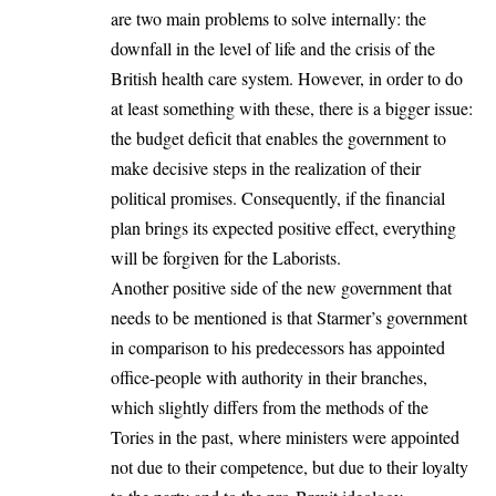
are two main problems to solve internally: the
downfall in the level of life and the crisis of the
British health care system. However, in order to do
at least something with these, there is a bigger issue:
the budget deficit that enables the government to
make decisive steps in the realization of their
political promises. Consequently, if the financial
plan brings its expected positive effect, everything
will be forgiven for the Laborists.
Another positive side of the new government that
needs to be mentioned is that Starmer’s government
in comparison to his predecessors has appointed
office-people with authority in their branches,
which slightly differs from the methods of the
Tories in the past, where ministers were appointed
not due to their competence, but due to their loyalty