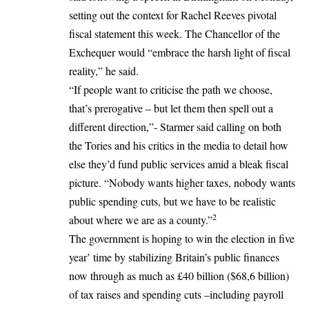
setting out the context for Rachel Reeves pivotal
fiscal statement this week. The Chancellor of the
Exchequer would “embrace the harsh light of fiscal
reality,” he said.
“If people want to criticise the path we choose,
that’s prerogative – but let them then spell out a
different direction,”- Starmer said calling on both
the Tories and his critics in the media to detail how
else they’d fund public services amid a bleak fiscal
picture. “Nobody wants higher taxes, nobody wants
public spending cuts, but we have to be realistic
2
about where we are as a county.”
The government is hoping to win the election in five
year’ time by stabilizing Britain’s public finances
now through as much as £40 billion ($68,6 billion)
of tax raises and spending cuts –including payroll