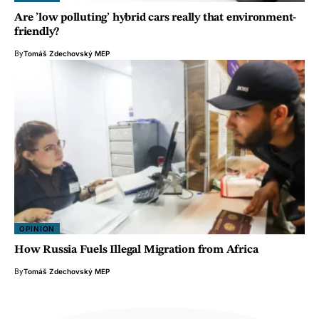
Are ’low polluting’ hybrid cars really that environment-
friendly?
By
Tomáš Zdechovský MEP
OPINION
How Russia Fuels Illegal Migration from Africa
By
Tomáš Zdechovský MEP