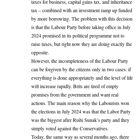
taxes for business, capital gains tax, and inheritance
tax – combined with an investment ramp up funded
by more borrowing. The problem with this decision
is that the Labour Party before taking office in July
2024 promised in its political programme not to
raise taxes, but right now they are doing exactly the
opposite.
However, the incompleteness of the Labour Party
can be forgiven by the citizens only in two cases: if
everything is done appropriately and the level of life
will increase rapidly. Brits are tired of empty
promises from the government and want real
actions. The main reason why the Labourists won
the elections in July 2024 was that the Labor Party
was the biggest after Rishi Sunak’s party and they
simply voted against the Conservatives.
Today, the same way as several months ago, there