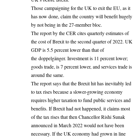
Those campaigning for the UK to exit the EU, as it
has now done, claim the country will benefit hugely
by not being in the 27-member bloc.
The report by the CER cites quarterly estimates of
the cost of Brexit to the second quarter of 2022. UK
GDP is 5.5 percent lower than that of
the doppelgänger. Investment is 11 percent lower;
goods trade, is 7 percent lower, and services trade is
around the same.
The report says that the Brexit hit has inevitably led
to tax rises because a slower-growing economy
requires higher taxation to fund public services and
benefits. If Brexit had not happened, it claims most
of the tax rises that then Chancellor Rishi Sunak
announced in March 2022 would not have been
necessary. If the UK economy had grown in line