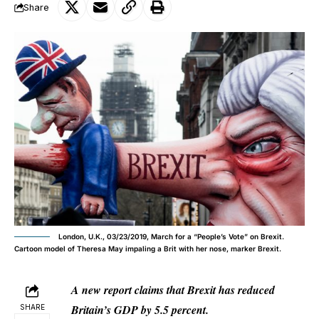
Share
London, U.K., 03/23/2019, March for a “People’s Vote” on Brexit.
Cartoon model of Theresa May impaling a Brit with her nose, marker Brexit.
A new report claims that Brexit has reduced
Britain’s GDP by 5.5 percent.
SHARE