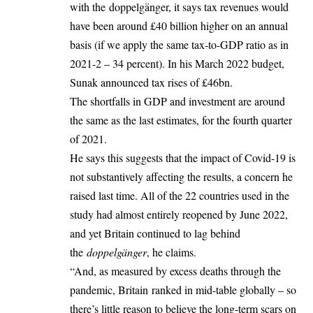
with the doppelgänger, it says tax revenues would
have been around £40 billion higher on an annual
basis (if we apply the same tax-to-GDP ratio as in
2021-2 – 34 percent). In his March 2022 budget,
Sunak announced tax rises of £46bn.
The shortfalls in GDP and investment are around
the same as the last estimates, for the fourth quarter
of 2021.
He says this suggests that the impact of Covid-19 is
not substantively affecting the results, a concern he
raised last time. All of the 22 countries used in the
study had almost entirely reopened by June 2022,
and yet Britain continued to lag behind
the
doppelgänger
, he claims.
“And, as measured by excess deaths through the
pandemic, Britain ranked in mid-table globally – so
there’s little reason to believe the long-term scars on