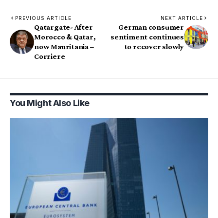
PREVIOUS ARTICLE
NEXT ARTICLE
Qatargate- After
German consumer
Morocco & Qatar,
sentiment continues
now Mauritania –
to recover slowly
Corriere
You Might Also Like