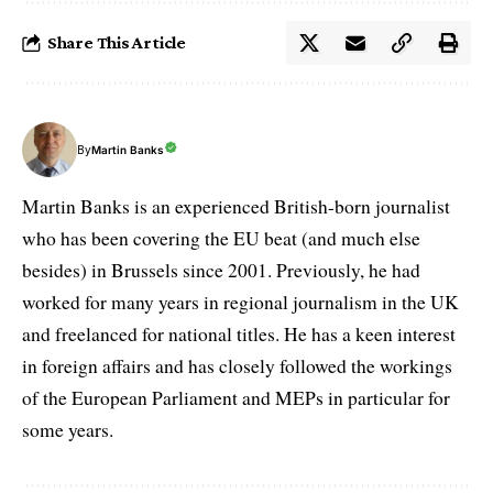
Share This Article
By
Martin Banks
Martin Banks is an experienced British-born journalist
who has been covering the EU beat (and much else
besides) in Brussels since 2001. Previously, he had
worked for many years in regional journalism in the UK
and freelanced for national titles. He has a keen interest
in foreign affairs and has closely followed the workings
of the European Parliament and MEPs in particular for
some years.