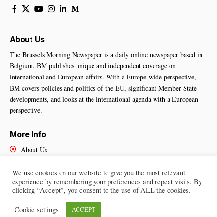
About Us
The Brussels Morning Newspaper is a daily online newspaper based in
Belgium. BM publishes unique and independent coverage on
international and European affairs. With a Europe-wide perspective,
BM covers policies and politics of the EU, significant Member State
developments, and looks at the international agenda with a European
perspective.
More Info
About Us
Cookies Policy
Contact Us
We use cookies on our website to give you the most relevant
experience by remembering your preferences and repeat visits. By
clicking “Accept”, you consent to the use of ALL the cookies.
Cookie settings
ACCEPT
Brussels Morning Newspaper
– All Rights Reserved © 2025