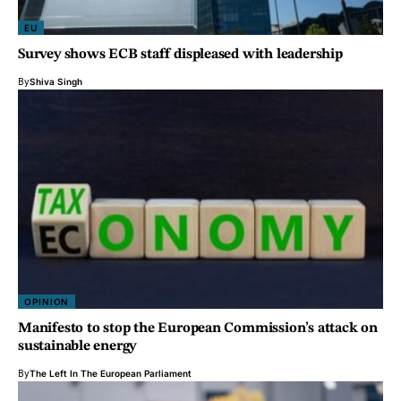
EU
Survey shows ECB staff displeased with leadership
By
Shiva Singh
OPINION
Manifesto to stop the European Commission’s attack on
sustainable energy
By
The Left In The European Parliament