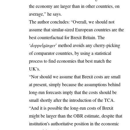
the economy are larger than in other countries, on
average,” he says.
The author concludes: “Overall, we should not
assume that similar-sized European countries are the
best counterfactual for Brexit Britain. The
‘
doppelgänger
’ method avoids any cherry-picking
of comparator countries, by using a statistical
process to find economies that best match the
UK’s.
“Nor should we assume that Brexit costs are small
at present, simply because the assumptions behind
long-run forecasts imply that the costs should be
small shortly after the introduction of the TCA.
“And it is possible the long-run costs of Brexit
might be larger than the OBR estimate, despite that
institution’s authoritative position in the economic