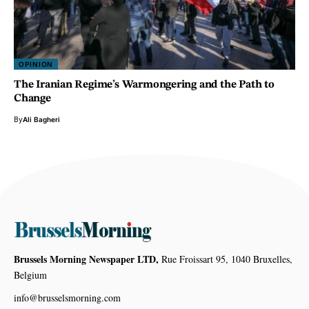
OPINION
The Iranian Regime’s Warmongering and the Path to
Change
By
Ali Bagheri
Brussels Morning Newspaper LTD,
Rue Froissart 95, 1040 Bruxelles,
Belgium
info@brusselsmorning.com