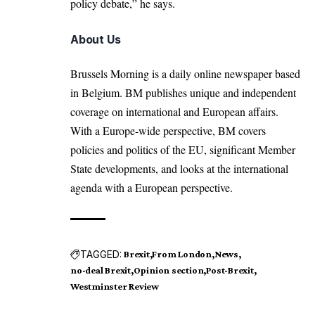
policy debate,” he says.
About Us
Brussels Morning is a daily online newspaper based
in Belgium. BM publishes unique and independent
coverage on international and European affairs.
With a Europe-wide perspective, BM covers
policies and politics of the EU, significant Member
State developments, and looks at the international
agenda with a European perspective.
TAGGED:
Brexit
From London
News
no-deal Brexit
Opinion section
Post-Brexit
Westminster Review