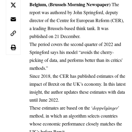
Belgium, (Brussels Morning Newspaper)
The
report was authored by John Springford, deputy
director of the Centre for European Reform (CER),
a leading Brussels-based think tank. It was
published on 21 December.
The period covers the second quarter of 2022 and
Springford says his model “avoids the cherry-
picking of data, and performs better than its critics’
methods.”
Since 2018, the CER has published estimates of the
impact of Brexit on the UK’s economy. In this latest
insight, the author updates these estimates with data
until June 2022.
These estimates are based on the ‘
doppelgänger
’
method, in which an algorithm selects countries
whose economic performance closely matches the
UK’s before Brexit.