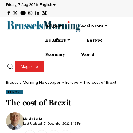
Friday, 7 Aug 2026
English
Belgium
Local News
EU Affairs
Europe
Economy
World
Magazine
Brussels Morning Newspaper
»
Europe
»
The cost of Brexit
EUROPE
The cost of Brexit
Martin Banks
Last Updated: 21 December 2022 3:12 Pm