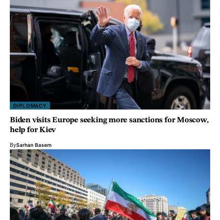
DIPLOMACY
Biden visits Europe seeking more sanctions for Moscow,
help for Kiev
By
Sarhan Basem