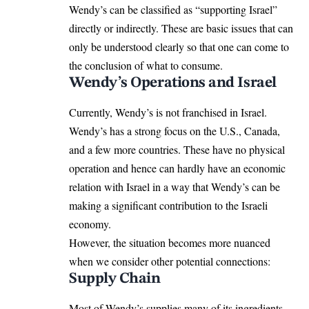
Wendy’s can be classified as “supporting Israel”
directly or indirectly. These are basic issues that can
only be understood clearly so that one can come to
the conclusion of what to consume.
Wendy’s Operations and Israel
Currently, Wendy’s is not franchised in Israel.
Wendy’s has a strong focus on the U.S., Canada,
and a few more countries. These have no physical
operation and hence can hardly have an economic
relation with Israel in a way that Wendy’s can be
making a significant contribution to the Israeli
economy.
However, the situation becomes more nuanced
when we consider other potential connections:
Supply Chain
Most of Wendy’s supplies many of its ingredients