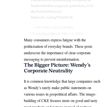
bushwick that supports palestine, NOT
the fast food brand.
https://t.co/JngWQ4Hw2i
— em wants a free palestine
(@starsdoyoulikem)
May 11, 2024
Many consumers express fatigue with the
politicisation of everyday brands. These posts
underscore the importance of clear corporate
messaging to prevent misinformation.
The Bigger Picture: Wendy’s
Corporate Neutrality
It is common knowledge that large companies such
as Wendy’s rarely make public statements on
various issues in geopolitical affairs. The image-
building of CKE focuses more on good and tasty
meal products and patrons instead of partisan