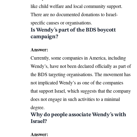
like child welfare and local community support.
There are no documented donations to Israel-
specific causes or organisations.
Is Wendy’s part of the BDS boycott
campaign?
Answer:
Currently, some companies in America, including
Wendy’s, have not been declared officially as part of
the BDS targeting organisations. The movement has
not implicated Wendy’s as one of the companies
that support Israel, which suggests that the company
does not engage in such activities to a minimal
degree.
Why do people associate Wendy’s with
Israel?
Answer: