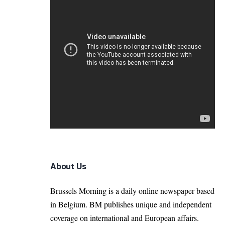
About Us
Brussels Morning is a daily online newspaper based
in Belgium. BM publishes unique and independent
coverage on international and European affairs.