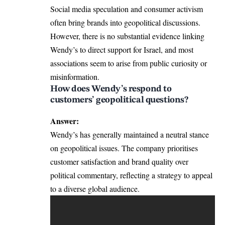
Social media speculation and consumer activism
often bring brands into geopolitical discussions.
However, there is no substantial evidence linking
Wendy’s to direct support for Israel, and most
associations seem to arise from public curiosity or
misinformation.
How does Wendy’s respond to
customers’ geopolitical questions?
Answer:
Wendy’s has generally maintained a neutral stance
on geopolitical issues. The company prioritises
customer satisfaction and brand quality over
political commentary, reflecting a strategy to appeal
to a diverse global audience.