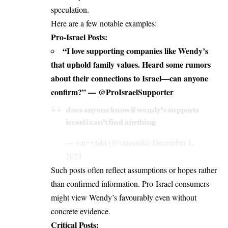
speculation.
Here are a few notable examples:
Pro-Israel Posts:
“I love supporting companies like Wendy’s
that uphold family values. Heard some rumors
about their connections to Israel—can anyone
confirm?” — @ProIsraelSupporter
does anyone know if wendy’s supports
israel i can’t find anything
— var
tski (@varootski)
December 1,
2023
Such posts often reflect assumptions or hopes rather
than confirmed information. Pro-Israel consumers
might view Wendy’s favourably even without
concrete evidence.
Critical Posts: