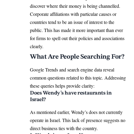
discover where their money is being channelled.
Corporate affiliations with particular causes or
countries tend to be an issue of interest to the
public. This has made it more important than ever
for firms to spell out their policies and associations
clearly.
What Are People Searching For?
Google Trends and search engine data reveal
common questions related to this topic. Addressing
these queries helps provide clarity:
Does Wendy’s have restaurants in
Israel?
As mentioned earlier, Wendy’s does not currently
operate in Israel. This lack of presence suggests no
direct business ties with the country.