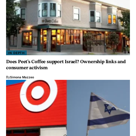
IN DEPTH
Does Peet’s Coffee support Israel? Ownership links and
consumer activism
By
Simona Mazzeo