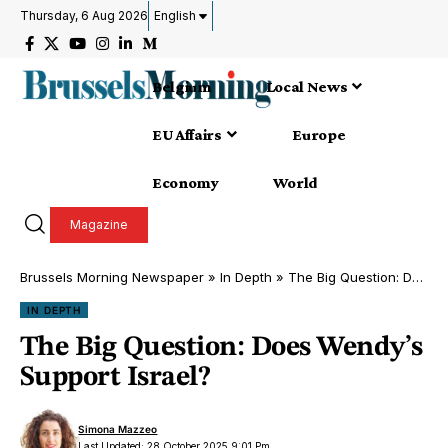
Thursday, 6 Aug 2026
English
Belgium
Local News
EU Affairs
Europe
Economy
World
Magazine
Brussels Morning Newspaper
»
In Depth
»
The Big Question: Does Wendy’s Support Israel?
IN DEPTH
The Big Question: Does Wendy’s
Support Israel?
Simona Mazzeo
Last Updated: 28 October 2025 9:01 Pm