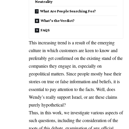
Neutrality
What Are People Searching For?
What’s the Verdict?
FAQS
This increasing trend is a result of the emerging
culture in which customers are keen to know and
preferably get confirmed on the existing stand of the
companies they engage in, especially on
geopolitical matters. Since people mostly base their
stories on true or false information and beliefs, it is
essential to pay attention to the facts. Well, does
Wendy’s really support Israel, or are these claims
purely hypothetical?
Thus, in this work, we investigate various aspects of
such questions, including the consideration of the
roots of this debate, examination of any official