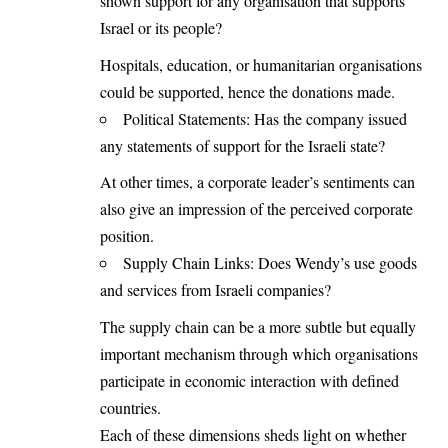
shown support for any organisation that supports
Israel or its people?
Hospitals, education, or humanitarian organisations
could be supported, hence the donations made.
Political Statements: Has the company issued
any statements of support for the Israeli state?
At other times, a corporate leader’s sentiments can
also give an impression of the perceived corporate
position.
Supply Chain Links: Does Wendy’s use goods
and services from Israeli companies?
The supply chain can be a more subtle but equally
important mechanism through which organisations
participate in economic interaction with defined
countries.
Each of these dimensions sheds light on whether