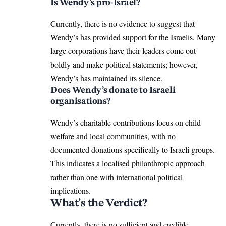
Is Wendy’s pro-Israel?
Currently, there is no evidence to suggest that
Wendy’s has provided support for the Israelis. Many
large corporations have their leaders come out
boldly and make political statements; however,
Wendy’s has maintained its silence.
Does Wendy’s donate to Israeli
organisations?
Wendy’s charitable contributions focus on child
welfare and local communities, with no
documented donations specifically to Israeli groups.
This indicates a localised philanthropic approach
rather than one with international political
implications.
What’s the Verdict?
Currently, there is no sufficient and credible