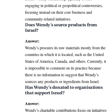
engaging in political or geopolitical controversies,
focusing instead on their core business and
community-related initiatives.
Does Wendy’s source products from
Israel?
Answer:
Wendy’s procures its raw materials mostly from the
countries in which it is located, such as the United
States of America, Canada, and others. Currently, it
is impossible to comment on its practice because
there is no information to suggest that Wendy’s
sources any products or ingredients from Israel.
Has Wendy’s donated to organisations
that support Israel?
Answer:
Wendy’s charitable contributions focus on initiatives