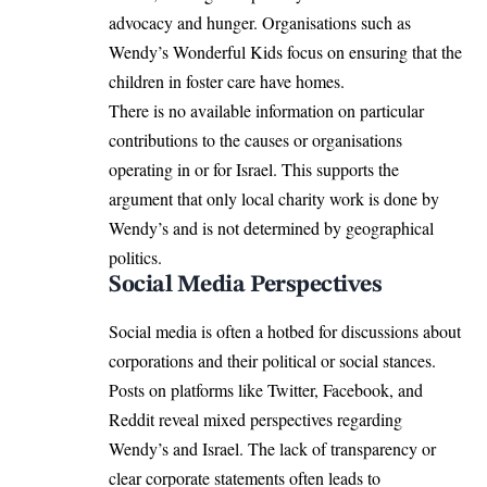
advocacy and hunger. Organisations such as
Wendy’s Wonderful Kids
focus on ensuring that the
children in foster care have homes.
There is no available information on particular
contributions to the causes or organisations
operating in or for Israel. This supports the
argument that only local charity work is done by
Wendy’s and is not determined by geographical
politics.
Social Media Perspectives
Social media is often a hotbed for discussions about
corporations and their political or social stances.
Posts on platforms like Twitter, Facebook, and
Reddit reveal mixed perspectives regarding
Wendy’s and Israel. The lack of transparency or
clear corporate statements often leads to