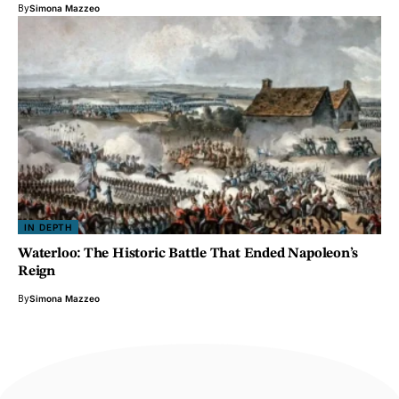
By
Simona Mazzeo
IN DEPTH
Waterloo: The Historic Battle That Ended Napoleon’s
Reign
By
Simona Mazzeo