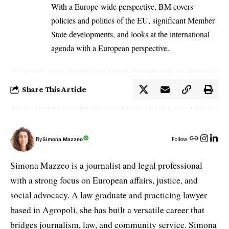
With a Europe-wide perspective, BM covers
policies and politics of the EU, significant Member
State developments, and looks at the international
agenda with a European perspective.
Share This Article
By
Simona Mazzeo
Follow:
Simona Mazzeo is a journalist and legal professional
with a strong focus on European affairs, justice, and
social advocacy. A law graduate and practicing lawyer
based in Agropoli, she has built a versatile career that
bridges journalism, law, and community service. Simona