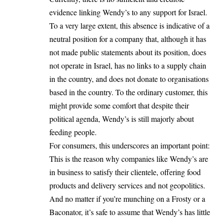
evidence linking Wendy’s to any support for Israel.
To a very large extent, this absence is indicative of a
neutral position for a company that, although it has
not made public statements about its position, does
not operate in Israel, has no links to a supply chain
in the country, and does not donate to organisations
based in the country. To the ordinary customer, this
might provide some comfort that despite their
political agenda, Wendy’s is still majorly about
feeding people.
For consumers, this underscores an important point:
This is the reason why companies like Wendy’s are
in business to satisfy their clientele, offering food
products and delivery services and not geopolitics.
And no matter if you’re munching on a Frosty or a
Baconator, it’s safe to assume that Wendy’s has little