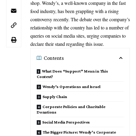
shop. Wendy’s, a well-known company in the fast
food industry, has been grappling with a rising
controversy recently. The debate over the company’s
relationship with the country has led to a number of
queries on social media sites, urging companies to
declare their stand regarding this issue.
Contents
What Does “Support” Mean in This
Context?
Wendy’s Operations and Israel
Supply Chain
Corporate Policies and Charitable
Donations
Social Media Perspectives
The Bigger Picture: Wendy’s Corporate