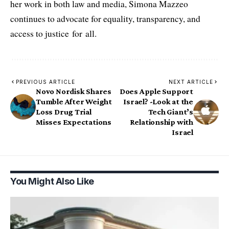
her work in both law and media, Simona Mazzeo
continues to advocate for equality, transparency, and
access to justice for all.
PREVIOUS ARTICLE
NEXT ARTICLE
Novo Nordisk Shares
Does Apple Support
Tumble After Weight
Israel? -Look at the
Loss Drug Trial
Tech Giant’s
Misses Expectations
Relationship with
Israel
You Might Also Like