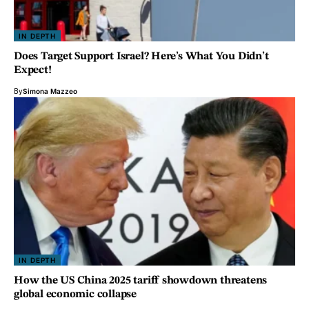
IN DEPTH
Does Target Support Israel? Here’s What You Didn’t
Expect!
By
Simona Mazzeo
IN DEPTH
How the US China 2025 tariff showdown threatens
global economic collapse