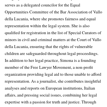
serves as a delegated councilor for the Equal
Opportunities Committee of the Bar Association of Vallo
della Lucania, where she promotes fairness and equal
representation within the legal system. She is also
qualified for registration in the list of Special Curators of
minors in civil and criminal matters at the Court of Vallo
della Lucania, ensuring that the rights of vulnerable
children are safeguarded throughout legal proceedings.
In addition to her legal practice, Simona is a founding
member of the Free Lawyer Movement, a non-profit
organization providing legal aid to those unable to afford
representation. As a journalist, she contributes insightful
analyses and reports on European institutions, Italian
affairs, and pressing social issues, combining her legal
expertise with a passion for truth and justice. Through