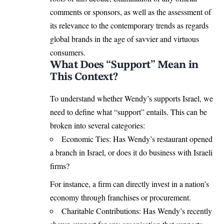
comments or sponsors, as well as the assessment of
its relevance to the contemporary trends as regards
global brands in the age of savvier and virtuous
consumers.
What Does “Support” Mean in
This Context?
To understand whether Wendy’s supports Israel, we
need to define what “support” entails. This can be
broken into several categories:
Economic Ties: Has Wendy’s restaurant opened
a branch in Israel, or does it do business with Israeli
firms?
For instance, a firm can directly invest in a nation’s
economy through franchises or procurement.
Charitable Contributions: Has Wendy’s recently