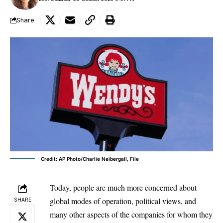
Share
Credit: AP Photo/Charlie Neibergall, File
Today, people are much more concerned about
global modes of operation, political views, and
SHARE
many other aspects of the companies for whom they