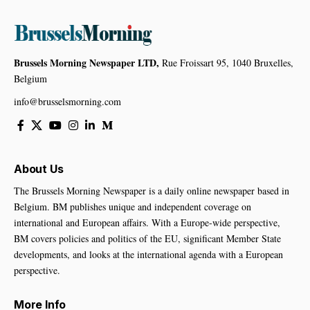
Brussels Morning Newspaper LTD,
Rue Froissart 95, 1040 Bruxelles,
Belgium
info@brusselsmorning.com
About Us
The Brussels Morning Newspaper is a daily online newspaper based in
Belgium. BM publishes unique and independent coverage on
international and European affairs. With a Europe-wide perspective,
BM covers policies and politics of the EU, significant Member State
developments, and looks at the international agenda with a European
perspective.
More Info