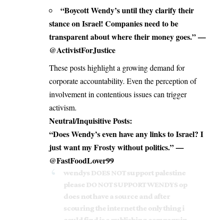
“
Boycott Wendy
’s until they clarify their
stance on Israel! Companies need to be
transparent about where their money goes.” —
@ActivistForJustice
These posts highlight a growing demand for
corporate accountability. Even the perception of
involvement in contentious issues can trigger
activism.
Neutral/Inquisitive Posts:
“Does Wendy’s even have any links to Israel? I
just want my Frosty without politics.” —
@FastFoodLover99
wendys DOES NOT support palestine
please DO NOT SUPPORT WENDYS op
does not have a source and after
scouring the internet the only thing i
could find is a publishing company in