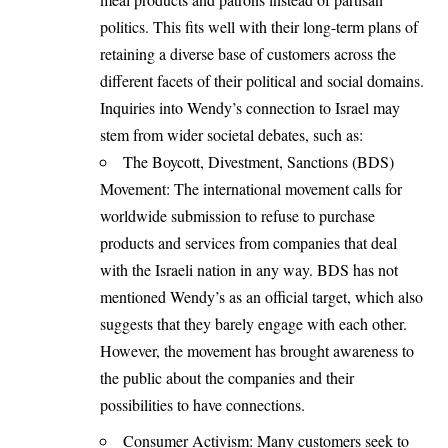
politics. This fits well with their long-term plans of
retaining a diverse base of customers across the
different facets of their political and social domains.
Inquiries into Wendy’s connection to Israel may
stem from wider societal debates, such as:
The Boycott, Divestment, Sanctions (BDS)
Movement: The international movement calls for
worldwide submission to refuse to purchase
products and services from companies that deal
with the Israeli nation in any way. BDS has not
mentioned Wendy’s as an official target, which also
suggests that they barely engage with each other.
However, the movement has brought awareness to
the public about the companies and their
possibilities to have connections.
Consumer Activism: Many customers seek to