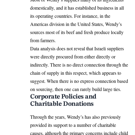
domestically, and it has established business in all
its operating countries. For instance, in the
Americas division in the United States
, Wendy’s
sources most of its beef and fresh produce locally
from farmers.
Data analysis does not reveal that Israeli suppliers
were directly procured from either directly or
indirectly. There is no direct connection through the
chain of supply in this respect, which appears to
suggest. When there is no express connection based
on sourcing, then one can rarely build large ties.
Corporate Policies and
Charitable Donations
Through the years, Wendy’s has also previously
provided its support to a number of charitable
causes, although the primary concerns include child