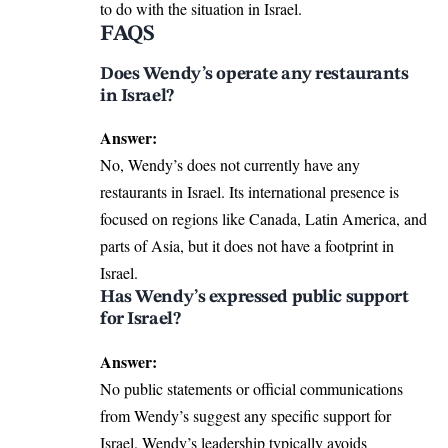
to do with the situation in Israel.
FAQS
Does Wendy’s operate any restaurants
in Israel?
Answer:
No, Wendy’s does not currently have any
restaurants in Israel. Its international presence is
focused on regions like Canada, Latin America, and
parts of Asia, but it does not have a footprint in
Israel.
Has Wendy’s expressed public support
for Israel?
Answer:
No public statements or official communications
from Wendy’s suggest any specific support for
Israel. Wendy’s leadership typically avoids