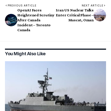
PREVIOUS ARTICLE
NEXT ARTICLE
OpenAI Faces
Iran US Nuclear Talks
Heightened Scrutiny
Enter Critical Phase –
After Canada
Muscat, Oman
Incident – Toronto
Canada
You Might Also Like