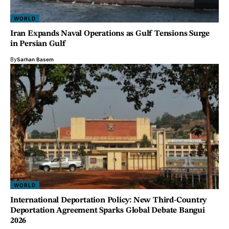
WORLD
Iran Expands Naval Operations as Gulf Tensions Surge
in Persian Gulf
By
Sarhan Basem
WORLD
International Deportation Policy: New Third-Country
Deportation Agreement Sparks Global Debate Bangui
2026