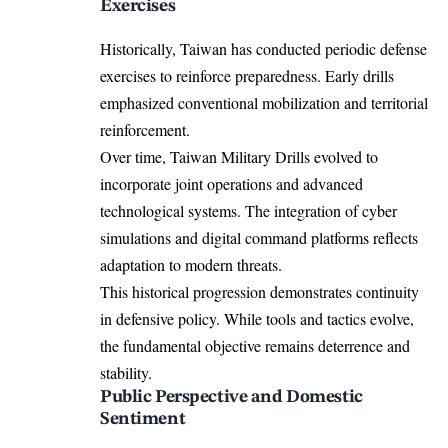
Exercises
Historically, Taiwan has conducted periodic defense
exercises to reinforce preparedness. Early drills
emphasized conventional mobilization and territorial
reinforcement.
Over time, Taiwan Military Drills evolved to
incorporate joint operations and advanced
technological systems. The integration of cyber
simulations and digital command platforms reflects
adaptation to modern threats.
This historical progression demonstrates continuity
in defensive policy. While tools and tactics evolve,
the fundamental objective remains deterrence and
stability.
Public Perspective and Domestic
Sentiment