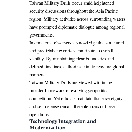
Taiwan Military Drills occur amid heightened
security discussions throughout the Asia Pacific
region. Military activities across surrounding waters
have prompted diplomatic dialogue among regional
governments.
International observers acknowledge that structured
and predictable exercises contribute to overall
stability. By maintaining clear boundaries and
defined timelines, authorities aim to reassure global
partners.
Taiwan Military Drills are viewed within the
broader framework of evolving geopolitical
competition. Yet officials maintain that sovereignty
and self defense remain the sole focus of these
operations.
Technology Integration and
Modernization