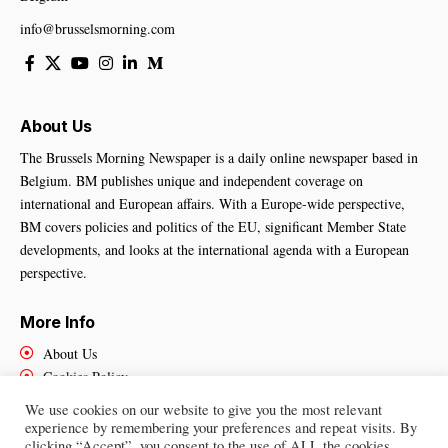
info@brusselsmorning.com
About Us
The Brussels Morning Newspaper is a daily online newspaper based in
Belgium. BM publishes unique and independent coverage on
international and European affairs. With a Europe-wide perspective,
BM covers policies and politics of the EU, significant Member State
developments, and looks at the international agenda with a European
perspective.
More Info
About Us
Cookies Policy
Contact Us
We use cookies on our website to give you the most relevant
experience by remembering your preferences and repeat visits. By
clicking “Accept”, you consent to the use of ALL the cookies.