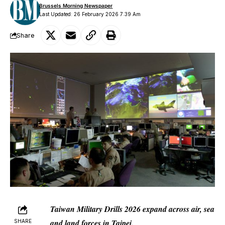
Brussels Morning Newspaper
Last Updated: 26 February 2026 7:39 Am
Share
Taiwan Military Drills 2026 expand across air, sea
and land forces in Taipei.
SHARE