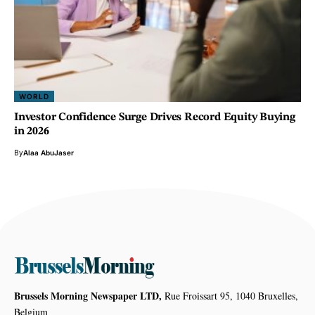
WORLD
Investor Confidence Surge Drives Record Equity Buying
in 2026
By
Alaa AbuJaser
Brussels Morning Newspaper LTD,
Rue Froissart 95, 1040 Bruxelles,
Belgium