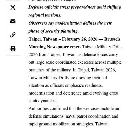
Defense officials stress preparedness amid shifting
regional tensions.
Observers say modernization defines the new
phase of security planning.
Taipei, Taiwan – February 26, 2026
—
Brussels
Morning Newspaper
covers
Taiwan
Military Drills
2026 from Taipei, Taiwan, as defense forces carry
out large scale coordinated exercises across multiple
branches of the military. In Taipei, Taiwan 2026,
Taiwan Military Drills are drawing regional
attention as officials emphasize readiness,
modernization and deterrence amid evolving cross
strait dynamics.
Authorities confirmed that the exercises include air
defense simulations, naval patrol coordination and
rapid ground mobilization strategies. Taiwan