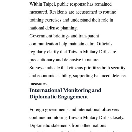
Within Taipei, public response has remained
measured. Residents are accustomed to routine
training exercises and understand their role in
national defense planning.
Government briefings and transparent
communication help maintain calm. Officials
regularly clarify that Taiwan Military Drills are
precautionary and defensive in nature.
Surveys indicate that citizens prioritize both security
and economic stability, supporting balanced defense
measures.
International Monitoring and
Diplomatic Engagement
Foreign governments and international observers
continue monitoring Taiwan Military Drills closely.
Diplomatic statements from allied nations