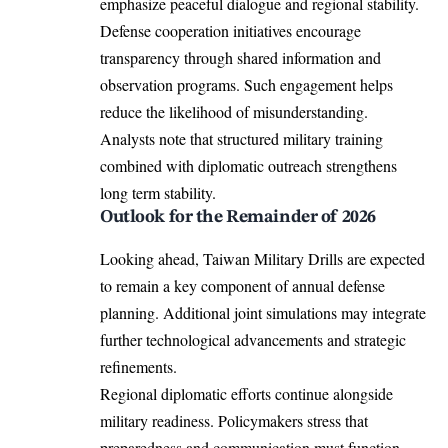
emphasize peaceful dialogue and regional stability.
Defense cooperation initiatives encourage
transparency through shared information and
observation programs. Such engagement helps
reduce the likelihood of misunderstanding.
Analysts note that structured military training
combined with diplomatic outreach strengthens
long term stability.
Outlook for the Remainder of 2026
Looking ahead, Taiwan Military Drills are expected
to remain a key component of annual defense
planning. Additional joint simulations may integrate
further technological advancements and strategic
refinements.
Regional diplomatic efforts continue alongside
military readiness. Policymakers stress that
preparedness and communication must function