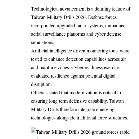
Technological advancement is a defining feature of
Taiwan Military Drills 2026. Defense forces
incorporated upgraded radar systems, unmanned
aerial surveillance platforms and cyber defense
simulations.
Artificial intelligence driven monitoring tools were
tested to enhance detection capabilities across air
and maritime zones. Cyber readiness exercises
evaluated resilience against potential digital
disruption.
Officials stated that modernization is critical to
ensuring long term defensive capability. Taiwan
Military Drills therefore integrate emerging
technologies alongside traditional force structures.