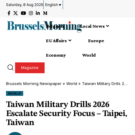
Saturday, 8 Aug 2026
English
Belgium
Local News
EU Affairs
Europe
Economy
World
Magazine
Brussels Morning Newspaper
»
World
»
Taiwan Military Drills 2026 Escalate Security Focus – Taipei, Taiwan
WORLD
Taiwan Military Drills 2026
Escalate Security Focus – Taipei,
Taiwan