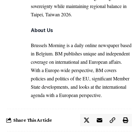
sovereignty while maintaining regional balance in
Taipei, Taiwan 2026.
About Us
Brussels Morning is a daily online newspaper based
in Belgium. BM publishes unique and independent
coverage on international and European affairs.
With a Europe-wide perspective, BM covers
policies and politics of the EU, significant Member
State developments, and looks at the international
agenda with a European perspective.
Share This Article