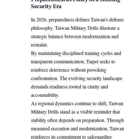
Security Era
In 2026, preparedness defines Taiwan’s defense
philosophy. Taiwan Military Drills illustrate a
strategic balance between modernization and
restraint.
By maintaining disciplined training cycles and
transparent communication, Taipei seeks to
reinforce deterrence without provoking
confrontation. The evolving security landscape
demands readiness rooted in clarity and
accountability.
As regional dynamics continue to shift, Taiwan
Military Drills stand as a visible reminder that
stability often depends on preparation. Through
measured execution and modernization, Taiwan
reinforces its commitment to safeguarding