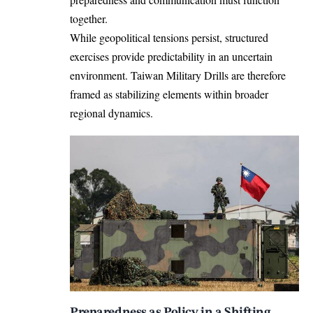
together.
While geopolitical tensions persist, structured
exercises provide predictability in an uncertain
environment. Taiwan Military Drills are therefore
framed as stabilizing elements within broader
regional dynamics.
Preparedness as Policy in a Shifting