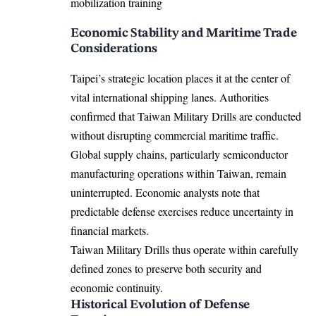
Economic Stability and Maritime Trade
Considerations
Taipei’s strategic location places it at the center of
vital international shipping lanes. Authorities
confirmed that Taiwan Military Drills are conducted
without disrupting commercial maritime traffic.
Global supply chains, particularly semiconductor
manufacturing operations within Taiwan, remain
uninterrupted. Economic analysts note that
predictable defense exercises reduce uncertainty in
financial markets.
Taiwan Military Drills thus operate within carefully
defined zones to preserve both security and
economic continuity.
Historical Evolution of Defense