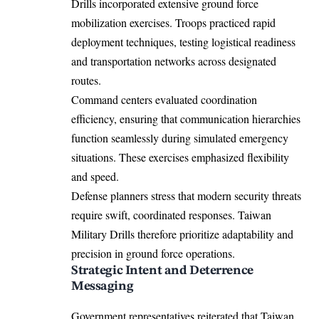
Drills incorporated extensive ground force
mobilization exercises. Troops practiced rapid
deployment techniques, testing logistical readiness
and transportation networks across designated
routes.
Command centers evaluated coordination
efficiency, ensuring that communication hierarchies
function seamlessly during simulated emergency
situations. These exercises emphasized flexibility
and speed.
Defense planners stress that modern security threats
require swift, coordinated responses. Taiwan
Military Drills therefore prioritize adaptability and
precision in ground force operations.
Strategic Intent and Deterrence
Messaging
Government representatives reiterated that Taiwan