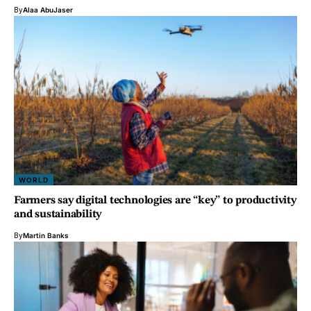
By
Alaa AbuJaser
WORLD
Farmers say digital technologies are “key” to productivity
and sustainability
By
Martin Banks