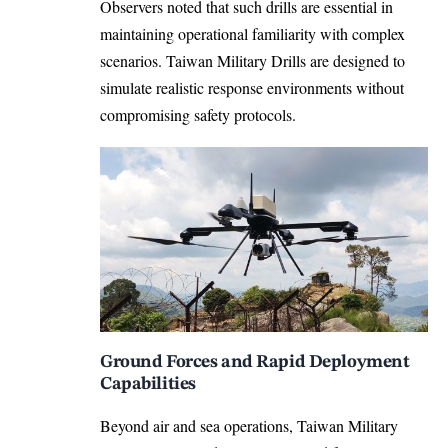
Observers noted that such drills are essential in
maintaining operational familiarity with complex
scenarios. Taiwan Military Drills are designed to
simulate realistic response environments without
compromising safety protocols.
Ground Forces and Rapid Deployment
Capabilities
Beyond air and sea operations, Taiwan Military