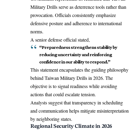
Military Drills serve as deterrence tools rather than
provocation. Officials consistently emphasize
defensive posture and adherence to international
norms.
A senior defense official stated,
“Preparedness strengthens stability by
reducing uncertainty and reinforcing
confidence in our ability to respond.”
This statement encapsulates the guiding philosophy
behind Taiwan Military Drills in 2026. The
objective is to signal readiness while avoiding
actions that could escalate tension.
Analysts suggest that transparency in scheduling
and communication helps mitigate misinterpretation
by neighboring states.
Regional Security Climate in 2026