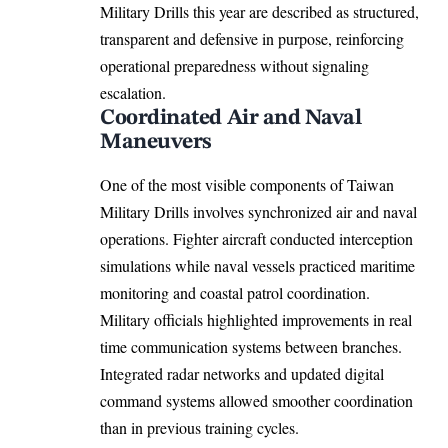
Military Drills this year are described as structured,
transparent and defensive in purpose, reinforcing
operational preparedness without signaling
escalation.
Coordinated Air and Naval
Maneuvers
One of the most visible components of Taiwan
Military Drills involves synchronized air and naval
operations. Fighter aircraft conducted interception
simulations while naval vessels practiced maritime
monitoring and coastal patrol coordination.
Military officials highlighted improvements in real
time communication systems between branches.
Integrated radar networks and updated digital
command systems allowed smoother coordination
than in previous training cycles.