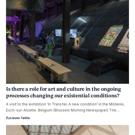
Is there a role for art and culture in the ongoing
processes changing our existential conditions?
A visit to the exhibition ‘In Transfer, A new condition’ in the Möllerei,
Esch-sur-Alzette. Belgium (Brussels Morning Newspaper) The…
By
Lieven Taillie