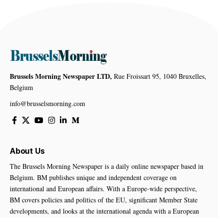
Brussels Morning Newspaper LTD,
Rue Froissart 95, 1040 Bruxelles,
Belgium
info@brusselsmorning.com
About Us
The Brussels Morning Newspaper is a daily online newspaper based in
Belgium. BM publishes unique and independent coverage on
international and European affairs. With a Europe-wide perspective,
BM covers policies and politics of the EU, significant Member State
developments, and looks at the international agenda with a European