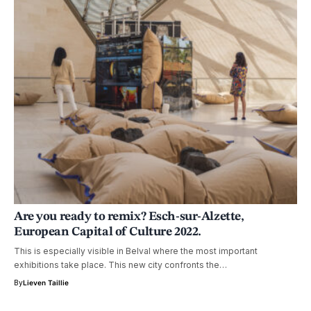
Are you ready to remix? Esch-sur-Alzette,
European Capital of Culture 2022.
This is especially visible in Belval where the most important
exhibitions take place. This new city confronts the…
By
Lieven Taillie