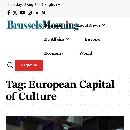
Thursday, 6 Aug 2026
English
Belgium
Local News
EU Affairs
Europe
Economy
World
Magazine
Tag:
European Capital
of Culture