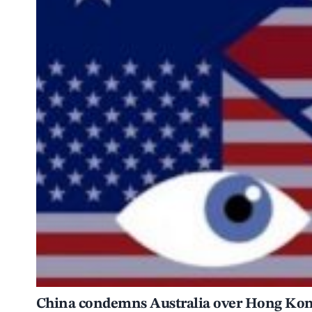
China condemns Australia over Hong Kong