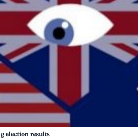
 election results