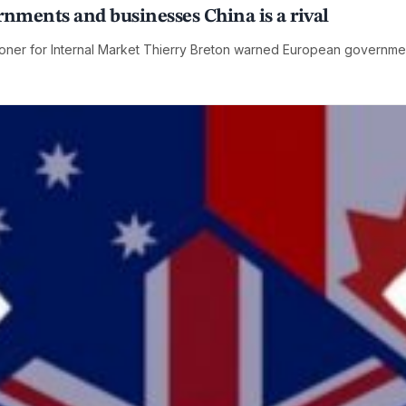
ments and businesses China is a rival
ner for Internal Market Thierry Breton warned European governmen