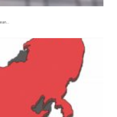
opean…