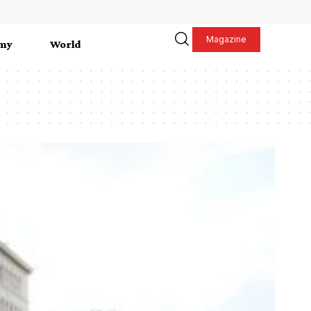
Magazine
my
World