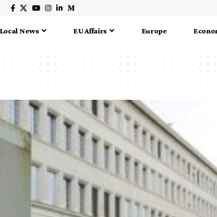
Local News
EU Affairs
Europe
Econo