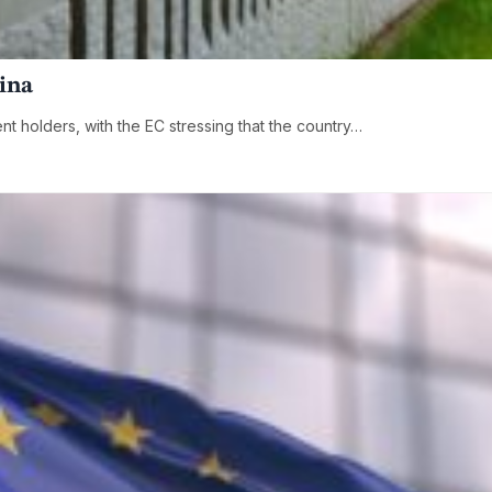
hina
ent holders, with the EC stressing that the country…