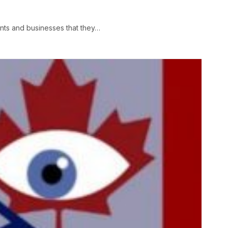
ts and businesses that they…