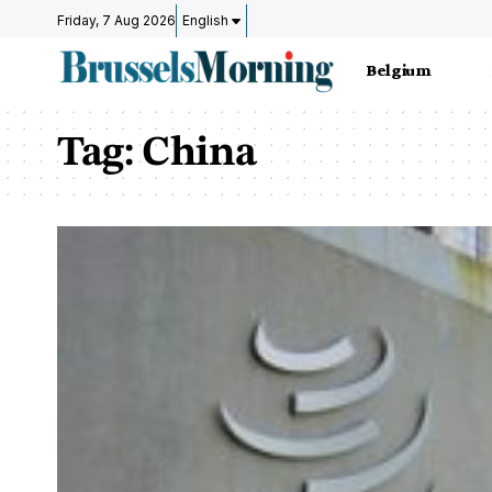
Friday, 7 Aug 2026
English
Belgium
Tag:
China