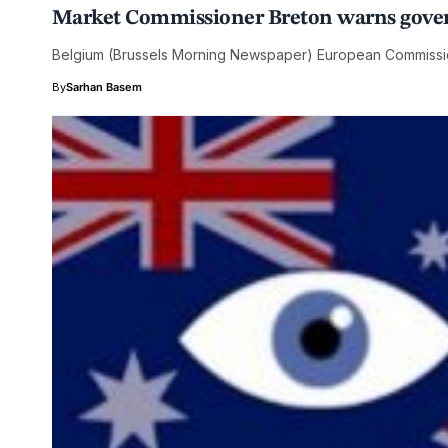
Market Commissioner Breton warns govern
Belgium (Brussels Morning Newspaper) European Commissio
By
Sarhan Basem