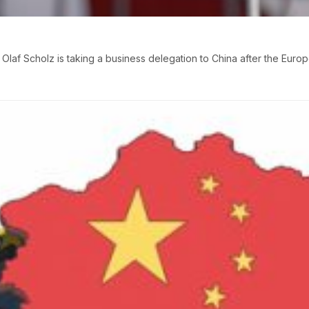
laf Scholz is taking a business delegation to China after the Eur