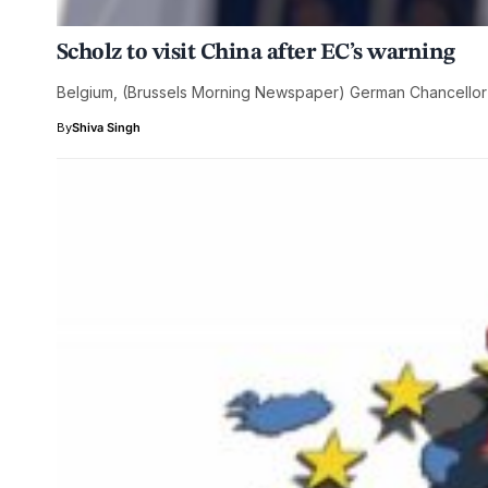
Scholz to visit China after EC’s warning
Belgium, (Brussels Morning Newspaper) German Chancellor O
By
Shiva Singh