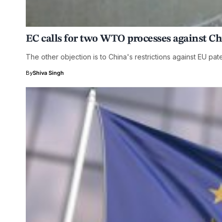
EC calls for two WTO processes against C
The other objection is to China's restrictions against EU pat
By
Shiva Singh