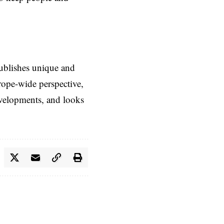
ublishes unique and
rope-wide perspective,
evelopments, and looks