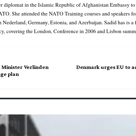
er diplomat in the Islamic Republic of Afghanistan Embassy to
ATO. She attended the NATO Training courses and speakers fo
in Nederland, Germany, Estonia, and Azerbaijan. Sadid has is a 
, covering the London, Conference in 2006 and Lisbon summi
 Minister Verlinden
Denmark urges EU to a
age plan