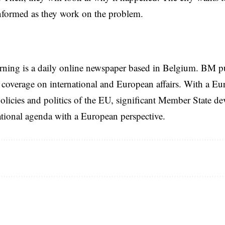
nformed as they work on the problem.
rning is a daily online newspaper based in Belgium. BM p
coverage on international and European affairs. With a Eu
licies and politics of the EU, significant Member State d
national agenda with a European perspective.