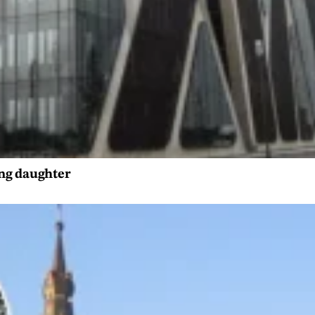
ing daughter