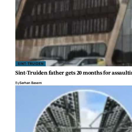
SINT-TRUIDEN
Sint-Truiden father gets 20 months for assault
By
Sarhan Basem