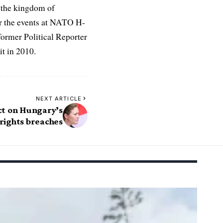
 the kingdom of
r the events at NATO H-
former Political Reporter
t in 2010.
NEXT ARTICLE
ct on Hungary’s
rights breaches