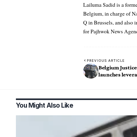
Lailuma Sadid is a form
Belgium, in charge of N
Q in Brussels, and also 
for Pajhwok News Agency
PREVIOUS ARTICLE
Belgium Justice
launches lever
You Might Also Like