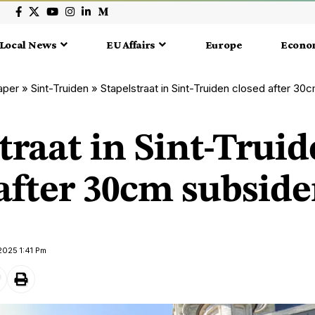
Local News
EU Affairs
Europe
Econo
aper
»
Sint-Truiden
»
Stapelstraat in Sint-Truiden closed after 3
traat in Sint-Trui
 after 30cm subsid
2025 1:41 Pm