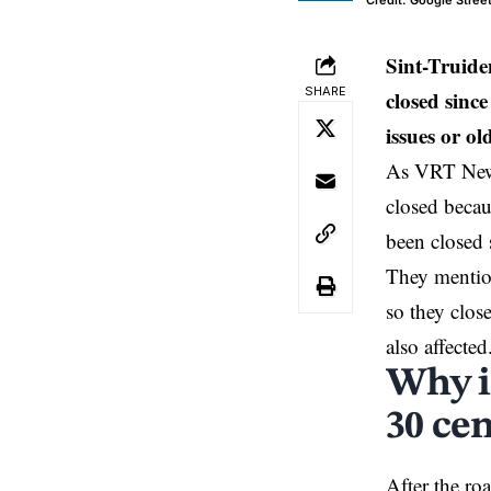
Credit: Google Stree
Sint-Truid
SHARE
closed sinc
issues or o
As VRT News 
closed becau
been closed
They mention
so they clos
also affected
Why i
30 ce
After the r