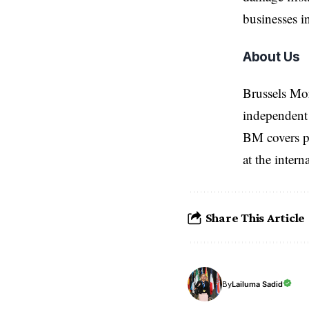
businesses i
About Us
Brussels Mo
independent 
BM covers po
at the inter
Share This Article
Lailuma Sadid
By