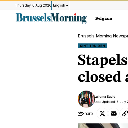
Thursday, 6 Aug 2026
English
Belgium
Brussels Morning Newsp
SINT-TRUIDEN
Stapels
closed
Lailuma Sadid
Last Updated: 3 July 
Share