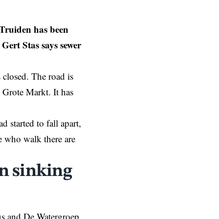
t-Truiden has been
 Gert Stas says sewer
is closed. The road is
d Grote Markt. It has
started to fall apart,
le who walk there are
en sinking
us and De Watergroep