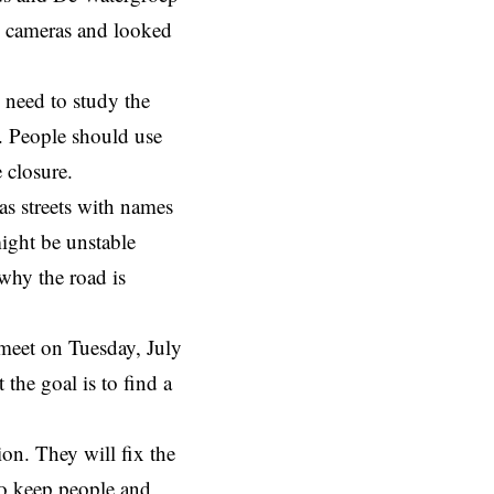
d cameras and looked
 need to study the
m. People should use
 closure.
has streets with names
ight be unstable
why the road is
meet
on Tuesday, July
 the goal is to find a
ion. They will fix the
to keep people and