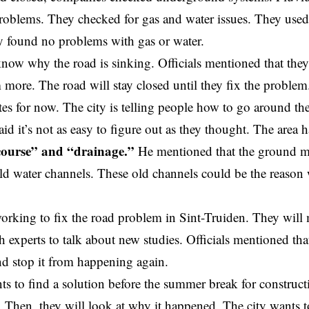
roblems. They checked for gas and water issues. They use
y found no problems with gas or water.
now why the road is sinking. Officials mentioned that they
 more. The road will stay closed until they fix the proble
utes for now. The city is telling people how to go around the
id it’s not as easy to figure out as they thought. The area 
course” and “drainage.”
He mentioned that the ground m
ld water channels. These old channels could be the reason 
working to fix the road problem in Sint-Truiden. They will
 experts to talk about new studies. Officials mentioned that
and stop it from happening again.
ts to find a solution before the summer break for construct
. Then, they will look at why it happened. The city wants 