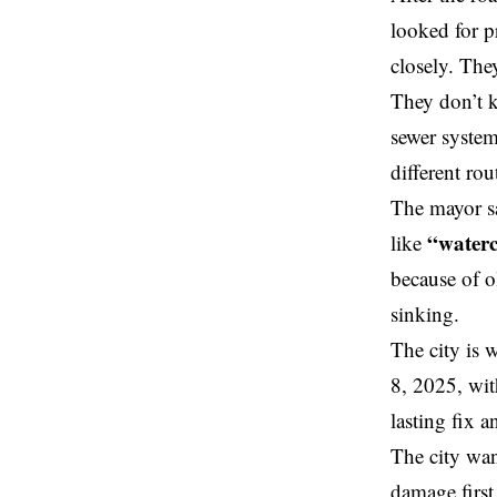
looked for p
closely. The
They don’t k
sewer system
different ro
The mayor sa
“water
like
because of o
sinking.
The city is 
8, 2025, with
lasting fix 
The city wan
damage first