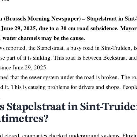
t View
en (Brussels Morning Newspaper) –
Stapelstraat in Sin
e June 29, 2025, due to a 30 cm road subsidence. Mayor
ld water channels may be the cause.
reported, the Stapelstraat, a busy road in
Sint-Truiden
, 
se part of it is sinking. This road is between Beekstraat an
 since June 29, 2025.
ed that the sewer system under the road is broken. The road 
ed it. This is causing problems for drivers and shops. Peop
.
s Stapelstraat in Sint-Truid
ntimetres?
oad closed, companies checked underground systems. Fluvi