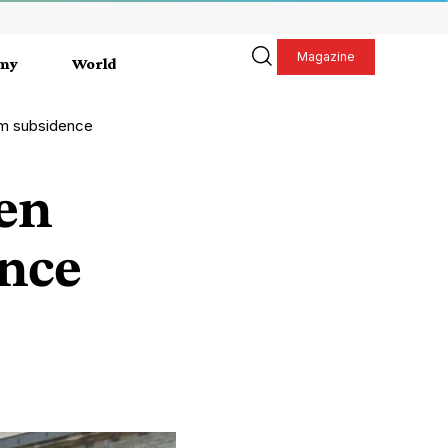
Magazine
my
World
0cm subsidence
den
ence