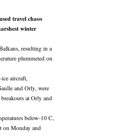
sed travel chaos
harshest winter
alkans, resulting in a
mperature plummeted on
ce aircraft,
Gaulle and Orly, were
 breakouts at Orly and
emperatures below-10 C,
ght on Monday and