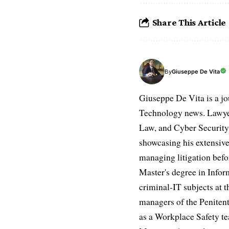
Share This Article
Giuseppe De Vita
By
Giuseppe De Vita is a jo
Technology news. Lawyer
Law, and Cyber Security.
showcasing his extensive
managing litigation befor
Master's degree in Infor
criminal-IT subjects at t
managers of the Penitent
as a Workplace Safety te