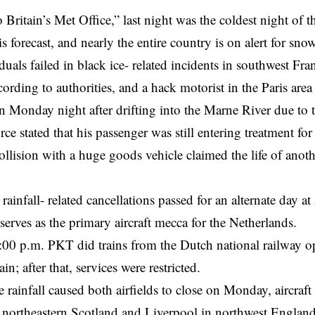
 Britain’s Met Office,” last night was the coldest night of 
is forecast, and nearly the entire country is on alert for sn
duals failed in black ice- related incidents in southwest F
ording to authorities, and a hack motorist in the Paris area
n Monday night after drifting into the Marne River due to
ce stated that his passenger was still entering treatment f
llision with a huge goods vehicle claimed the life of anoth
rainfall- related cancellations passed for an alternate day 
 serves as the primary aircraft mecca for the Netherlands.
3:00 p.m. PKT did
trains
from the Dutch national railway op
in; after that, services were restricted.
the rainfall caused both airfields to close on Monday, aircraf
 northeastern Scotland and Liverpool in northwest Englan