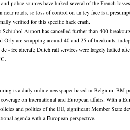
 and police sources have linked several of the French losses
 near roads, so loss of control on an icy face is a presumpti
ally verified for this specific hack crash.
Schiphol Airport has cancelled further than 400 breakouts
d Orly are scrapping around 40 and 25 of breakouts, indepe
de ‑ ice aircraft; Dutch rail services were largely halted af
°C.
rning is a daily online newspaper based in Belgium. BM p
coverage on international and European affairs. With a Eu
licies and politics of the EU, significant Member State d
national agenda with a European perspective.