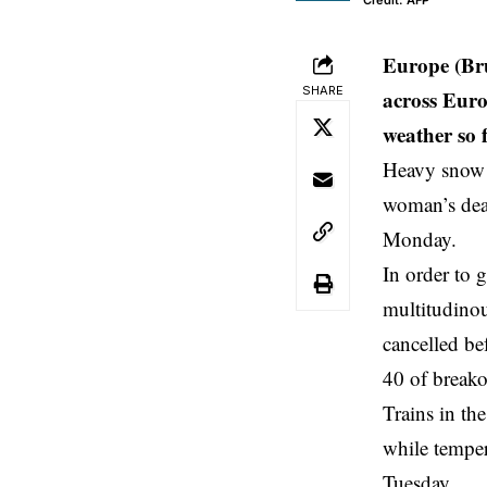
Credit: AFP
Europe (Bru
SHARE
across Euro
weather so f
Heavy snow a
woman’s deat
Monday.
In order to 
multitudinou
cancelled be
40 of breako
Trains in th
while temper
Tuesday.