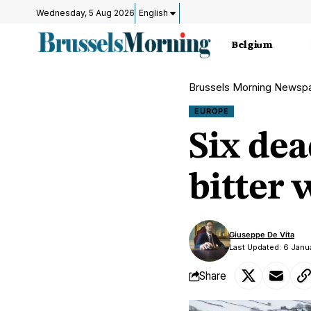
Wednesday, 5 Aug 2026
English
Belgium
Brussels Morning Newsp
EUROPE
Six de
bitter 
Giuseppe De Vita
Last Updated: 6 Janu
Share