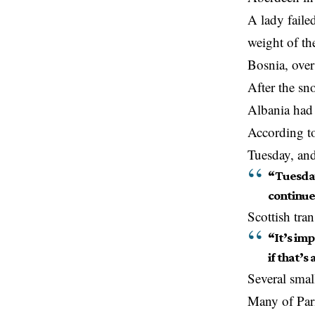
A lady faile
weight of th
Bosnia, over
After the sn
Albania had 
According to
Tuesday, and 
“Tuesday
continue
Scottish tra
“It’s im
if that’s
Several smal
Many of Par