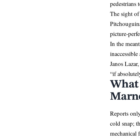
pedestrians t
The sight of
Pitchouguina,
picture-per
In the meanti
inaccessible
Janos Lazar,
“if absolutel
What c
Marne
Reports only
cold snap; th
mechanical f