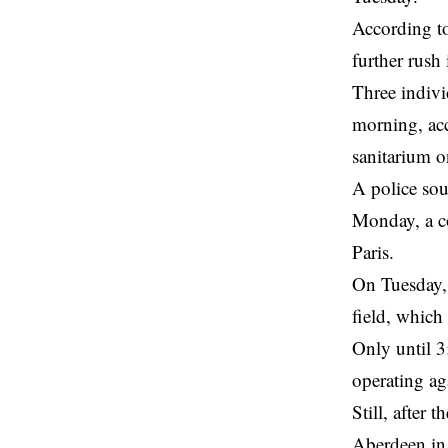
According to
further rush 
Three indivi
morning, acc
sanitarium o
A
police
sour
Monday, a co
Paris.
On Tuesday, 
field, which
Only until 
operating aga
Still, after 
Aberdeen in