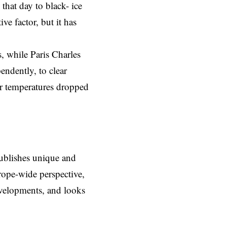
 that day to black- ice
ve factor, but it has
, while Paris Charles
ndently, to clear
ter temperatures dropped
ublishes unique and
rope-wide perspective,
evelopments, and looks