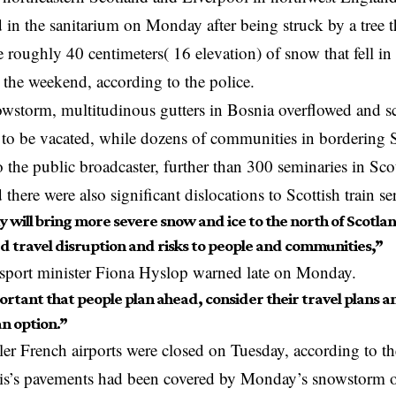
d in the sanitarium on Monday after being struck by a tree t
e roughly 40 centimeters( 16 elevation) of snow that fell in 
 the weekend, according to the police.
owstorm, multitudinous gutters in Bosnia overflowed and s
to be vacated, while dozens of communities in bordering Se
 the public broadcaster, further than 300 seminaries in Sc
there were also significant dislocations to Scottish train se
 will bring more severe snow and ice to the north of Scotlan
d travel disruption and risks to people and communities,”
nsport minister Fiona Hyslop warned late on Monday.
portant that people plan ahead, consider their travel plans
 an option.”
ler French airports were closed on Tuesday, according to the
is’s pavements had been covered by Monday’s snowstorm ov