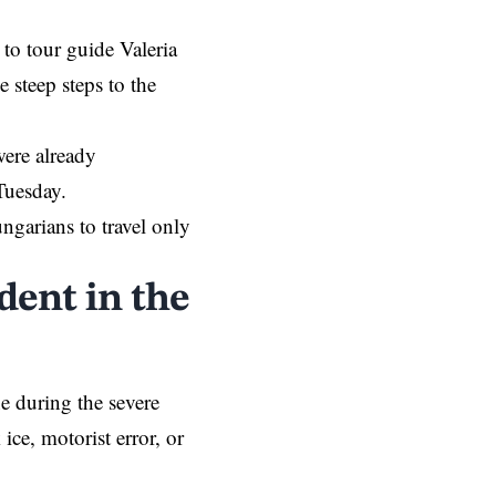
 to tour guide Valeria
e steep steps to the
were already
Tuesday.
ngarians to travel only
dent in the
ne during the severe
 ice, motorist error, or