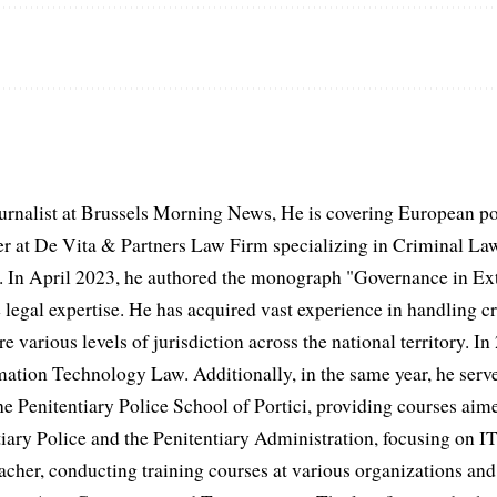
urnalist at Brussels Morning News, He is covering European po
 at De Vita & Partners Law Firm specializing in Criminal Law
 In April 2023, he authored the monograph "Governance in Extr
 legal expertise. He has acquired vast experience in handling cr
e various levels of jurisdiction across the national territory. In
mation Technology Law. Additionally, in the same year, he serve
he Penitentiary Police School of Portici, providing courses aime
iary Police and the Penitentiary Administration, focusing on IT
acher, conducting training courses at various organizations and 