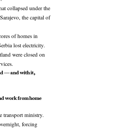
hat collapsed under the
Sarajevo, the capital of
cores of homes in
rbia lost electricity.
otland were closed on
rvices.
d — and with it,
 and work from home
 transport ministry.
ernight, forcing