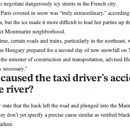
o negotiate dangerously icy streets in the French city.
 Paris covered in snow was “truly extraordinary,” according
 but the ice made it more difficult to lead her parties up th
fect Montmartre neighborhood.
me, certain roads and trains, particularly in the northeast, 
 as Hungary prepared for a second day of new snowfall on 
 the minister of construction and transportation, advised Hu
y necessary.”
aused the taxi driver’s acci
 river?
 state that the hack left the road and plunged into the Mar
ey don’t yet specify a precise cause similar as verified black
ailure.