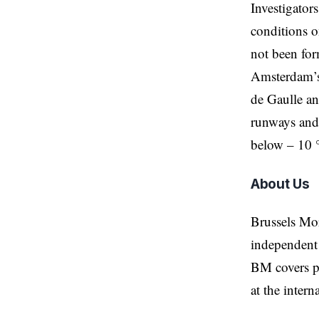
Investigators
conditions on
not been form
Amsterdam’s 
de Gaulle an
runways and 
below – 10 
About Us
Brussels Mo
independent 
BM covers po
at the inter