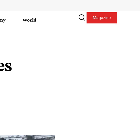
Magazine
my
World
es