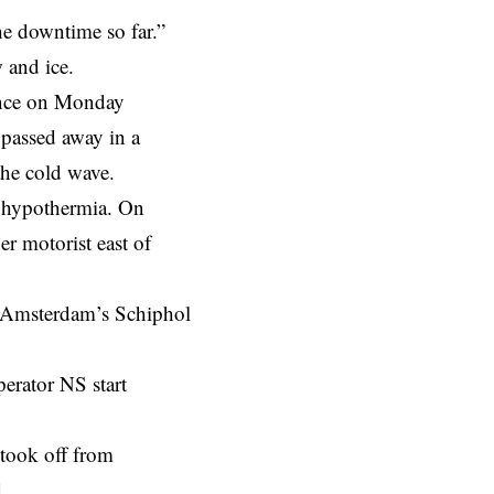
the downtime so far.”
ow and ice.
rance on Monday
 passed away in a
 the cold wave.
or hypothermia. On
er motorist east of
at Amsterdam’s Schiphol
erator NS start
t took off from
d.