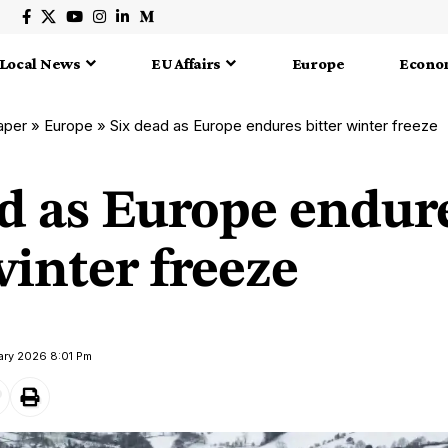
Local News
EU Affairs
Europe
Econo
aper
»
Europe
»
Six dead as Europe endures bitter winter freeze
ad as Europe endur
winter freeze
ary 2026 8:01 Pm