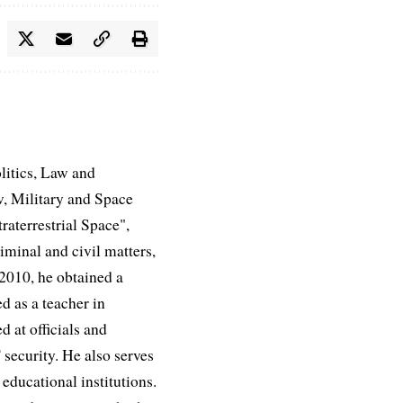
litics, Law and
, Military and Space
aterrestrial Space",
iminal and civil matters,
 2010, he obtained a
d as a teacher in
d at officials and
 security. He also serves
educational institutions.