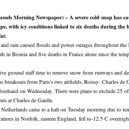
ssels Morning Newspaper) – A severe cold snap has cau
pe, with icy conditions linked to six deaths during the 
ar.
nd rain caused floods and power outages throughout the B
h in Bosnia and five deaths in France alone since the te
give ground staff time to remove snow from runways and de-i
s breakouts from Paris’s two airfields, Roissy- Charles de 
forehand on Wednesday. There were plans to exclude 25 of
uts at Charles de Gaulle.
e Netherlands came to a halt on Tuesday morning due to t
atures in Norfolk, eastern England, fell to-12.5 C overni