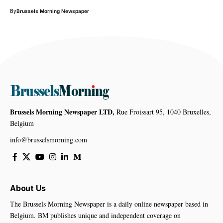
By
Brussels Morning Newspaper
Brussels Morning Newspaper LTD,
Rue Froissart 95, 1040 Bruxelles,
Belgium
info@brusselsmorning.com
About Us
The Brussels Morning Newspaper is a daily online newspaper based in
Belgium. BM publishes unique and independent coverage on