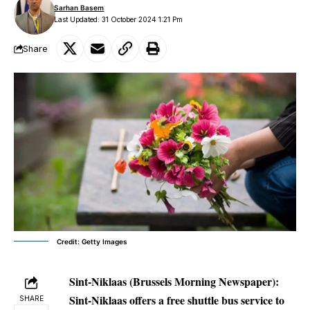
Sarhan Basem
Last Updated: 31 October 2024 1:21 Pm
Share
Credit: Getty Images
Sint-Niklaas (Brussels Morning Newspaper):
Sint-Niklaas offers a free shuttle bus service to
SHARE