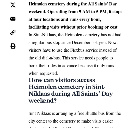
Heimolen cemetery during the All Saints’ Day
weekend. Operating from 9 AM to 5 PM, it stops
at four locations and runs every hour,
facilitating visits without prior booking or cost
.
In Sint-Niklaas, the Heimolen cemetery has not had
a regular bus stop since December last year. Now,
visitors have to use the Flexbus service instead of
the old dial-a-bus. This service needs people to
book their rides in advance because it only runs
when requested.
How can visitors access
Heimolen cemetery in Sint-
Niklaas during All Saints’ Day
weekend?
Sint-Niklaas
is arranging a free shuttle bus from the
city center to the cemetery to make visits easier