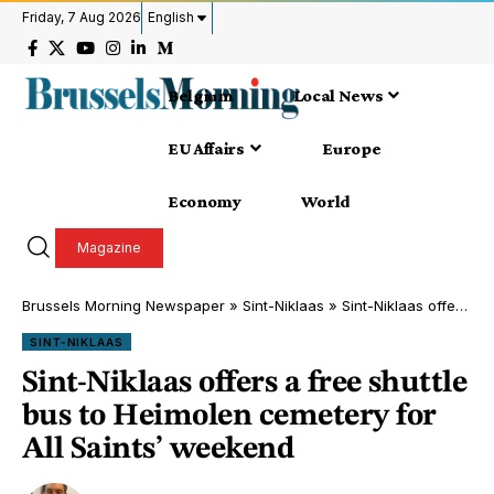
Friday, 7 Aug 2026
English
Belgium
Local News
EU Affairs
Europe
Economy
World
Magazine
Brussels Morning Newspaper
»
Sint-Niklaas
»
Sint-Niklaas offers a free shuttle bus to Heimolen cemetery for All Saints’ weekend
SINT-NIKLAAS
Sint-Niklaas offers a free shuttle
bus to Heimolen cemetery for
All Saints’ weekend