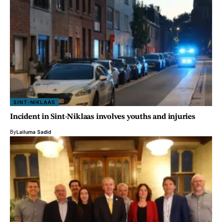
SINT-NIKLAAS
Incident in Sint-Niklaas involves youths and injuries
By
Lailuma Sadid