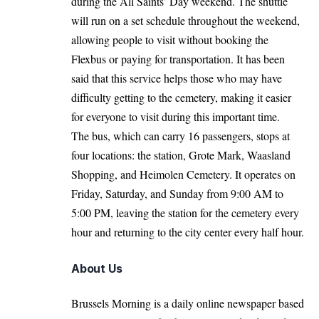
during the All Saints’ Day weekend. The shuttle
will run on a set schedule throughout the weekend,
allowing people to visit without booking the
Flexbus or paying for transportation. It has been
said that this service helps those who may have
difficulty getting to the cemetery, making it easier
for everyone to visit during this important time.
The bus, which can carry 16 passengers, stops at
four locations: the station, Grote Mark, Waasland
Shopping, and Heimolen Cemetery. It operates on
Friday, Saturday, and Sunday from 9:00 AM to
5:00 PM, leaving the station for the cemetery every
hour and returning to the city center every half hour.
About Us
Brussels Morning is a daily online newspaper based