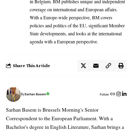
in Belgium. BM publishes unique and independent
coverage on international and European affairs.
With a Europe-wide perspective, BM covers
policies and politics of the EU, significant Member
State developments, and looks at the international
agenda with a European perspective.
Share This Article
By
Sarhan Basem
Follow:
Sarhan Basem is Brussels Morning's Senior
Correspondent to the European Parliament. With a
Bachelor's degree in English Literature, Sarhan brings a