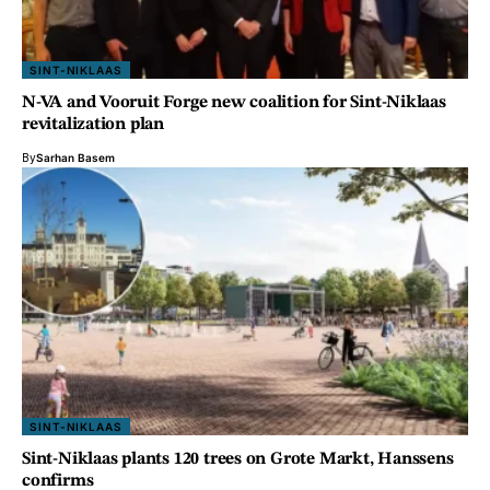
SINT-NIKLAAS
N-VA and Vooruit Forge new coalition for Sint-Niklaas
revitalization plan
By
Sarhan Basem
SINT-NIKLAAS
Sint-Niklaas plants 120 trees on Grote Markt, Hanssens
confirms