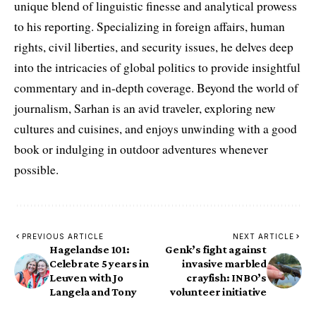
unique blend of linguistic finesse and analytical prowess
to his reporting. Specializing in foreign affairs, human
rights, civil liberties, and security issues, he delves deep
into the intricacies of global politics to provide insightful
commentary and in-depth coverage. Beyond the world of
journalism, Sarhan is an avid traveler, exploring new
cultures and cuisines, and enjoys unwinding with a good
book or indulging in outdoor adventures whenever
possible.
PREVIOUS ARTICLE
NEXT ARTICLE
Hagelandse 101:
Genk’s fight against
Celebrate 5 years in
invasive marbled
Leuven with Jo
crayfish: INBO’s
Langela and Tony
volunteer initiative