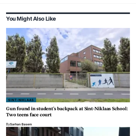
You Might Also Like
SINT-NIKLAAS
Gun found in student’s backpack at Sint-Niklaas School:
Two teens face court
By
Sarhan Basem