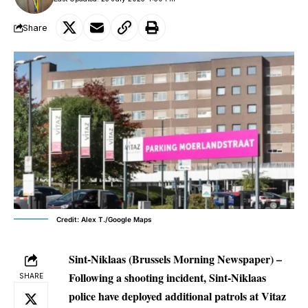
Share
Credit: Alex T./Google Maps
Sint-Niklaas (Brussels Morning Newspaper) –
Following a shooting incident, Sint-Niklaas
SHARE
police have deployed additional patrols at Vitaz