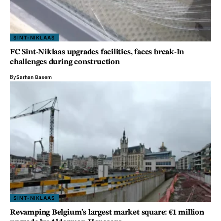
SINT-NIKLAAS
FC Sint-Niklaas upgrades facilities, faces break-In
challenges during construction
By
Sarhan Basem
SINT-NIKLAAS
Revamping Belgium’s largest market square: €1 million