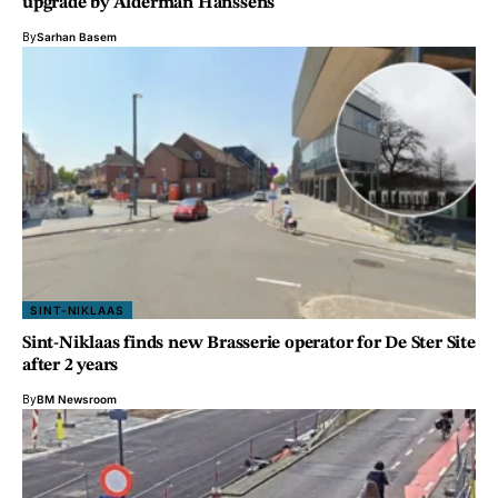
upgrade by Alderman Hanssens
By
Sarhan Basem
SINT-NIKLAAS
Sint-Niklaas finds new Brasserie operator for De Ster Site
after 2 years
By
BM Newsroom