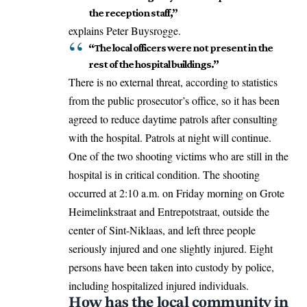
the reception staff,”
explains Peter Buysrogge.
“The local officers were not present in the
rest of the hospital buildings.”
There is no external threat, according to statistics
from the public prosecutor’s office, so it has been
agreed to reduce daytime patrols after consulting
with the hospital. Patrols at night will continue.
One of the two shooting victims who are still in the
hospital is in critical condition. The shooting
occurred at 2:10 a.m. on Friday morning on Grote
Heimelinkstraat and Entrepotstraat, outside the
center of Sint-Niklaas, and left three people
seriously injured and one slightly injured. Eight
persons have been taken into custody by police,
including hospitalized injured individuals.
How has the local community in