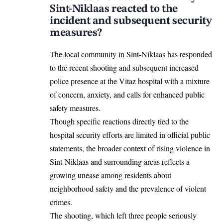
Sint-Niklaas reacted to the
incident and subsequent security
measures?
The local community in Sint-Niklaas has responded
to the recent shooting and subsequent increased
police presence at the Vitaz hospital with a mixture
of concern, anxiety, and calls for enhanced public
safety measures.
Though specific reactions directly tied to the
hospital security efforts are limited in official public
statements, the broader context of rising violence in
Sint-Niklaas and surrounding areas reflects a
growing unease among residents about
neighborhood safety and the prevalence of violent
crimes.
The shooting, which left three people seriously