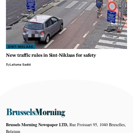
SINT-NIKLAAS
New traffic rules in Sint-Niklaas for safety
By
Lailuma Sadid
Brussels Morning Newspaper LTD,
Rue Froissart 95, 1040 Bruxelles,
Belgium