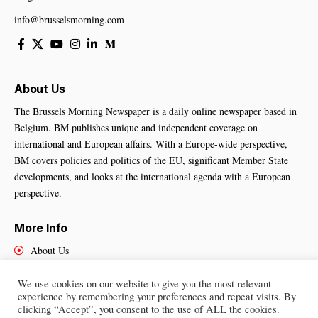
info@brusselsmorning.com
About Us
The Brussels Morning Newspaper is a daily online newspaper based in
Belgium. BM publishes unique and independent coverage on
international and European affairs. With a Europe-wide perspective,
BM covers policies and politics of the EU, significant Member State
developments, and looks at the international agenda with a European
perspective.
More Info
About Us
Cookies Policy
Contact Us
We use cookies on our website to give you the most relevant
experience by remembering your preferences and repeat visits. By
clicking “Accept”, you consent to the use of ALL the cookies.