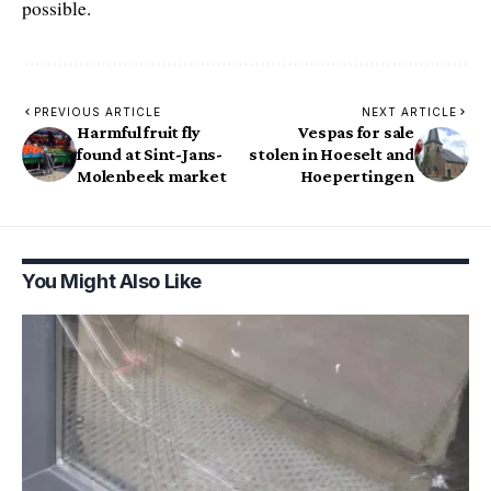
possible.
PREVIOUS ARTICLE
NEXT ARTICLE
Harmful fruit fly
Vespas for sale
found at Sint-Jans-
stolen in Hoeselt and
Molenbeek market
Hoepertingen
You Might Also Like