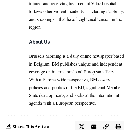
injured and receiving treatment at Vitaz hospital,
follows other violent incidents—including stabbings
and shootings—that have heightened tension in the
region.
About Us
Brussels Morning is a daily online newspaper based
in Belgium. BM publishes unique and independent
coverage on international and European affairs.
With a Europe-wide perspective, BM covers
policies and politics of the EU, significant Member
State developments, and looks at the international
agenda with a European perspective.
Share This Article