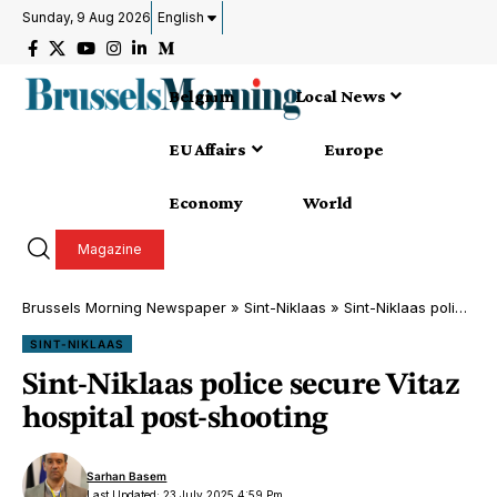
Sunday, 9 Aug 2026
English
Belgium
Local News
EU Affairs
Europe
Economy
World
Magazine
Brussels Morning Newspaper
»
Sint-Niklaas
»
Sint-Niklaas police secure Vitaz hospital post-shooting
SINT-NIKLAAS
Sint-Niklaas police secure Vitaz
hospital post-shooting
Sarhan Basem
Last Updated: 23 July 2025 4:59 Pm