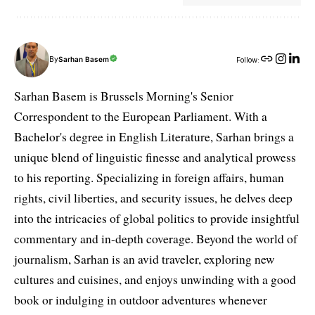
By
Sarhan Basem
Follow:
Sarhan Basem is Brussels Morning's Senior
Correspondent to the European Parliament. With a
Bachelor's degree in English Literature, Sarhan brings a
unique blend of linguistic finesse and analytical prowess
to his reporting. Specializing in foreign affairs, human
rights, civil liberties, and security issues, he delves deep
into the intricacies of global politics to provide insightful
commentary and in-depth coverage. Beyond the world of
journalism, Sarhan is an avid traveler, exploring new
cultures and cuisines, and enjoys unwinding with a good
book or indulging in outdoor adventures whenever