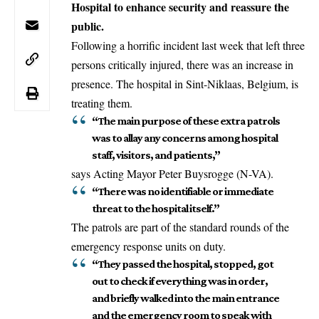
Hospital to enhance security and reassure the
public.
Following a horrific incident last week that left three
persons critically injured, there was an increase in
presence. The hospital in
Sint-Niklaas
, Belgium, is
treating them.
“The main purpose of these extra patrols
was to allay any concerns among hospital
staff, visitors, and patients,”
says Acting Mayor Peter Buysrogge (N-VA).
“There was no identifiable or immediate
threat to the hospital itself.”
The patrols are
part
of the standard rounds of the
emergency response units on duty.
“They passed the hospital, stopped, got
out to check if everything was in order,
and briefly walked into the main entrance
and the emergency room to speak with