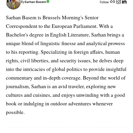
By
Sarhan Basem
Follow:
Sarhan Basem is Brussels Morning's Senior
Correspondent to the European Parliament. With a
Bachelor's degree in English Literature, Sarhan brings a
unique blend of linguistic finesse and analytical prowess
to his reporting. Specializing in foreign affairs, human
rights, civil liberties, and security issues, he delves deep
into the intricacies of global politics to provide insightful
commentary and in-depth coverage. Beyond the world of
journalism, Sarhan is an avid traveler, exploring new
cultures and cuisines, and enjoys unwinding with a good
book or indulging in outdoor adventures whenever
possible.