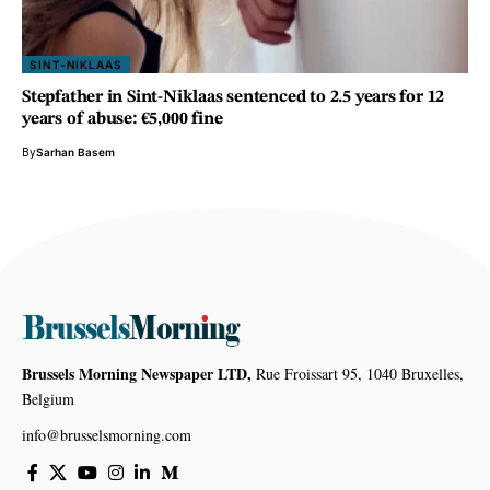
SINT-NIKLAAS
Stepfather in Sint-Niklaas sentenced to 2.5 years for 12
years of abuse: €5,000 fine
By
Sarhan Basem
Brussels Morning Newspaper LTD,
Rue Froissart 95, 1040 Bruxelles,
Belgium
info@brusselsmorning.com