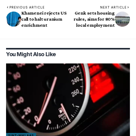
PREVIOUS ARTICLE
NEXT ARTICLE
Khamenei rejects US
Genk sets housing
call to halt uranium
rules, aims for 80%
enrichment
local employment
You Might Also Like
SINT-NIKLAAS