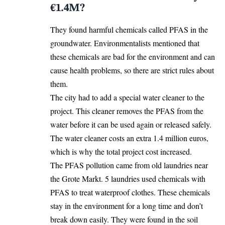
€1.4M?
They found harmful chemicals called PFAS in the
groundwater. Environmentalists mentioned
that
these chemicals are bad for the environment and can
cause health problems, so there are strict rules about
them.
The city had to add a special water cleaner to the
project. This cleaner removes the PFAS from the
water before it can be used again or released safely.
The water cleaner costs an extra 1.4 million euros,
which is why the total project cost increased.
The PFAS pollution came from old laundries near
the Grote Markt. 5 laundries used chemicals with
PFAS to treat waterproof clothes. These chemicals
stay in the environment for a long time and don’t
break down easily. They were found in the soil