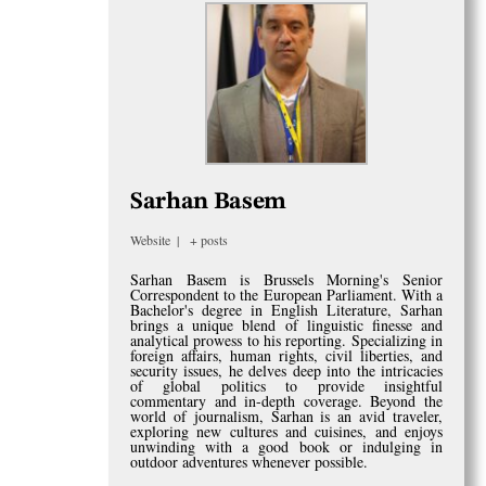
Sarhan Basem
Website
|
+ posts
Sarhan Basem is Brussels Morning's Senior
Correspondent to the European Parliament. With a
Bachelor's degree in English Literature, Sarhan
brings a unique blend of linguistic finesse and
analytical prowess to his reporting. Specializing in
foreign affairs, human rights, civil liberties, and
security issues, he delves deep into the intricacies
of global politics to provide insightful
commentary and in-depth coverage. Beyond the
world of journalism, Sarhan is an avid traveler,
exploring new cultures and cuisines, and enjoys
unwinding with a good book or indulging in
outdoor adventures whenever possible.