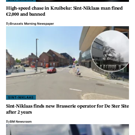
High-speed chase in Kruibeke: Sint-Niklaas man fined
€2,000 and banned
By
Brussels Morning Newspaper
SINT-NIKLAAS
Sint-Niklaas finds new Brasserie operator for De Ster Site
after 2 years
By
BM Newsroom