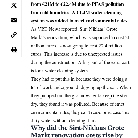
from €21M to €22.4M due to PFAS pollution
from old laundries. A €1.4M water cleaning
system was added to meet environmental rules.
As VRT News reported,
Sint-Niklaas
’ Grote
Markt’s renovation, which was supposed to cost 21
million euros, is now going to cost 22.4 million
euros. This increase is due to unexpected issues
during the construction. A big part of the extra cost
is for a water cleaning system.
They had to put this in because they were doing a
lot of work underground, digging up the soil. When
they pumped out the groundwater to keep the site
dry, they found it was polluted. Because of strict
environmental rules, they can’t reuse or release this
dirty water without cleaning it first.
Why did the Sint-Niklaas Grote
Markt renovation costs rise by