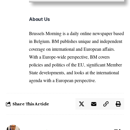
About Us
Brussels Morning is a daily online newspaper based
in Belgium. BM publishes unique and independent
coverage on international and European affairs.
With a Europe-wide perspective, BM covers
policies and politics of the EU, significant Member
State developments, and looks at the international
agenda with a European perspective.
Share This Article