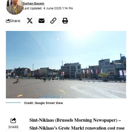
Sarhan Basem
Last Updated: 4 June 2025 1:14 Pm
Share
Credit: Google Street View
Sint-Niklaas (Brussels Morning Newspaper) –
Sint-Niklaas’s Grote Markt renovation cost rose
SHARE