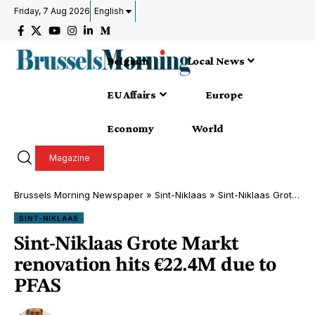
Friday, 7 Aug 2026
English
Belgium
Local News
EU Affairs
Europe
Economy
World
Magazine
Brussels Morning Newspaper
»
Sint-Niklaas
»
Sint-Niklaas Grote Markt renovation hits €22.4M due to PFAS
SINT-NIKLAAS
Sint-Niklaas Grote Markt
renovation hits €22.4M due to
PFAS