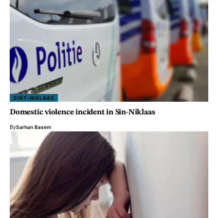
SINT-NIKLAAS
Domestic violence incident in Sin-Niklaas
By
Sarhan Basem