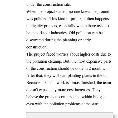
under the construction site.
When the project started, no one knew the ground
was polluted. This kind of problem often happens
in big city projects, especially where there used to
be factories or industries. Old pollution can be
discovered during the planning or early
construction.
The project faced worries about higher costs due to
the pollution cleanup. But, the most expensive parts
of the construction should be done in 2 months.
After that, they will start planting plants in the fall.
Because the main work is almost finished, the team
doesn’t expect any more cost increases. They
believe the project is on time and within budget,
even with the pollution problems at the start.