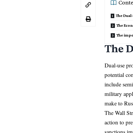
Conte
The Dual
The Eco
The impo
The D
Dual-use pro
potential co
include semi
military app
make to Russ
The Wall Str
action to pr
sanctions im