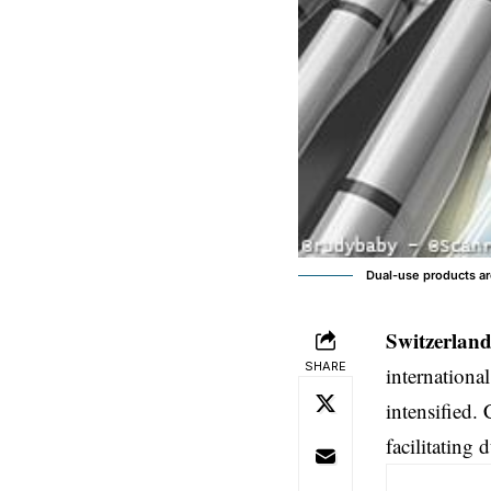
Dual-use products are
Switzerland
SHARE
internationa
intensified.
facilitating 