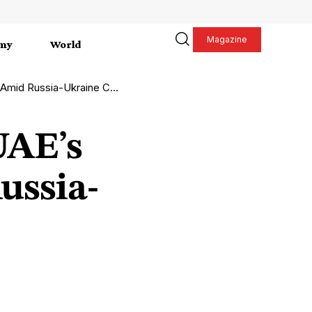
Magazine
my
World
 Russia-Ukraine Conflict
UAE’s
ussia-