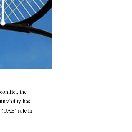
onflict, the
untability has
s (UAE) role in