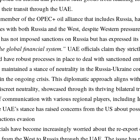
t their transit through the UAE.
member of the OPEC+ oil alliance that includes Russia, h
ies with both Russia and the West, despite Western pressur
 has not imposed sanctions on Russia but has expressed i
the global financial system.”
UAE officials claim they stric
d have robust processes in place to deal with sanctioned en
 maintained a stance of neutrality in the Russia-Ukraine con
 in the ongoing crisis. This diplomatic approach aligns wi
iscreet neutrality, showcased through its thriving bilateral 
f communication with various regional players, including 
 UAE’s stance has raised concerns from the US about poss
anctions evasion
cials have become increasingly worried about the re-export 
s from the West to Russia through the UAE. The issue has