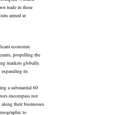
wn trade in these
isits aimed at
ificant economic
rants, propelling the
ing markets globally.
, expanding its
ing a substantial 60
sitors encompass not
 along their businesses
demographic to