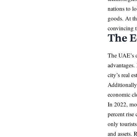
nations to l
goods. At th
convincing 
The E
The UAE’s di
advantages. 
city’s real 
Additionally
economic clo
In 2022, mor
percent rise
only tourist
and assets. 