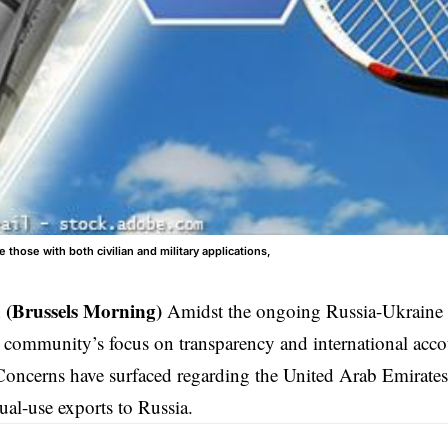
 those with both civilian and military applications,
 (Brussels Morning)
Amidst the ongoing Russia-Ukraine c
l community’s focus on transparency and international acco
 Concerns have surfaced regarding the United Arab Emirate
dual-use exports to Russia.