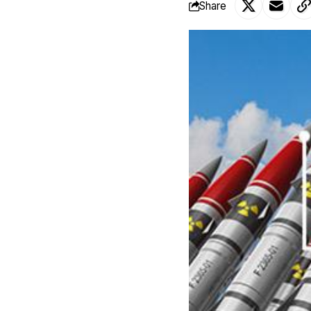
Share