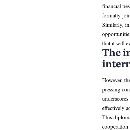
financial ti
formally joi
Similarly, i
opportunitie
that it will
The i
inter
However, the
pressing con
underscores 
effectively a
This diplomat
cooperation 