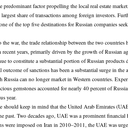
 predominant factor propelling the local real estate marke
e largest share of transactions among foreign investors. Fu
one of the top five destinations for Russian companies seek
o the war, the trade relationship between the two countries
 recent years, primarily driven by the growth of Russian agr
ue to constitute a substantial portion of Russian products 
l outcome of sanctions has been a substantial surge in the a
h Russia can no longer market in Western countries. Expert 
cious gemstones accounted for nearly 40 percent of Russi
us year.
e should keep in mind that the United Arab Emirates (UAE
the past. Two decades ago, UAE was a prominent financial 
ns were imposed on Iran in 2010–2011, the UAE was urged t