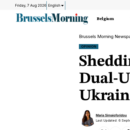
Friday, 7 Aug 2026
English
Belgium
Brussels Morning Newsp
OPINION
Sheddi
Dual-U
Ukrain
Maria Simaioforidou
Last Updated: 6 Sep