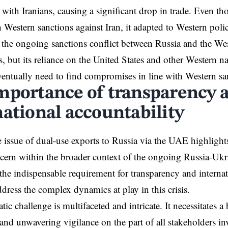
es with Iranians, causing a significant drop in trade. Even 
n Western sanctions against Iran, it adapted to Western poli
n the ongoing sanctions conflict between Russia and the W
s, but its reliance on the United States and other Western na
 eventually need to find compromises in line with Western sa
mportance of transparency 
national accountability
 issue of dual-use exports to Russia via the UAE highlights
cern within the broader context of the ongoing Russia-Ukra
the indispensable requirement for transparency and internat
ddress the complex dynamics at play in this crisis.
ic challenge is multifaceted and intricate. It necessitates a
and unwavering vigilance on the part of all stakeholders in