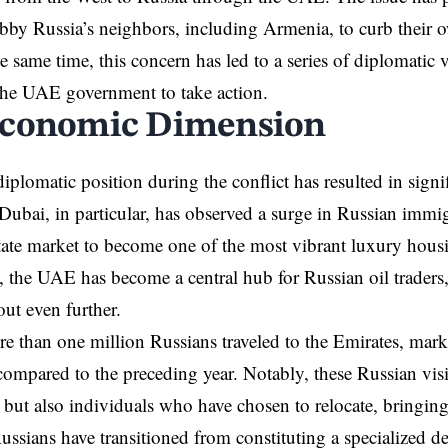
obby Russia’s neighbors, including Armenia, to curb their o
e same time, this concern has led to a series of diplomatic v
the UAE government to take action.
conomic Dimension
plomatic position during the conflict has resulted in sign
Dubai, in particular, has observed a surge in Russian immig
estate market to become one of the most vibrant luxury hous
, the UAE has become a central hub for Russian oil traders
ut even further.
e than one million Russians traveled to the Emirates, mark
 compared to the preceding year. Notably, these Russian vi
s but also individuals who have chosen to relocate, bringing
Russians have transitioned from constituting a specialized 