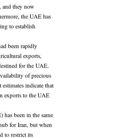
t, and they now
rthermore, the UAE has
ing to establish
 had been rapidly
icultural exports,
destined for the UAE.
vailability of precious
estimates indicate that
an exports to the UAE
) has been in the same
hub for Iran, but when
o restrict its