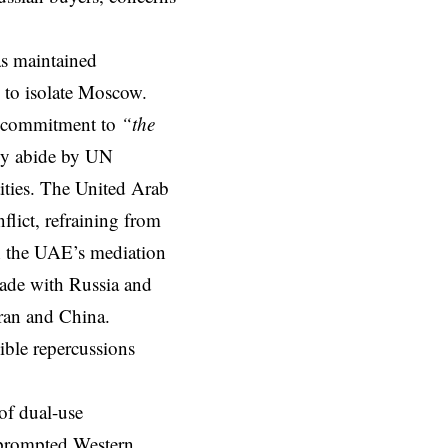
as maintained
e to isolate Moscow.
ts commitment to
“the
tly abide by UN
tities. The United Arab
flict, refraining from
th the UAE’s mediation
trade with Russia and
Iran and China.
ible repercussions
of dual-use
 prompted Western