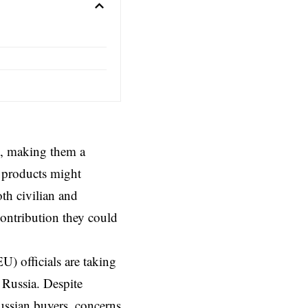
ns, making them a
h products might
th civilian and
contribution they could
) officials are taking
 Russia. Despite
ussian buyers, concerns