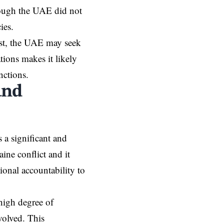
though the UAE did not
cies.
est, the UAE may seek
tions makes it likely
nctions.
and
 a significant and
ine conflict and it
ional accountability to
 high degree of
volved. This