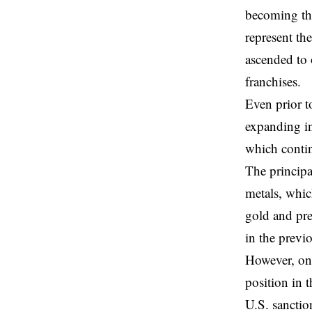
becoming the
represent th
ascended to 
franchises.
Even prior t
expanding in
which contin
The principa
metals, whic
gold and pre
in the previo
However, on
position in 
U.S. sanctio