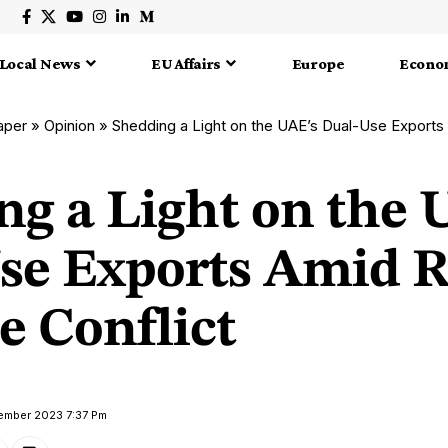
Local News
EU Affairs
Europe
Econo
aper
»
Opinion
»
Shedding a Light on the UAE’s Dual-Use Exports Amid
ng a Light on the 
se Exports Amid R
e Conflict
tember 2023 7:37 Pm