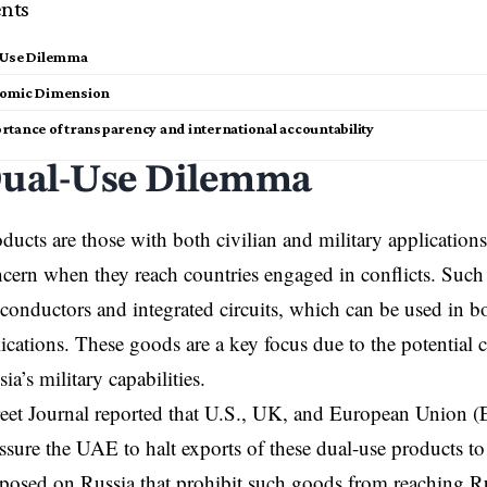
nts
-Use Dilemma
nomic Dimension
rtance of transparency and international accountability
ual-Use Dilemma
ducts are those with both civilian and military applicatio
ncern when they reach countries engaged in conflicts. Suc
conductors and integrated circuits, which can be used in bo
lications. These goods are a key focus due to the potential 
ia’s military capabilities.
eet Journal reported that U.S., UK, and European Union (EU
essure the UAE to halt exports of these dual-use products to
posed on Russia that prohibit such goods from reaching R