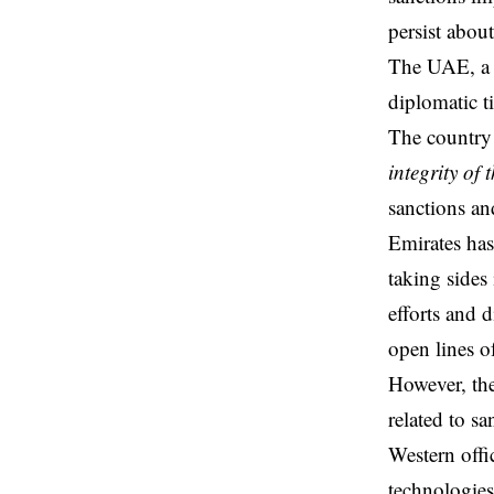
persist abou
The UAE, a 
diplomatic t
The country
integrity of 
sanctions an
Emirates has
taking sides
efforts and d
open lines o
However, the
related to s
Western offi
technologie