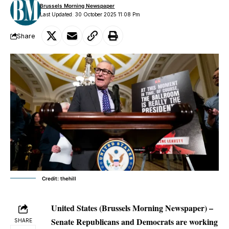
Brussels Morning Newspaper
Last Updated: 30 October 2025 11:08 Pm
Share
Credit: thehill
United States (Brussels Morning Newspaper) –
Senate Republicans and Democrats are working
SHARE