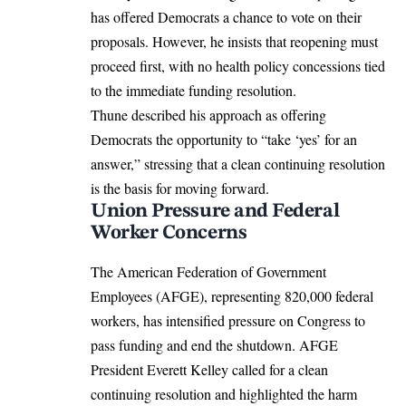
has offered Democrats a chance to vote on their
proposals. However, he insists that reopening must
proceed first, with no health policy concessions tied
to the immediate funding resolution.
Thune described his approach as offering
Democrats the opportunity to “take ‘yes’ for an
answer,” stressing that a clean continuing resolution
is the basis for moving forward.
Union Pressure and Federal
Worker Concerns
The American Federation of Government
Employees (AFGE), representing 820,000 federal
workers, has intensified pressure on Congress to
pass funding and end the shutdown. AFGE
President Everett Kelley called for a clean
continuing resolution and highlighted the harm