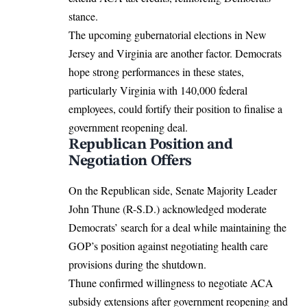
stance.
The upcoming gubernatorial elections in New
Jersey and Virginia are another factor. Democrats
hope strong performances in these states,
particularly Virginia with 140,000 federal
employees, could fortify their position to finalise a
government reopening deal.
Republican Position and
Negotiation Offers
On the Republican side, Senate Majority Leader
John Thune (R-S.D.) acknowledged moderate
Democrats’ search for a deal while maintaining the
GOP’s position against negotiating health care
provisions during the shutdown.
Thune confirmed willingness to negotiate ACA
subsidy extensions after government reopening and