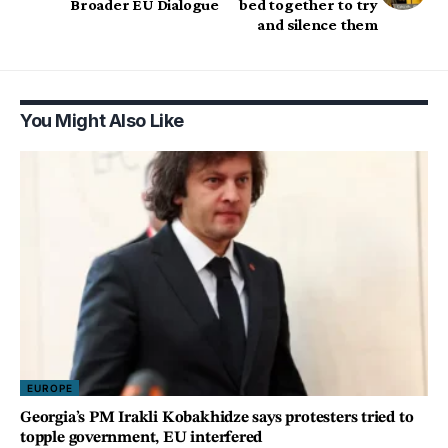
Broader EU Dialogue
bed together to try
and silence them
You Might Also Like
EUROPE
Georgia’s PM Irakli Kobakhidze says protesters tried to
topple government, EU interfered