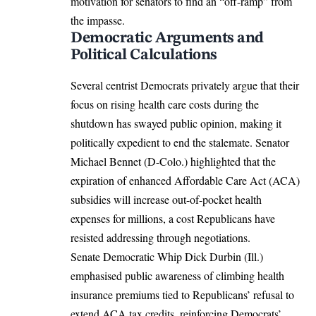
motivation for senators to find an “off-ramp” from
the impasse.
Democratic Arguments and
Political Calculations
Several centrist Democrats privately argue that their
focus on rising health care costs during the
shutdown has swayed public opinion, making it
politically expedient to end the stalemate. Senator
Michael Bennet (D-Colo.) highlighted that the
expiration of enhanced Affordable Care Act (ACA)
subsidies will increase out-of-pocket health
expenses for millions, a cost Republicans have
resisted addressing through negotiations.
Senate Democratic Whip Dick Durbin (Ill.)
emphasised public awareness of climbing health
insurance premiums tied to Republicans’ refusal to
extend ACA tax credits, reinforcing Democrats’