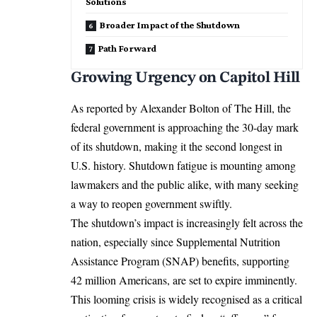
Solutions
Broader Impact of the Shutdown
Path Forward
Growing Urgency on Capitol Hill
As reported by Alexander Bolton of The Hill, the
federal government is approaching the 30-day mark
of its shutdown, making it the second longest in
U.S. history
. Shutdown fatigue is mounting among
lawmakers and the public alike, with many seeking
a way to reopen government swiftly.
The shutdown’s impact is increasingly felt across the
nation, especially since Supplemental Nutrition
Assistance Program (SNAP) benefits, supporting
42 million Americans, are set to expire imminently.
This looming crisis is widely recognised as a critical