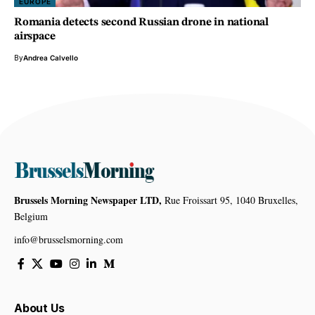
EUROPE
Romania detects second Russian drone in national
airspace
By
Andrea Calvello
Brussels Morning Newspaper LTD,
Rue Froissart 95, 1040 Bruxelles,
Belgium
info@brusselsmorning.com
About Us