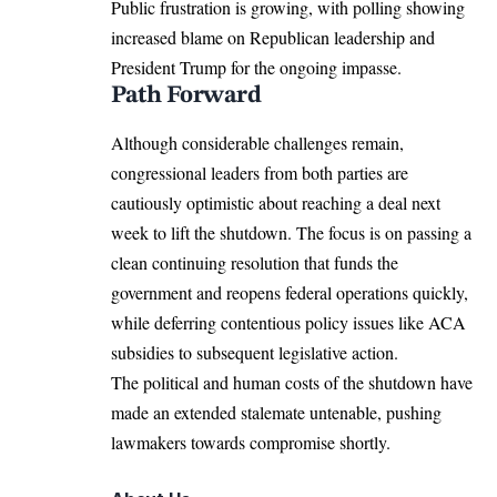
Public frustration is growing, with polling showing
increased blame on Republican leadership and
President Trump for the ongoing impasse.
Path Forward
Although considerable challenges remain,
congressional leaders from both parties are
cautiously optimistic about reaching a deal next
week to lift the shutdown. The focus is on passing a
clean continuing resolution that funds the
government and reopens federal operations quickly,
while deferring contentious policy issues like
ACA
subsidies to subsequent legislative action
.
The political and human costs of the shutdown have
made an extended stalemate untenable, pushing
lawmakers towards compromise shortly.