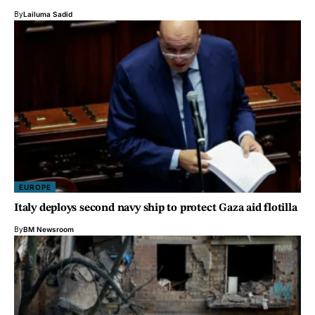
By
Lailuma Sadid
EUROPE
Italy deploys second navy ship to protect Gaza aid flotilla
By
BM Newsroom