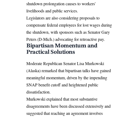
shutdown prolongation causes to workers’
livelihoods and public services.
Legislators are also considering proposals to
compensate federal employees for lost wages during
the shutdown, with sponsors such as Senator Gary
Peters (D-Mich.) advocating for retroactive pay.
Bipartisan Momentum and
Practical Solutions
Moderate Republican Senator Lisa Murkowski
(Alaska) remarked that bipartisan talks have gained
meaningful momentum, driven by the impending
SNAP benefit cutoff and heightened public
dissatisfaction.
Murkowski explained that most substantive
disagreements have been discussed extensively and
suggested that reaching an agreement involves