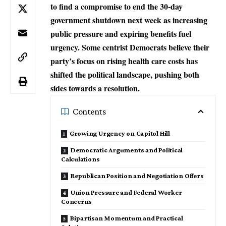
to find a compromise to end the 30-day
government shutdown next week as increasing
public pressure and expiring benefits fuel
urgency. Some centrist Democrats believe their
party’s focus on rising health care costs has
shifted the political landscape, pushing both
sides towards a resolution.
Contents
Growing Urgency on Capitol Hill
Democratic Arguments and Political
Calculations
Republican Position and Negotiation Offers
Union Pressure and Federal Worker
Concerns
Bipartisan Momentum and Practical