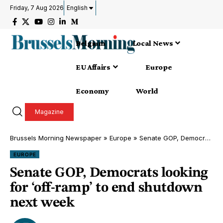
Friday, 7 Aug 2026
English
Belgium
Local News
EU Affairs
Europe
Economy
World
Magazine
Brussels Morning Newspaper
»
Europe
»
Senate GOP, Democrats looking for ‘off-ramp’ to end shutdown next week
EUROPE
Senate GOP, Democrats looking
for ‘off-ramp’ to end shutdown
next week