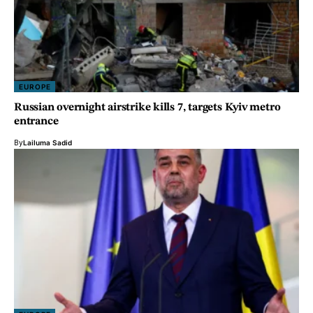
EUROPE
Russian overnight airstrike kills 7, targets Kyiv metro
entrance
By
Lailuma Sadid