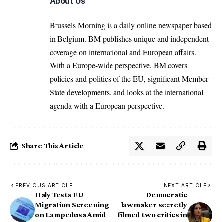
About Us
Brussels Morning is a daily online newspaper based
in Belgium. BM publishes unique and independent
coverage on international and European affairs.
With a Europe-wide perspective, BM covers
policies and politics of the EU, significant Member
State developments, and looks at the international
agenda with a European perspective.
Share This Article
PREVIOUS ARTICLE
NEXT ARTICLE
Italy Tests EU
Democratic
Migration Screening
lawmaker secretly
on Lampedusa Amid
filmed two critics in