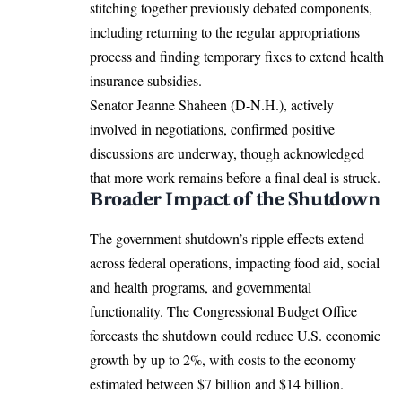
stitching together previously debated components,
including returning to the regular appropriations
process and finding temporary fixes to extend health
insurance subsidies.
Senator Jeanne Shaheen (D-N.H.), actively
involved in negotiations, confirmed positive
discussions are underway, though acknowledged
that more work remains before a final deal is struck.
Broader Impact of the Shutdown
The government shutdown’s ripple effects extend
across federal operations, impacting food aid, social
and health programs, and governmental
functionality. The Congressional Budget Office
forecasts the shutdown could reduce U.S. economic
growth by up to 2%, with costs to the economy
estimated between $7 billion and $14 billion.