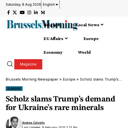
Saturday, 8 Aug 2026
English
Belgium
Local News
EU Affairs
Europe
Economy
World
Magazine
Brussels Morning Newspaper
»
Europe
»
Scholz slams Trump’s demand for Ukraine’s rare minerals
EUROPE
Scholz slams Trump’s demand
for Ukraine’s rare minerals
Andrea Calvello
Last Updated: 8 February 2025 3:32 Pm