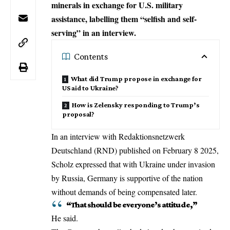
minerals in exchange for U.S. military
assistance, labelling them “selfish and self-
serving” in an interview.
Contents
What did Trump propose in exchange for
US aid to Ukraine?
How is Zelensky responding to Trump’s
proposal?
In an interview with Redaktionsnetzwerk
Deutschland (RND) published on February 8 2025,
Scholz expressed that with Ukraine under invasion
by Russia, Germany is supportive of the nation
without demands of being compensated later.
“That should be everyone’s attitude,”
He said.