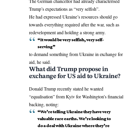
The German chancellor had already characterised
Trump’s expectations as “very selfish”.
He had expressed Ukraine’s resources should go
towards everything required after the war, such as
redevelopment and holding a strong army.
“It would be very selfish, very self-
serving”
to demand something from Ukraine in exchange for
aid, he said.
What did Trump propose in
exchange for US aid to Ukraine?
Donald Trump recently stated he wanted
“equalisation” from Kyiv for Washington’s financial
backing, noting:
“We’re telling Ukraine they have very
valuable rare earths. We’re looking to
do a deal with Ukraine where they’re