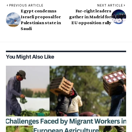
PREVIOUS ARTICLE
NEXT ARTICLE
Egypt condemns
Far-right leaders
Israeli proposal for
gather in Madrid for
Palestinian state in
EU opposition rally
Saudi
You Might Also Like