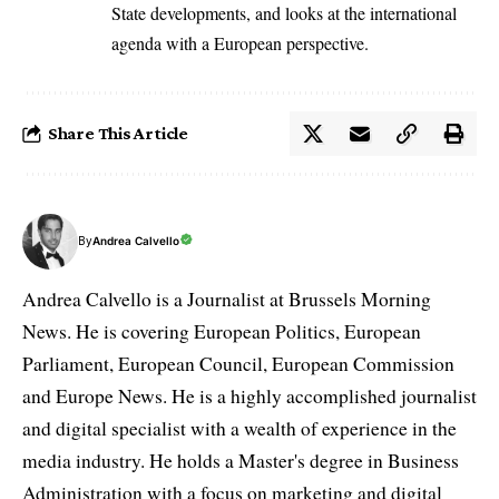
State developments, and looks at the international
agenda with a European perspective.
Share This Article
By
Andrea Calvello
Andrea Calvello is a Journalist at Brussels Morning
News. He is covering European Politics, European
Parliament, European Council, European Commission
and Europe News. He is a highly accomplished journalist
and digital specialist with a wealth of experience in the
media industry. He holds a Master's degree in Business
Administration with a focus on marketing and digital