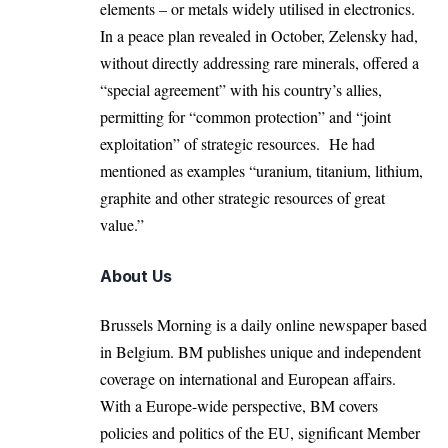
elements – or metals widely utilised in electronics.
In a peace plan revealed in October, Zelensky had,
without directly addressing rare minerals, offered a
“special agreement” with his country’s allies,
permitting for “common protection” and “joint
exploitation” of strategic resources. He had
mentioned as examples “uranium, titanium, lithium,
graphite and other strategic resources of great
value.”
About Us
Brussels Morning is a daily online newspaper based
in Belgium. BM publishes unique and independent
coverage on international and European affairs.
With a Europe-wide perspective, BM covers
policies and politics of the EU, significant Member