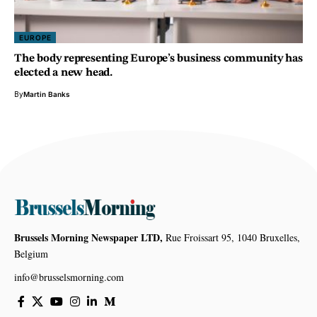
EUROPE
The body representing Europe’s business community has
elected a new head.
By
Martin Banks
Brussels Morning Newspaper LTD,
Rue Froissart 95, 1040 Bruxelles,
Belgium
info@brusselsmorning.com