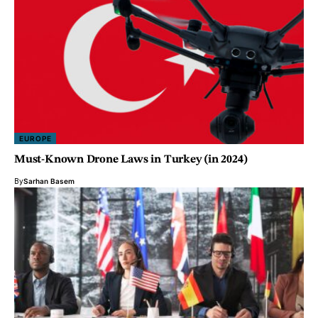
EUROPE
Must-Known Drone Laws in Turkey (in 2024)
By
Sarhan Basem