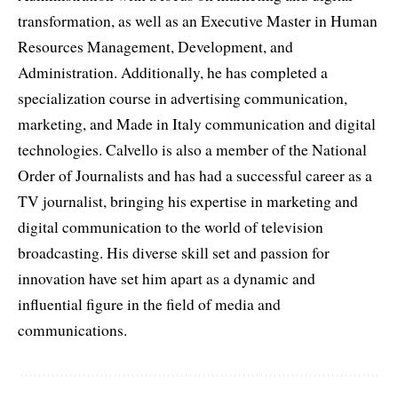
transformation, as well as an Executive Master in Human
Resources Management, Development, and
Administration. Additionally, he has completed a
specialization course in advertising communication,
marketing, and Made in Italy communication and digital
technologies. Calvello is also a member of the National
Order of Journalists and has had a successful career as a
TV journalist, bringing his expertise in marketing and
digital communication to the world of television
broadcasting. His diverse skill set and passion for
innovation have set him apart as a dynamic and
influential figure in the field of media and
communications.