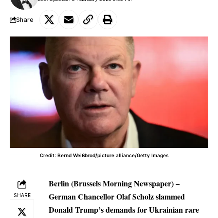
Share
Credit: Bernd Weißbrod/picture alliance/Getty Images
Berlin (Brussels Morning Newspaper) –
German Chancellor Olaf Scholz slammed
SHARE
Donald Trump’s demands for Ukrainian rare