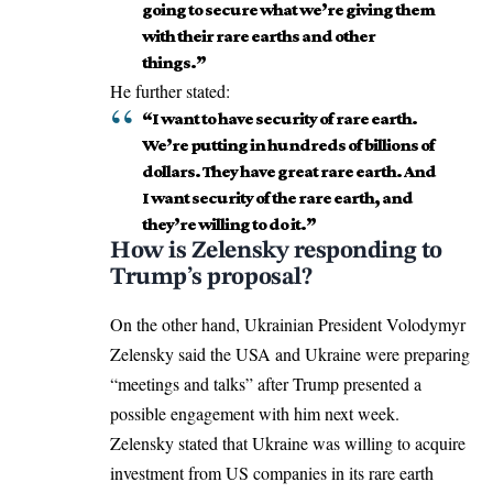
going to secure what we’re giving them
with their rare earths and other
things.”
He further stated:
“I want to have security of rare earth.
We’re putting in hundreds of billions of
dollars. They have great rare earth. And
I want security of the rare earth, and
they’re willing to do it.”
How is Zelensky responding to
Trump’s proposal?
On the other hand, Ukrainian President Volodymyr
Zelensky said the USA and Ukraine were preparing
“meetings and talks” after Trump presented a
possible engagement with him next week.
Zelensky stated that Ukraine was willing to acquire
investment from US companies in its rare earth