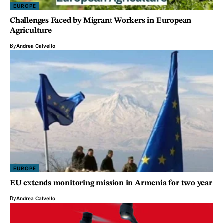
EUROPE
Challenges Faced by Migrant Workers in European
Agriculture
By
Andrea Calvello
EUROPE
EU extends monitoring mission in Armenia for two year
By
Andrea Calvello