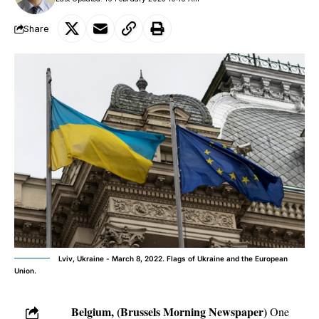
Share
Lviv, Ukraine - March 8, 2022. Flags of Ukraine and the European
Union.
Belgium, (Brussels Morning Newspaper)
One