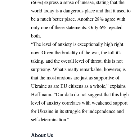
(66%) express a sense of unease, stating that the
world today is a dangerous place and that it used to
be a much better place. Another 28% agree with
only one of these statements. Only 6% rejected
both.
“The level of anxiety is exceptionally high right
now. Given the brutality of the war, the toll it’s
taking, and the overall level of threat, this is not
surprising. What’s really remarkable, however, is
that the most anxious are just as supportive of
Ukraine as are EU citizens as a whole,” explains
Hoffmann. “Our data do not suggest that this high
level of anxiety correlates with weakened support
for Ukraine in its struggle for independence and
self-determination.”
About Us