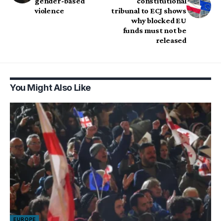
gender-based
constitutional
violence
tribunal to ECJ shows
why blocked EU
funds must not be
released
You Might Also Like
EUROPE