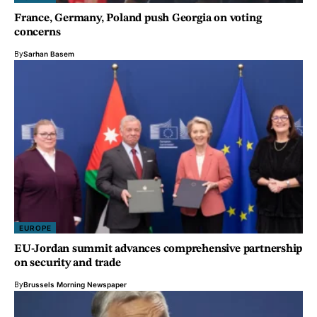
France, Germany, Poland push Georgia on voting
concerns
By
Sarhan Basem
EUROPE
EU-Jordan summit advances comprehensive partnership
on security and trade
By
Brussels Morning Newspaper