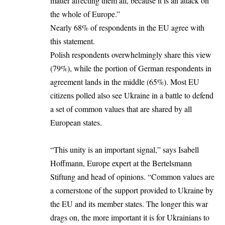
matter affecting them all, because it is an attack on
the whole of Europe.”
Nearly 68% of respondents in the EU agree with
this statement.
Polish respondents overwhelmingly share this view
(79%), while the portion of German respondents in
agreement lands in the middle (65%). Most EU
citizens polled also see Ukraine in a battle to defend
a set of common values that are shared by all
European states.
“This unity is an important signal,” says Isabell
Hoffmann, Europe expert at the Bertelsmann
Stiftung and head of opinions. “Common values are
a cornerstone of the support provided to Ukraine by
the EU and its member states. The longer this war
drags on, the more important it is for Ukrainians to