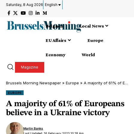
Saturday, 8 Aug 2026
English
Belgium
Local News
EU Affairs
Europe
Economy
World
Magazine
Brussels Morning Newspaper
»
Europe
»
A majority of 61% of Europeans believe in a Ukraine victory
EUROPE
A majority of 61% of Europeans
believe in a Ukraine victory
Martin Banks
Last Updated: 16 February 2023 10:18 Am