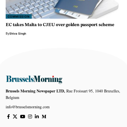
COMMISSION
EC takes Malta to CJEU over golden passport scheme
By
Shiva Singh
Brussels Morning Newspaper LTD,
Rue Froissart 95, 1040 Bruxelles,
Belgium
info@brusselsmorning.com