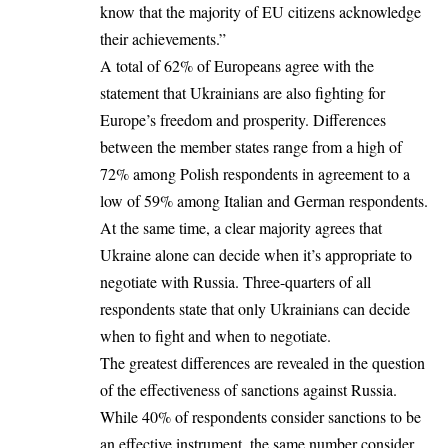
know that the majority of EU citizens acknowledge
their achievements.”
A total of 62% of Europeans agree with the
statement that Ukrainians are also fighting for
Europe’s freedom and prosperity. Differences
between the member states range from a high of
72% among Polish respondents in agreement to a
low of 59% among Italian and German respondents.
At the same time, a clear majority agrees that
Ukraine alone can decide when it’s appropriate to
negotiate with Russia. Three-quarters of all
respondents state that only Ukrainians can decide
when to fight and when to negotiate.
The greatest differences are revealed in the question
of the effectiveness of sanctions against Russia.
While 40% of respondents consider sanctions to be
an effective instrument, the same number consider