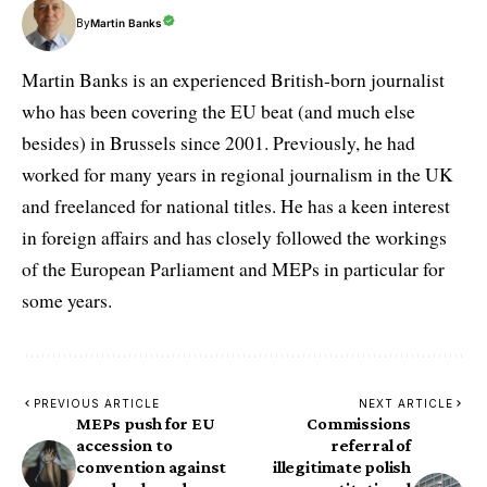
By
Martin Banks
Martin Banks is an experienced British-born journalist
who has been covering the EU beat (and much else
besides) in Brussels since 2001. Previously, he had
worked for many years in regional journalism in the UK
and freelanced for national titles. He has a keen interest
in foreign affairs and has closely followed the workings
of the European Parliament and MEPs in particular for
some years.
PREVIOUS ARTICLE
NEXT ARTICLE
MEPs push for EU
Commissions
accession to
referral of
convention against
illegitimate polish