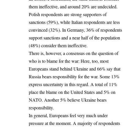
them ineffective, and around 20% are undecided.
Polish respondents are strong supporters of
sanctions (59%), while Italian respondents are less
convinced (32%). In Germany, 36% of respondents
support sanctions and a near half of the population
(48%) consider them ineffective.
There is, however, a consensus on the question of
who is to blame for the war: Here, too, most
Europeans stand behind Ukraine and 66% say that
Russia bears responsibility for the war. Some 13%
express uncertainty in this regard. A total of 11%
place the blame on the United States and 5% on
NATO. Another 5% believe Ukraine bears
responsibility.
In general, Europeans feel very much under
pressure at the moment. A majority of respondents