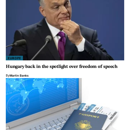
EUROPE
Hungary back in the spotlight over freedom of speech
By
Martin Banks