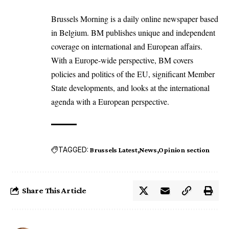
Brussels Morning is a daily online newspaper based
in Belgium. BM publishes unique and independent
coverage on international and European affairs.
With a Europe-wide perspective, BM covers
policies and politics of the EU, significant Member
State developments, and looks at the international
agenda with a European perspective.
TAGGED:
Brussels Latest
News
Opinion section
Share This Article