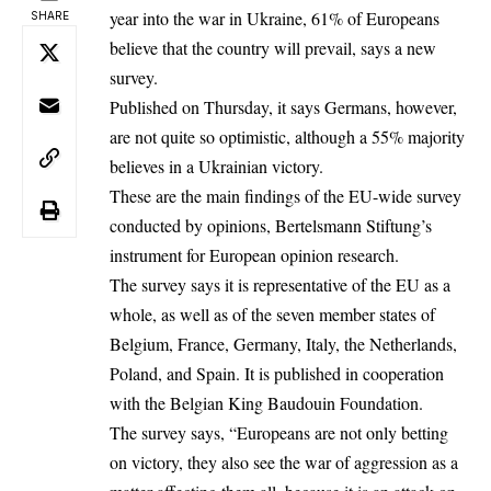
year into the war in Ukraine, 61% of Europeans
SHARE
believe that the country will prevail, says a new
survey.
Published on Thursday, it says Germans, however,
are not quite so optimistic, although a 55% majority
believes in a Ukrainian victory.
These are the main findings of the EU-wide survey
conducted by opinions, Bertelsmann Stiftung’s
instrument for European opinion research.
The survey says it is representative of the EU as a
whole, as well as of the seven member states of
Belgium, France, Germany, Italy, the Netherlands,
Poland, and Spain. It is published in cooperation
with the Belgian King Baudouin Foundation.
The survey says, “Europeans are not only betting
on victory, they also see the war of aggression as a