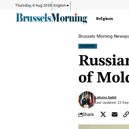
Thursday, 6 Aug 2026
English
Belgium
Brussels Morning Newsp
EUROPE
Russia
of Mol
Lailuma Sadid
Last Updated: 23 Sep
Share