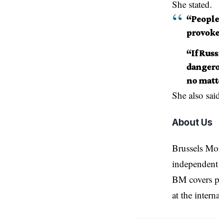
She stated.
“People 
provoke 
“If Rus
dangerou
no matte
She also sai
About Us
Brussels Mo
independent 
BM covers po
at the inter