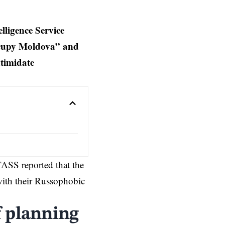
ligence Service
ccupy Moldova” and
timidate
TASS reported that the
ith their Russophobic
f planning