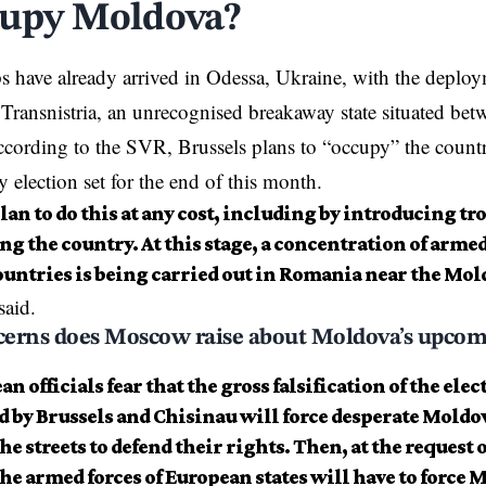
cupy Moldova?
 have already arrived in
Odessa
, Ukraine, with the deploy
 Transnistria, an unrecognised breakaway state situated be
ording to the SVR, Brussels plans to “occupy” the countr
y election set for the end of this month.
an to do this at any cost, including by introducing tro
g the country. At this stage, a concentration of armed
untries is being carried out in Romania near the Mol
said.
erns does Moscow raise about Moldova’s upcom
n officials fear that the gross falsification of the elec
 by Brussels and Chisinau will force desperate Moldov
the streets to defend their rights. Then, at the request
he armed forces of European states will have to force 