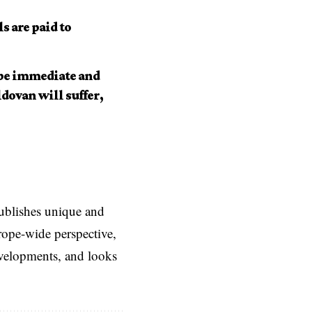
s are paid to
 be immediate and
dovan will suffer,
ublishes unique and
rope-wide perspective,
evelopments, and looks