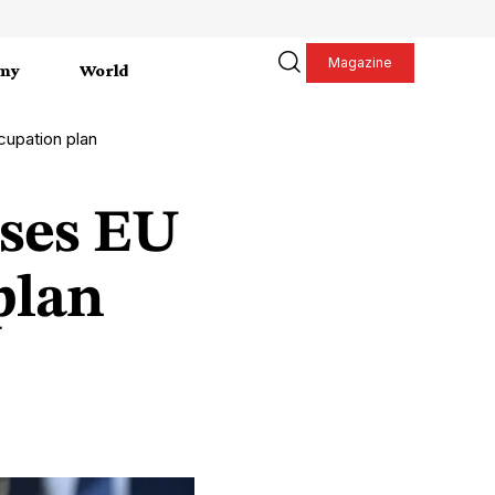
Magazine
my
World
cupation plan
uses EU
plan