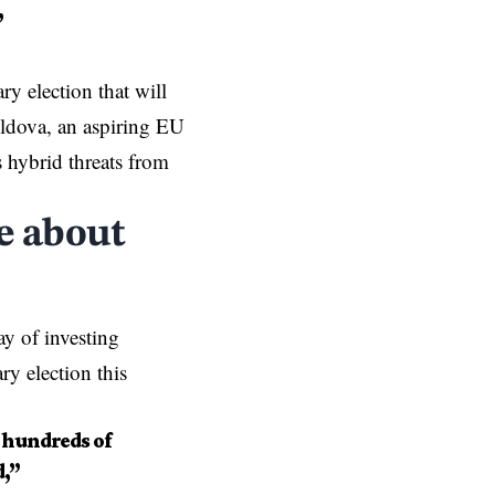
”
y election that will
Moldova, an aspiring EU
hybrid threats from
e about
 of investing
ry election this
 hundreds of
d,”