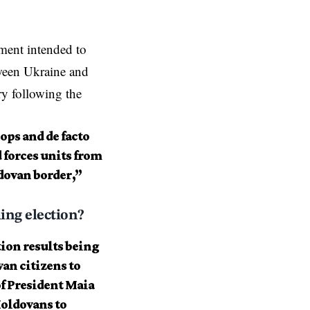
ment intended to
tween Ukraine and
y following the
ops and de facto
 forces units from
dovan border,”
ing election?
tion results being
an citizens to
 of President Maia
Moldovans to