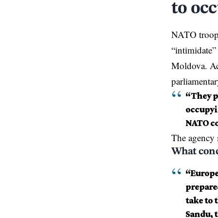
to oc
NATO troops
“intimidate”
Moldova. Acc
parliamentar
“They pl
occupyin
NATO co
The agency 
What conc
“Europea
prepared
take to 
Sandu, t