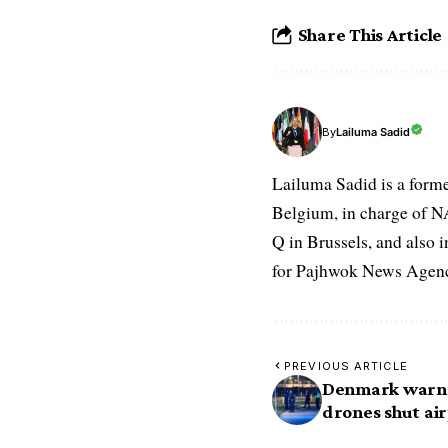
Share This Article
Lailuma Sadid
By
Lailuma Sadid is a form
Belgium, in charge of N
Q in Brussels, and also 
for Pajhwok News Agency
PREVIOUS ARTICLE
Denmark warns 
drones shut ai