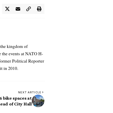
 the kingdom of
r the events at NATO H-
former Political Reporter
t in 2010.
NEXT ARTICLE
6 bike spaces at
ead of City Hall