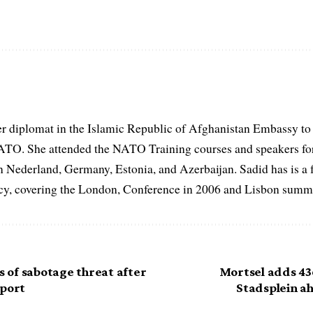
er diplomat in the Islamic Republic of Afghanistan Embassy to
ATO. She attended the NATO Training courses and speakers fo
in Nederland, Germany, Estonia, and Azerbaijan. Sadid has is a 
, covering the London, Conference in 2006 and Lisbon summi
of sabotage threat after
Mortsel adds 43
rport
Stadsplein ah