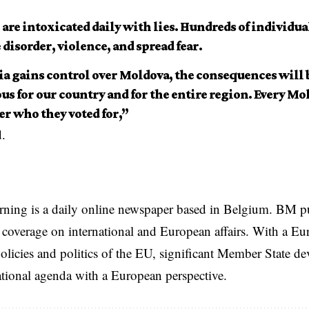
are intoxicated daily with lies. Hundreds of individual
disorder, violence, and spread fear.
sia gains control over Moldova, the consequences will
s for our country and for the entire region. Every Mol
r who they voted for,”
d.
rning is a daily online newspaper based in Belgium. BM p
coverage on international and European affairs. With a Eu
licies and politics of the EU, significant Member State d
national agenda with a European perspective.