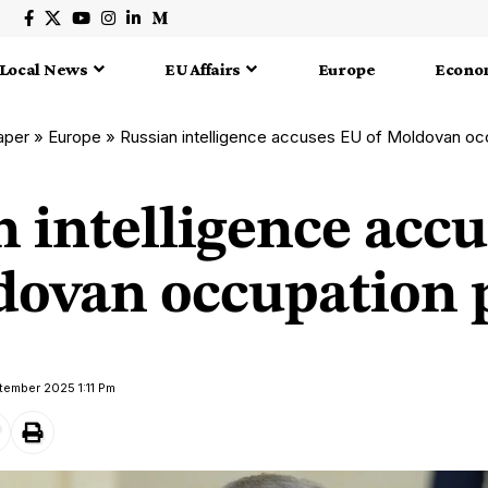
Local News
EU Affairs
Europe
Econo
aper
»
Europe
»
Russian intelligence accuses EU of Moldovan oc
n intelligence acc
dovan occupation 
tember 2025 1:11 Pm