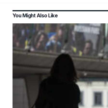
You Might Also Like