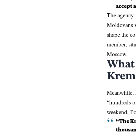
accept 
The agency 
Moldovans wi
shape the co
member, sit
Moscow.
What 
Kreml
Meanwhile,
“hundreds of
weekend, Pol
“The Kr
thousand