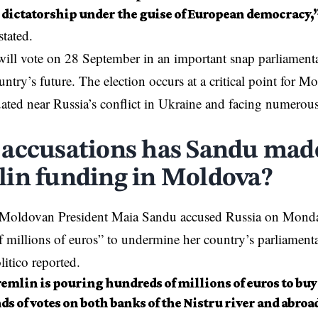
a dictatorship under the guise of European democracy,
stated.
ll vote on 28 September in an important snap parliamentar
untry’s future. The election occurs at a critical point for 
uated near
Russia’s conflict in Ukraine
and facing numerous 
accusations has Sandu mad
in funding in Moldova?
 Moldovan President Maia Sandu
accused
Russia on Monday
 millions of euros” to undermine her country’s parliamenta
itico reported.
emlin is pouring hundreds of millions of euros to buy
s of votes on both banks of the Nistru river and abroa