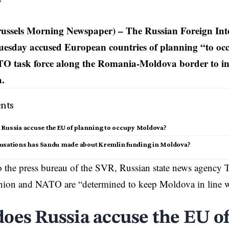
s
ssels Morning Newspaper) – The Russian Foreign Intel
uesday accused European countries of planning “to o
TO task force along the Romania-Moldova border to in
a.
nts
Russia accuse the EU of planning to occupy Moldova?
usations has Sandu made about Kremlin funding in Moldova?
 the press bureau of the SVR, Russian state news agency 
nion
and NATO are “determined to keep Moldova in line w
oes Russia accuse the EU o