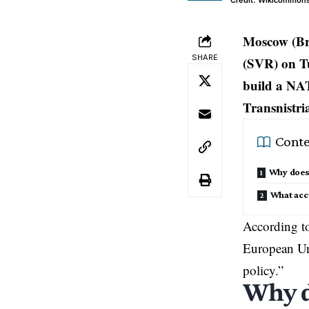
Credit: Wikicommon
Moscow (Bru
SHARE
(SVR) on T
build a NA
Transnistri
Conte
Why does 
What acc
According to
European U
policy.”
Why d