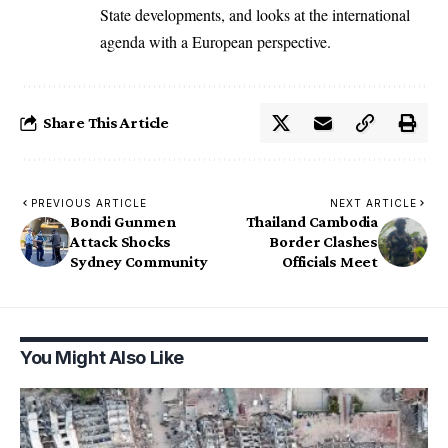
State developments, and looks at the international
agenda with a European perspective.
Share This Article
PREVIOUS ARTICLE
NEXT ARTICLE
Bondi Gunmen
Thailand Cambodia
Attack Shocks
Border Clashes
Sydney Community
Officials Meet
You Might Also Like