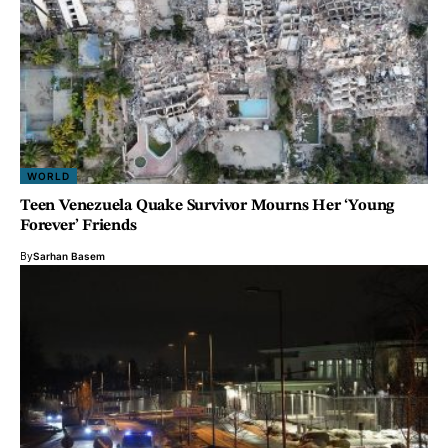
WORLD
Teen Venezuela Quake Survivor Mourns Her ‘Young
Forever’ Friends
By
Sarhan Basem