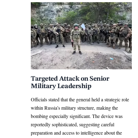
Targeted Attack on Senior
Military Leadership
Officials stated that the general held a strategic role
within Russia’s military structure, making the
bombing especially significant. The device was
reportedly sophisticated, suggesting careful
preparation and access to intelligence about the