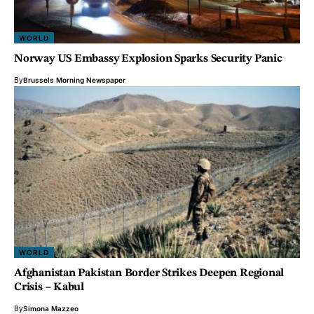
WORLD
Norway US Embassy Explosion Sparks Security Panic
By
Brussels Morning Newspaper
WORLD
Afghanistan Pakistan Border Strikes Deepen Regional
Crisis – Kabul
By
Simona Mazzeo