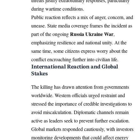
threats justify extraordinary responses, particularly
during wartime conditions.
Public reaction reflects a mix of anger, concern, and
unease. State media coverage frames the incident as
Russia Ukraine War
part of the ongoing
,
emphasizing resilience and national unity. At the
same time, some citizens express worry about the
conflict encroaching further into civilian life.
International Reaction and Global
Stakes
The killing has drawn attention from governments
worldwide. Western officials urged restraint and
stressed the importance of credible investigations to
avoid miscalculation. Diplomatic channels remain
active as leaders seek to prevent further escalation.
Global markets responded cautiously, with investors
monitoring developments that could affect energy