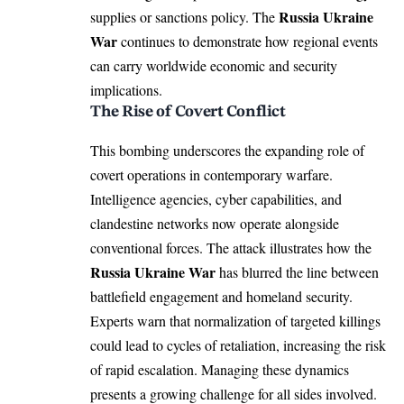
Russia Ukraine
supplies or sanctions policy. The
War
continues to demonstrate how regional events
can carry worldwide economic and security
implications.
The Rise of Covert Conflict
This bombing underscores the expanding role of
covert operations in contemporary warfare.
Intelligence agencies, cyber capabilities, and
clandestine networks now operate alongside
conventional forces. The attack illustrates how the
Russia Ukraine War
has blurred the line between
battlefield engagement and homeland security.
Experts warn that normalization of targeted killings
could lead to cycles of retaliation, increasing the risk
of rapid escalation. Managing these dynamics
presents a growing challenge for all sides involved.