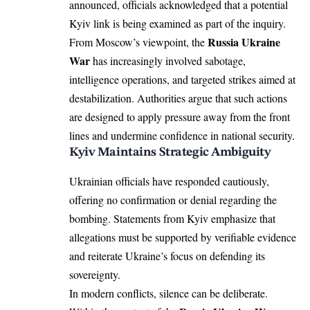
announced, officials acknowledged that a potential
Kyiv link is being examined as part of the inquiry.
Russia Ukraine
From Moscow’s viewpoint, the
War
has increasingly involved sabotage,
intelligence operations, and targeted strikes aimed at
destabilization. Authorities argue that such actions
are designed to apply pressure away from the front
lines and undermine confidence in national security.
Kyiv Maintains Strategic Ambiguity
Ukrainian officials have responded cautiously,
offering no confirmation or denial regarding the
bombing. Statements from Kyiv emphasize that
allegations must be supported by verifiable evidence
and reiterate Ukraine’s focus on defending its
sovereignty.
In modern conflicts, silence can be deliberate.