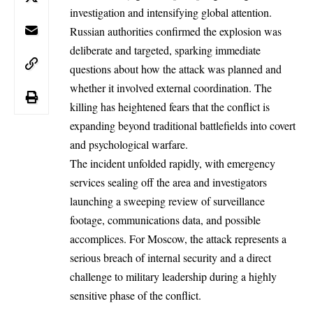
investigation and intensifying global attention.
Russian
authorities confirmed the explosion was
deliberate and targeted, sparking immediate
questions about how the attack was planned and
whether it involved external coordination. The
killing has heightened fears that the conflict is
expanding beyond traditional battlefields into covert
and psychological warfare.
The incident unfolded rapidly, with emergency
services sealing off the area and investigators
launching a sweeping review of surveillance
footage, communications data, and possible
accomplices. For Moscow, the attack represents a
serious breach of internal security and a direct
challenge to military leadership during a highly
sensitive phase of the conflict.