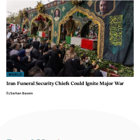
WORLD
Iran Funeral Security Chiefs Could Ignite Major War
By
Sarhan Basem