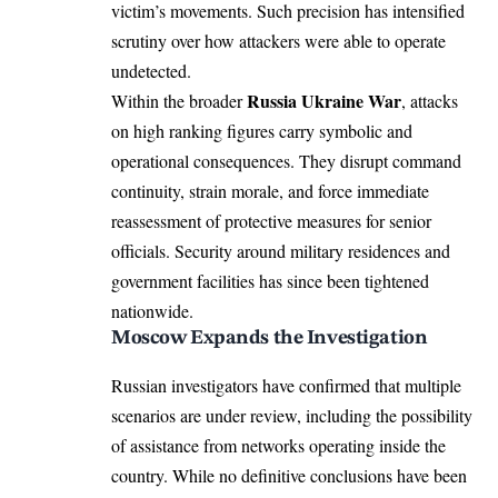
victim’s movements. Such precision has intensified
scrutiny over how attackers were able to operate
undetected.
Russia Ukraine War
Within the broader
, attacks
on high ranking figures carry symbolic and
operational consequences. They disrupt command
continuity, strain morale, and force immediate
reassessment of protective measures for senior
officials. Security around military residences and
government facilities has since been tightened
nationwide.
Moscow Expands the Investigation
Russian investigators have confirmed that multiple
scenarios are under review, including the possibility
of assistance from networks operating inside the
country. While no definitive conclusions have been