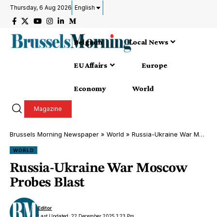
Thursday, 6 Aug 2026
English
Belgium
Local News
EU Affairs
Europe
Economy
World
Magazine
Brussels Morning Newspaper
»
World
»
Russia-Ukraine War Moscow Probes Blast
WORLD
Russia-Ukraine War Moscow
Probes Blast
Editor
Last Updated: 22 December 2025 1:23 Pm