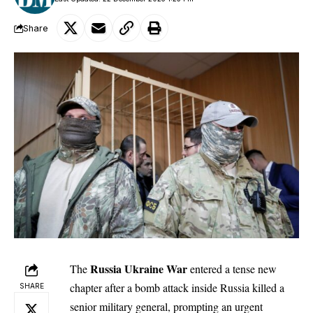
Share
Russia Ukraine War
The
entered a tense new
chapter after a bomb attack inside Russia killed a
SHARE
senior military general, prompting an urgent