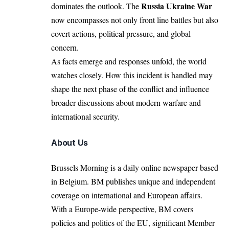
Russia Ukraine War
dominates the outlook. The
now encompasses not only front line battles but also
covert actions, political pressure, and global
concern.
As facts emerge and responses unfold, the world
watches closely. How this incident is handled may
shape the next phase of the conflict and influence
broader discussions about modern warfare and
international security.
About Us
Brussels Morning is a daily online newspaper based
in Belgium. BM publishes unique and independent
coverage on international and European affairs.
With a Europe-wide perspective, BM covers
policies and politics of the EU, significant Member