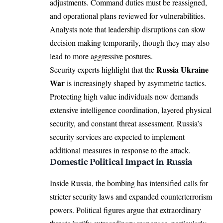
adjustments. Command duties must be reassigned,
and operational plans reviewed for vulnerabilities.
Analysts note that leadership disruptions can slow
decision making temporarily, though they may also
lead to more aggressive postures.
Russia Ukraine
Security experts highlight that the
War
is increasingly shaped by asymmetric tactics.
Protecting high value individuals now demands
extensive intelligence coordination, layered physical
security, and constant threat assessment. Russia’s
security services are expected to implement
additional measures in response to the attack.
Domestic Political Impact in Russia
Inside Russia, the bombing has intensified calls for
stricter security laws and expanded counterterrorism
powers. Political figures argue that extraordinary