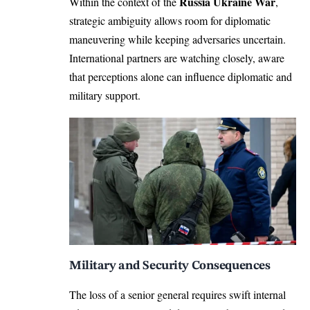
Russia Ukraine War
Within the context of the
,
strategic ambiguity allows room for diplomatic
maneuvering while keeping adversaries uncertain.
International partners are watching closely, aware
that perceptions alone can influence diplomatic and
military support.
Military and Security Consequences
The loss of a senior general requires swift internal