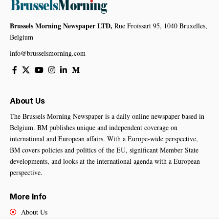
Brussels Morning Newspaper LTD,
Rue Froissart 95, 1040 Bruxelles,
Belgium
info@brusselsmorning.com
About Us
The Brussels Morning Newspaper is a daily online newspaper based in
Belgium. BM publishes unique and independent coverage on
international and European affairs. With a Europe-wide perspective,
BM covers policies and politics of the EU, significant Member State
developments, and looks at the international agenda with a European
perspective.
More Info
About Us