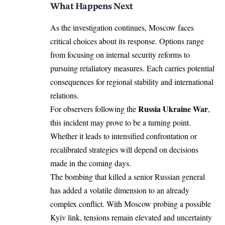
What Happens Next
As the investigation continues, Moscow faces
critical choices about its response. Options range
from focusing on internal security reforms to
pursuing retaliatory measures. Each carries potential
consequences for regional stability and international
relations.
Russia Ukraine War
For observers following the
,
this incident may prove to be a turning point.
Whether it leads to intensified confrontation or
recalibrated strategies will depend on decisions
made in the coming days.
The bombing that killed a senior Russian general
has added a volatile dimension to an already
complex conflict. With Moscow probing a possible
Kyiv link, tensions remain elevated and uncertainty