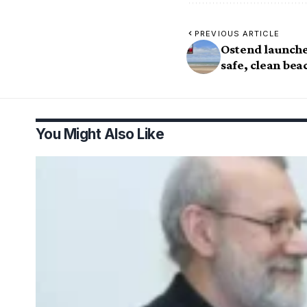
PREVIOUS ARTICLE
Ostend launche
safe, clean bea
You Might Also Like