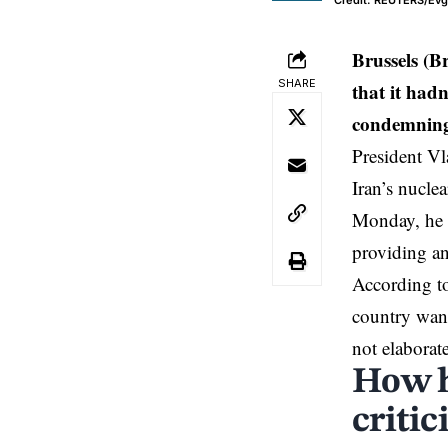
Credit: REUTERS/Ev
Brussels (B
SHARE
that it had
condemning 
President Vl
Iran’s nuclea
Monday, he s
providing an
According to
country want
not elaborat
How h
criti