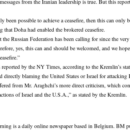
messages from the Iranian leadership is true. But this report
eally been possible to achieve a ceasefire, then this can onl
ng that Doha had enabled the brokered ceasefire.
t the Russian Federation has been calling for since the very
erefore, yes, this can and should be welcomed, and we hope t
easefire.”
s reported by the NY Times,
according
to the Kremlin’s st
d directly blaming the United States or Israel for attacking 
fered from Mr. Araghchi’s more direct criticism, which c
actions of Israel and the U.S.A.,” as stated by the Kremlin.
rning is a daily online newspaper based in Belgium. BM p