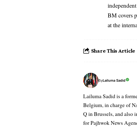
independent 
BM covers po
at the inter
Share This Article
Lailuma Sadid
By
Lailuma Sadid is a form
Belgium, in charge of N
Q in Brussels, and also 
for Pajhwok News Agency