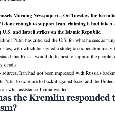
genia Novozhenina
russels Morning Newspaper) – On Tuesday, the Kremlin
n’t done enough to support Iran, claiming it had taken a
U.S. and Israeli strikes on the Islamic Republic.
adimir Putin has criticized the U.S. for what he sees as “un
r sites
, with which he signed a strategic cooperation treaty
tated that Russia would do its best to support the people o
y details.
 sources, Iran had not been impressed with Russia’s backin
s Putin to do more to back it against
Israel
and the United 
e on what assistance Tehran wanted.
as the Kremlin responded 
cism?