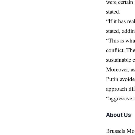
were certain 
stated.
“If it has r
stated, addi
“This is wha
conflict. Th
sustainable c
Moreover, a
Putin avoide
approach dif
“aggressive 
About Us
Brussels Mo