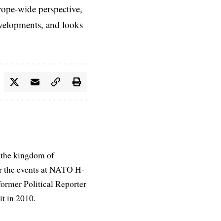
rope-wide perspective,
evelopments, and looks
 the kingdom of
r the events at NATO H-
former Political Reporter
t in 2010.