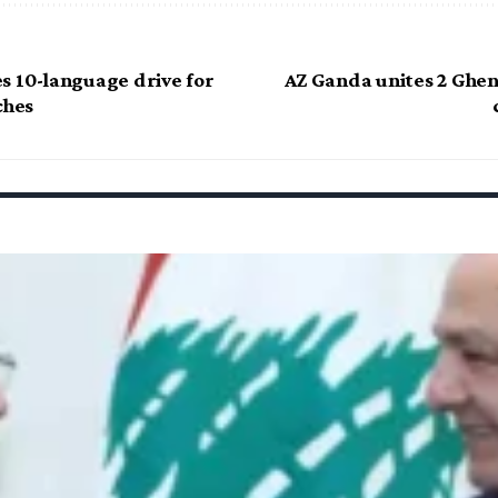
s 10-language drive for
AZ Ganda unites 2 Ghen
ches