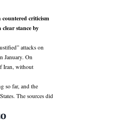
 countered criticism
 clear stance by
justified”
attacks on
 in January. On
f Iran, without
g so far, and the
States. The sources did
to