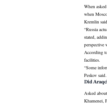
When asked a
when Moscow 
Kremlin said
“Russia actu
stated, addi
perspective
According to
facilities.
“Some inform
Peskov said.
Did Araqc
Asked about 
Khamenei, Pe