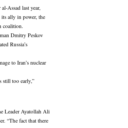
al-Assad last year,
ts ally in power, the
 coalition.
kesman Dmitry Peskov
ated Russia’s
mage to Iran’s nuclear
still too early,”
me Leader Ayatollah Ali
. “The fact that there