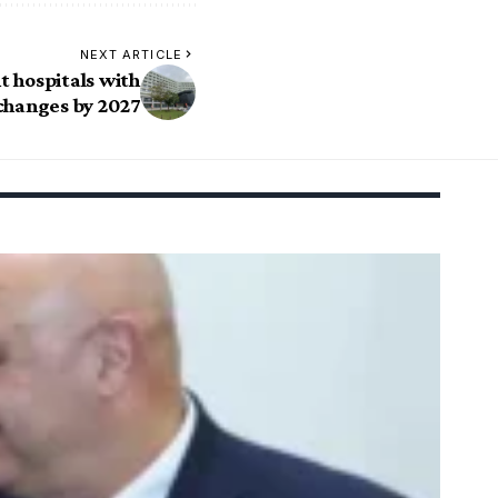
NEXT ARTICLE
t hospitals with
changes by 2027