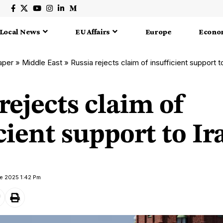
Local News
EU Affairs
Europe
Econo
aper
»
Middle East
»
Russia rejects claim of insufficient support t
rejects claim of
cient support to Ir
e 2025 1:42 Pm