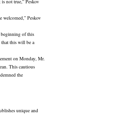
 is not true,” Peskov
y be welcomed,” Peskov
 beginning of this
hat this will be a
atement on Monday, Mr.
Iran. This cautious
ondemned the
ublishes unique and