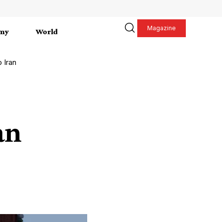
Magazine
my
World
o Iran
an