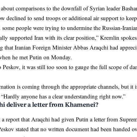
bout comparisons to the downfall of Syrian leader Bashar 
declined to send troops or additional air support to keep i
 some people were trying to undermine the Russian-Iranian
ally supported Iran with its clear position,” Kremlin spo
ng that Iranian Foreign Minister Abbas Araqchi had appreci
 when he met Putin on Monday.
 Peskov, it was still too soon to gauge the full scope of da
ation is coming through the appropriate channels, but it is 
 “Hardly anyone has a clear understanding right now.”
hi deliver a letter from Khamenei?
a report that Araqchi had given Putin a letter from Supre
skov stated that no written document had been handed over