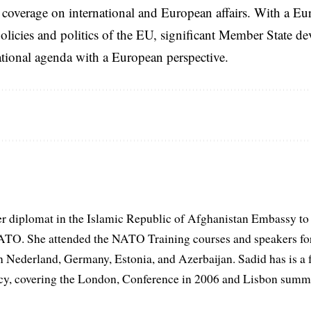
coverage on international and European affairs. With a Eu
licies and politics of the EU, significant Member State d
national agenda with a European perspective.
er diplomat in the Islamic Republic of Afghanistan Embassy to
ATO. She attended the NATO Training courses and speakers fo
in Nederland, Germany, Estonia, and Azerbaijan. Sadid has is a 
, covering the London, Conference in 2006 and Lisbon summi