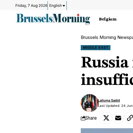
Friday, 7 Aug 2026
English
Belgium
Brussels Morning Newsp
MIDDLE EAST
Russia 
insuffi
Lailuma Sadid
Last Updated: 24 Jun
Share