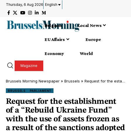
Thursday, 6 Aug 2026
English
Belgium
Local News
EU Affairs
Europe
Economy
World
Magazine
Brussels Morning Newspaper
»
Brussels
»
Request for the establishment of a “Rebuild Ukraine Fund” with the use of assets frozen as a result of the sanctions adopted by the EU against Russian individuals
BRUSSELS
PARLIAMENT
Request for the establishment
of a “Rebuild Ukraine Fund”
with the use of assets frozen as
a result of the sanctions adopted