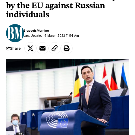
by the EU against Russian
individuals
BrusselsMorning
Last Updated: 4 March 2022 11:54 Am
Share