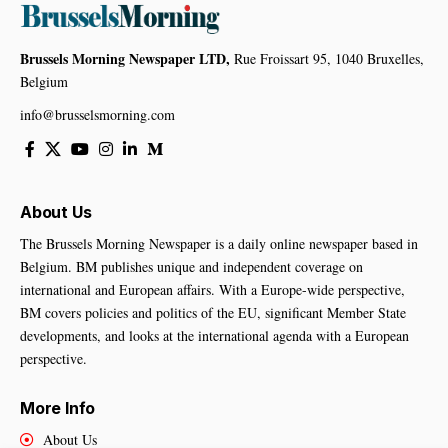
Brussels Morning Newspaper LTD,
Rue Froissart 95, 1040 Bruxelles,
Belgium
info@brusselsmorning.com
About Us
The Brussels Morning Newspaper is a daily online newspaper based in
Belgium. BM publishes unique and independent coverage on
international and European affairs. With a Europe-wide perspective,
BM covers policies and politics of the EU, significant Member State
developments, and looks at the international agenda with a European
perspective.
More Info
About Us