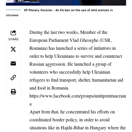
EP Plenary Session - An EU ban on the use of wild animals in
circuses
During the last two weeks, Member of the
European Parliament Vlad Gheorghe (USR,
SHARE
Romania) has launched a series of initiatives in
order to help Ukrainians to survive and counteract
Russian aggression. He launched a group of
volunteers who successfully help Ukrainian
refugees to find transport, shelter, humanitarian aid
and food in Romania.
https://www.facebook.com/groups/unitipentruucrain
a
Apart from that, he concentrated his efforts on
coordinated border policy, in order to avoid
situations like in Hajdú-Bihar in Hungary where the