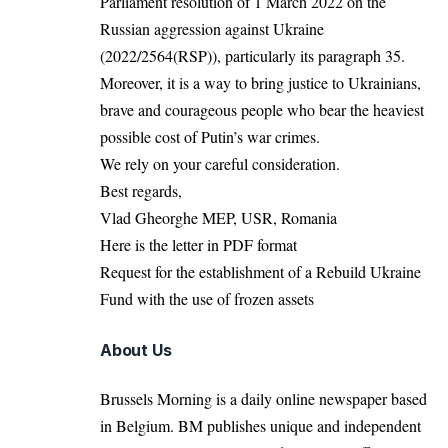
Parliament resolution of 1 March 2022 on the
Russian aggression against Ukraine
(2022/2564(RSP)), particularly its paragraph 35.
Moreover, it is a way to bring justice to Ukrainians,
brave and courageous people who bear the heaviest
possible cost of Putin’s war crimes.
We rely on your careful consideration.
Best regards,
Vlad Gheorghe MEP, USR, Romania
Here is the letter in PDF format
Request for the establishment of a Rebuild Ukraine
Fund with the use of frozen assets
About Us
Brussels Morning is a daily online newspaper based
in Belgium. BM publishes unique and independent