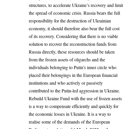
structures, to accelerate Ukraine’s recovery and limit
the spread of economic crisis. Russia bears the full
responsibility for the destruction of Ukrainian
economy, it should therefore also bear the full cost
of its recovery. Considering that there is no viable
solution to recover the reconstruction funds from
Russia directly, these resources should be taken
from the frozen assets of oligarchs and the
individuals belonging to Putin’s inner circle who
placed their belongings in the European financial
institutions and who actively or passively
contributed to the Putin-led aggression in Ukraine.
Rebuild Ukraine Fund with the use of frozen assets
is a way to compensate efficiently and quickly for
the economic losses in Ukraine. It is a way to
realise some of the demands of the European