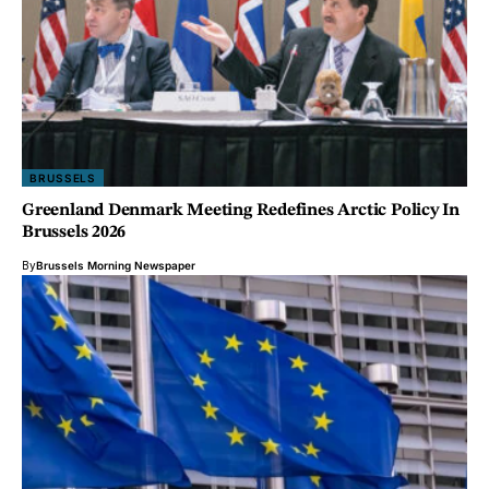
BRUSSELS
Greenland Denmark Meeting Redefines Arctic Policy In
Brussels 2026
By
Brussels Morning Newspaper