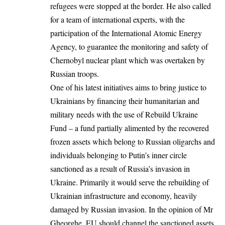
refugees were stopped at the border. He also called
for a team of international experts, with the
participation of the International Atomic Energy
Agency, to guarantee the monitoring and safety of
Chernobyl nuclear plant which was overtaken by
Russian troops.
One of his latest initiatives aims to bring justice to
Ukrainians by financing their humanitarian and
military needs with the use of Rebuild Ukraine
Fund – a fund partially alimented by the recovered
frozen assets which belong to Russian oligarchs and
individuals belonging to Putin’s inner circle
sanctioned as a result of Russia’s invasion in
Ukraine. Primarily it would serve the rebuilding of
Ukrainian infrastructure and economy, heavily
damaged by Russian invasion. In the opinion of Mr
Gheorghe, EU should channel the sanctioned assets