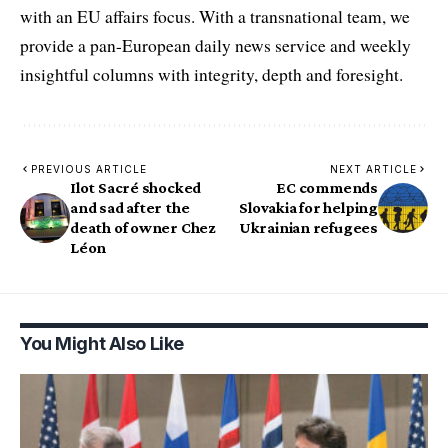
with an EU affairs focus. With a transnational team, we
provide a pan-European daily news service and weekly
insightful columns with integrity, depth and foresight.
PREVIOUS ARTICLE
NEXT ARTICLE
Ilot Sacré shocked
EC commends
and sad after the
Slovakia for helping
death of owner Chez
Ukrainian refugees
Léon
You Might Also Like