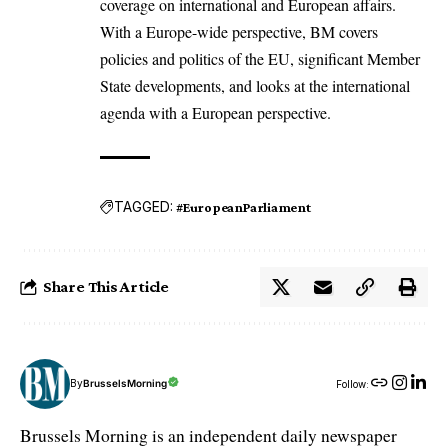
coverage on international and European affairs.
With a Europe-wide perspective, BM covers
policies and politics of the EU, significant Member
State developments, and looks at the international
agenda with a European perspective.
TAGGED:
#EuropeanParliament
Share This Article
By
BrusselsMorning
Follow:
Brussels Morning is an independent daily newspaper