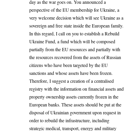
day as the war goes on. You announced a
perspective of the EU membership for Ukraine, a
very welcome decision which will see Ukraine as a
sovereign and free state inside the European family.
In this regard, I call on you to establish a Rebuild
Ukraine Fund, a fund which will be composed
partially from the EU resources and partially with
the resources recovered from the assets of Russian
citizens who have been targeted by the EU
sanctions and whose assets have been frozen.
Therefore, I suggest a creation of a centralised
registry with the information on financial assets and
property ownership assets currently frozen in the
European banks. These assets should be put at the
disposal of Ukrainian government upon request in
order to rebuild the infrastructure, including
strategic medical, transport, energy and military