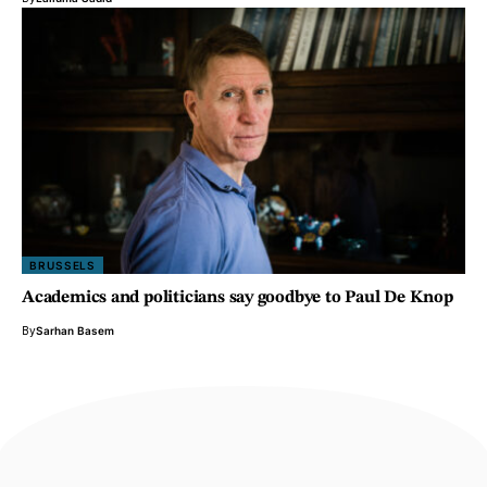
BRUSSELS
Academics and politicians say goodbye to Paul De Knop
By
Sarhan Basem