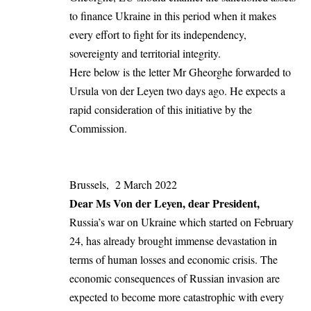
to finance Ukraine in this period when it makes
every effort to fight for its independency,
sovereignty and territorial integrity.
Here below is the letter Mr Gheorghe forwarded to
Ursula von der Leyen two days ago. He expects a
rapid consideration of this initiative by the
Commission.
Brussels, 2 March 2022
Dear Ms Von der Leyen, dear President,
Russia’s war on Ukraine which started on February
24, has already brought immense devastation in
terms of human losses and economic crisis. The
economic consequences of Russian invasion are
expected to become more catastrophic with every