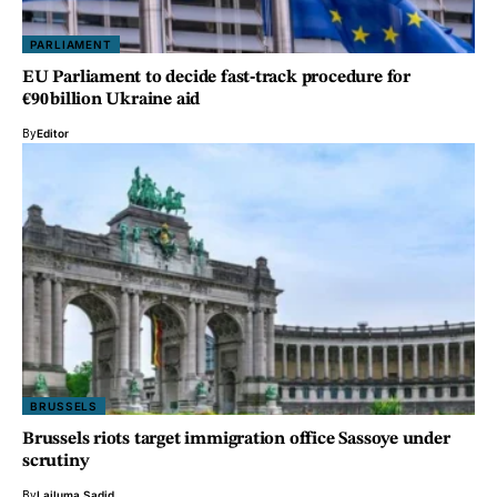
PARLIAMENT
EU Parliament to decide fast‑track procedure for
€90 billion Ukraine aid
By
Editor
BRUSSELS
Brussels riots target immigration office Sassoye under
scrutiny
By
Lailuma Sadid