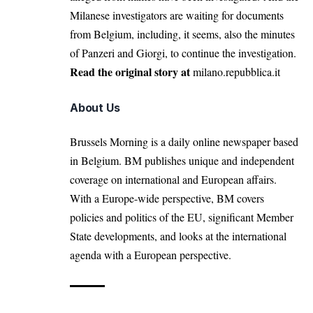
Milanese investigators are waiting for documents
from Belgium, including, it seems, also the minutes
of Panzeri and Giorgi, to continue the investigation.
Read the original story at
milano.repubblica.it
About Us
Brussels Morning is a daily online newspaper based
in Belgium. BM publishes unique and independent
coverage on international and European affairs.
With a Europe-wide perspective, BM covers
policies and politics of the EU, significant Member
State developments, and looks at the international
agenda with a European perspective.