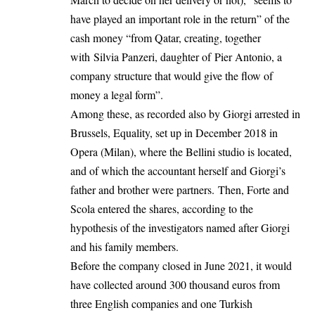
have played an important role in the return” of the
cash money “from Qatar, creating, together
with Silvia Panzeri, daughter of Pier Antonio, a
company structure that would give the flow of
money a legal form”.
Among these, as recorded also by Giorgi arrested in
Brussels, Equality, set up in December 2018 in
Opera (Milan), where the Bellini studio is located,
and of which the accountant herself and Giorgi’s
father and brother were partners. Then, Forte and
Scola entered the shares, according to the
hypothesis of the investigators named after Giorgi
and his family members.
Before the company closed in June 2021, it would
have collected around 300 thousand euros from
three English companies and one Turkish