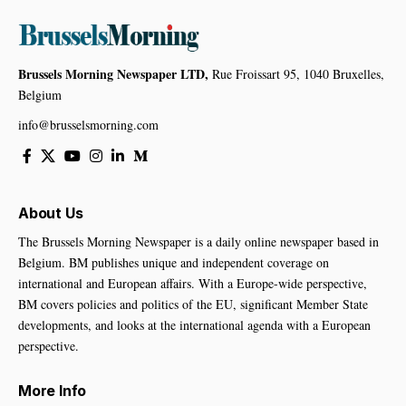
Brussels Morning Newspaper LTD,
Rue Froissart 95, 1040 Bruxelles,
Belgium
info@brusselsmorning.com
About Us
The Brussels Morning Newspaper is a daily online newspaper based in
Belgium. BM publishes unique and independent coverage on
international and European affairs. With a Europe-wide perspective,
BM covers policies and politics of the EU, significant Member State
developments, and looks at the international agenda with a European
perspective.
More Info