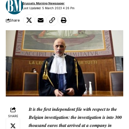
Brussels Morning Newspaper
Last Updated: 5 March 2023 4:26 Pm
Share
It is the first independent file with respect to the
Belgian investigation: the investigation is into 300
SHARE
thousand euros that arrived at a company in