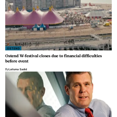
OSTEND
Ostend W-festival closes due to financial difficulties
before event
By
Lailuma Sadid