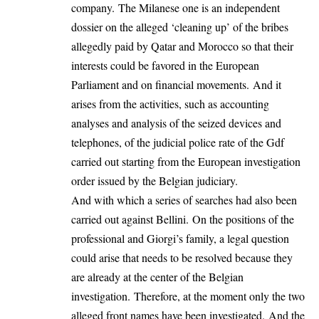
company. The Milanese one is an independent
dossier on the alleged ‘cleaning up’ of the bribes
allegedly paid by Qatar and Morocco so that their
interests could be favored in the European
Parliament and on financial movements. And it
arises from the activities, such as accounting
analyses and analysis of the seized devices and
telephones, of the judicial police rate of the Gdf
carried out starting from the European investigation
order issued by the Belgian judiciary.
And with which a series of searches had also been
carried out against Bellini. On the positions of the
professional and Giorgi’s family, a legal question
could arise that needs to be resolved because they
are already at the center of the Belgian
investigation. Therefore, at the moment only the two
alleged front names have been investigated. And the