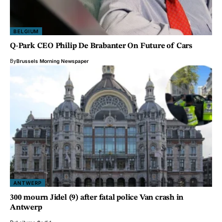
BELGIUM
Q-Park CEO Philip De Brabanter On Future of Cars
By
Brussels Morning Newspaper
ANTWERP
300 mourn Jidel (9) after fatal police Van crash in
Antwerp