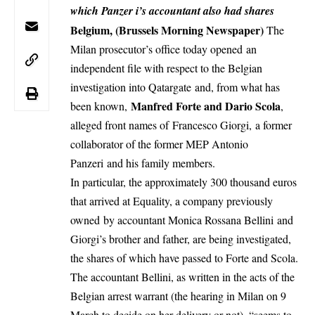
which Panzer i’s accountant also had shares
Belgium, (Brussels Morning Newspaper)
The
Milan prosecutor’s office today opened
an
independent file with respect to the Belgian
investigation into Qatargate
and, from what has
Manfred Forte and Dario Scola
been known,
,
alleged front names of Francesco Giorgi,
a former
collaborator of the former MEP Antonio
Panzeri
and his family members.
In particular, the approximately 300 thousand euros
that arrived at Equality, a company previously
owned
by accountant Monica Rossana Bellini
and
Giorgi’s brother and father, are being investigated,
the shares of which have passed to Forte and Scola.
The accountant Bellini, as written in the acts of the
Belgian arrest warrant (the hearing in Milan on 9
March to decide on her delivery or not), “seems to