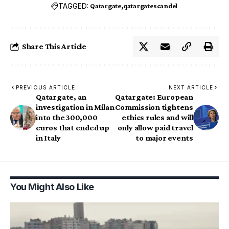
TAGGED:
Qatargate
qatargatescandel
Share This Article
PREVIOUS ARTICLE
NEXT ARTICLE
Qatargate, an
Qatargate: European
investigation in Milan
Commission tightens
into the 300,000
ethics rules and will
euros that ended up
only allow paid travel
in Italy
to major events
You Might Also Like