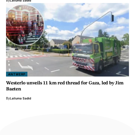
By
Lailuma Sadid
ANTWERP
Westerlo unveils 11 km red thread for Gaza, led by Jim
Baeten
By
Lailuma Sadid