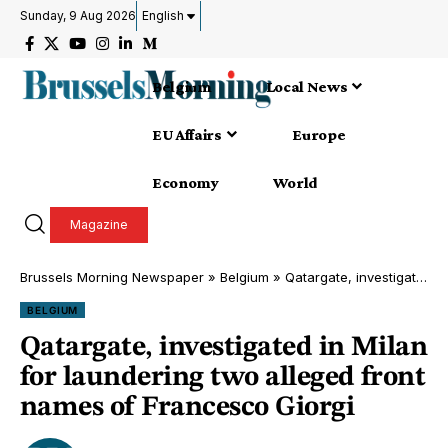
Sunday, 9 Aug 2026
English
Belgium
Local News
EU Affairs
Europe
Economy
World
Magazine
Brussels Morning Newspaper
»
Belgium
»
Qatargate, investigated in Milan for laundering two alleged front names of Francesco Giorgi
BELGIUM
Qatargate, investigated in Milan
for laundering two alleged front
names of Francesco Giorgi