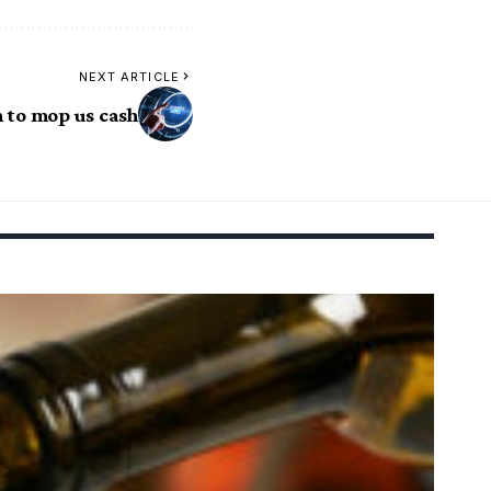
NEXT ARTICLE
 to mop us cash