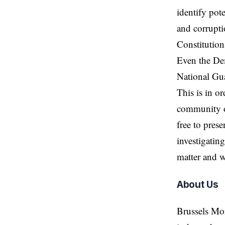
identify pot
and corrupti
Constitutiona
Even the Dem
National Gu
This is in or
community of
free to prese
investigating
matter and w
About Us
Brussels Mo