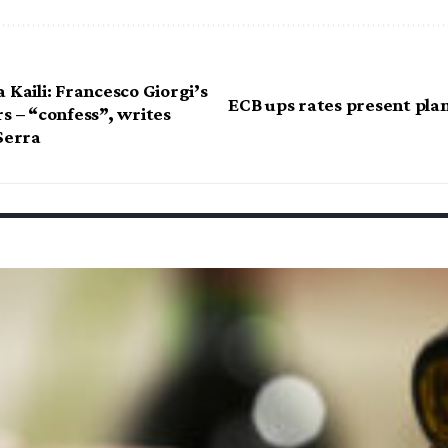
 Kaili: Francesco Giorgi’s
ECB ups rates present plan
s – “confess”, writes
Serra