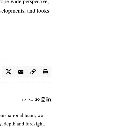
rope-wide perspective,
evelopments, and looks
Follow:
ransnational team, we
, depth and foresight.