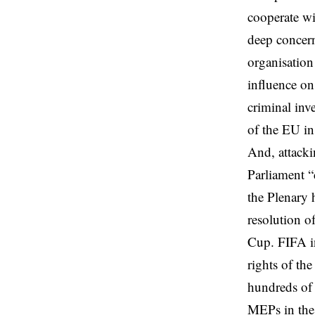
cooperate wi
deep concern
organisation
influence on
criminal inv
of the EU in
And, attacki
Parliament “
the Plenary 
resolution o
Cup. FIFA in
rights of th
hundreds of 
MEPs in the 