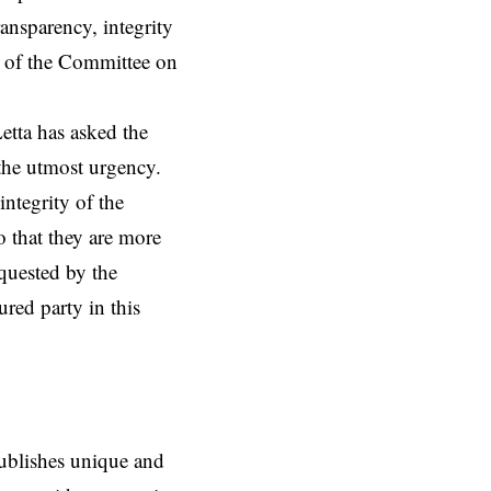
ansparency, integrity
k of the Committee on
etta has asked the
the utmost urgency.
integrity of the
 that they are more
equested by the
ured party in this
ublishes unique and