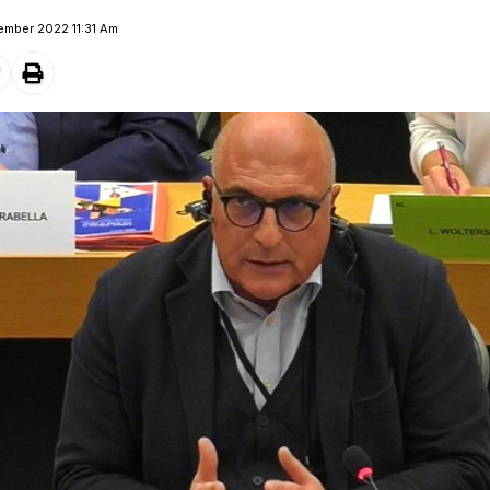
ember 2022 11:31 Am