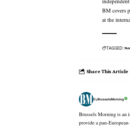
independent 
BM covers po
at the inter
TAGGED:
Ne
Share This Article
BrusselsMorning
By
Brussels Morning is an i
provide a pan-European d