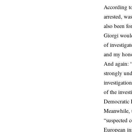
According to
arrested, wa
also been fo
Giorgi woul
of investiga
and my honou
And again: “
strongly und
investigatio
of the invest
Democratic P
Meanwhile, t
“suspected c
European ins