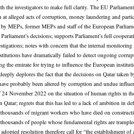
th the investigators to make full clarity. The EU Parliamen
 at alleged acts of corruption, money laundering and partic
 by MEPs, former MEPs and staff of the European Parliame
 Parliament’s decisions; supports Parliament’s full coopera
estigations; notes with concern that the internal monitorin
stitutions have dramatically failed to detect ongoing corrup
ng the emirate for trying to influence the European institu
deeply deplores the fact that the decisions on Qatar taken 
have probably been altered by corruption and undue influen
f 24 November 2022 on the situation of human rights in th
 Qatar; regrets that this has led to a lack of ambition in 
e thousands of migrant workers who have died on constructi
thousands of people whose fundamental rights are trample
adopted resolution therefore call for “the establishment of 