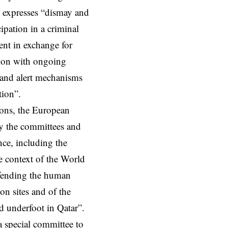
t expresses “dismay and
ipation in a criminal
nt in exchange for
tion with ongoing
g and alert mechanisms
tion”.
tions, the European
by the committees and
ce, including the
e context of the World
defending the human
on sites and of the
d underfoot in Qatar”.
a special committee to