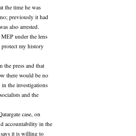
at the time he was
ino; previously it had
as also arrested.
r MEP under the lens
o protect my history
m the press and that
now there would be no
 in the investigations
socialists and the
atargate case, on
d accountability in the
ys it is willing to