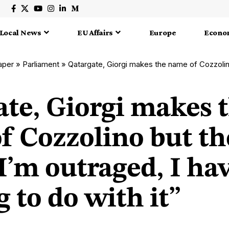
Local News
EU Affairs
Europe
Econo
aper
»
Parliament
»
Qatargate, Giorgi makes the name of Cozzolino but the MEP deny: “I’m ou
ate, Giorgi makes 
f Cozzolino but t
I’m outraged, I ha
 to do with it”