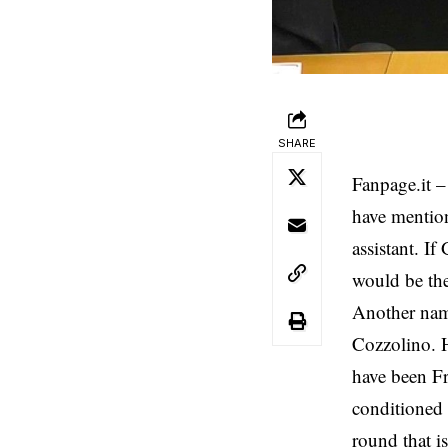
SHARE
Fanpage.it
– 
have mentio
assistant. If
would be the
Another name
Cozzolino. H
have been Fr
conditioned 
round that i