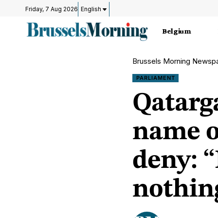
Friday, 7 Aug 2026
English
Belgium
Brussels Morning Newsp
PARLIAMENT
Qatarg
name o
deny: “
nothing