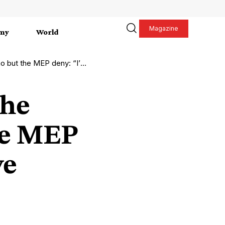
Magazine
my
World
traged, I have nothing to do with it”
the
he MEP
ve