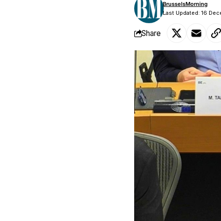
BrusselsMorning
Last Updated: 16 Dec
Share