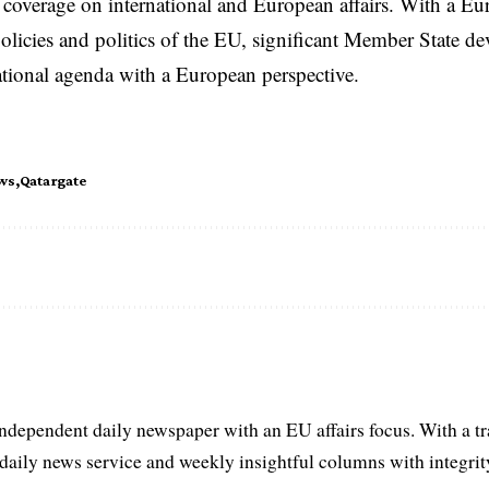
coverage on international and European affairs. With a Eu
licies and politics of the EU, significant Member State d
national agenda with a European perspective.
ws
Qatargate
ndependent daily newspaper with an EU affairs focus. With a t
aily news service and weekly insightful columns with integrity