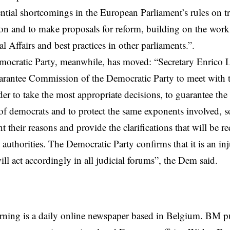
ential shortcomings in the European Parliament’s rules on tr
on and to make proposals for reform, building on the wor
l Affairs and best practices in other parliaments.”.
ocratic Party, meanwhile, has moved: “Secretary Enrico L
arantee Commission of the Democratic Party to meet with 
der to take the most appropriate decisions, to guarantee the 
 democrats and to protect the same exponents involved, so
nt their reasons and provide the clarifications that will be r
 authorities. The Democratic Party confirms that it is an inj
ill act accordingly in all judicial forums”, the Dem said.
rning is a daily online newspaper based in Belgium. BM p