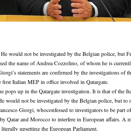
He would not be investigated by the Belgian police, but 
ned the name of Andrea Cozzolino, of whom he is currentl
 Giorgi’s statements are confirmed by the investigations of th
 first Italian MEP in office involved in Qatargate.
 pops up in the Qatargate investigation. It is that of the 
e would not be investigated by the Belgian police, but t
ancesco Giorgi, whoconfessed to investigators to be part o
by Qatar and Morocco to interfere in European affairs. A m
s literally upsetting the European Parliament.