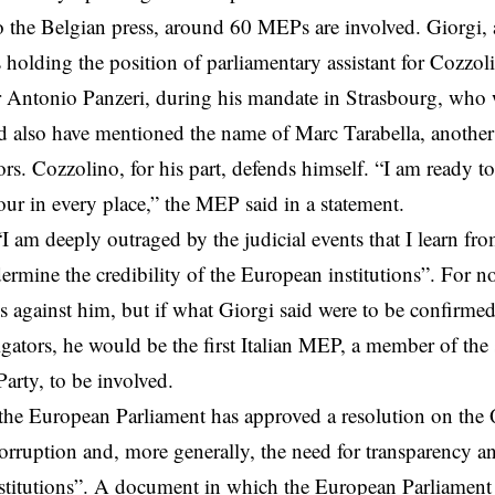
 the Belgian press, around 60 MEPs are involved. Giorgi, 
s holding the position of parliamentary assistant for Cozzol
r Antonio Panzeri, during his mandate in Strasbourg, who w
d also have mentioned the name of Marc Tarabella, anothe
tors. Cozzolino, for his part, defends himself. “I am ready t
r in every place,” the MEP said in a statement.
I am deeply outraged by the judicial events that I learn fro
ermine the credibility of the European institutions”. For 
ns against him, but if what Giorgi said were to be confirmed
igators, he would be the first Italian MEP, a member of the 
arty, to be involved.
he European Parliament has approved a resolution on the Q
orruption and, more generally, the need for transparency an
titutions”. A document in which the European Parliament sa