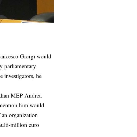
Francesco Giorgi would
y parliamentary
e investigators, he
Italian MEP Andrea
o mention him would
f an organization
ulti-million euro