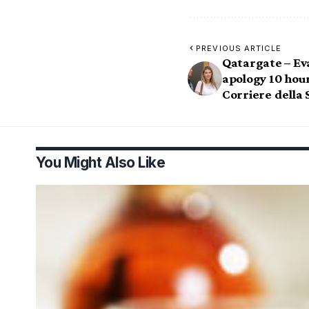
PREVIOUS ARTICLE
Qatargate – Eva
apology 10 hour
Corriere della 
You Might Also Like