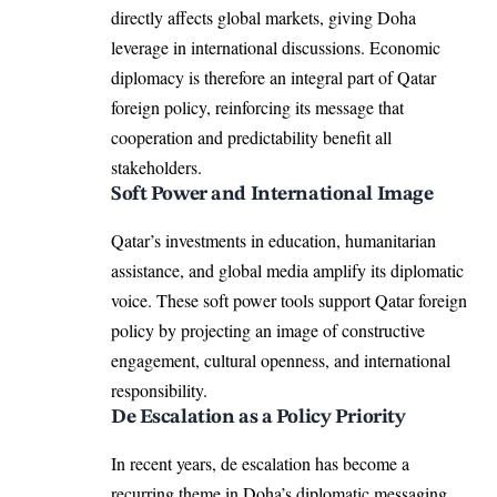
directly affects global markets, giving Doha
leverage in international discussions. Economic
diplomacy is therefore an integral part of Qatar
foreign policy, reinforcing its message that
cooperation and predictability benefit all
stakeholders.
Soft Power and International Image
Qatar’s investments in education, humanitarian
assistance, and global media amplify its diplomatic
voice. These soft power tools support Qatar foreign
policy by projecting an image of constructive
engagement, cultural openness, and international
responsibility.
De Escalation as a Policy Priority
In recent years, de escalation has become a
recurring theme in Doha’s diplomatic messaging.