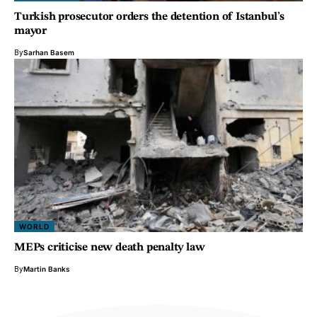
Turkish prosecutor orders the detention of Istanbul’s
mayor
By
Sarhan Basem
WORLD
MEPs criticise new death penalty law
By
Martin Banks