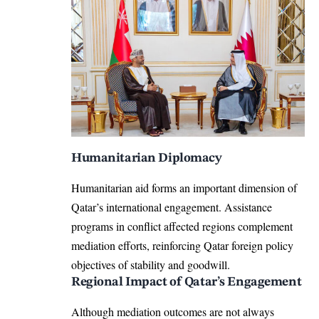
Humanitarian Diplomacy
Humanitarian aid forms an important dimension of
Qatar’s international engagement. Assistance
programs in conflict affected regions complement
mediation efforts, reinforcing Qatar foreign policy
objectives of stability and goodwill.
Regional Impact of Qatar’s Engagement
Although mediation outcomes are not always