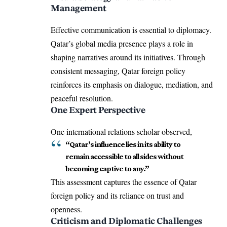
Management
Effective communication is essential to diplomacy.
Qatar’s global media presence plays a role in
shaping narratives around its initiatives. Through
consistent messaging, Qatar foreign policy
reinforces its emphasis on dialogue, mediation, and
peaceful resolution.
One Expert Perspective
One international relations scholar observed,
“Qatar’s influence lies in its ability to
remain accessible to all sides without
becoming captive to any.”
This assessment captures the essence of Qatar
foreign policy and its reliance on trust and
openness.
Criticism and Diplomatic Challenges