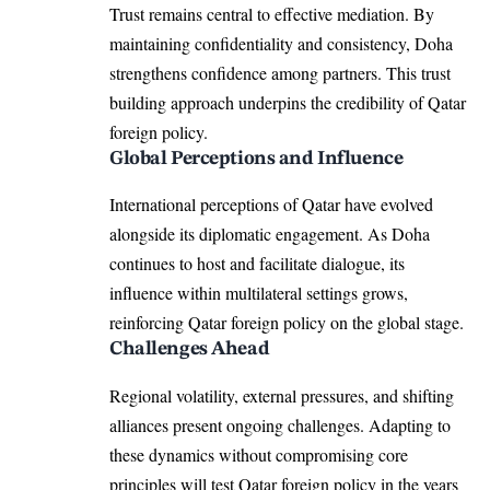
Trust remains central to effective mediation. By
maintaining confidentiality and consistency, Doha
strengthens confidence among partners. This trust
building approach underpins the credibility of Qatar
foreign policy.
Global Perceptions and Influence
International perceptions of Qatar have evolved
alongside its diplomatic engagement. As Doha
continues to host and facilitate dialogue, its
influence within multilateral settings grows,
reinforcing Qatar foreign policy on the global stage.
Challenges Ahead
Regional volatility, external pressures, and shifting
alliances present ongoing challenges. Adapting to
these dynamics without compromising core
principles will test Qatar foreign policy in the years