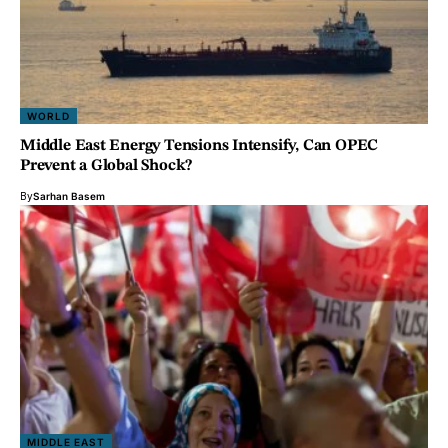
WORLD
Middle East Energy Tensions Intensify, Can OPEC
Prevent a Global Shock?
By
Sarhan Basem
MIDDLE EAST