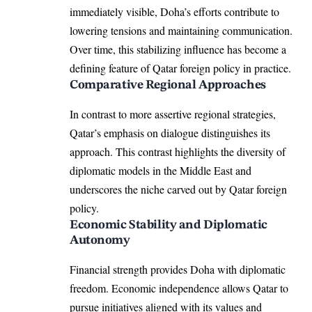
immediately visible, Doha’s efforts contribute to
lowering tensions and maintaining communication.
Over time, this stabilizing influence has become a
defining feature of Qatar foreign policy in practice.
Comparative Regional Approaches
In contrast to more assertive regional strategies,
Qatar’s emphasis on dialogue distinguishes its
approach. This contrast highlights the diversity of
diplomatic models in the Middle East and
underscores the niche carved out by Qatar foreign
policy.
Economic Stability and Diplomatic
Autonomy
Financial strength provides Doha with diplomatic
freedom. Economic independence allows Qatar to
pursue initiatives aligned with its values and