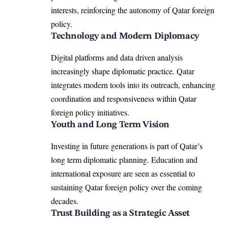
interests, reinforcing the autonomy of Qatar foreign
policy.
Technology and Modern Diplomacy
Digital platforms and data driven analysis
increasingly shape diplomatic practice. Qatar
integrates modern tools into its outreach, enhancing
coordination and responsiveness within Qatar
foreign policy initiatives.
Youth and Long Term Vision
Investing in future generations is part of Qatar’s
long term diplomatic planning. Education and
international exposure are seen as essential to
sustaining Qatar foreign policy over the coming
decades.
Trust Building as a Strategic Asset