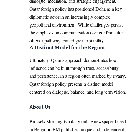
dialogue, mediation, and strategic engagement,
Qatar foreign policy has positioned Doha as a key
diplomatic actor in an increasingly complex
geopolitical environment. While challenges persist,
the emphasis on communication over confrontation
offers a pathway toward greater stability.
A Distinct Model for the Region
Ultimately, Qatar’s approach demonstrates how
influence can be built through trust, accessibility,
and persistence. In a region often marked by rivalry,
Qatar foreign policy presents a distinct model
centered on dialogue, balance, and long term vision.
About Us
Brussels Morning is a daily online newspaper based
in Belgium. BM publishes unique and independent