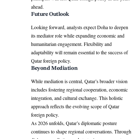
ahead.
Future Outlook
Looking forward, analysts expect Doha to deepen
its mediator role while expanding economic and
humanitarian engagement. Flexibility and
adaptability will remain essential to the success of
Qatar foreign policy.
Beyond Mediation
While mediation is central, Qatar’s broader vision
includes fostering regional cooperation, economic
integration, and cultural exchange. This holistic
approach reflects the evolving scope of Qatar
foreign policy.
As 2026 unfolds, Qatar’s diplomatic posture
continues to shape regional conversations. Through