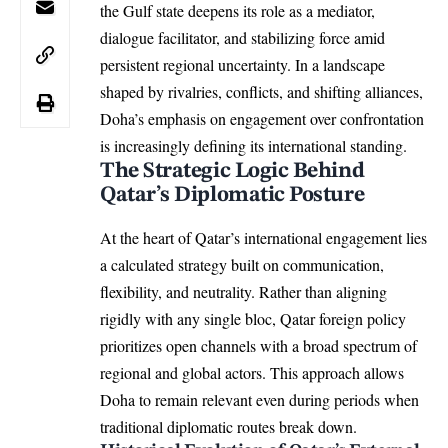
the Gulf state deepens its role as a mediator,
dialogue facilitator, and stabilizing force amid
persistent regional uncertainty. In a landscape
shaped by rivalries, conflicts, and shifting alliances,
Doha’s emphasis on engagement over confrontation
is increasingly defining its international standing.
The Strategic Logic Behind
Qatar’s Diplomatic Posture
At the heart of Qatar’s international engagement lies
a calculated strategy built on communication,
flexibility, and neutrality. Rather than aligning
rigidly with any single bloc, Qatar foreign policy
prioritizes open channels with a broad spectrum of
regional and global actors. This approach allows
Doha to remain relevant even during periods when
traditional diplomatic routes break down.