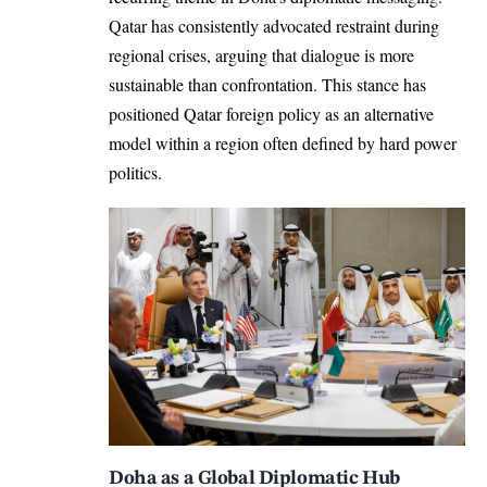
Qatar has consistently advocated restraint during
regional crises, arguing that dialogue is more
sustainable than confrontation. This stance has
positioned Qatar foreign policy as an alternative
model within a region often defined by hard power
politics.
Doha as a Global Diplomatic Hub