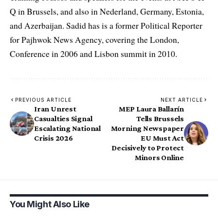
Q in Brussels, and also in Nederland, Germany, Estonia,
and Azerbaijan. Sadid has is a former Political Reporter
for Pajhwok News Agency, covering the London,
Conference in 2006 and Lisbon summit in 2010.
PREVIOUS ARTICLE
NEXT ARTICLE
Iran Unrest
MEP Laura Ballarín
Casualties Signal
Tells Brussels
Escalating National
Morning Newspaper
Crisis 2026
EU Must Act
Decisively to Protect
Minors Online
You Might Also Like