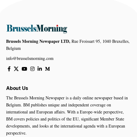
Brussels Morning Newspaper LTD,
Rue Froissart 95, 1040 Bruxelles,
Belgium
info@brusselsmorning.com
About Us
The Brussels Morning Newspaper is a daily online newspaper based in
Belgium. BM publishes unique and independent coverage on
international and European affairs. With a Europe-wide perspective,
BM covers policies and politics of the EU, significant Member State
developments, and looks at the international agenda with a European
perspective.