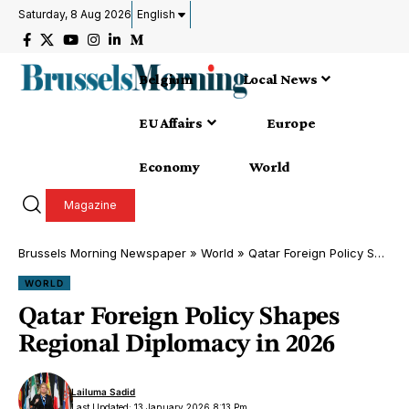
Saturday, 8 Aug 2026
English
Belgium
Local News
EU Affairs
Europe
Economy
World
Magazine
Brussels Morning Newspaper
»
World
»
Qatar Foreign Policy Shapes Regional Diplomacy in 2026
WORLD
Qatar Foreign Policy Shapes
Regional Diplomacy in 2026
Lailuma Sadid
Last Updated: 13 January 2026 8:13 Pm