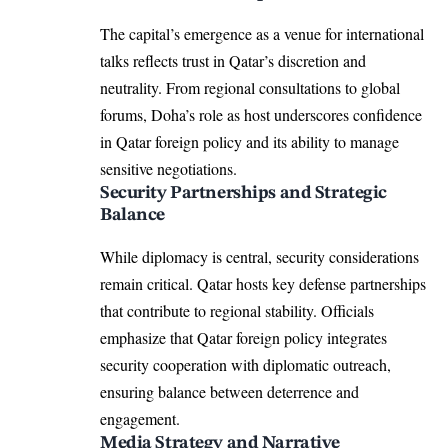
The capital’s emergence as a venue for international
talks reflects trust in Qatar’s discretion and
neutrality. From regional consultations to global
forums, Doha’s role as host underscores confidence
in Qatar foreign policy and its ability to manage
sensitive negotiations.
Security Partnerships and Strategic
Balance
While diplomacy is central, security considerations
remain critical. Qatar hosts key defense partnerships
that contribute to regional stability. Officials
emphasize that Qatar foreign policy integrates
security cooperation with diplomatic outreach,
ensuring balance between deterrence and
engagement.
Media Strategy and Narrative