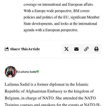
coverage on international and European affairs.
With a Europe-wide perspective, BM covers
policies and politics of the EU, significant Member
State developments, and looks at the international
agenda with a European perspective.
Share This Article
By
Lailuma Sadid
Lailuma Sadid is a former diplomat in the Islamic
Republic of Afghanistan Embassy to the kingdom of
Belgium, in charge of NATO. She attended the NATO
Training courses and speakers for the events at NATO H-