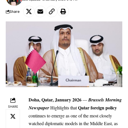
Share
Doha, Qatar, January 2026
—
Brussels Morning
Qatar
foreign policy
Newspaper
Highlights that
SHARE
continues to emerge as one of the most closely
watched diplomatic models in the Middle East, as