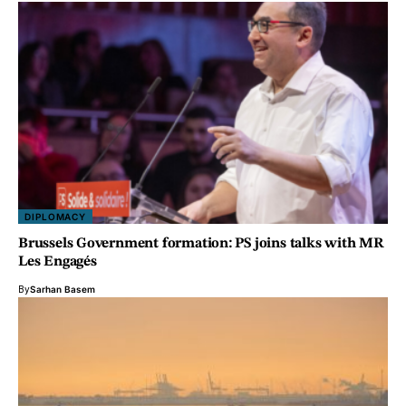
DIPLOMACY
Brussels Government formation: PS joins talks with MR
Les Engagés
By
Sarhan Basem