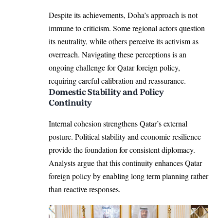
Despite its achievements, Doha’s approach is not
immune to criticism. Some regional actors question
its neutrality, while others perceive its activism as
overreach. Navigating these perceptions is an
ongoing challenge for Qatar foreign policy,
requiring careful calibration and reassurance.
Domestic Stability and Policy
Continuity
Internal cohesion strengthens Qatar’s external
posture. Political stability and economic resilience
provide the foundation for consistent diplomacy.
Analysts argue that this continuity enhances Qatar
foreign policy by enabling long term planning rather
than reactive responses.