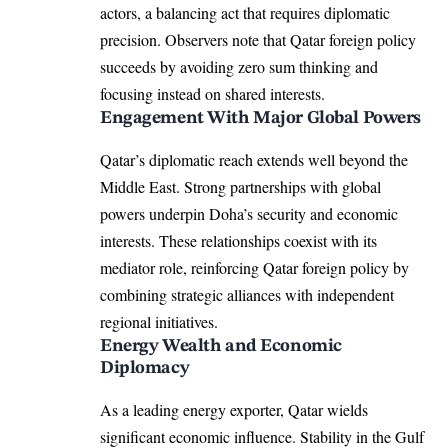
actors, a balancing act that requires diplomatic
precision. Observers note that Qatar foreign policy
succeeds by avoiding zero sum thinking and
focusing instead on shared interests.
Engagement With Major Global Powers
Qatar’s diplomatic reach extends well beyond the
Middle East. Strong partnerships with global
powers underpin Doha’s security and economic
interests. These relationships coexist with its
mediator role, reinforcing Qatar foreign policy by
combining strategic alliances with independent
regional initiatives.
Energy Wealth and Economic
Diplomacy
As a leading energy exporter, Qatar wields
significant economic influence. Stability in the Gulf