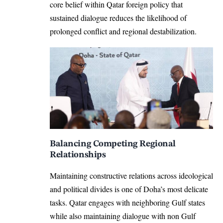
core belief within Qatar foreign policy that
sustained dialogue reduces the likelihood of
prolonged conflict and regional destabilization.
Balancing Competing Regional
Relationships
Maintaining constructive relations across ideological
and political divides is one of Doha’s most delicate
tasks. Qatar engages with neighboring Gulf states
while also maintaining dialogue with non Gulf