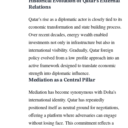
Historical Evolution of Qatar’s External
Relations
Qatar’s rise as a diplomatic actor is closely tied to its
economic transformation and state building process.
Over recent decades, energy wealth enabled
investments not only in infrastructure but also in
international visibility. Gradually, Qatar foreign
policy evolved from a low profile approach into an
active framework designed to translate economic
strength into diplomatic influence.
Mediation as a Central Pillar
Mediation has become synonymous with Doha’s
international identity. Qatar has repeatedly
positioned itself as neutral ground for negotiations,
offering a platform where adversaries can engage
without losing face. This commitment reflects a