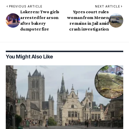
PREVIOUS ARTICLE
NEXT ARTICLE
Lokeren: Two girls
Ypres court rules
arrested for arson
woman from Menen
after bakery
remains in Jail amid
dumpster fire
crash investigation
You Might Also Like