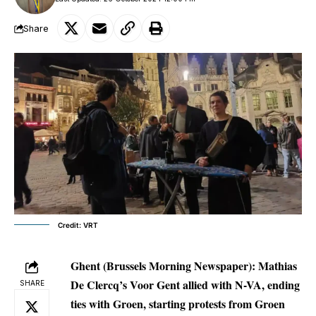
Share
Credit: VRT
Ghent (Brussels Morning Newspaper):
Mathias
De Clercq’s Voor Gent allied with N-VA, ending
SHARE
ties with Groen, starting protests from Groen