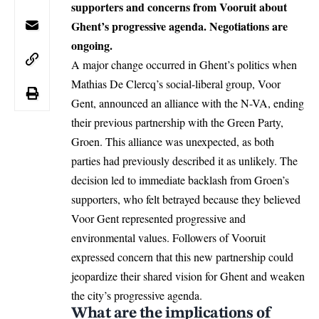
supporters and concerns from Vooruit about
Ghent’s progressive agenda. Negotiations are
ongoing.
A major change occurred in Ghent’s politics when
Mathias De Clercq’s social-liberal group, Voor
Gent, announced an alliance with the N-VA, ending
their previous partnership with the Green Party,
Groen. This alliance was unexpected, as both
parties had previously described it as unlikely. The
decision led to immediate backlash from Groen’s
supporters, who felt betrayed because they believed
Voor Gent represented progressive and
environmental values. Followers of Vooruit
expressed concern that this new partnership could
jeopardize their shared vision for
Ghent
and weaken
the city’s progressive agenda.
What are the implications of