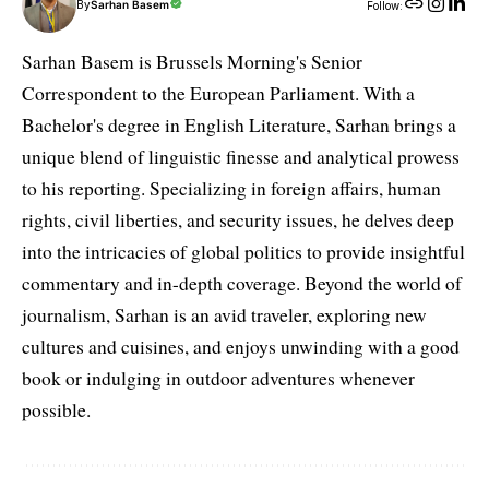
By
Sarhan Basem
Follow:
Sarhan Basem is Brussels Morning's Senior
Correspondent to the European Parliament. With a
Bachelor's degree in English Literature, Sarhan brings a
unique blend of linguistic finesse and analytical prowess
to his reporting. Specializing in foreign affairs, human
rights, civil liberties, and security issues, he delves deep
into the intricacies of global politics to provide insightful
commentary and in-depth coverage. Beyond the world of
journalism, Sarhan is an avid traveler, exploring new
cultures and cuisines, and enjoys unwinding with a good
book or indulging in outdoor adventures whenever
possible.