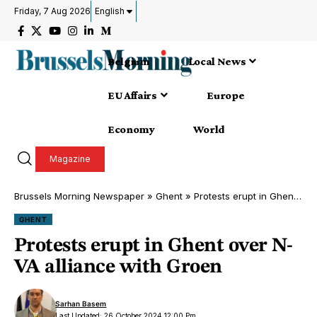
Friday, 7 Aug 2026
English
Belgium
Local News
EU Affairs
Europe
Economy
World
Magazine
Brussels Morning Newspaper
»
Ghent
»
Protests erupt in Ghent over N-VA alliance with Groen
GHENT
Protests erupt in Ghent over N-
VA alliance with Groen
Sarhan Basem
Last Updated: 26 October 2024 12:00 Pm