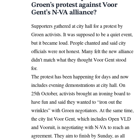
Groen’s protest against Voor
Gent’s N-VA alliance?
Supporters gathered at city hall for a protest by
Groen activists. It was supposed to be a quiet event,
but it became loud. People chanted and said city
officials were not honest. Many felt the new alliance
didn’t match what they thought Voor Gent stood
for.
The protest has been happening for days and now
includes evening demonstrations at city hall. On
25th October, activists brought an ironing board to
have fun and said they wanted to “iron out the
wrinkles” with Groen negotiators. At the same time,
the city list Voor Gent, which includes Open VLD
and Vooruit, is negotiating with N-VA to reach an
agreement. They aim to finish by Sunday, as all