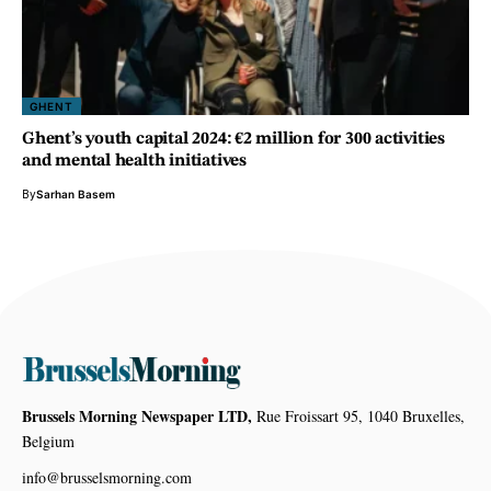
GHENT
Ghent’s youth capital 2024: €2 million for 300 activities
and mental health initiatives
By
Sarhan Basem
Brussels Morning Newspaper LTD,
Rue Froissart 95, 1040 Bruxelles,
Belgium
info@brusselsmorning.com