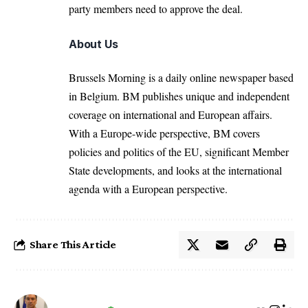
party members need to approve the deal.
About Us
Brussels Morning is a daily online newspaper based
in Belgium. BM publishes unique and independent
coverage on international and European affairs.
With a Europe-wide perspective, BM covers
policies and politics of the EU, significant Member
State developments, and looks at the international
agenda with a European perspective.
Share This Article