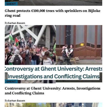
GHENT
Ghent protects €100,000 trees with sprinklers on Bijloke
ring road
By
Sarhan Basem
GHENT
Controversy at Ghent University: Arrests, Investigations
and Conflicting Claims
By
Sarhan Basem