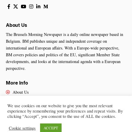
About Us
The Brussels Morning Newspaper is a daily online newspaper based in
Belgium. BM publishes unique and independent coverage on
international and European affairs. With a Europe-wide perspective,
BM covers policies and politics of the EU, significant Member State
developments, and looks at the international agenda with a European
perspective.
More Info
About Us
Cookies Policy
We use cookies on our website to give you the most relevant
Contact Us
experience by remembering your preferences and repeat visits. By
clicking “Accept”, you consent to the use of ALL the cookies.
Cookie settings
ACCEPT
Brussels Morning Newspaper
– All Rights Reserved © 2025