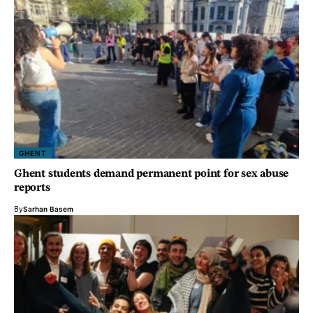
GHENT
Ghent students demand permanent point for sex abuse
reports
By
Sarhan Basem