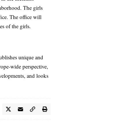
ghborhood. The girls
ice. The office will
s of the girls.
ublishes unique and
rope-wide perspective,
evelopments, and looks