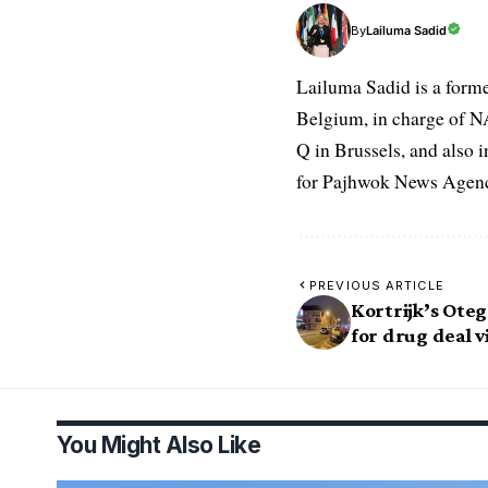
Lailuma Sadid
By
Lailuma Sadid is a form
Belgium, in charge of N
Q in Brussels, and also 
for Pajhwok News Agency
PREVIOUS ARTICLE
Kortrijk’s Oteg
for drug deal v
You Might Also Like