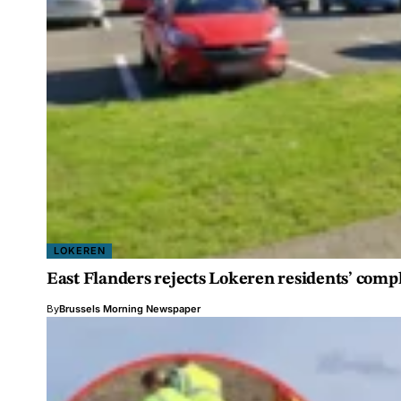
LOKEREN
East Flanders rejects Lokeren residents’ comp
By
Brussels Morning Newspaper