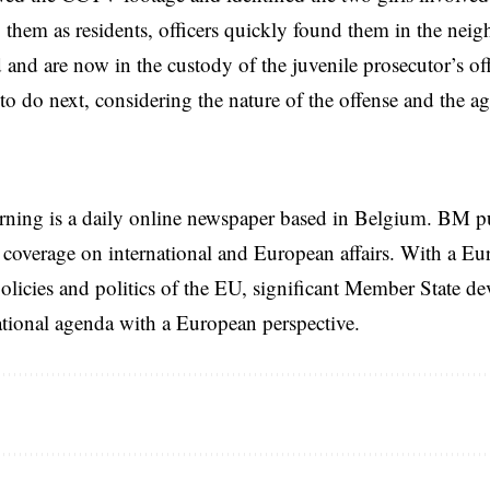
them as residents, officers quickly found them in the nei
d and are now in the custody of the juvenile prosecutor’s off
to do next, considering the nature of the offense and the age
rning is a daily online newspaper based in Belgium. BM p
coverage on international and European affairs. With a Eu
licies and politics of the EU, significant Member State d
national agenda with a European perspective.