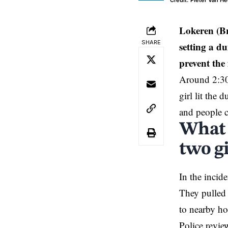
Credit: Pieter Van H
Lokeren (B
SHARE
setting a d
prevent the 
Around 2:30
girl lit the 
and people c
What 
two gi
In the incid
They pulled 
to nearby ho
Police revie