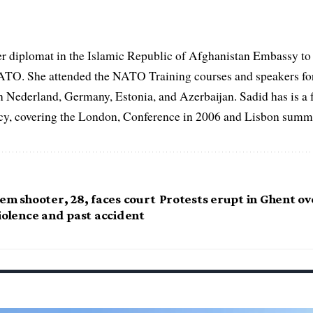
er diplomat in the Islamic Republic of Afghanistan Embassy to
ATO. She attended the NATO Training courses and speakers fo
in Nederland, Germany, Estonia, and Azerbaijan. Sadid has is a 
, covering the London, Conference in 2006 and Lisbon summi
em shooter, 28, faces court
Protests erupt in Ghent ov
iolence and past accident