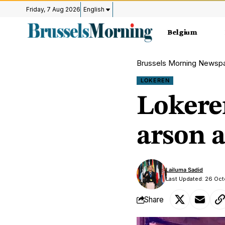
Friday, 7 Aug 2026
English
Belgium
Brussels Morning Newsp
LOKEREN
Lokeren
arson a
Lailuma Sadid
Last Updated: 26 Oc
Share