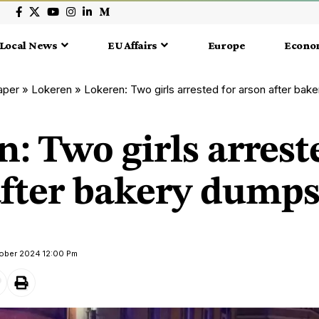
Local News
EU Affairs
Europe
Econo
aper
»
Lokeren
»
Lokeren: Two girls arrested for arson after bake
: Two girls arrest
fter bakery dumpst
tober 2024 12:00 Pm