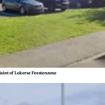
laint of Lokerse Feestenzone