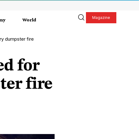
Magazine
my
World
ry dumpster fire
ed for
er fire