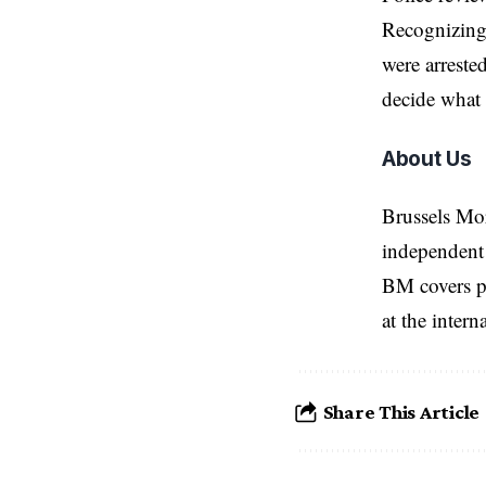
Recognizing 
were arreste
decide what 
About Us
Brussels Mo
independent 
BM covers po
at the inter
Share This Article