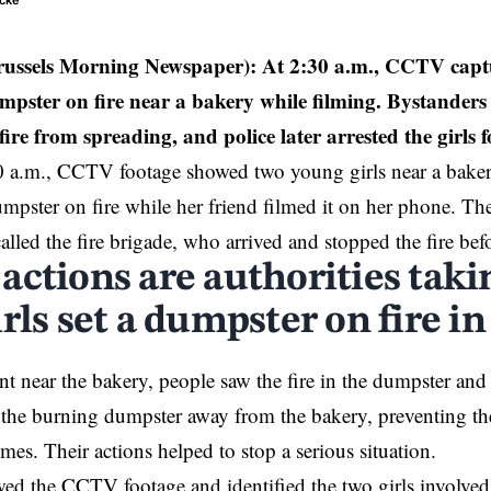
ecke
russels Morning Newspaper):
At 2:30 a.m., CCTV captur
umpster on fire near a bakery while filming. Bystanders
fire from spreading, and police later arrested the girls 
 a.m., CCTV footage showed two young girls near a bake
dumpster on fire while her friend filmed it on her phone. Th
alled the fire brigade, who arrived and stopped the fire befo
actions are authorities taki
rls set a dumpster on fire i
ent near the bakery, people saw the fire in the dumpster and
the burning dumpster away from the bakery, preventing the
mes. Their actions helped to stop a serious situation.
wed the CCTV footage and identified the two girls involved 