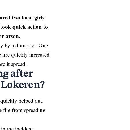
ed two local girls
 took quick action to
for arson.
ry by a dumpster. One
e fire quickly increased
re it spread.
ng after
n Lokeren?
 quickly helped out.
 fire from spreading
in the incident.