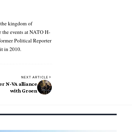
 the kingdom of
r the events at NATO H-
former Political Reporter
t in 2010.
NEXT ARTICLE
er N-VA alliance
with Groen