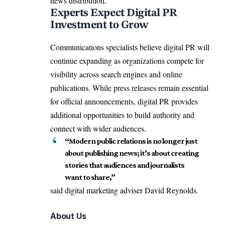
news distribution.
Experts Expect Digital PR
Investment to Grow
Communications specialists believe digital PR will
continue expanding as organizations compete for
visibility across search engines and online
publications. While press releases remain essential
for official announcements, digital PR provides
additional opportunities to build authority and
connect with wider audiences.
“Modern public relations is no longer just
about publishing news; it’s about creating
stories that audiences and journalists
want to share,”
said digital marketing adviser David Reynolds.
About Us