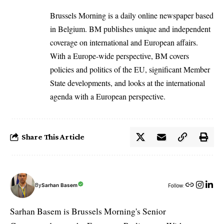
Brussels Morning is a daily online newspaper based
in Belgium. BM publishes unique and independent
coverage on international and European affairs.
With a Europe-wide perspective, BM covers
policies and politics of the EU, significant Member
State developments, and looks at the international
agenda with a European perspective.
Share This Article
By
Sarhan Basem
Follow:
Sarhan Basem is Brussels Morning's Senior