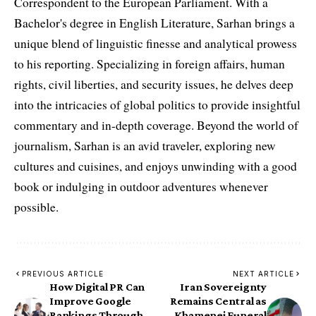
Correspondent to the European Parliament. With a
Bachelor's degree in English Literature, Sarhan brings a
unique blend of linguistic finesse and analytical prowess
to his reporting. Specializing in foreign affairs, human
rights, civil liberties, and security issues, he delves deep
into the intricacies of global politics to provide insightful
commentary and in-depth coverage. Beyond the world of
journalism, Sarhan is an avid traveler, exploring new
cultures and cuisines, and enjoys unwinding with a good
book or indulging in outdoor adventures whenever
possible.
PREVIOUS ARTICLE
NEXT ARTICLE
How Digital PR Can
Iran Sovereignty
Improve Google
Remains Central as
Rankings Through
Khamenei Funeral