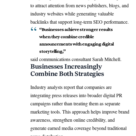
to attract attention from news publishers, blogs, and
industry websites while generating valuable
backlinks that support long-term SEO performance.
“Businesses achieve stronger results
when they combine credible
announcements with engaging digital
storytelling,”
said communications consultant Sarah Mitchell.
Businesses Increasingly
Combine Both Strategies
Industry analysts report that companies are
integrating press releases into broader digital PR
campaigns rather than treating them as separate
marketing tools. This approach helps improve brand
awareness, strengthen online credibility, and
generate earned media coverage beyond traditional