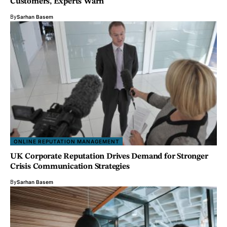
Customers, Experts Warn
By
Sarhan Basem
ONLINE REPUTATION MANAGEMENT
UK Corporate Reputation Drives Demand for Stronger
Crisis Communication Strategies
By
Sarhan Basem