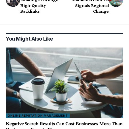
High-Quality
Signals Regional
Backlinks
Change
You Might Also Like
ONLINE REPUTATION MANAGEMENT
Negative Search Results Can Cost Businesses More Than