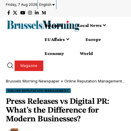
Friday, 7 Aug 2026
English
Belgium
Local News
EU Affairs
Europe
Economy
World
Magazine
Brussels Morning Newspaper
»
Online Reputation Management
»
Pr
ONLINE REPUTATION MANAGEMENT
Press Releases vs Digital PR:
What’s the Difference for
Modern Businesses?