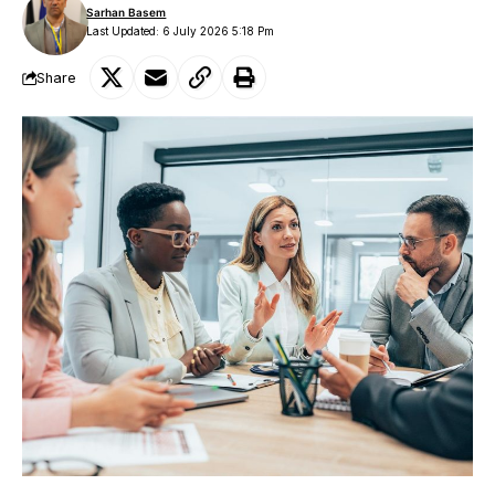
Sarhan Basem
Last Updated: 6 July 2026 5:18 Pm
Share