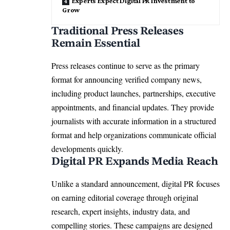
Experts Expect Digital PR Investment to
Grow
Traditional Press Releases
Remain Essential
Press releases continue to serve as the primary
format for announcing verified company news,
including product launches, partnerships, executive
appointments, and financial updates. They provide
journalists with accurate information in a structured
format and help organizations communicate official
developments quickly.
Digital PR Expands Media Reach
Unlike a standard announcement, digital PR focuses
on earning editorial coverage through original
research, expert insights, industry data, and
compelling stories. These campaigns are designed