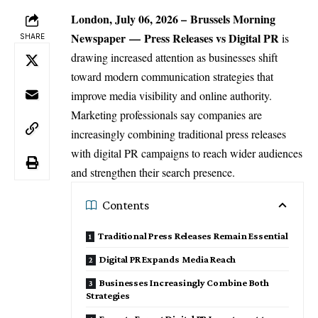
London, July 06, 2026 –
Brussels Morning
Newspaper
—
Press Releases vs Digital PR
is
SHARE
drawing increased attention as businesses shift
toward modern communication strategies that
improve media visibility and online authority.
Marketing professionals
say companies are
increasingly combining traditional press releases
with digital PR campaigns to reach wider audiences
and strengthen their search presence.
Contents
Traditional Press Releases Remain Essential
Digital PR Expands Media Reach
Businesses Increasingly Combine Both
Strategies