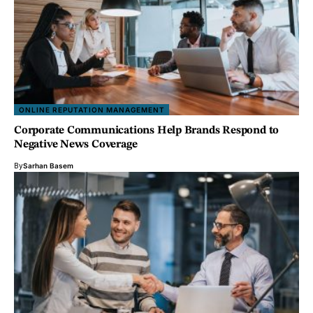
ONLINE REPUTATION MANAGEMENT
Corporate Communications Help Brands Respond to
Negative News Coverage
By
Sarhan Basem