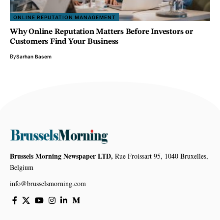
ONLINE REPUTATION MANAGEMENT
Why Online Reputation Matters Before Investors or
Customers Find Your Business
By
Sarhan Basem
Brussels Morning Newspaper LTD,
Rue Froissart 95, 1040 Bruxelles,
Belgium
info@brusselsmorning.com