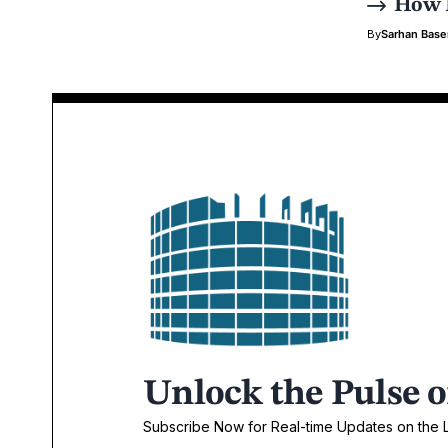
How P
By
Sarhan Bas
Unlock the Pulse o
Subscribe Now for Real-time Updates on the La