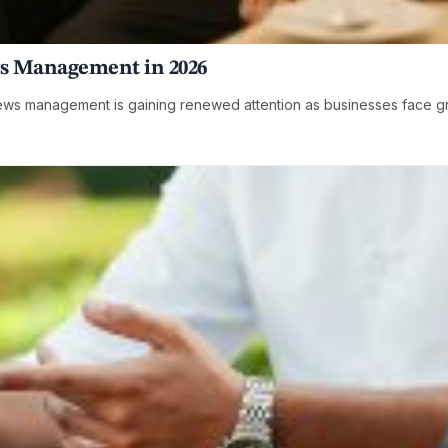
s Management in 2026
ws management is gaining renewed attention as businesses face gro