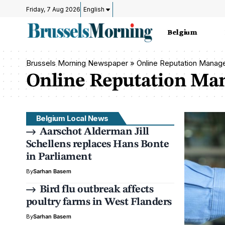
Friday, 7 Aug 2026
English
Belgium
Brussels Morning Newspaper
»
Online Reputation Mana
Online Reputation M
Belgium Local News
Aarschot Alderman Jill
Schellens replaces Hans Bonte
in Parliament
By
Sarhan Basem
Bird flu outbreak affects
poultry farms in West Flanders
By
Sarhan Basem