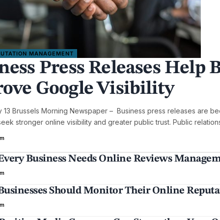
PUTATION MANAGEMENT
ness Press Releases Help B
ove Google Visibility
y 13 Brussels Morning Newspaper – Business press releases are bec
ek stronger online visibility and greater public trust. Public relatio
em
very Business Needs Online Reviews Manageme
em
usinesses Should Monitor Their Online Reputat
em