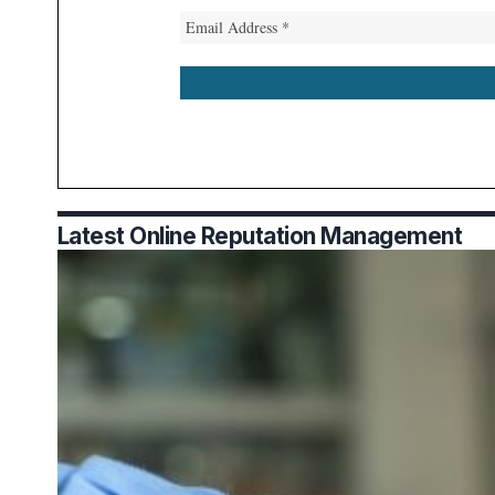
Latest Online Reputation Management