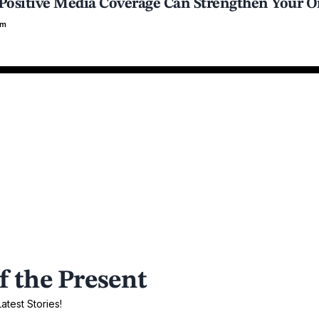
ositive Media Coverage Can Strengthen Your O
em
f the Present
test Stories!