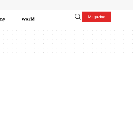
Magazine
my
World