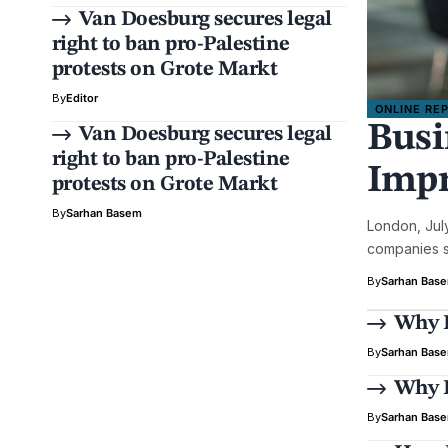
Van Doesburg secures legal
right to ban pro-Palestine
protests on Grote Markt
By
Editor
ONLINE RE
Busi
Van Doesburg secures legal
right to ban pro-Palestine
Impr
protests on Grote Markt
By
Sarhan Basem
London, Jul
companies se
By
Sarhan Bas
Why E
By
Sarhan Bas
Why B
By
Sarhan Bas