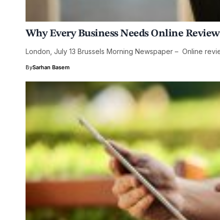
Why Every Business Needs Online Review
London, July 13 Brussels Morning Newspaper – Online revie
By
Sarhan Basem