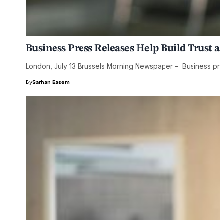
Business Press Releases Help Build Trust 
London, July 13 Brussels Morning Newspaper – Business pr
By
Sarhan Basem