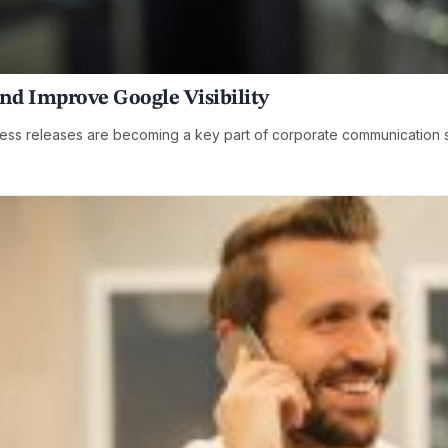
and Improve Google Visibility
ess releases are becoming a key part of corporate communication 