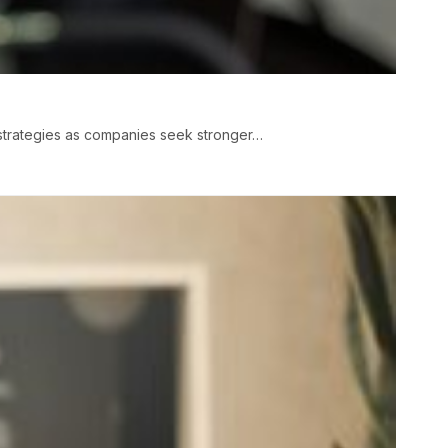
strategies as companies seek stronger…