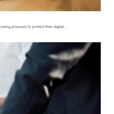
wing pressure to protect their digital…