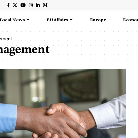
Local News
EU Affairs
Europe
Econo
gement
anagement