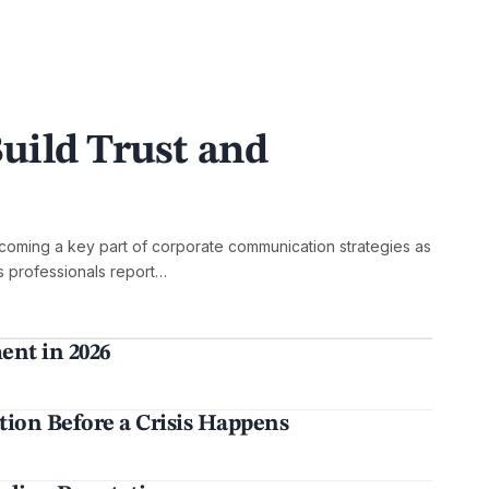
uild Trust and
oming a key part of corporate communication strategies as
ns professionals report…
nt in 2026
ion Before a Crisis Happens