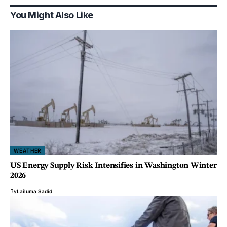
You Might Also Like
WEATHER
US Energy Supply Risk Intensifies in Washington Winter
2026
By
Lailuma Sadid