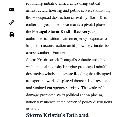
rebuilding initiative aimed at restoring critical
infrastructure housing and public services following
the widespread destruction caused by Storm Kristin
earlier this year. The move marks a pivotal phase in
Portugal
Storm Kristin Recovery
the
, as
authorities transition from emergency response to
long term reconstruction amid growing climate risks
across southern Europe.
Storm Kristin struck Portugal’s Atlantic coastline
with unusual intensity bringing prolonged rainfall
destructive winds and severe flooding that disrupted
transport networks displaced thousands of residents
and strained emergency services. The scale of the
damage prompted swift political action placing
national resilience at the center of policy discussions
in 2026.
Storm Kristin’s Path and