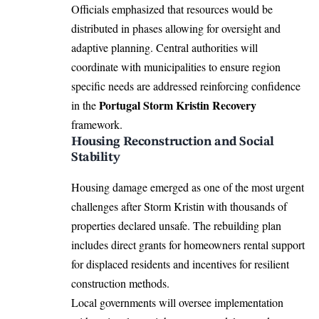
Officials emphasized that resources would be
distributed in phases allowing for oversight and
adaptive planning. Central authorities will
coordinate with municipalities to ensure region
specific needs are addressed reinforcing confidence
Portugal Storm Kristin Recovery
in the
framework.
Housing Reconstruction and Social
Stability
Housing damage emerged as one of the most urgent
challenges after Storm Kristin with thousands of
properties declared unsafe. The rebuilding plan
includes direct grants for homeowners rental support
for displaced residents and incentives for resilient
construction methods.
Local governments will oversee implementation