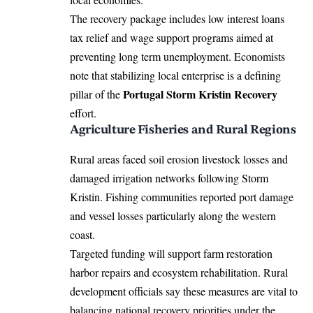
The recovery package includes low interest loans
tax relief and wage support programs aimed at
preventing long term unemployment. Economists
note that stabilizing local enterprise is a defining
Portugal Storm Kristin Recovery
pillar of the
effort.
Agriculture Fisheries and Rural Regions
Rural areas faced soil erosion livestock losses and
damaged irrigation networks following Storm
Kristin. Fishing communities reported port damage
and vessel losses particularly along the western
coast.
Targeted funding will support farm restoration
harbor repairs and ecosystem rehabilitation. Rural
development officials say these measures are vital to
balancing national recovery priorities under the