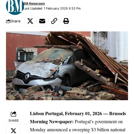
BM Newsroom
Last Updated: 1 February 2026 6:53 Pm
Share
Lisbon Portugal, February 01, 2026 —
Brussels
Morning Newspaper
:
Portugal’s government on
SHARE
Monday announced a sweeping $3 billion national