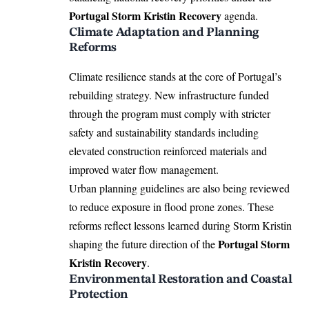
Portugal Storm Kristin Recovery
agenda.
Climate Adaptation and Planning
Reforms
Climate resilience stands at the core of Portugal’s
rebuilding strategy. New infrastructure funded
through the program must comply with stricter
safety and sustainability standards including
elevated construction reinforced materials and
improved water flow management.
Urban planning guidelines are also being reviewed
to reduce exposure in flood prone zones. These
reforms reflect lessons learned during Storm Kristin
Portugal Storm
shaping the future direction of the
Kristin Recovery
.
Environmental Restoration and Coastal
Protection