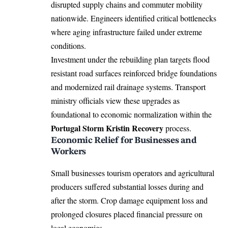
disrupted supply chains and commuter mobility
nationwide. Engineers identified critical bottlenecks
where aging infrastructure failed under extreme
conditions.
Investment under the rebuilding plan targets flood
resistant road surfaces reinforced bridge foundations
and modernized rail drainage systems. Transport
ministry officials view these upgrades as
foundational to economic normalization within the
Portugal Storm Kristin Recovery
process.
Economic Relief for Businesses and
Workers
Small businesses tourism operators and agricultural
producers suffered substantial losses during and
after the storm. Crop damage equipment loss and
prolonged closures placed financial pressure on
local economies.