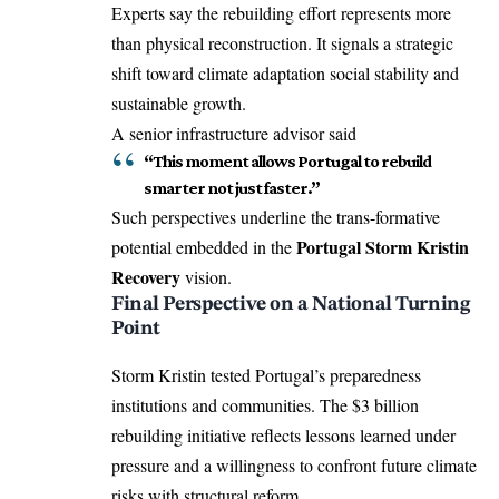
Experts say the rebuilding effort represents more
than physical reconstruction. It signals a strategic
shift toward climate adaptation social stability and
sustainable growth.
A senior infrastructure advisor said
“This moment allows Portugal to rebuild
smarter not just faster.”
Such perspectives underline the trans-formative
Portugal Storm Kristin
potential embedded in the
Recovery
vision.
Final Perspective on a National Turning
Point
Storm Kristin tested Portugal’s preparedness
institutions and communities. The $3 billion
rebuilding initiative reflects lessons learned under
pressure and a willingness to confront future climate
risks with structural reform.