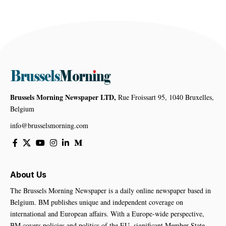
Brussels Morning Newspaper LTD,
Rue Froissart 95, 1040 Bruxelles,
Belgium
info@brusselsmorning.com
About Us
The Brussels Morning Newspaper is a daily online newspaper based in
Belgium. BM publishes unique and independent coverage on
international and European affairs. With a Europe-wide perspective,
BM covers policies and politics of the EU, significant Member State