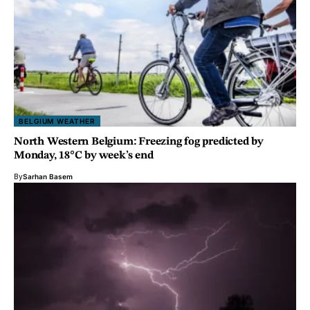
BELGIUM WEATHER
North Western Belgium: Freezing fog predicted by
Monday, 18°C by week’s end
By
Sarhan Basem