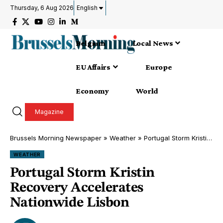
Thursday, 6 Aug 2026
English
Belgium
Local News
EU Affairs
Europe
Economy
World
Magazine
Brussels Morning Newspaper
»
Weather
»
Portugal Storm Kristin Recovery Accelerates Nationwide Lisbon
WEATHER
Portugal Storm Kristin
Recovery Accelerates
Nationwide Lisbon