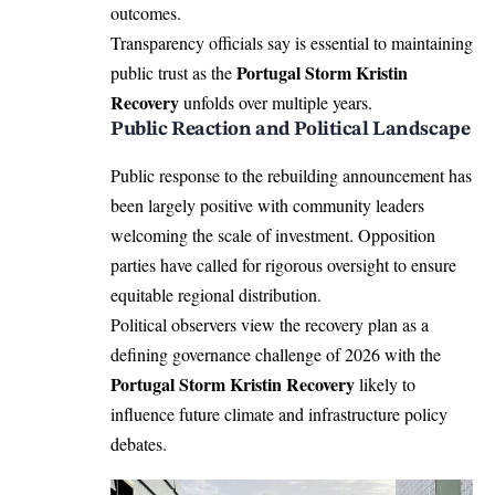
outcomes.
Transparency officials say is essential to maintaining
Portugal Storm Kristin
public trust as the
Recovery
unfolds over multiple years.
Public Reaction and Political Landscape
Public response to the rebuilding announcement has
been largely positive with community leaders
welcoming the scale of investment. Opposition
parties have called for rigorous oversight to ensure
equitable regional distribution.
Political observers view the recovery plan as a
defining governance challenge of 2026 with the
Portugal Storm Kristin Recovery
likely to
influence future climate and infrastructure policy
debates.