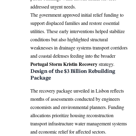
addressed urgent needs.
The government approved initial relief funding to
support displaced families and restore essential
utilities. These early interventions helped stabilize
conditions but also highlighted structural
weaknesses in drainage systems transport corridors
and coastal defenses feeding into the broader
Portugal Storm Kristin Recovery
strategy.
Design of the $3 Billion Rebuilding
Package
The recovery package unveiled in Lisbon reflects
months of assessments conducted by engineers
economists and environmental planners. Funding
allocations prioritize housing reconstruction
transport infrastructure water management systems
and economic relief for affected sectors.