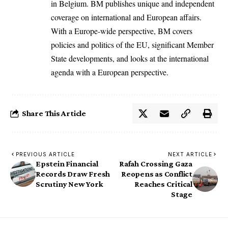
in Belgium. BM publishes unique and independent
coverage on international and European affairs.
With a Europe-wide perspective, BM covers
policies and politics of the EU, significant Member
State developments, and looks at the international
agenda with a European perspective.
Share This Article
PREVIOUS ARTICLE
NEXT ARTICLE
Epstein Financial
Rafah Crossing Gaza
Records Draw Fresh
Reopens as Conflict
Scrutiny New York
Reaches Critical
Stage