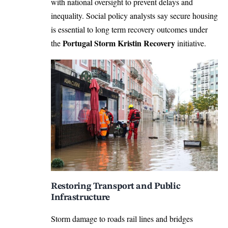
with national oversight to prevent delays and
inequality. Social policy analysts say secure housing
is essential to long term recovery outcomes under
Portugal Storm Kristin Recovery
the
initiative.
Restoring Transport and Public
Infrastructure
Storm damage to roads rail lines and bridges