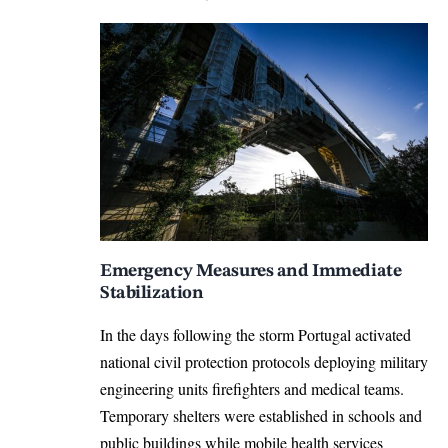
Emergency Measures and Immediate
Stabilization
In the days following the storm Portugal activated
national civil protection protocols deploying military
engineering units firefighters and medical teams.
Temporary shelters were established in schools and
public buildings while mobile health services