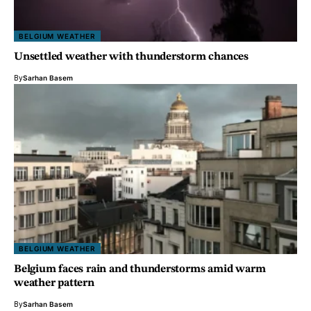
BELGIUM WEATHER
Unsettled weather with thunderstorm chances
By
Sarhan Basem
BELGIUM WEATHER
Belgium faces rain and thunderstorms amid warm
weather pattern
By
Sarhan Basem