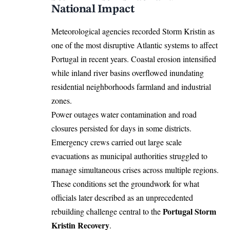
National Impact
Meteorological agencies recorded
Storm
Kristin as
one of the most disruptive Atlantic systems to affect
Portugal in recent years. Coastal erosion intensified
while inland river basins overflowed inundating
residential neighborhoods farmland and industrial
zones.
Power outages water contamination and road
closures persisted for days in some districts.
Emergency crews carried out large scale
evacuations as municipal authorities struggled to
manage simultaneous crises across multiple regions.
These conditions set the groundwork for what
officials later described as an unprecedented
Portugal Storm
rebuilding challenge central to the
Kristin Recovery
.