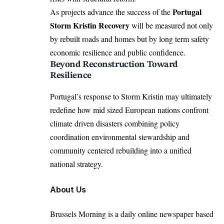
Portugal
As projects advance the success of the
Storm Kristin Recovery
will be measured not only
by rebuilt roads and homes but by long term safety
economic resilience and public confidence.
Beyond Reconstruction Toward
Resilience
Portugal’s response to Storm Kristin may ultimately
redefine how mid sized European nations confront
climate driven disasters combining policy
coordination environmental stewardship and
community centered rebuilding into a unified
national strategy.
About Us
Brussels Morning is a daily online newspaper based