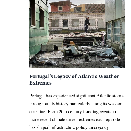
Portugal’s Legacy of Atlantic Weather
Extremes
Portugal has experienced significant Atlantic storms
throughout its history particularly along its western
coastline. From 20th century flooding events to
more recent climate driven extremes each episode
has shaped infrastructure policy emergency