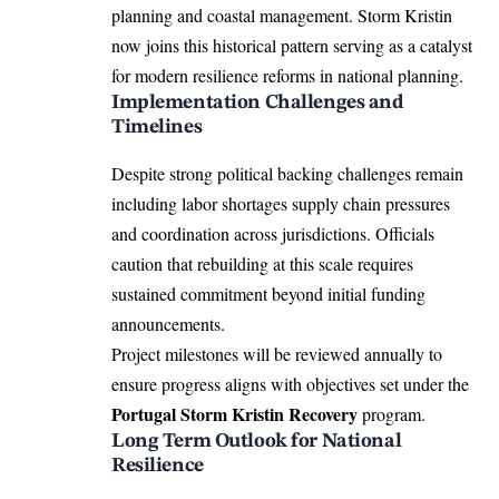
planning and coastal management. Storm Kristin
now joins this historical pattern serving as a catalyst
for modern resilience reforms in national planning.
Implementation Challenges and
Timelines
Despite strong political backing challenges remain
including labor shortages supply chain pressures
and coordination across jurisdictions. Officials
caution that rebuilding at this scale requires
sustained commitment beyond initial funding
announcements.
Project milestones will be reviewed annually to
ensure progress aligns with objectives set under the
Portugal Storm Kristin Recovery
program.
Long Term Outlook for National
Resilience