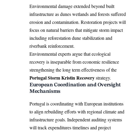
Environmental damage extended beyond built
infrastructure as dunes wetlands and forests suffered
erosion and contamination. Restoration projects will
focus on natural barriers that mitigate storm impact
including reforestation dune stabilization and
riverbank reinforcement.
Environmental experts argue that ecological
recovery is inseparable from economic resilience
strengthening the long term effectiveness of the
Portugal Storm Kristin Recovery
strategy.
European Coordination and Oversight
Mechanisms
Portugal is coordinating with European institutions
to align rebuilding efforts with regional climate and
infrastructure goals. Independent auditing systems
will track expenditures timelines and project