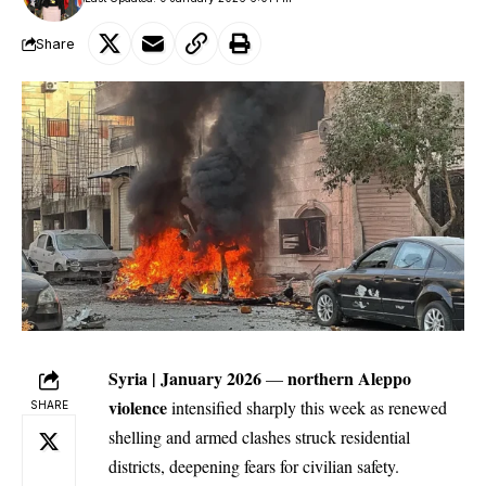
Share
Syria | January 2026
northern
Aleppo
—
violence
intensified sharply this week as renewed
SHARE
shelling and armed clashes struck residential
districts, deepening fears for civilian safety.