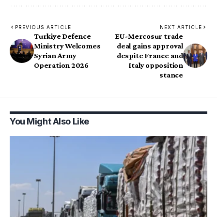
PREVIOUS ARTICLE
NEXT ARTICLE
Turkiye Defence
EU-Mercosur trade
Ministry Welcomes
deal gains approval
Syrian Army
despite France and
Operation 2026
Italy opposition
stance
You Might Also Like