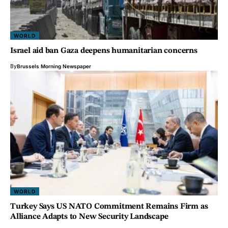
WORLD
Israel aid ban Gaza deepens humanitarian concerns
By
Brussels Morning Newspaper
WORLD
Turkey Says US NATO Commitment Remains Firm as
Alliance Adapts to New Security Landscape