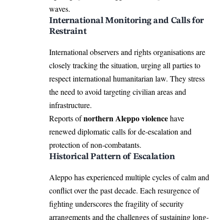
waves.
International Monitoring and Calls for
Restraint
International observers and rights organisations are
closely tracking the situation, urging all parties to
respect international humanitarian law. They stress
the need to avoid targeting civilian areas and
infrastructure.
northern Aleppo violence
Reports of
have
renewed diplomatic calls for de-escalation and
protection of non-combatants.
Historical Pattern of Escalation
Aleppo has experienced multiple cycles of calm and
conflict over the past decade. Each resurgence of
fighting underscores the fragility of security
arrangements and the challenges of sustaining long-