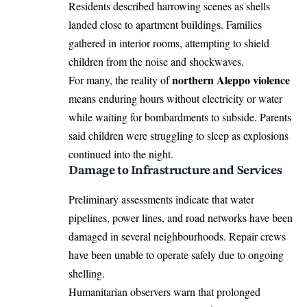
Residents described harrowing scenes as shells
landed close to apartment buildings. Families
gathered in interior rooms, attempting to shield
children from the noise and shockwaves.
northern Aleppo violence
For many, the reality of
means enduring hours without electricity or water
while waiting for bombardments to subside. Parents
said children were struggling to sleep as explosions
continued into the night.
Damage to Infrastructure and Services
Preliminary assessments indicate that water
pipelines, power lines, and road networks have been
damaged in several neighbourhoods. Repair crews
have been unable to operate safely due to ongoing
shelling.
Humanitarian observers warn that prolonged