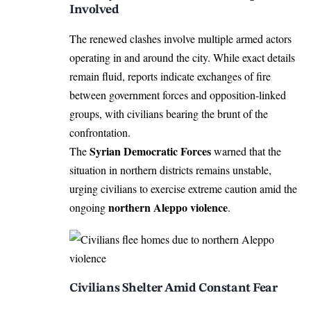
Involved
The renewed clashes involve multiple armed actors
operating in and around the city. While exact details
remain fluid, reports indicate exchanges of fire
between government forces and opposition-linked
groups, with civilians bearing the brunt of the
confrontation.
Syrian Democratic Forces
The
warned that the
situation in northern districts remains unstable,
urging civilians to exercise extreme caution amid the
northern Aleppo violence
ongoing
.
Civilians Shelter Amid Constant Fear