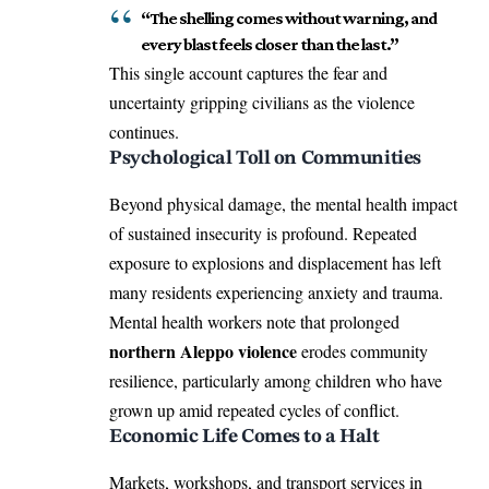
“The shelling comes without warning, and
every blast feels closer than the last.”
This single account captures the fear and
uncertainty gripping civilians as the violence
continues.
Psychological Toll on Communities
Beyond physical damage, the mental health impact
of sustained insecurity is profound. Repeated
exposure to explosions and displacement has left
many residents experiencing anxiety and trauma.
Mental health workers note that prolonged
northern Aleppo violence
erodes community
resilience, particularly among children who have
grown up amid repeated cycles of conflict.
Economic Life Comes to a Halt
Markets, workshops, and transport services in