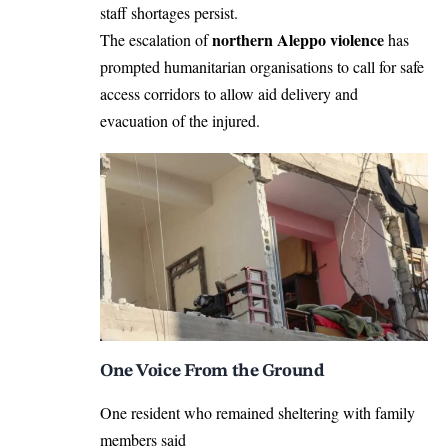
staff shortages persist.
northern Aleppo violence
The escalation of
has
prompted humanitarian organisations to call for safe
access corridors to allow aid delivery and
evacuation of the injured.
One Voice From the Ground
One resident who remained sheltering with family
members said