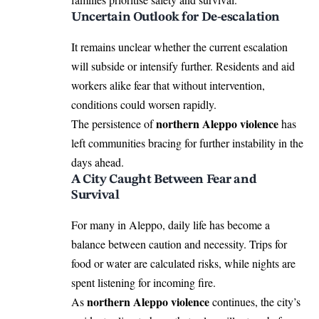
Uncertain Outlook for De-escalation
It remains unclear whether the current escalation
will subside or intensify further. Residents and aid
workers alike fear that without intervention,
conditions could worsen rapidly.
northern Aleppo violence
The persistence of
has
left communities bracing for further instability in the
days ahead.
A City Caught Between Fear and
Survival
For many in Aleppo, daily life has become a
balance between caution and necessity. Trips for
food or water are calculated risks, while nights are
spent listening for incoming fire.
northern Aleppo violence
As
continues, the city’s