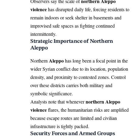
northern Aleppo
Observers say the scale of
violence
has disrupted daily life, forcing residents to
remain indoors or seek shelter in basements and
improvised safe spaces as fighting continued
intermittently.
Strategic Importance of Northern
Aleppo
Aleppo
Northern
has long been a focal point in the
wider Syrian conflict due to its location, population
density, and proximity to contested zones. Control
over these districts carries both military and
symbolic significance.
northern Aleppo
Analysts note that whenever
violence
flares, the humanitarian risks are amplified
because escape routes are limited and civilian
infrastructure is tightly packed.
Security Forces and Armed Groups