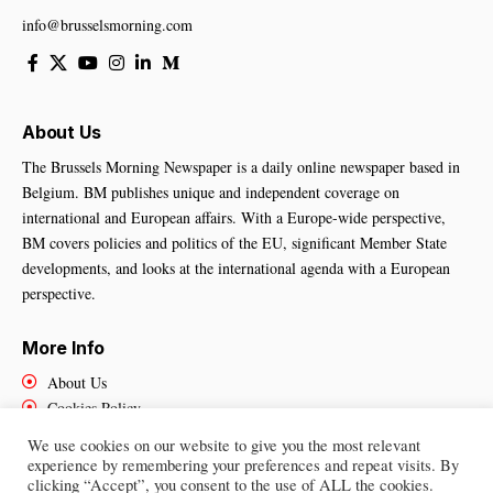
info@brusselsmorning.com
About Us
The Brussels Morning Newspaper is a daily online newspaper based in
Belgium. BM publishes unique and independent coverage on
international and European affairs. With a Europe-wide perspective,
BM covers policies and politics of the EU, significant Member State
developments, and looks at the international agenda with a European
perspective.
More Info
About Us
Cookies Policy
Contact Us
We use cookies on our website to give you the most relevant
experience by remembering your preferences and repeat visits. By
clicking “Accept”, you consent to the use of ALL the cookies.