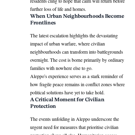
residents cling to hope that calm will return before
further loss of life and homes.
When Urban Neighbourhoods Become
Frontlines
The latest escalation highlights the devastating
impact of urban warfare, where civilian
neighbourhoods can transform into battlegrounds
overnight. The cost is borne primarily by ordinary
families with nowhere else to go.
Aleppo’s experience serves as a stark reminder of
how fragile peace remains in conflict zones where
political solutions have yet to take hold.
A Critical Moment for Civilian
Protection
The events unfolding in Aleppo underscore the
urgent need for measures that prioritise civilian