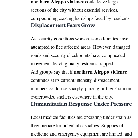
northern Aleppo violence
could leave large
sections of the city without essential services,
compounding existing hardships faced by residents.
Displacement Fears Grow
As security conditions worsen, some families have
attempted to flee affected areas. However, damaged
roads and security checkpoints have complicated
movement, leaving many residents trapped.
northern Aleppo violence
Aid groups say that if
continues at its current intensity, displacement
numbers could rise sharply, placing further strain on
overcrowded shelters elsewhere in the city.
Humanitarian Response Under Pressure
Local medical facilities are operating under strain as
they prepare for potential casualties. Supplies of
medicine and emergency equipment are limited, and