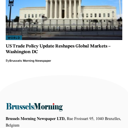
WORLD
US Trade Policy Update Reshapes Global Markets –
Washington DC
By
Brussels Morning Newspaper
Brussels Morning Newspaper LTD,
Rue Froissart 95, 1040 Bruxelles,
Belgium