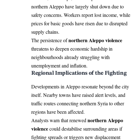
northern Aleppo have largely shut down due to
safety concerns. Workers report lost income, while
prices for basic goods have risen due to disrupted
supply chains.
northern Aleppo violence
The persistence of
threatens to deepen economic hardship in
neighbourhoods already struggling with
unemployment and inflation.
Regional Implications of the Fighting
Developments in Aleppo resonate beyond the city
itself. Nearby towns have raised alert levels, and
traffic routes connecting northern Syria to other
regions have been affected.
northern Aleppo
Analysts warn that renewed
violence
could destabilise surrounding areas if
fighting spreads or triggers new displacement