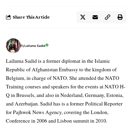
Share This Article
By
Lailuma Sadid
Lailuma Sadid is a former diplomat in the Islamic
Republic of Afghanistan Embassy to the kingdom of
Belgium, in charge of NATO. She attended the NATO
Training courses and speakers for the events at NATO H-
Q in Brussels, and also in Nederland, Germany, Estonia,
and Azerbaijan. Sadid has is a former Political Reporter
for Pajhwok News Agency, covering the London,
Conference in 2006 and Lisbon summit in 2010.