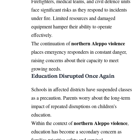
Firefighters, medical teams, and civil defence units
face significant risks as they respond to incidents
under fire. Limited resources and damaged
equipment hamper their ability to operate
effectively.
northern Aleppo violence
The continuation of
places emergency responders in constant danger,
raising concerns about their capacity to meet
growing needs.
Education Disrupted Once Again
Schools in affected districts have suspended classes
as a precaution. Parents worry about the long-term
impact of repeated disruptions on children’s
education.
northern Aleppo violence
Within the context of
,
education has become a secondary concern as
families prioritise safety and survival.