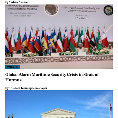
By
Sarhan Basem
WORLD
Global Alarm Maritime Security Crisis in Strait of
Hormuz
By
Brussels Morning Newspaper