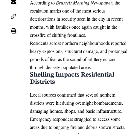
According to
Brussels Morning Newspaper
, the
escalation marks one of the most serious
deteriorations in security seen in the city in recent
months, with families once again caught in the
crossfire of shifting frontlines.
Residents across northern neighbourhoods reported
heavy explosions, structural damage, and prolonged
periods of fear as the sound of artillery echoed
through densely populated areas.
Shelling Impacts Residential
Districts
Local sources confirmed that several northern
districts were hit during overnight bombardments,
damaging homes, shops, and basic infrastructure.
Emergency responders struggled to access some
areas due to ongoing fire and debris-strewn streets.