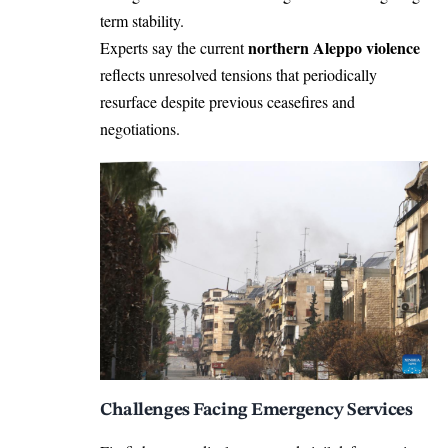
term stability.
northern Aleppo violence
Experts say the current
reflects unresolved tensions that periodically
resurface despite previous ceasefires and
negotiations.
Challenges Facing Emergency Services