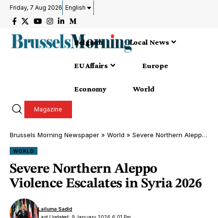
Friday, 7 Aug 2026
English
Belgium
Local News
EU Affairs
Europe
Economy
World
Magazine
Brussels Morning Newspaper
»
World
»
Severe Northern Aleppo Violence Escalates in Syria 2026
WORLD
Severe Northern Aleppo
Violence Escalates in Syria 2026
Lailuma Sadid
Last Updated: 9 January 2026 6:01 Pm