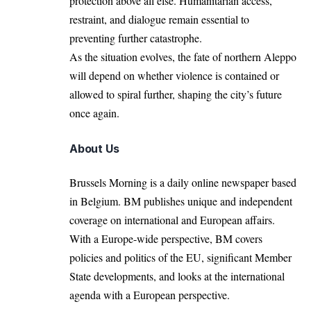
protection above all else. Humanitarian access,
restraint, and dialogue remain essential to
preventing further catastrophe.
As the situation evolves, the fate of northern Aleppo
will depend on whether violence is contained or
allowed to spiral further, shaping the city’s future
once again.
About Us
Brussels Morning is a daily online newspaper based
in Belgium. BM publishes unique and independent
coverage on international and European affairs.
With a Europe-wide perspective, BM covers
policies and politics of the EU, significant Member
State developments, and looks at the international
agenda with a European perspective.