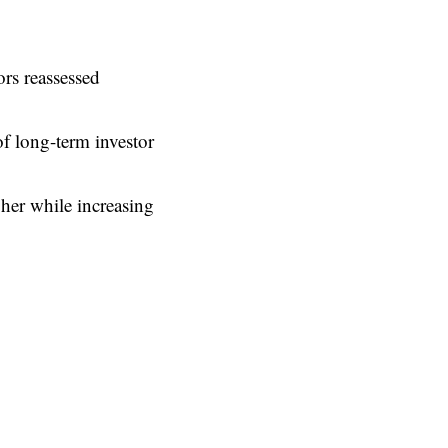
rs reassessed
of long-term investor
her while increasing