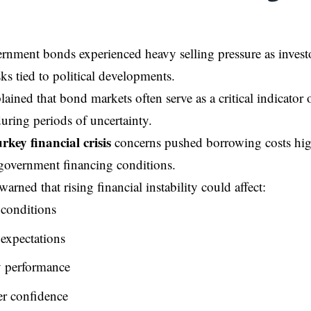
rnment bonds experienced heavy selling pressure as investo
ks tied to political developments.
lained that bond markets often serve as a critical indicator 
uring periods of uncertainty.
rkey financial crisis
concerns pushed borrowing costs hig
government financing conditions.
rned that rising financial instability could affect:
conditions
 expectations
 performance
r confidence