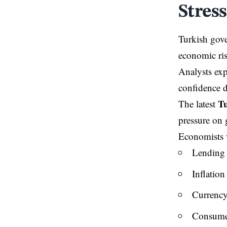
Stress
Turkish gove
economic ris
Analysts exp
confidence d
Tu
The latest
pressure on 
Economists wa
Lending 
Inflation
Currency
Consume