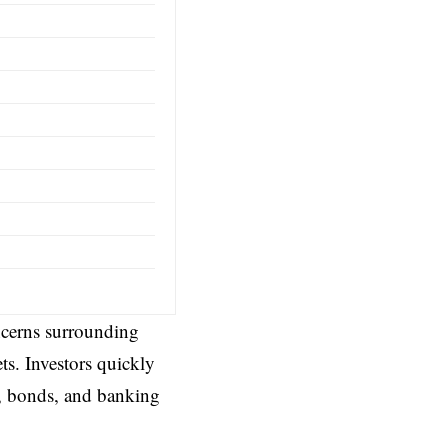
oncerns surrounding
ts. Investors quickly
s, bonds, and banking