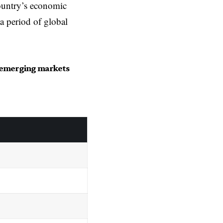
ountry’s economic
 a period of global
in emerging markets