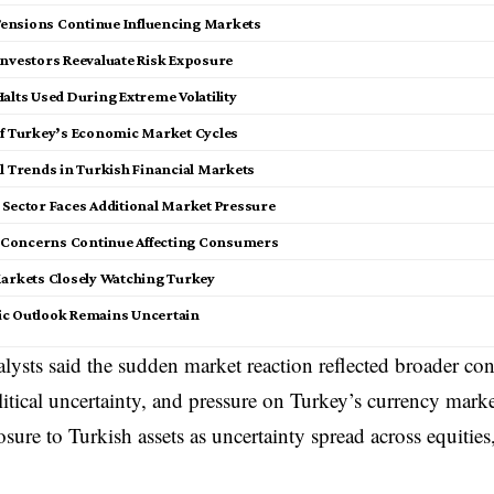
 Tensions Continue Influencing Markets
Investors Reevaluate Risk Exposure
alts Used During Extreme Volatility
of Turkey’s Economic Market Cycles
al Trends in Turkish Financial Markets
Sector Faces Additional Market Pressure
n Concerns Continue Affecting Consumers
arkets Closely Watching Turkey
c Outlook Remains Uncertain
alysts said the sudden market reaction reflected broader c
olitical uncertainty, and pressure on Turkey’s currency marke
sure to Turkish assets as uncertainty spread across equitie