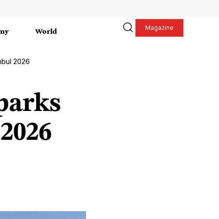
Magazine
my
World
nbul 2026
parks
 2026