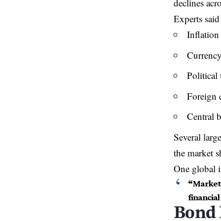
declines acro
Experts said
Inflation
Currency 
Political
Foreign 
Central b
Several large
the market s
One global i
“Markets
financial 
Bond 