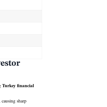
vestor
Turkey financial
ng
d, causing sharp