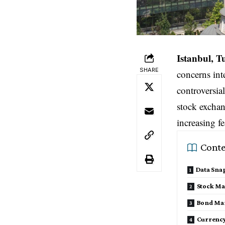
Istanbul, 
SHARE
concerns int
controversia
stock exchan
increasing f
Conte
Data Sna
Stock Mar
Bond Mar
Currency