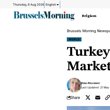
Thursday, 6 Aug 2026
English
Belgium
Brussels Morning Newsp
WORLD
Turkey 
Market 
Alaa AbuJaser
Last Updated: 21 May
Share