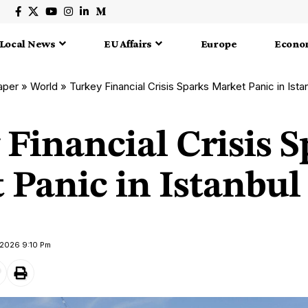
Local News
EU Affairs
Europe
Econo
aper
»
World
»
Turkey Financial Crisis Sparks Market Panic in Ista
Financial Crisis S
Panic in Istanbul
 2026 9:10 Pm