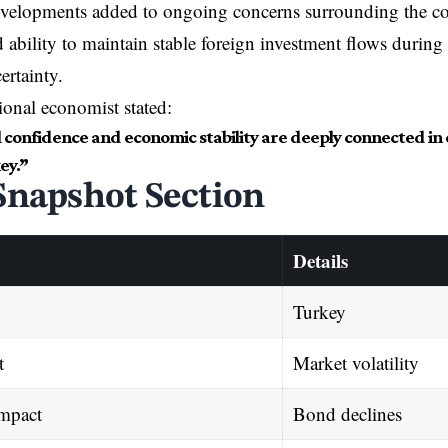
developments added to ongoing concerns surrounding the c
d ability to maintain stable foreign investment flows during
ertainty.
ional economist stated:
al confidence and economic stability are deeply connected 
ey.”
Snapshot Section
Details
Turkey
t
Market volatility
Impact
Bond declines