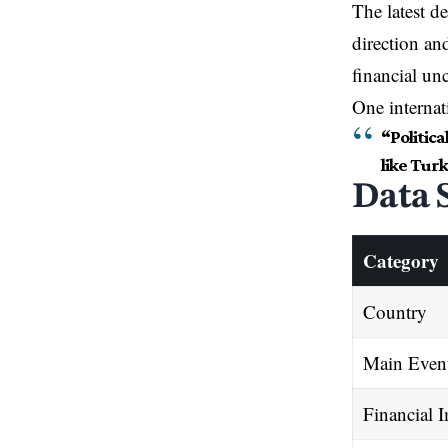
The latest 
direction an
financial unc
One internat
“Politic
like Turk
Data 
Category
Country
Main Even
Financial 