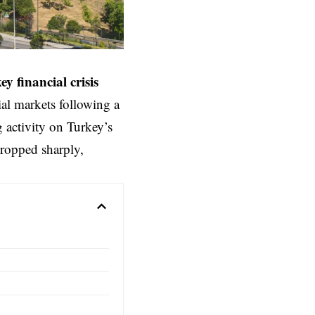
ey
financial crisis
ial markets following a
g activity on Turkey’s
ropped sharply,