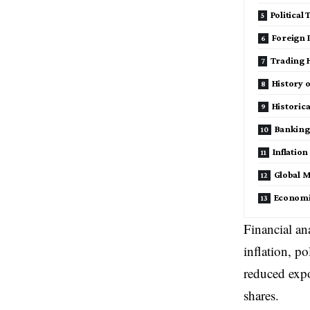
Political
Foreign 
Trading H
History 
Historic
Banking 
Inflatio
Global M
Economi
Financial an
inflation, p
reduced expo
shares.