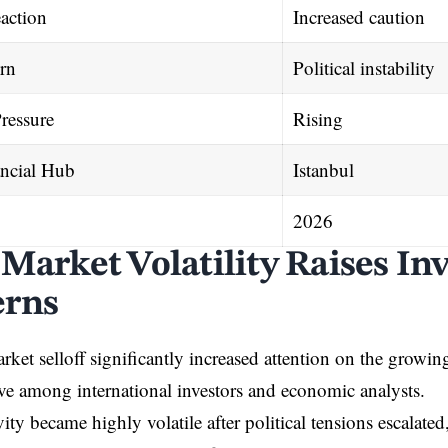
action
Increased caution
rn
Political instability
ressure
Rising
ncial Hub
Istanbul
2026
 Market Volatility Raises In
erns
arket selloff significantly increased attention on the growi
ve among international investors and economic analysts.
ity became highly volatile after political tensions escalate