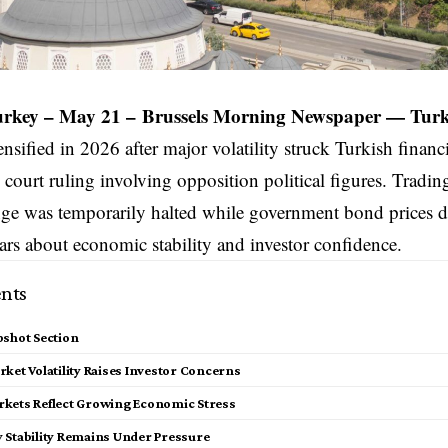
Turkey – May 21 –
Brussels Morning Newspaper
—
Turk
ensified in 2026 after major volatility struck Turkish financ
l court ruling involving opposition political figures. Tradin
ge was temporarily halted while government bond prices d
ears about economic stability and investor confidence.
nts
pshot Section
ket Volatility Raises Investor Concerns
kets Reflect Growing Economic Stress
 Stability Remains Under Pressure