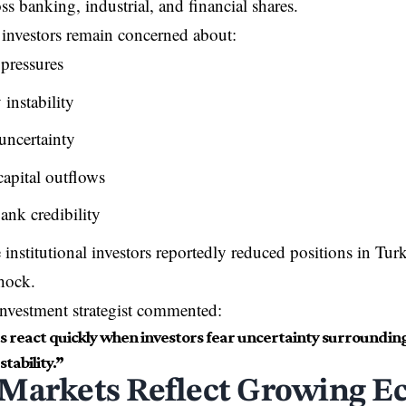
ss banking, industrial, and financial shares.
 investors remain concerned about:
 pressures
instability
 uncertainty
capital outflows
ank credibility
 institutional investors reportedly reduced positions in Tur
hock.
nvestment strategist commented:
 react quickly when investors fear uncertainty surroundi
stability.”
Markets Reflect Growing E