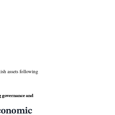
kish assets following
ng governance and
conomic