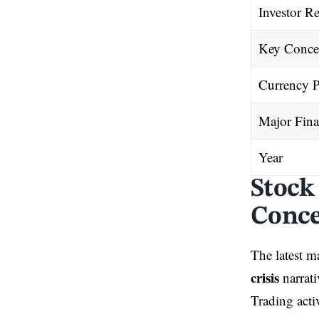
Investor Re
Key Conce
Currency P
Major Fina
Year
Stock
Conc
The latest m
crisis
narrati
Trading activ