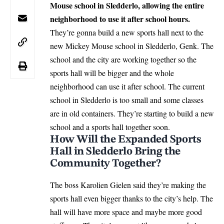
Mouse school in Sledderlo, allowing the entire
neighborhood to use it after school hours.
They’re gonna build a new sports hall next to the
new Mickey Mouse school in Sledderlo, Genk. The
school and the city are working together so the
sports hall will be bigger and the whole
neighborhood can use it after school. The current
school in Sledderlo is too small and some classes
are in old containers. They’re starting to build a new
school and a sports hall together soon.
How Will the Expanded Sports
Hall in Sledderlo Bring the
Community Together?
The boss Karolien Gielen said they’re making the
sports hall even bigger thanks to the city’s help. The
hall will have more space and maybe more good