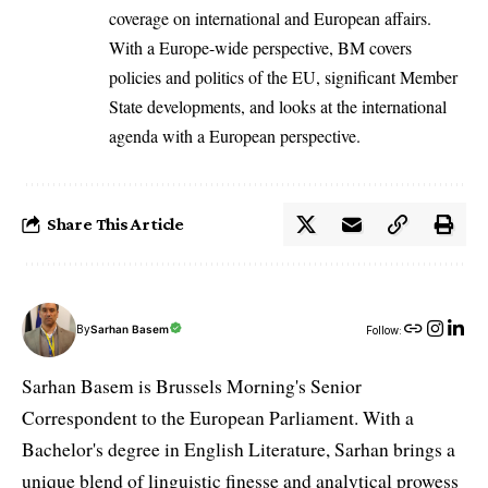
coverage on international and European affairs.
With a Europe-wide perspective, BM covers
policies and politics of the EU, significant Member
State developments, and looks at the international
agenda with a European perspective.
Share This Article
By
Sarhan Basem
Follow:
Sarhan Basem is Brussels Morning's Senior
Correspondent to the European Parliament. With a
Bachelor's degree in English Literature, Sarhan brings a
unique blend of linguistic finesse and analytical prowess