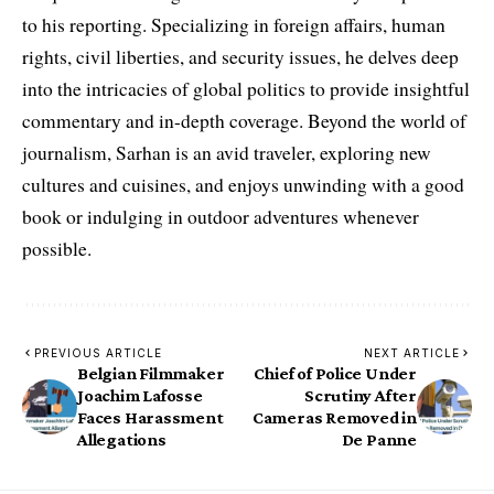
to his reporting. Specializing in foreign affairs, human
rights, civil liberties, and security issues, he delves deep
into the intricacies of global politics to provide insightful
commentary and in-depth coverage. Beyond the world of
journalism, Sarhan is an avid traveler, exploring new
cultures and cuisines, and enjoys unwinding with a good
book or indulging in outdoor adventures whenever
possible.
PREVIOUS ARTICLE
NEXT ARTICLE
Belgian Filmmaker
Chief of Police Under
Joachim Lafosse
Scrutiny After
Faces Harassment
Cameras Removed in
Allegations
De Panne