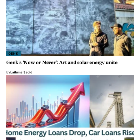
GENK
Genk’s ‘Now or Never’: Art and solar energy unite
By
Lailuma Sadid