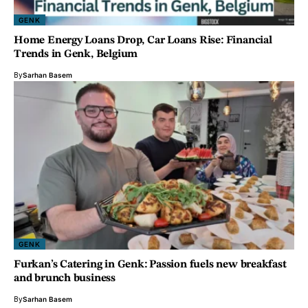
GENK
Home Energy Loans Drop, Car Loans Rise: Financial
Trends in Genk, Belgium
By
Sarhan Basem
GENK
Furkan’s Catering in Genk: Passion fuels new breakfast
and brunch business
By
Sarhan Basem