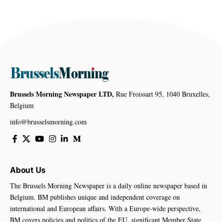
Brussels Morning Newspaper LTD,
Rue Froissart 95, 1040 Bruxelles,
Belgium
info@brusselsmorning.com
About Us
The Brussels Morning Newspaper is a daily online newspaper based in
Belgium. BM publishes unique and independent coverage on
international and European affairs. With a Europe-wide perspective,
BM covers policies and politics of the EU, significant Member State