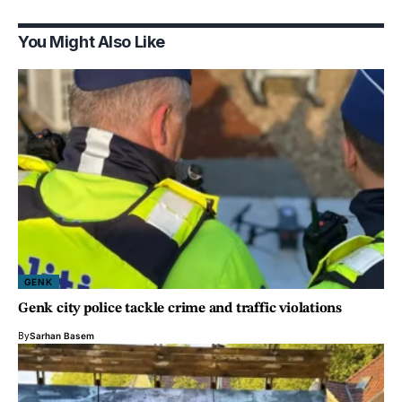
You Might Also Like
GENK
Genk city police tackle crime and traffic violations
By
Sarhan Basem