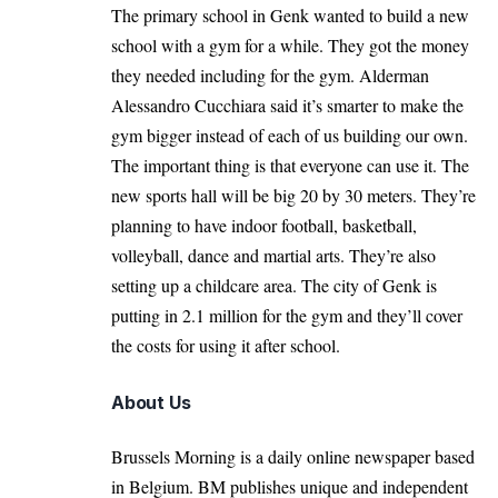
The primary school in Genk wanted to build a new
school with a gym for a while. They got the money
they needed including for the gym. Alderman
Alessandro Cucchiara said it’s smarter to make the
gym bigger instead of each of us building our own.
The important thing is that everyone can use it. The
new sports hall will be big 20 by 30 meters. They’re
planning to have indoor football, basketball,
volleyball, dance and martial arts. They’re also
setting up a childcare area. The city of Genk is
putting in 2.1 million for the gym and they’ll cover
the costs for using it after school.
About Us
Brussels Morning is a daily online newspaper based
in Belgium. BM publishes unique and independent