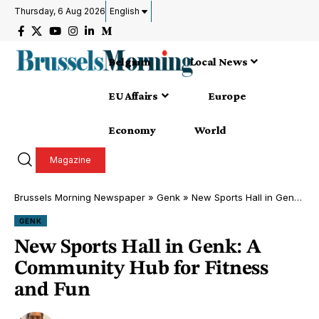
Thursday, 6 Aug 2026
English
Belgium
Local News
EU Affairs
Europe
Economy
World
Magazine
Brussels Morning Newspaper
»
Genk
»
New Sports Hall in Genk: A Community Hub for Fitness and Fun
GENK
New Sports Hall in Genk: A
Community Hub for Fitness
and Fun