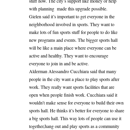
stuff now. The city’s support like money or help
with planning made this upgrade possible.
Gielen said it’s important to get everyone in the
neighborhood involved in sports. They want to
make lots of fun sports stuff for people to do like
new programs and events. The bigger sports hall
will be like a main place where everyone can be
active and healthy. They want to encourage
everyone to join in and be active.
Alderman Alessandro Cucchiara said that many
people in the city want a place to play sports after
work. They really want sports facilities that are
open when people finish work. Cucchiara said it
wouldn’t make sense for everyone to build their own
sports hall. He thinks it’s better for everyone to share
a big sports hall. This way lots of people can use it
together,hang out and play sports as a community