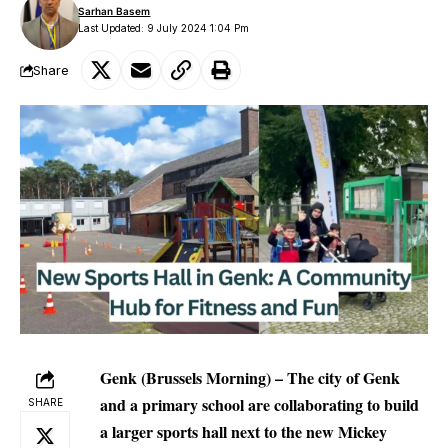
Sarhan Basem
Last Updated: 9 July 2024 1:04 Pm
Share
Genk (Brussels Morning) – The city of Genk
and a primary school are collaborating to build
SHARE
a larger sports hall next to the new Mickey