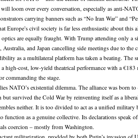
 will loom over every conversation, especially as
anti-NATO
nstrators carrying banners such as “No Iran War” and “
at Europe’s civil society is far less enthusiastic about this al
l optics are equally fraught. With Trump attending only a s
 Australia, and Japan cancelling side meetings due to the
bility as a multilateral platform has taken a beating. The 
s a
high-cost
, low-yield theatrical performance
with a €183 m
tor commanding the stage.
lies NATO’s existential dilemma. The alliance was born to
 but survived the Cold War by reinventing itself as a liber
embles neither. It is too divided to act as a unified military
to function as a genuine collective. Its declarations speak of
eals coercion – mostly from Washington.
uctant militarization, prodded by both Putin’s invasion of