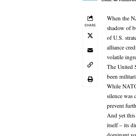
Credit: AP Photo/Pet
When the
N
SHARE
shadow of
b
of U.S. stra
alliance cre
volatile ing
The United 
been militari
While NATO o
silence was 
prevent furt
And yet this
itself – its
dominant vo