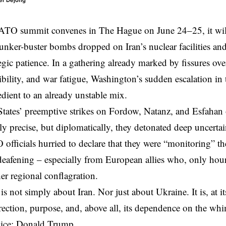
er Dejong
ATO summit
convenes in The Hague on June 24–25, it will
unker-buster bombs
dropped on Iran’s nuclear facilities a
tegic patience. In a gathering already marked by fissures ov
dibility, and war fatigue, Washington’s sudden escalation in
redient to an already unstable mix.
States’
preemptive strikes
on Fordow, Natanz, and Esfahan 
ly precise, but diplomatically, they detonated deep uncertai
fficials hurried to declare that they were “monitoring” the
deafening – especially from European allies who, only hour
her regional conflagration.
 is not simply about Iran. Nor just about Ukraine. It is, at
 direction, purpose, and, above all, its dependence on the wh
ice: Donald Trump.