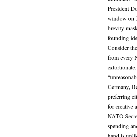
President D
window on Ju
brevity mask
founding idea
Consider the
from every 
extortionate
“unreasonabl
Germany, Be
preferring e
for creative 
NATO Secret
spending and
hand is unli