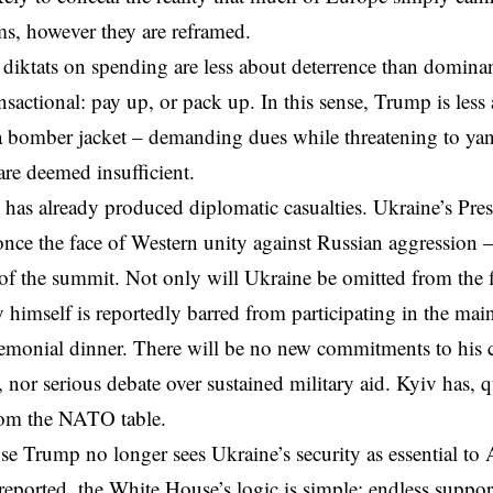
s, however they are reframed.
diktats on spending are less about deterrence than dominan
sactional: pay up, or pack up. In this sense, Trump is less a
 a bomber jacket – demanding dues while threatening to yan
are deemed insufficient.
 has already produced diplomatic casualties.
Ukraine’s Pre
nce the face of Western unity against Russian aggression –
of the summit. Not only will Ukraine be omitted from
the 
 himself is reportedly barred from participating in the mai
eremonial dinner. There will be no new commitments to hi
nor serious debate over sustained military aid. Kyiv has, qui
rom the NATO table.
 Trump no longer sees Ukraine’s security as essential to 
reported, the White House’s logic is simple: endless support 