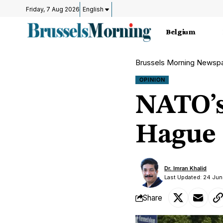
Friday, 7 Aug 2026
English
Belgium
Brussels Morning Newsp
OPINION
NATO’s 
Hague
Dr. Imran Khalid
Last Updated: 24 Jun
Share