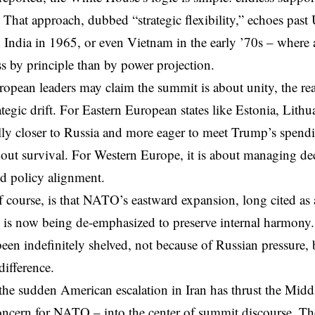
. That approach, dubbed “strategic flexibility,” echoes past
 India in 1965, or even Vietnam in the early ’70s – where 
ess by principle than by power projection.
opean leaders may claim the summit is about unity, the re
ategic drift. For Eastern European states like Estonia, Lith
ly closer to Russia and more eager to meet Trump’s spend
out survival. For Western Europe, it is about managing dec
d policy alignment.
f course, is that NATO’s eastward expansion, long cited as 
, is now being de-emphasized to preserve internal harmon
een indefinitely shelved, not because of Russian pressure, 
ifference.
he sudden American escalation in Iran has thrust the
Middl
oncern for NATO – into the center of summit discourse. Tho