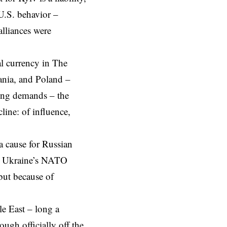
 U.S. behavior –
alliances were
al currency in The
uania, and Poland –
ing demands – the
line: of influence,
a cause for Russian
y. Ukraine’s NATO
but because of
e East
– long a
ugh officially off the