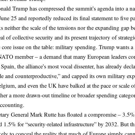
onald Trump has
compressed
the summit’s agenda into a na
ne 25 and reportedly reduced its final statement to five p
s neither the scale of the tensions nor the expanding gap
l of collective security and its present trajectory of strateg
 core issue on the table: military spending. Trump wants
a
NATO member – a demand that many European leaders consid
.
Spain
, the alliance’s most vocal dissenter, has already dec
e and counterproductive,” and capped its own military
exp
lgium, and even the UK
have balked at the pace or scale of
ither a more drawn-out timeline or broader spending catego
accounting.
ary General Mark Rutte has floated a compromise –
3.5% 
 1.5% for “security-related infrastructure” by 2032. But thi
kely to conceal the reality that much of Europe simply cann