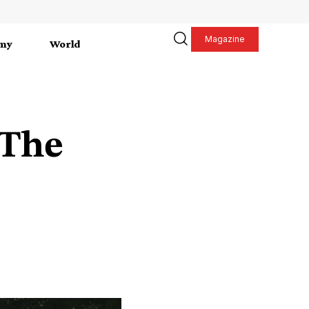
Magazine
my
World
 The