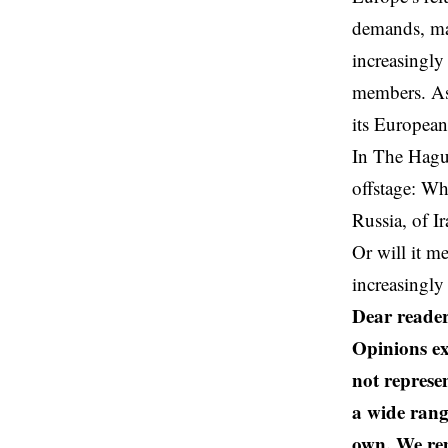
demands, may
increasingly 
members. As 
its European
In The Hague
offstage: Wh
Russia, of I
Or will it m
increasingly
Dear reader
Opinions ex
not represen
a wide rang
own. We rem