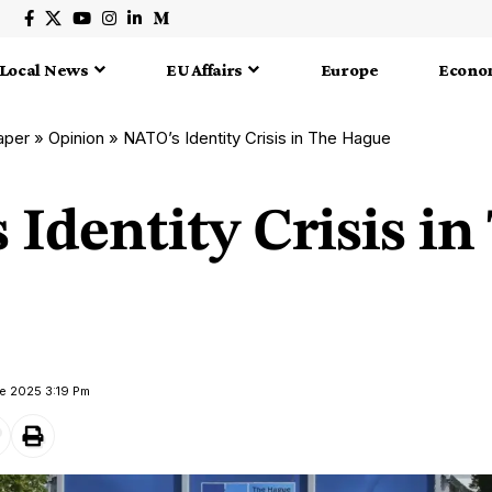
Local News
EU Affairs
Europe
Econo
aper
»
Opinion
»
NATO’s Identity Crisis in The Hague
Identity Crisis in
e 2025 3:19 Pm