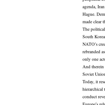
agenda, Iran
Hague. Demo
made clear th
The politica
South Korea,
NATO’s credi
rebranded a
only one ac
And therein 
Soviet Union
Today, it res
hierarchical 
conduct rev
Europe’s rel