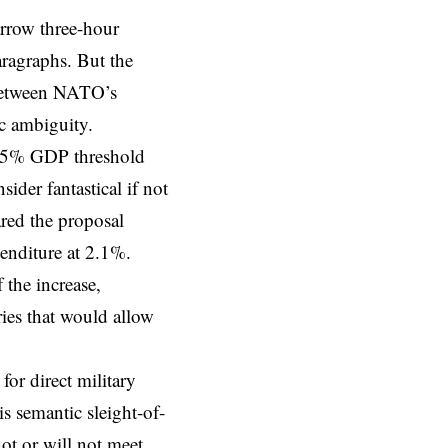
rrow three-hour
aragraphs. But the
 between NATO’s
ic ambiguity.
 5% GDP
threshold
er fantastical if not
lared the proposal
enditure at 2.1%.
 the increase,
ries that would allow
for direct military
s semantic sleight-of-
ot or will not meet