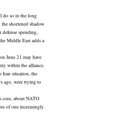
 do so in the long
nd the shortened shadow
er defense spending,
 the Middle East adds a
on June 21 may have
nty within the alliance.
 Iran situation, the
s ago, were trying to
 its core, about NATO
ims of one increasingly