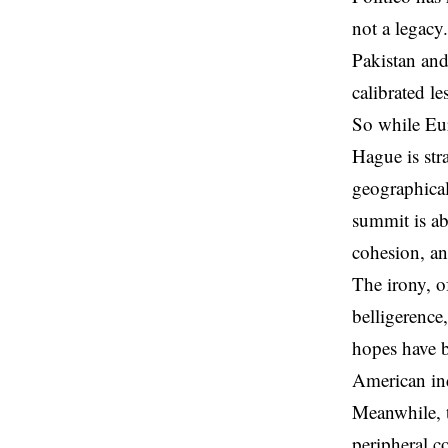
not a legacy
Pakistan and
calibrated l
So while Eur
Hague is str
geographical
summit is ab
cohesion, an
The irony, o
belligerence
hopes have b
American ind
Meanwhile, t
peripheral c