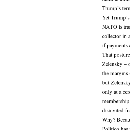
Trump’s term
Yet Trump’s 
NATO is tran
collector in
if payments 
That posture
Zelensky
– o
the margins 
but Zelensky
only at a c
membership, 
disinvited f
Why? Because
Politico has 