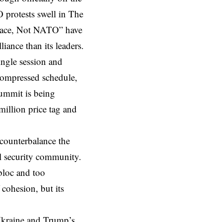
 protests
swell in The
Peace, Not NATO” have
liance than its leaders.
ingle session and
 compressed schedule,
summit is being
illion price tag
and
 counterbalance the
al security community.
 bloc and too
 cohesion, but its
 Ukraine and Trump’s