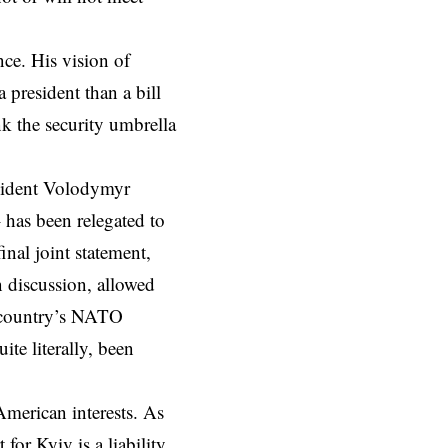
ce. His vision of
 president than a bill
k the security umbrella
sident Volodymyr
 has been relegated to
final joint statement
,
n discussion, allowed
s country’s NATO
te literally, been
American interests. As
for Kyiv is a liability,