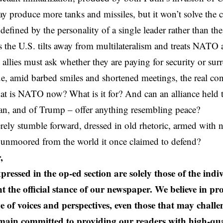
 produce more tanks and missiles, but it won’t solve the
defined by the personality of a single leader rather than the
the U.S. tilts away from multilateralism and treats NATO a
 allies must ask whether they are paying for security or sur
, amid barbed smiles and shortened meetings, the real con
at is NATO now? What is it for? And can an alliance held t
ran, and of Trump – offer anything resembling peace?
erely stumble forward, dressed in old rhetoric, armed with
 unmoored from the world it once claimed to defend?
,
pressed in the op-ed section are solely those of the ind
t the official stance of our newspaper. We believe in pr
e of voices and perspectives, even those that may challe
ain committed to providing our readers with high-qual