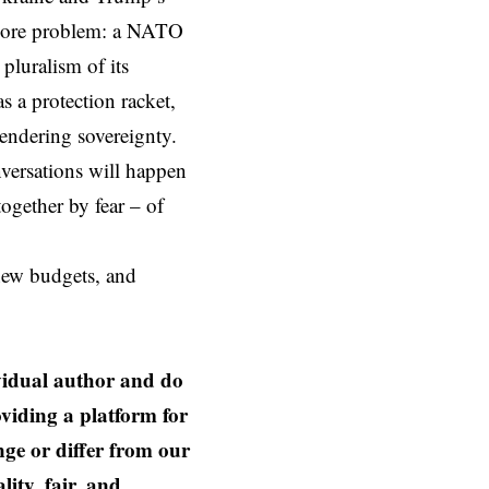
 core problem: a NATO
 pluralism of its
s a protection racket,
rendering sovereignty.
versations will happen
ogether by fear – of
 new budgets, and
ividual author and do
oviding a platform for
nge or differ from our
ity, fair, and