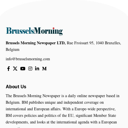
Brussels Morning Newspaper LTD,
Rue Froissart 95, 1040 Bruxelles,
Belgium
info@brusselsmorning.com
About Us
The Brussels Morning Newspaper is a daily online newspaper based in
Belgium. BM publishes unique and independent coverage on
international and European affairs. With a Europe-wide perspective,
BM covers policies and politics of the EU, significant Member State
developments, and looks at the international agenda with a European