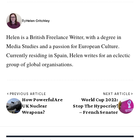
By
Helen Critchley
Helen is a British Freelance Writer, with a degree in
Media Studies and a passion for European Culture.
Currently residing in Spain, Helen writes for an eclectic
group of global organisations.
PREVIOUS ARTICLE
NEXT ARTICLE
How Powerful Are
World Cup 2022:
UK Nuclear
Stop The Hypocrisy!
Weapons?
– French Senator