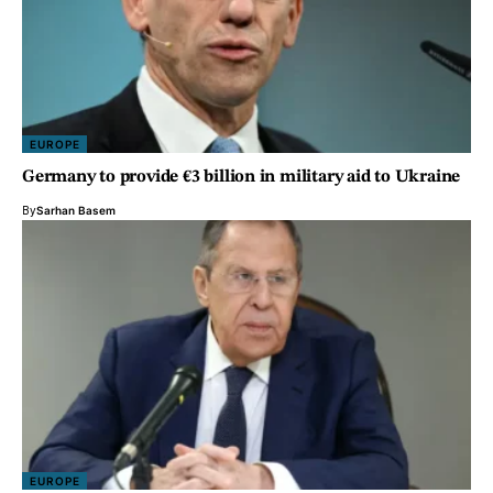
EUROPE
Germany to provide €3 billion in military aid to Ukraine
By
Sarhan Basem
EUROPE