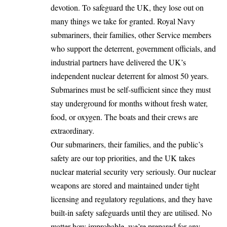
devotion. To safeguard the UK, they lose out on
many things we take for granted. Royal Navy
submariners, their families, other Service members
who support the deterrent, government officials, and
industrial partners have delivered the UK’s
independent nuclear deterrent for almost 50 years.
Submarines must be self-sufficient since they must
stay underground for months without fresh water,
food, or oxygen. The boats and their crews are
extraordinary.
Our submariners, their families, and the public’s
safety are our top priorities, and the UK takes
nuclear material security very seriously. Our nuclear
weapons are stored and maintained under tight
licensing and regulatory regulations, and they have
built-in safety safeguards until they are utilised. No
matter how improbable, we’re prepared for any