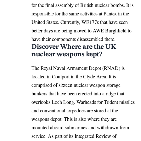
for the final assembly of British nuclear bombs. It is
responsible for the same activities at Pantex in the
United States. Currently, WE177s that have seen
better days are being moved to AWE Burghfield to
have their components disassembled there.
Discover Where are the UK
nuclear weapons kept?
The Royal Naval Armament Depot (RNAD) is
located in Coulport in the Clyde Area. It is
comprised of sixteen nuclear weapon storage
bunkers that have been erected into a ridge that
overlooks Loch Long. Warheads for Trident missiles
and conventional torpedoes are stored at the
weapons depot. This is also where they are
mounted aboard submarines and withdrawn from
service. As part of its Integrated Review of