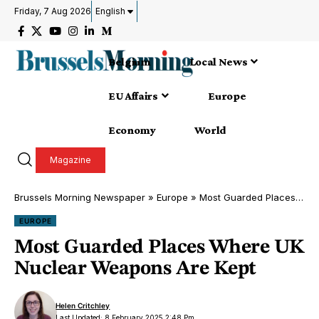
Friday, 7 Aug 2026
English
Belgium
Local News
EU Affairs
Europe
Economy
World
Magazine
Brussels Morning Newspaper
»
Europe
»
Most Guarded Places Where UK Nuclear Weapons Are Kept
EUROPE
Most Guarded Places Where UK
Nuclear Weapons Are Kept
Helen Critchley
Last Updated: 8 February 2025 2:48 Pm