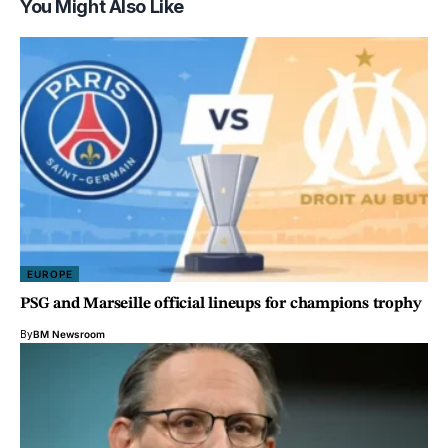
You Might Also Like
EUROPE
PSG and Marseille official lineups for champions trophy
By
BM Newsroom