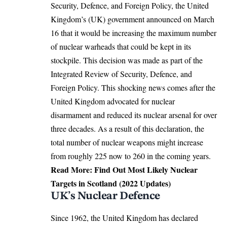
Security, Defence, and Foreign Policy, the United
Kingdom’s (UK) government announced on March
16 that it would be increasing the maximum number
of nuclear warheads that could be kept in its
stockpile. This decision was made as part of the
Integrated Review of Security, Defence, and
Foreign Policy. This shocking news comes after the
United Kingdom advocated for nuclear
disarmament and reduced its nuclear arsenal for over
three decades. As a result of this declaration, the
total number of nuclear weapons might increase
from roughly 225 now to 260 in the coming years.
Read More:
Find Out Most Likely Nuclear
Targets in Scotland (2022 Updates)
UK’s Nuclear Defence
Since 1962, the United Kingdom has declared