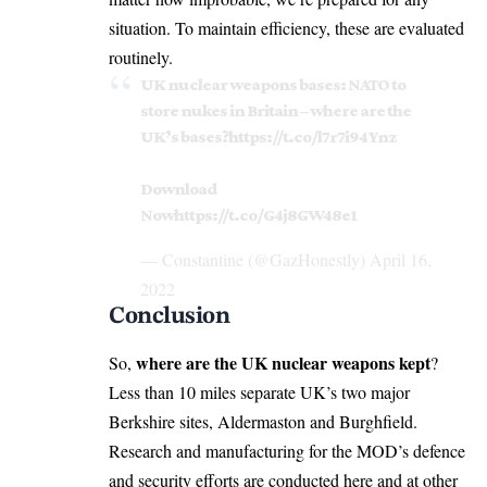
situation. To maintain efficiency, these are evaluated
routinely.
UK nuclear weapons bases: NATO to
store nukes in Britain – where are the
UK’s bases?
https://t.co/l7r7i94Ynz
Download
Now
https://t.co/G4j8GW48e1
— Constantine (@GazHonestly)
April 16,
2022
Conclusion
where are the UK nuclear weapons kept
So,
?
Less than 10 miles separate UK’s two major
Berkshire sites, Aldermaston and Burghfield.
Research and manufacturing for the MOD’s defence
and security efforts are conducted here and at other