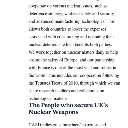
cooperate on various nuclear issues, such as
deterrence strategy, warhead safety and security,
and advanced manufacturing technologies. This
allows both countries to lower the expenses
associated with constructing and operating their
nuclear deterrents, which benefits both parties.
We work together on nuclear matters daily to help
ensure the safety of Europe, and our partnership
with France is one of the most vital and robust in
the world. This includes our cooperation following
the Teutates Treaty of 2010, through which we can
share research facilities and collaborate on
technological matters.
The People who secure UK’s
Nuclear Weapons
CASD relies on submariners’ expertise and