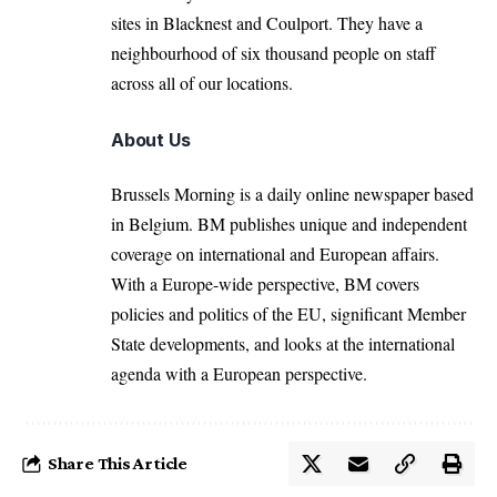
sites in Blacknest and Coulport. They have a
neighbourhood of six thousand people on staff
across all of our locations.
About Us
Brussels Morning is a daily online newspaper based
in Belgium. BM publishes unique and independent
coverage on international and European affairs.
With a Europe-wide perspective, BM covers
policies and politics of the EU, significant Member
State developments, and looks at the international
agenda with a European perspective.
Share This Article