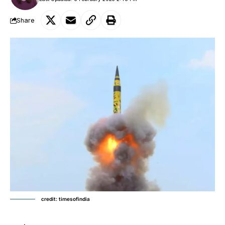
Share
credit: timesofindia