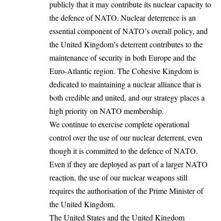
publicly that it may contribute its nuclear capacity to
the defence of NATO. Nuclear deterrence is an
essential component of NATO’s overall policy, and
the United Kingdom’s deterrent contributes to the
maintenance of security in both Europe and the
Euro-Atlantic region. The Cohesive Kingdom is
dedicated to maintaining a nuclear alliance that is
both credible and united, and our strategy places a
high priority on NATO membership.
We continue to exercise complete operational
control over the use of our nuclear deterrent, even
though it is committed to the defence of NATO.
Even if they are deployed as part of a larger NATO
reaction, the use of our nuclear weapons still
requires the authorisation of the Prime Minister of
the United Kingdom.
The United States and the United Kingdom