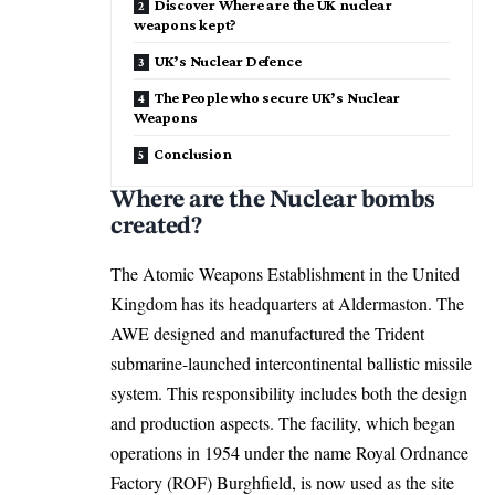
Discover Where are the UK nuclear
weapons kept?
UK’s Nuclear Defence
The People who secure UK’s Nuclear
Weapons
Conclusion
Where are the Nuclear bombs
created?
The Atomic Weapons Establishment in the United
Kingdom has its headquarters at Aldermaston. The
AWE designed and manufactured the Trident
submarine-launched intercontinental ballistic missile
system. This responsibility includes both the design
and production aspects. The facility, which began
operations in 1954 under the name Royal Ordnance
Factory (ROF) Burghfield, is now used as the site