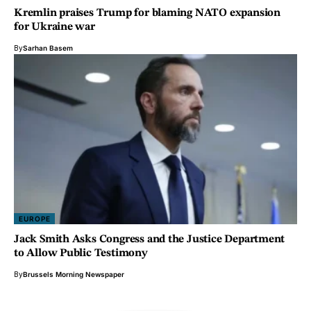
Kremlin praises Trump for blaming NATO expansion
for Ukraine war
By
Sarhan Basem
EUROPE
Jack Smith Asks Congress and the Justice Department
to Allow Public Testimony
By
Brussels Morning Newspaper