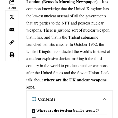
London
(Brussels Morning Newspaper) –
It is
common knowledge that the United Kingdom has
SHARE
the lowest nuclear arsenal of all the governments
that are parties to the NPT and possess nuclear
weapons. There is just one sort of nuclear weapon
that it has, and that is the Trident submarine-
launched ballistic missile. In October 1952, the
United Kingdom conducted the world’s first test of
a nuclear explosive device, making it the third
country in the world to produce nuclear weapons
after the United States and the Soviet Union. Let’s
where are the UK nuclear weapons
talk about
kept
.
Contents
Where are the Nuclear bombs created?