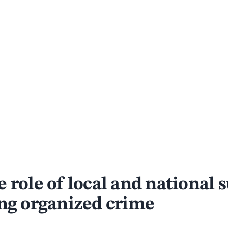
 role of local and national 
ing organized crime