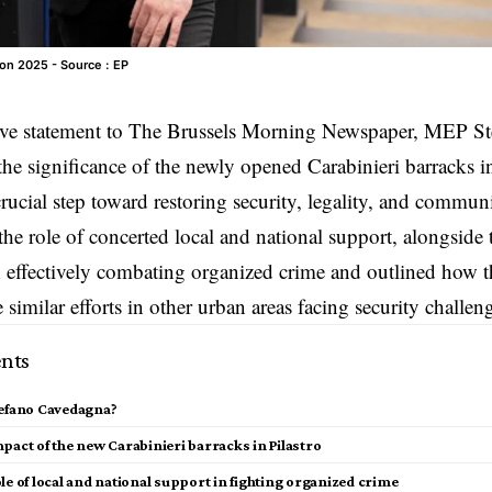
on 2025 - Source : EP
ive statement to
The Brussels Morning Newspaper
, MEP St
the significance of the newly opened Carabinieri barracks i
 crucial step toward restoring security, legality, and commun
he role of concerted local and national support, alongside
 in effectively combating organized crime and outlined how 
 similar efforts in other urban areas facing security challen
nts
tefano Cavedagna?
pact of the new Carabinieri barracks in Pilastro
le of local and national support in fighting organized crime