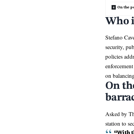
On the po
Who i
Stefano Cav
security, pu
policies add
enforcement 
on balancing
On th
barrac
Asked by Th
station to s
“With th