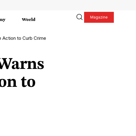
Magazine
my
World
Action to Curb Crime
 Warns
on to