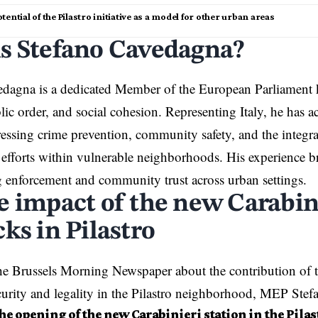
tential of the Pilastro initiative as a model for other urban areas
s Stefano Cavedagna?
edagna is a dedicated Member of the
European Parliament
blic order, and social cohesion. Representing Italy, he has a
ressing crime prevention, community safety, and the integra
efforts within vulnerable neighborhoods. His experience br
 enforcement and community trust across urban settings.
e impact of the new Carabin
ks in Pilastro
e Brussels Morning Newspaper about the contribution of t
ecurity and legality in the Pilastro neighborhood, MEP Ste
e opening of the new Carabinieri station in the Pilastr