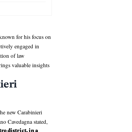
known for his focus on
ctively engaged in
tion of law
ings valuable insights
ieri
he new Carabinieri
fano Cavedagna stated,
o district, in a