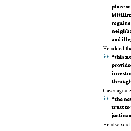
place sa
Mitilini
regains 
neighbor
and ill
He added th
“this n
provide
investm
through
Cavedagna e
“the new
trust to
justice 
He also said