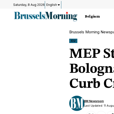
Saturday, 8 Aug 2026
English
Belgium
Brussels Morning Newsp
EU
MEP St
Bologn
Curb C
BM Newsroom
Last Updated: 11 Aug