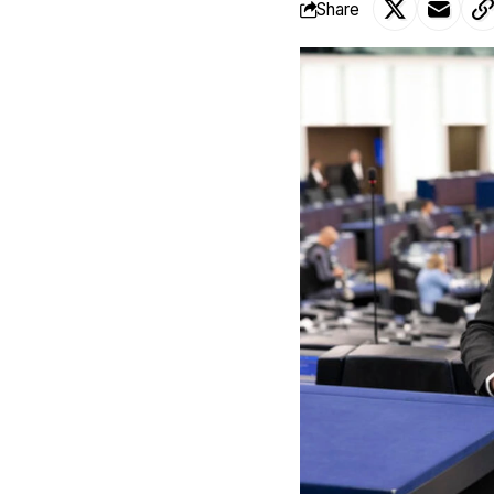
Share