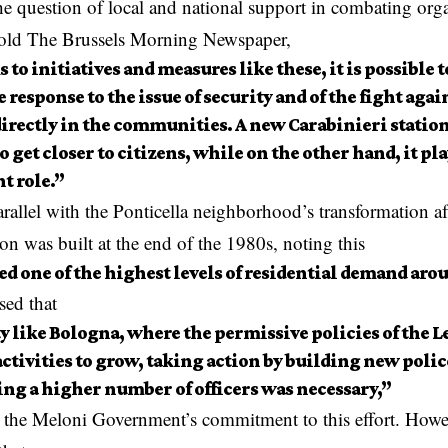
e question of local and national support in combating org
old The Brussels Morning Newspaper,
to initiatives and measures like these, it is possible t
 response to the issue of security and of the fight agai
irectly in the communities. A new Carabinieri station
o get closer to citizens, while on the other hand, it p
t role.”
rallel with the Ponticella neighborhood’s transformation af
ion was built at the end of the 1980s, noting this
d one of the highest levels of residential demand arou
sed that
ty like Bologna, where the permissive policies of the L
activities to grow, taking action by building new polic
ng a higher number of officers was necessary,”
g the Meloni Government’s commitment to this effort. How