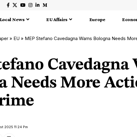
Local News
EU Affairs
Europe
Econo
aper
»
EU
»
MEP Stefano Cavedagna Warns Bologna Needs More 
efano Cavedagna
a Needs More Acti
rime
ust 2025 11:24 Pm