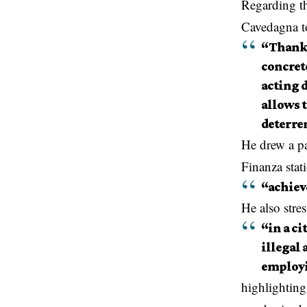
Regarding th
Cavedagna t
“Thanks 
concrete
acting d
allows t
deterren
He drew a pa
Finanza stat
“achieve
He also stres
“in a ci
illegal 
employi
highlightin