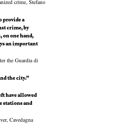
anized crime, Stefano
o provide a
nst crime, by
, on one hand,
lays an important
ter the Guardia di
nd the city.”
eft have allowed
e stations and
ever, Cavedagna