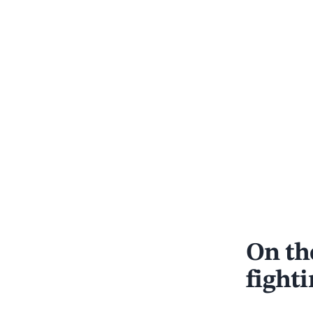
On the
fight