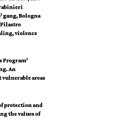
rabinieri
a’ gang, Bologna
Pilastro
aling, violence
bs Program’
ng. An
 vulnerable areas
of protection and
ing the values of