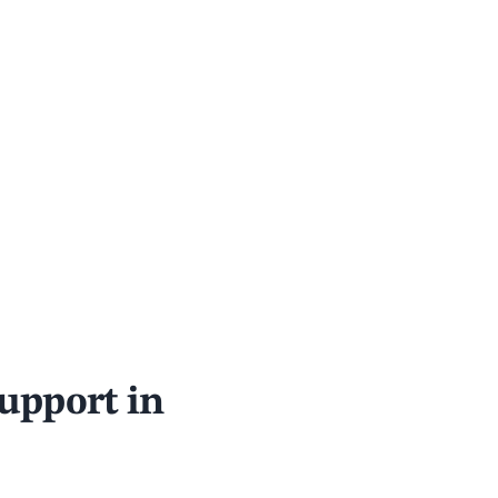
support in