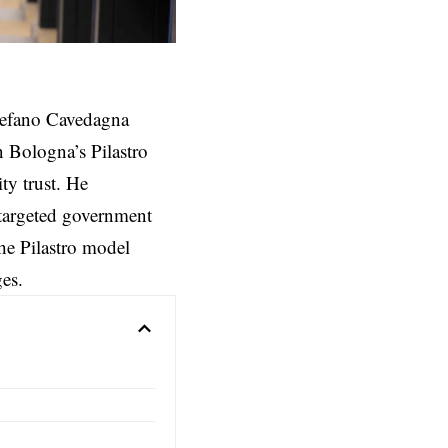
efano Cavedagna
n Bologna’s Pilastro
ity trust. He
 targeted government
the Pilastro model
ges.