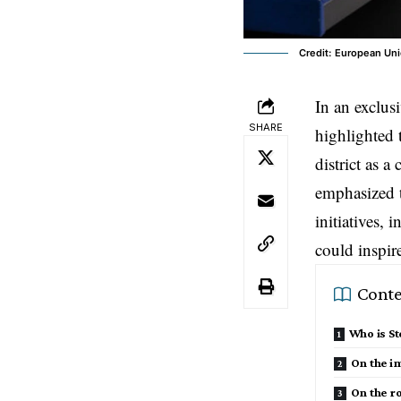
Credit: European Uni
In an exclus
SHARE
highlighted 
district as a
emphasized t
initiatives,
could inspire
Conte
Who is S
On the im
On the ro