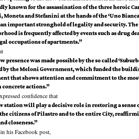
dly known for the assassination of the three heroic Ca
, Moneta and Stefanini at the hands of the ‘Uno Bianc
an important stronghold of legality and security. The 
hood is frequently affected by events such as drug de
egal occupations of apartments.”
at
ew presence was made possible by the so called ‘Subur
d by the Meloni Government, which funded the buildi
ent that shows attention and commitment to the most
 concrete actions.”
xpressed confidence that
 station will play a decisive role in restoring a sense 
 the citizens of Pilastro and to the entire City, reaffirm
and closeness.”
 in his Facebook post,