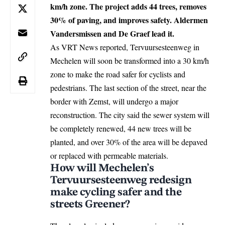
km/h zone. The project adds 44 trees, removes
30% of paving, and improves safety. Aldermen
Vandersmissen and De Graef lead it.
As VRT News reported, Tervuursesteenweg in
Mechelen
will soon be transformed into a 30 km/h
zone to make the road safer for cyclists and
pedestrians. The last section of the street, near the
border with Zemst, will undergo a major
reconstruction. The city said the sewer system will
be completely renewed, 44 new trees will be
planted, and over 30% of the area will be depaved
or replaced with permeable materials.
How will Mechelen’s
Tervuursesteenweg redesign
make cycling safer and the
streets Greener?