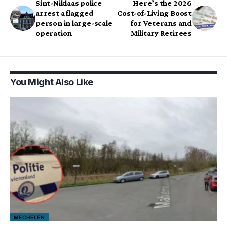
Sint-Niklaas police
Here’s the 2026
arrest a flagged
Cost-of-Living Boost
person in large-scale
for Veterans and
operation
Military Retirees
You Might Also Like
MECHELEN