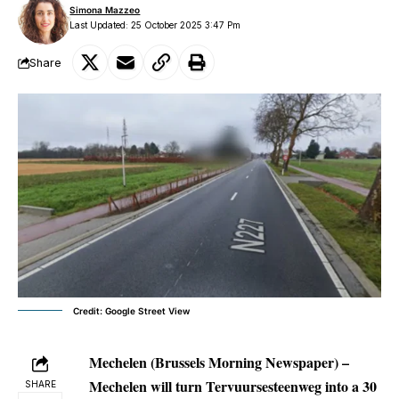
Simona Mazzeo
Last Updated: 25 October 2025 3:47 Pm
Share
Credit: Google Street View
Mechelen (Brussels Morning Newspaper) –
Mechelen will turn Tervuursesteenweg into a 30
SHARE