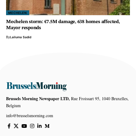
MECHELEN
Mechelen storm: €7.5M damage, 638 homes affected,
Mayor responds
By
Lailuma Sadid
Brussels Morning Newspaper LTD,
Rue Froissart 95, 1040 Bruxelles,
Belgium
info@brusselsmorning.com