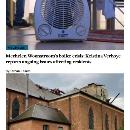
MECHELEN
Mechelen Woonstroom’s boiler crisis: Kristina Verhoye
reports ongoing issues affecting residents
By
Sarhan Basem