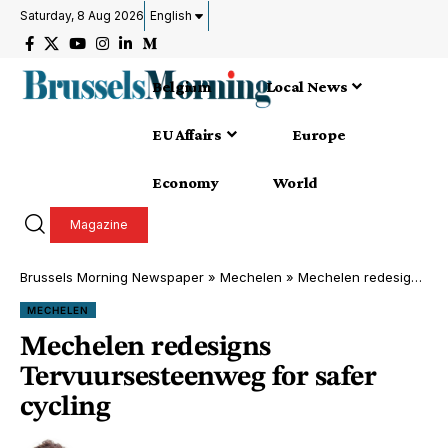
Saturday, 8 Aug 2026
English
Belgium
Local News
EU Affairs
Europe
Economy
World
Magazine
Brussels Morning Newspaper
»
Mechelen
»
Mechelen redesigns Tervuursesteenweg for safer cycling
MECHELEN
Mechelen redesigns
Tervuursesteenweg for safer
cycling