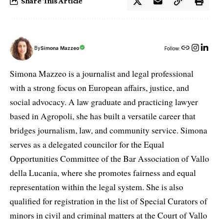
Share This Article
By
Simona Mazzeo
Follow:
Simona Mazzeo is a journalist and legal professional
with a strong focus on European affairs, justice, and
social advocacy. A law graduate and practicing lawyer
based in Agropoli, she has built a versatile career that
bridges journalism, law, and community service. Simona
serves as a delegated councilor for the Equal
Opportunities Committee of the Bar Association of Vallo
della Lucania, where she promotes fairness and equal
representation within the legal system. She is also
qualified for registration in the list of Special Curators of
minors in civil and criminal matters at the Court of Vallo