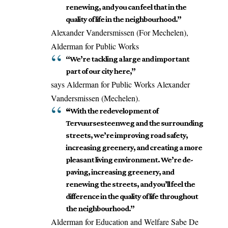
renewing, and you can feel that in the
quality of life in the neighbourhood.”
Alexander Vandersmissen (For Mechelen),
Alderman for Public Works
“We’re tackling a large and important
part of our city here,”
says Alderman for Public Works Alexander
Vandersmissen (Mechelen).
“
With the redevelopment of
Tervuursesteenweg and the surrounding
streets, we’re improving road safety,
increasing greenery, and creating a more
pleasant living environment. We’re de-
paving, increasing greenery, and
renewing the streets, and you’ll feel the
difference in the quality of life throughout
the neighbourhood.”
Alderman for Education and Welfare Sabe De