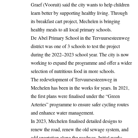
Graef (Vooruit) said the city wants to help children
learn better by supporting healthy living. Through
its breakfast cart project, Mechelen is bringing
healthy meals to all local primary schools.
De Abel Primary School in the Tervuursesteenweg
district was one of 3 schools to test the project
during the 2022–2023 school year. The city is now
working
to expand the programme and offer a wider
selection of nutritious food in more schools.
The redevelopment of Tervuursesteenweg in
Mechelen has been in the works for years. In 2021,
the first plans were finalised under the “Green
Arteries” programme to ensure safer cycling routes
and enhance water management.
In 2023, Mechelen finalised detailed designs to
renew the road, renew the old sewage system, and
add vegetation along the roadway. Initial works