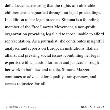
della Lucania, ensuring that the rights of vulnerable
children are safeguarded throughout legal proceedings.
In addition to her legal practice, Simona is a founding
member of the Free Lawyer Movement, a non-profit
organization providing legal aid to those unable to afford
representation. As a journalist, she contributes insightful
analyses and reports on European institutions, Italian
affairs, and pressing social issues, combining her legal
expertise with a passion for truth and justice. Through
her work in both law and media, Simona Mazzeo
continues to advocate for equality, transparency, and
access to justice for all.
PREVIOUS ARTICLE
NEXT ARTICLE