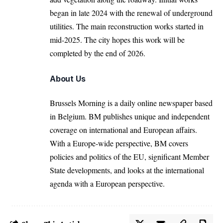
began in late 2024 with the renewal of underground
utilities. The main reconstruction works started in
mid-2025. The city hopes this work will be
completed by the end of 2026.
About Us
Brussels Morning is a daily online newspaper based
in Belgium. BM publishes unique and independent
coverage on international and European affairs.
With a Europe-wide perspective, BM covers
policies and politics of the EU, significant Member
State developments, and looks at the international
agenda with a European perspective.