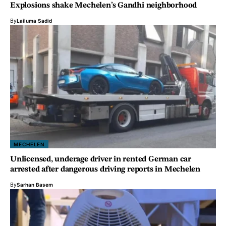
Explosions shake Mechelen’s Gandhi neighborhood
By
Lailuma Sadid
MECHELEN
Unlicensed, underage driver in rented German car
arrested after dangerous driving reports in Mechelen
By
Sarhan Basem