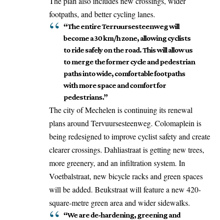
The plan also includes new crossings, wider
footpaths, and better cycling lanes.
“The entire Terruursesteenweg will
become a 30 km/h zone, allowing cyclists
to ride safely on the road. This will allow us
to merge the former cycle and pedestrian
paths into wide, comfortable footpaths
with more space and comfort for
pedestrians.”
The city of Mechelen is continuing its renewal
plans around Tervuursesteenweg. Colomaplein is
being redesigned to improve cyclist safety and create
clearer crossings. Dahliastraat is getting new trees,
more greenery, and an infiltration system. In
Voetbalstraat, new bicycle racks and green spaces
will be added. Beukstraat will feature a new 420-
square-metre green area and wider sidewalks.
“We are de-hardening, greening and