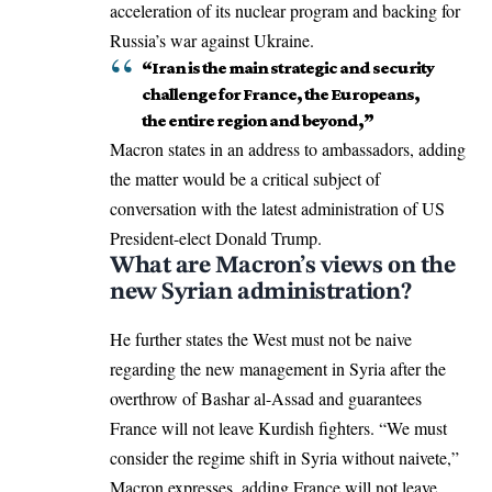
acceleration of its nuclear program and backing for
Russia’s war against Ukraine.
“Iran is the main strategic and security
challenge for France, the Europeans,
the entire region and beyond,”
Macron states in an address to ambassadors, adding
the matter would be a critical subject of
conversation with the latest administration of
US
President-elect Donald Trump
.
What are Macron’s views on the
new Syrian administration?
He further states the West must not be naive
regarding the new management in Syria after the
overthrow of Bashar al-Assad
and guarantees
France will not leave Kurdish fighters. “We must
consider the regime shift in Syria without naivete,”
Macron expresses, adding France will not leave