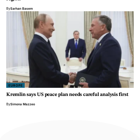
By
Sarhan Basem
EUROPE
Kremlin says US peace plan needs careful analysis first
By
Simona Mazzeo