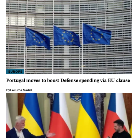
EUROPE
Portugal moves to boost Defense spending via EU clause
By
Lailuma Sadid