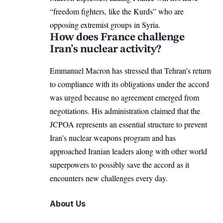
“freedom fighters, like the Kurds” who are
opposing extremist groups in Syria.
How does France challenge
Iran’s nuclear activity?
Emmanuel Macron has stressed that Tehran’s return
to compliance with its obligations under the accord
was urged because no agreement emerged from
negotiations. His administration claimed that the
JCPOA represents an essential structure to prevent
Iran’s nuclear weapons program and has
approached Iranian leaders along with other world
superpowers to possibly save the accord as it
encounters new challenges every day.
About Us