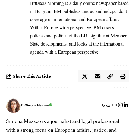
Brussels Morning is a daily online newspaper based
in Belgium. BM publishes unique and independent
coverage on international and European affairs.
With a Europe-wide perspective, BM covers
policies and politics of the EU, significant Member
State developments, and looks at the international
agenda with a European perspective.
Share This Article
By
Simona Mazzeo
Follow:
Simona Mazzeo is a journalist and legal professional
with a strong focus on European affairs, justice, and