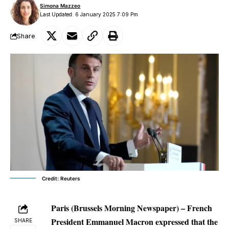
Simona Mazzeo
Last Updated: 6 January 2025 7:09 Pm
Share
Credit: Reuters
Paris (Brussels Morning Newspaper) – French
President Emmanuel Macron expressed that the
SHARE