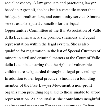
social advocacy. A law graduate and practicing lawyer
based in Agropoli, she has built a versatile career that
bridges journalism, law, and community service. Simona
serves as a delegated councilor for the Equal
Opportunities Committee of the Bar Association of Vallo
della Lucania, where she promotes fairness and equal
representation within the legal system. She is also
qualified for registration in the list of Special Curators of
minors in civil and criminal matters at the Court of Vallo
della Lucania, ensuring that the rights of vulnerable
children are safeguarded throughout legal proceedings.
In addition to her legal practice, Simona is a founding
member of the Free Lawyer Movement, a non-profit
organization providing legal aid to those unable to afford
representation. As a journalist, she contributes insightful
analyses and reports on European institutions, Italian