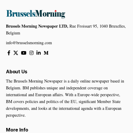
Brussels Morning Newspaper LTD,
Rue Froissart 95, 1040 Bruxelles,
Belgium
info@brusselsmorning.com
About Us
The Brussels Morning Newspaper is a daily online newspaper based in
Belgium. BM publishes unique and independent coverage on
international and European affairs. With a Europe-wide perspective,
BM covers policies and politics of the EU, significant Member State
developments, and looks at the international agenda with a European
perspective.
More Info