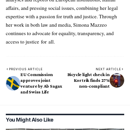
affairs, and pressing social issues, combining her legal
expertise with a passion for truth and justice. Through
her work in both law and media, Simona Mazzeo
continues to advocate for equality, transparency, and
access to justice for all.
PREVIOUS ARTICLE
NEXT ARTICLE
EU Commission
Bicycle light check in
approves joint
Kortrik finds 27%
venture by Ab Sagax
non-compliant
and Swiss Life
You Might Also Like