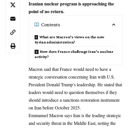
Iranian nuclear program is approaching the
point of no return.
Contents
What are Macron’s views on the new
Syrian administration?
How does France challenge Iran’s nuclear
activity?
Macron said that France would need to have a
strategic conversation concerning Iran with U.S.
President Donald Trump’s leadership. He stated that
leaders would need to question themselves if they
should introduce a sanctions restoration instrument
on Iran before October 2025.
Emmanuel Macron says Iran is the leading strategic
and security threat in the Middle East, noting the