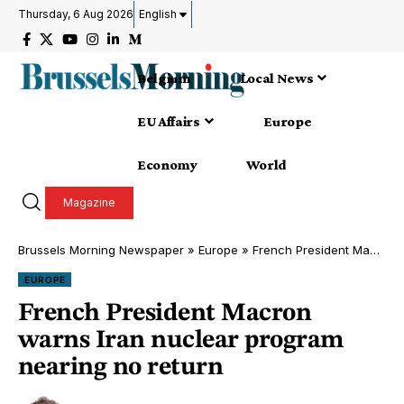
Thursday, 6 Aug 2026
English
Belgium
Local News
EU Affairs
Europe
Economy
World
Magazine
Brussels Morning Newspaper
»
Europe
»
French President Macron warns Iran nuclear program nearing no return
EUROPE
French President Macron
warns Iran nuclear program
nearing no return