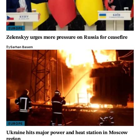
EUROPE
Zelenskyy urges more pressure on Russia for ceasefire
By
Sarhan Basem
EUROPE
Ukraine hits major power and heat station in Moscow
region