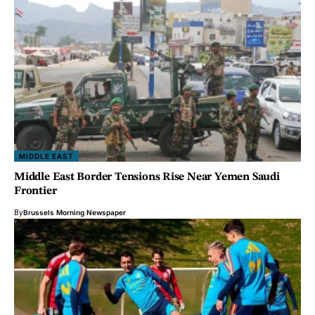
MIDDLE EAST
Middle East Border Tensions Rise Near Yemen Saudi
Frontier
By
Brussels Morning Newspaper