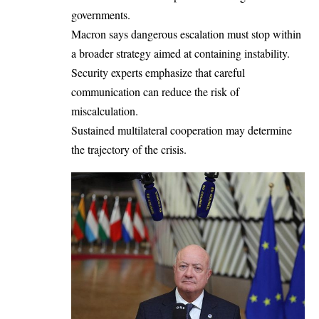
governments.
Macron says dangerous escalation must stop within
a broader strategy aimed at containing instability.
Security experts emphasize that careful
communication can reduce the risk of
miscalculation.
Sustained multilateral cooperation may determine
the trajectory of the crisis.