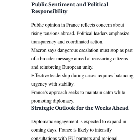
Public Sentiment and Political
Responsibility
Public opinion in France reflects concern about
rising tensions abroad. Political leaders emphasize
transparency and coordinated action.
Macron says dangerous escalation must stop as part
of a broader message aimed at reassuring citizens
and reinforcing European unity.
Effective leadership during crises requires balancing
urgency with stability.
France’s approach seeks to maintain calm while
promoting diplomacy.
Strategic Outlook for the Weeks Ahead
Diplomatic engagement is expected to expand in
coming days. France is likely to intensify
consultations with EU partners and regional