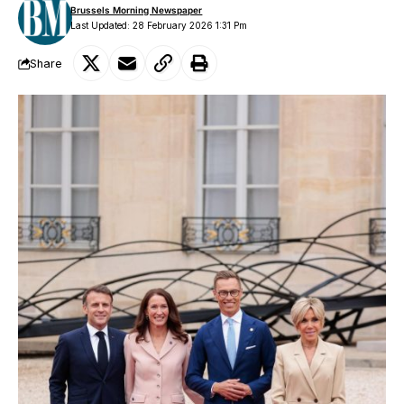
Brussels Morning Newspaper
Last Updated: 28 February 2026 1:31 Pm
Share