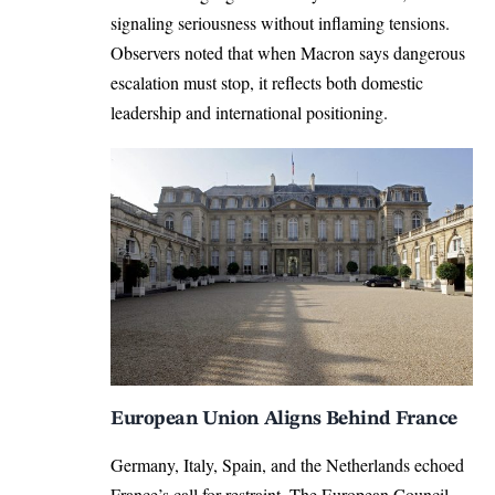
signaling seriousness without inflaming tensions.
Observers noted that when Macron says dangerous
escalation must stop, it reflects both domestic
leadership and international positioning.
European Union Aligns Behind France
Germany, Italy, Spain, and the Netherlands echoed
France’s call for restraint. The European Council