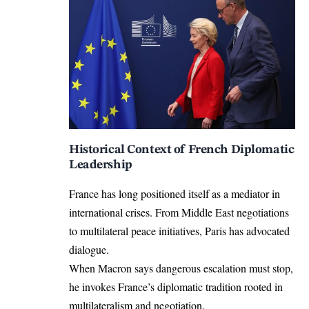
Historical Context of French Diplomatic
Leadership
France has long positioned itself as a mediator in
international crises. From Middle East negotiations
to multilateral peace initiatives, Paris has advocated
dialogue.
When Macron says dangerous escalation must stop,
he invokes France’s diplomatic tradition rooted in
multilateralism and negotiation.