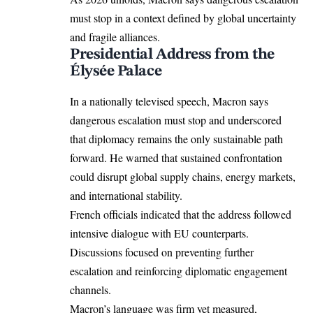
must stop in a context defined by global uncertainty
and fragile alliances.
Presidential Address from the
Élysée Palace
In a nationally televised speech, Macron says
dangerous escalation must stop and underscored
that diplomacy remains the only sustainable path
forward. He warned that sustained confrontation
could disrupt global supply chains, energy markets,
and international stability.
French officials indicated that the address followed
intensive dialogue with EU counterparts.
Discussions focused on preventing further
escalation and reinforcing diplomatic engagement
channels.
Macron’s language was firm yet measured,