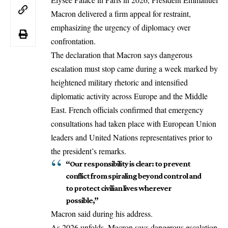
Macron delivered a firm appeal for restraint,
emphasizing the urgency of diplomacy over
confrontation.
The declaration that Macron says dangerous
escalation must stop came during a week marked by
heightened military rhetoric and intensified
diplomatic activity across Europe and the
Middle
East
. French officials confirmed that emergency
consultations had taken place with European Union
leaders and United Nations representatives prior to
the president’s remarks.
“Our responsibility is clear: to prevent
conflict from spiraling beyond control and
to protect civilian lives wherever
possible,”
Macron said during his address.
As 2026 unfolds, Macron says dangerous escalation