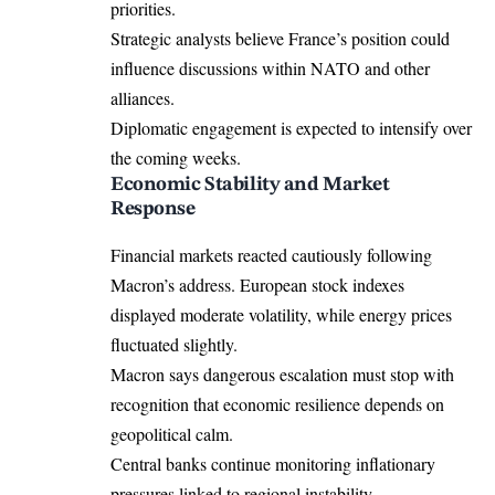
priorities.
Strategic analysts believe France’s position could
influence discussions within NATO and other
alliances.
Diplomatic engagement is expected to intensify over
the coming weeks.
Economic Stability and Market
Response
Financial markets reacted cautiously following
Macron’s address. European stock indexes
displayed moderate volatility, while energy prices
fluctuated slightly.
Macron says dangerous escalation must stop with
recognition that economic resilience depends on
geopolitical calm.
Central banks continue monitoring inflationary
pressures linked to regional instability.