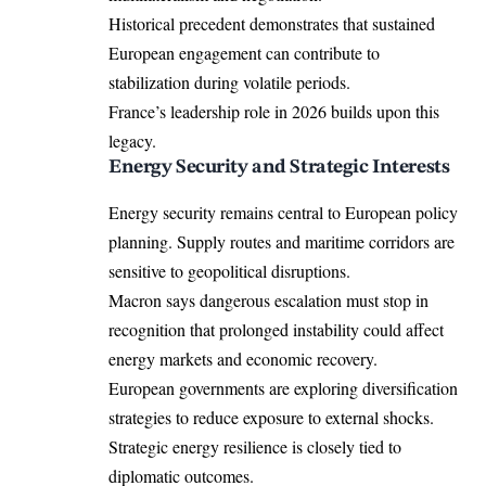
Historical precedent demonstrates that sustained
European engagement can contribute to
stabilization during volatile periods.
France’s leadership role in 2026 builds upon this
legacy.
Energy Security and Strategic Interests
Energy security remains central to European policy
planning. Supply routes and maritime corridors are
sensitive to geopolitical disruptions.
Macron says dangerous escalation must stop in
recognition that prolonged instability could affect
energy markets and economic recovery.
European governments are exploring diversification
strategies to reduce exposure to external shocks.
Strategic energy resilience is closely tied to
diplomatic outcomes.