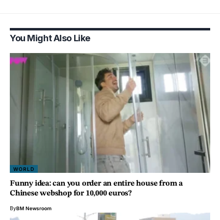
You Might Also Like
WORLD
Funny idea: can you order an entire house from a
Chinese webshop for 10,000 euros?
By
BM Newsroom