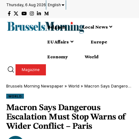
Thursday, 6 Aug 2026
English
Belgium
Local News
EU Affairs
Europe
Economy
World
Magazine
Brussels Morning Newspaper
»
World
»
Macron Says Dangerous Escalation Must Stop Warns of Wider Conflict – Paris
WORLD
Macron Says Dangerous
Escalation Must Stop Warns of
Wider Conflict – Paris