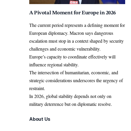
A Pivotal Moment for Europe in 2026
The current period represents a defining moment for
European diplomacy. Macron says dangerous
escalation must stop in a context shaped by security
challenges and economic vulnerability.
Europe’s capacity to coordinate effectively will
influence regional stability.
The intersection of humanitarian, economic, and
strategic considerations underscores the urgency of
restraint.
In 2026, global stability depends not only on
military deterrence but on diplomatic resolve.
About Us