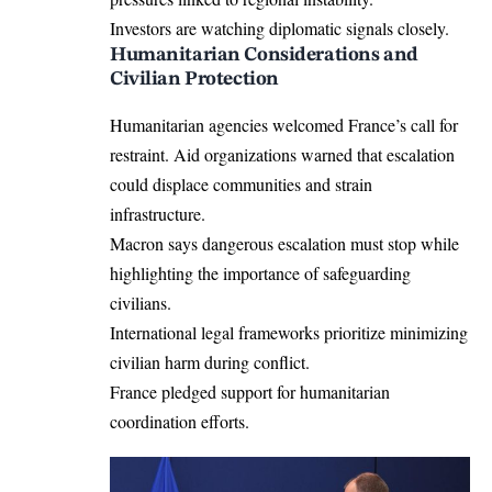
Investors are watching diplomatic signals closely.
Humanitarian Considerations and
Civilian Protection
Humanitarian agencies welcomed France’s call for
restraint. Aid organizations warned that escalation
could displace communities and strain
infrastructure.
Macron says dangerous escalation must stop while
highlighting the importance of safeguarding
civilians.
International legal frameworks prioritize minimizing
civilian harm during conflict.
France pledged support for humanitarian
coordination efforts.