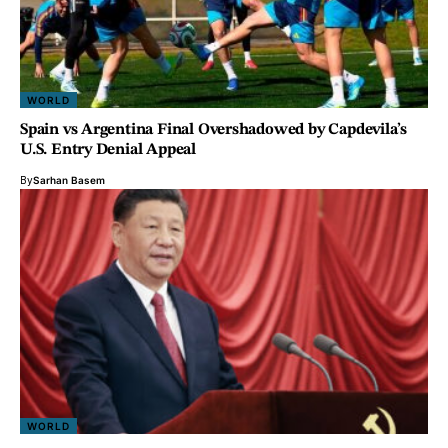
WORLD
Spain vs Argentina Final Overshadowed by Capdevila’s
U.S. Entry Denial Appeal
By
Sarhan Basem
WORLD