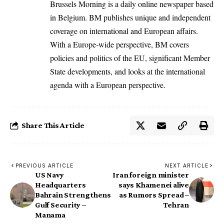
Brussels Morning is a daily online newspaper based
in Belgium. BM publishes unique and independent
coverage on international and European affairs.
With a Europe-wide perspective, BM covers
policies and politics of the EU, significant Member
State developments, and looks at the international
agenda with a European perspective.
Share This Article
PREVIOUS ARTICLE
NEXT ARTICLE
US Navy
Iran foreign minister
Headquarters
says Khamenei alive
Bahrain Strengthens
as Rumors Spread –
Gulf Security –
Tehran
Manama