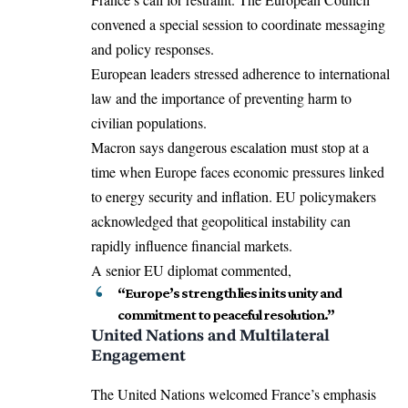
convened a special session to coordinate messaging
and policy responses.
European leaders stressed adherence to international
law and the importance of preventing harm to
civilian populations.
Macron says dangerous escalation must stop at a
time when Europe faces economic pressures linked
to energy security and inflation. EU policymakers
acknowledged that geopolitical instability can
rapidly influence financial markets.
A senior EU diplomat commented,
“Europe’s strength lies in its unity and
commitment to peaceful resolution.”
United Nations and Multilateral
Engagement
The United Nations welcomed France’s emphasis