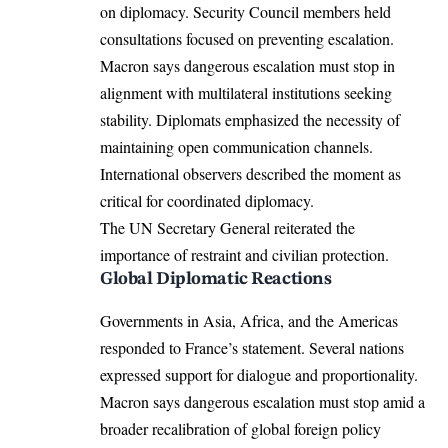
on diplomacy. Security Council members held
consultations focused on preventing escalation.
Macron says dangerous escalation must stop in
alignment with multilateral institutions seeking
stability. Diplomats emphasized the necessity of
maintaining open communication channels.
International observers described the moment as
critical for coordinated diplomacy.
The UN Secretary General reiterated the
importance of restraint and civilian protection.
Global Diplomatic Reactions
Governments in Asia, Africa, and the Americas
responded to France’s statement. Several nations
expressed support for dialogue and proportionality.
Macron says dangerous escalation must stop amid a
broader recalibration of global foreign policy