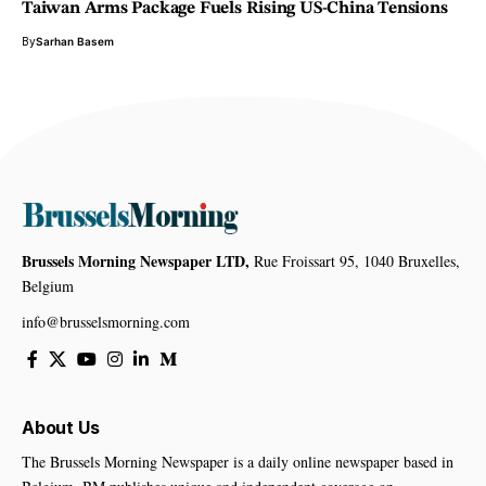
Taiwan Arms Package Fuels Rising US-China Tensions
By
Sarhan Basem
Brussels Morning Newspaper LTD,
Rue Froissart 95, 1040 Bruxelles,
Belgium
info@brusselsmorning.com
About Us
The Brussels Morning Newspaper is a daily online newspaper based in