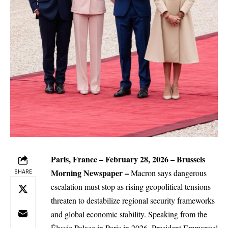
Paris, France – February 28, 2026 –
Brussels
Morning Newspaper
–
Macron says dangerous
SHARE
escalation must stop as rising geopolitical tensions
threaten to destabilize regional security frameworks
and
global
economic stability. Speaking from the
Élysée Palace in Paris in 2026, President Emmanuel