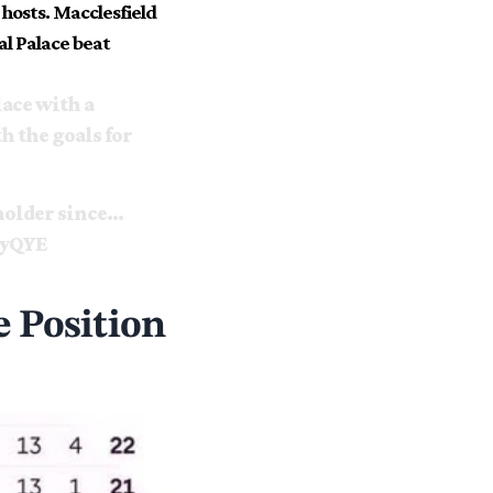
 hosts. Macclesfield
al Palace beat
ace with a
h the goals for
 holder since…
9yQYE
 Position