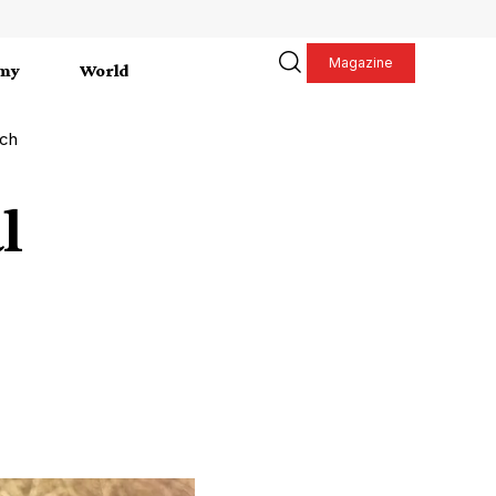
Magazine
my
World
tch
l