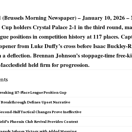
d (Brussels Morning Newspaper) – January 10, 2026 –
 Cup holders Crystal Palace 2-1 in the third round, ma
ague positions in competition history at 117 places. C
opener from Luke Duffy’s cross before Isaac Buckley-R
 a deflection. Brennan Johnson’s stoppage-time free-ki
Macclesfield held firm for progression.
nts
eaking 117-Place League Position Gap
lf Breakthrough Defines Upset Narrative
Second-Half Tactical Changes Prove Ineffective
eld’s Phoenix Club Revival Provides Context
ragedy Infuses Victory with Added Meaning