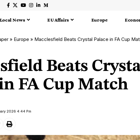
Local News
EU Affairs
Europe
Econo
aper
»
Europe
»
Macclesfield Beats Crystal Palace in FA Cup Ma
field Beats Crysta
 in FA Cup Match
uary 2026 4:44 Pm