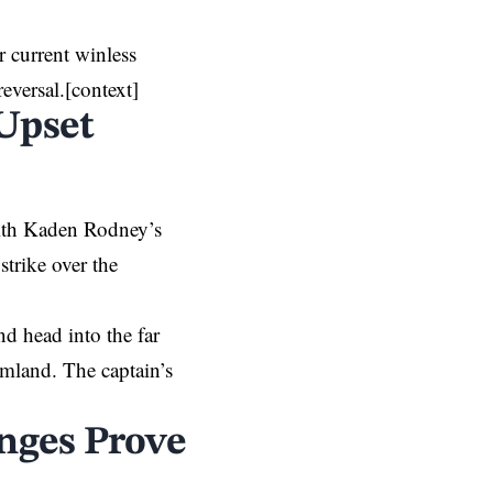
r current winless
eversal.[context]
 Upset
with Kaden Rodney’s
strike over the
nd head into the far
amland. The captain’s
anges Prove