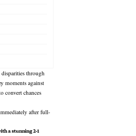
 disparities through
ey moments against
to convert chances
mmediately after full-
th a stunning 2-1