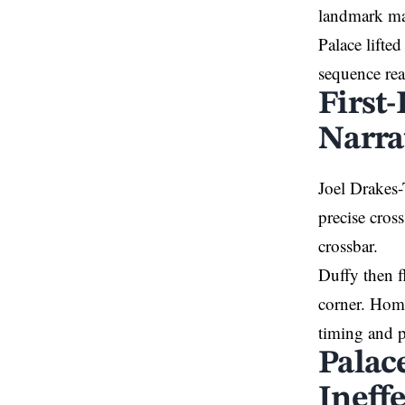
landmark ma
Palace lifte
sequence rea
First
Narra
Joel Drakes-
precise cros
crossbar.
Duffy then f
corner. Home
timing and p
Palac
Ineffe