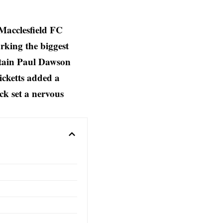
Macclesfield FC
rking the biggest
aptain Paul Dawson
icketts added a
ck set a nervous