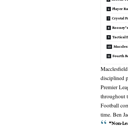
Player R
Crystal 
Rooney’s
Tactical
Macclesf
Fourth R
Macclesfield
disciplined
Premier Leag
throughout 
Football cor
time. Ben J
“Non-Lea