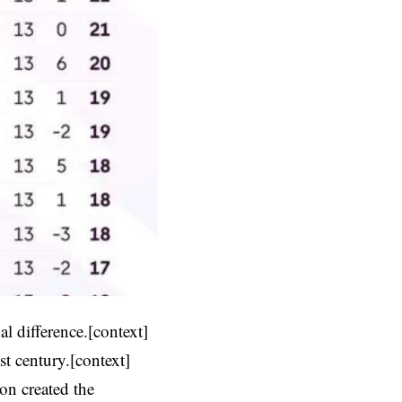
l difference.[context]
t century.[context]
ion created the