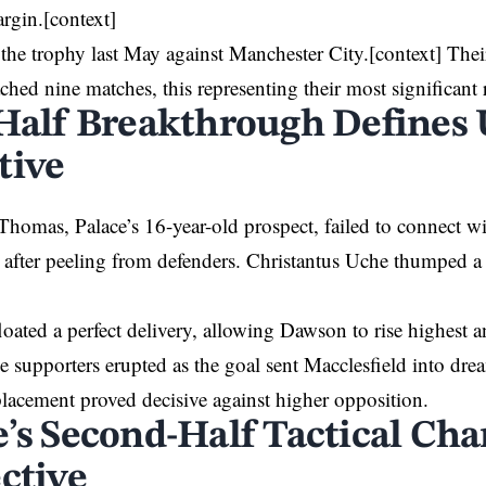
rgin.[context]
d the trophy last May against Manchester
City
.[context] Thei
ched nine matches, this representing their most significant r
-Half Breakthrough Defines
tive
Thomas, Palace’s 16-year-old prospect, failed to connect 
s after peeling from defenders. Christantus Uche thumped a 
loated a perfect delivery, allowing Dawson to rise highest a
 supporters erupted as the goal sent Macclesfield into dre
lacement proved decisive against higher opposition.
e’s Second-Half Tactical Ch
ctive