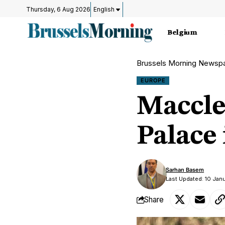
Thursday, 6 Aug 2026
English
Belgium
Brussels Morning Newsp
EUROPE
Maccles
Palace
Sarhan Basem
Last Updated: 10 Jan
Share