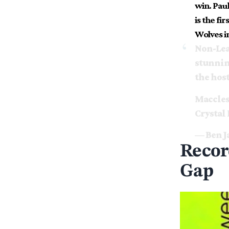
win. Paul
is the fi
Wolves i
Non-Lea
stunnin
the host
Macclesf
Crystal 
— Ben J
Recor
Gap