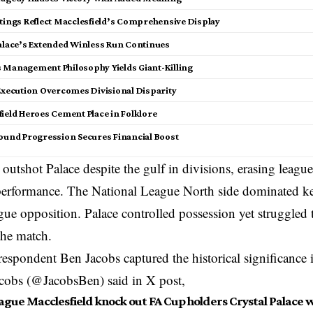
atings Reflect Macclesfield’s Comprehensive Display
Palace’s Extended Winless Run Continues
 Management Philosophy Yields Giant-Killing
 Execution Overcomes Divisional Disparity
ield Heroes Cement Place in Folklore
ound Progression Secures Financial Boost
 outshot Palace despite the gulf in divisions, erasing league
 performance. The National League North side dominated k
ue opposition. Palace controlled possession yet struggled 
the match.
respondent Ben Jacobs captured the historical significance i
acobs (@JacobsBen) said in X post,
gue Macclesfield knock out FA Cup holders Crystal Palace wi