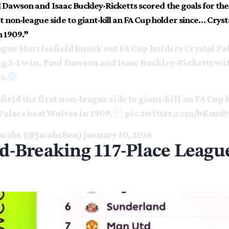
 Dawson and Isaac Buckley-Ricketts scored the goals for the
rst non-league side to giant-kill an FA Cup holder since… Cryst
n 1909.”
gue Macclesfield knock out FA Cup holders Crystal Pal
g 2-1 win. Paul Dawson and Isaac Buckley-Ricketts wit
s.
ield the first non-league side to giant-kill an FA Cup
Palace beat Wolves in 1909.
pic.twitter.com/bKusd
acobs (@JacobsBen)
January 10, 2026
d-Breaking 117-Place League