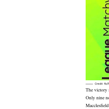
Credit: fb
The victory 
Only nine no
Macclesfield