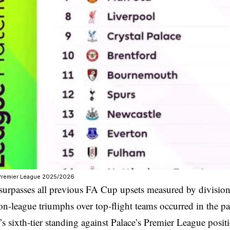
/Premier League 2025/2026
surpasses all previous FA Cup upsets measured by divisiona
n-league triumphs over top-flight teams occurred in the pas
’s sixth-tier standing against Palace’s Premier League posit