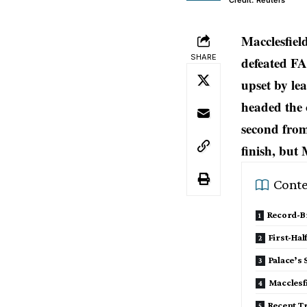
Credit: Reuters
Macclesfiel
SHARE
defeated FA
upset by le
headed the 
second from
finish, but 
Conte
Record-Br
First-Ha
Palace’s 
Macclesfi
Recent T