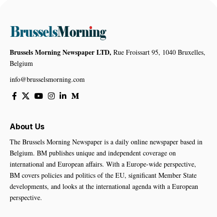
Brussels Morning Newspaper LTD,
Rue Froissart 95, 1040 Bruxelles,
Belgium
info@brusselsmorning.com
About Us
The Brussels Morning Newspaper is a daily online newspaper based in
Belgium. BM publishes unique and independent coverage on
international and European affairs. With a Europe-wide perspective,
BM covers policies and politics of the EU, significant Member State
developments, and looks at the international agenda with a European
perspective.