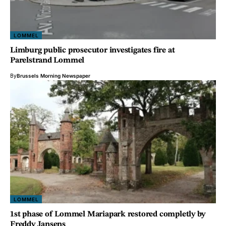
LOMMEL
Limburg public prosecutor investigates fire at
Parelstrand Lommel
By
Brussels Morning Newspaper
LOMMEL
1st phase of Lommel Mariapark restored completly by
Freddy Jansens