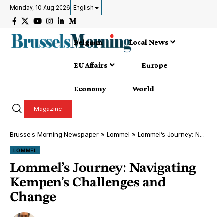
Monday, 10 Aug 2026
English
Belgium
Local News
EU Affairs
Europe
Economy
World
Magazine
Brussels Morning Newspaper
»
Lommel
»
Lommel’s Journey: Navigating Kempen’s Challenges and Change
LOMMEL
Lommel’s Journey: Navigating
Kempen’s Challenges and
Change