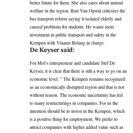
better future for them. She also cares about animal
welfare in the region. Bart Van Opstal criticizes the
bus transport reform saying it isolated elderly and
caused problems for students. He wants more
investment in public transport and safety in the
Kempen with Vlaams Belang in charge.
De Keyser said:
For Mol’s entrepreneur and candidate Stef De
Keyser, it is clear that there is still a way to go on an
economic level. ” The Kempen remains recognized
as an economically disrupted region and that is not
without reason. The economic uncertainty has led
to many restructurings in companies. For us the
intention should be to invest in the Kempen, which
is a positive thing for employment. We prefer to
attract companies with higher added value such as