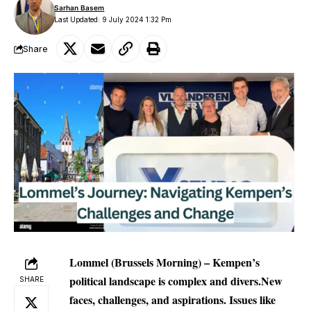
Sarhan Basem
Last Updated: 9 July 2024 1:32 Pm
Share
Lommel (Brussels Morning) – Kempen’s
political landscape is complex and divers.New
SHARE
faces, challenges, and aspirations. Issues like