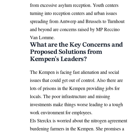
from excessive asylum reception. Youth centers
turning into reception centers and urban issues
spreading from Antwerp and Brussels to Turnhout
and beyond are concerns raised by MP Reccino
Van Lomme.
What are the Key Concerns and
Proposed Solutions from
Kempen’s Leaders?
The Kempen is facing fast alienation and social
issues that could get out of control. Also there are
lots of prisons in the Kempen providing jobs for
locals. The poor infrastructure and missing
investments make things worse leading to a tough
work environment for employees.
Els Sterckx is worried about the nitrogen agreement
burdening farmers in the Kempen. She promises a