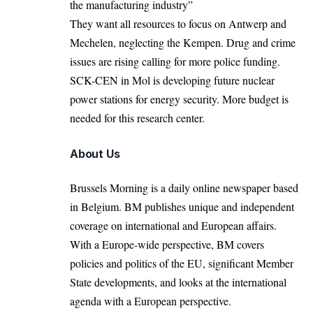
the manufacturing industry”
They want all resources to focus on Antwerp and
Mechelen, neglecting the Kempen. Drug and crime
issues are rising calling for more police funding.
SCK-CEN in Mol is developing future nuclear
power stations for energy security. More budget is
needed for this research center.
About Us
Brussels Morning is a daily online newspaper based
in Belgium. BM publishes unique and independent
coverage on international and European affairs.
With a Europe-wide perspective, BM covers
policies and politics of the EU, significant Member
State developments, and looks at the international
agenda with a European perspective.