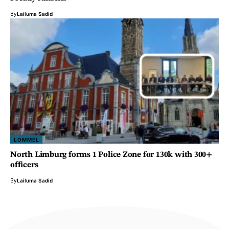
By
Lailuma Sadid
LOMMEL
North Limburg forms 1 Police Zone for 130k with 300+
officers
By
Lailuma Sadid