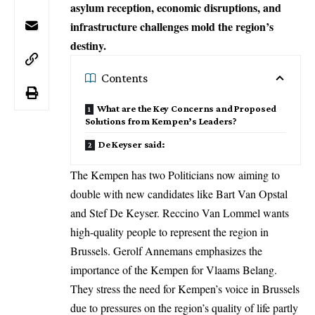
asylum reception, economic disruptions, and
infrastructure challenges mold the region’s
destiny.
Contents
What are the Key Concerns and Proposed
Solutions from Kempen’s Leaders?
De Keyser said:
The Kempen has two Politicians now aiming to
double with new candidates like Bart Van Opstal
and Stef De Keyser. Reccino Van Lommel wants
high-quality people to represent the region in
Brussels
. Gerolf Annemans emphasizes the
importance of the Kempen for Vlaams Belang.
They stress the need for Kempen’s voice in Brussels
due to pressures on the region’s quality of life partly