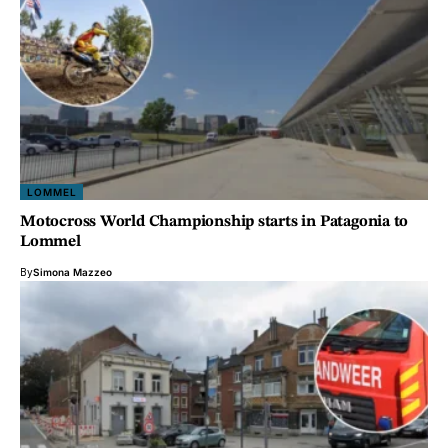
LOMMEL
Motocross World Championship starts in Patagonia to
Lommel
By
Simona Mazzeo