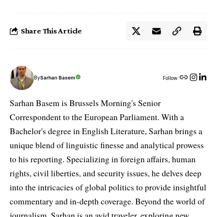
Share This Article
By
Sarhan Basem
Follow:
Sarhan Basem is Brussels Morning's Senior
Correspondent to the European Parliament. With a
Bachelor's degree in English Literature, Sarhan brings a
unique blend of linguistic finesse and analytical prowess
to his reporting. Specializing in foreign affairs, human
rights, civil liberties, and security issues, he delves deep
into the intricacies of global politics to provide insightful
commentary and in-depth coverage. Beyond the world of
journalism, Sarhan is an avid traveler, exploring new