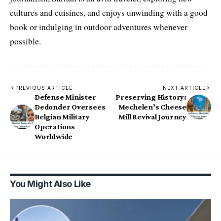
cultures and cuisines, and enjoys unwinding with a good
book or indulging in outdoor adventures whenever
possible.
PREVIOUS ARTICLE
NEXT ARTICLE
Defense Minister
Preserving History:
Dedonder Oversees
Mechelen’s Cheese
Belgian Military
Mill Revival Journey
Operations
Worldwide
You Might Also Like