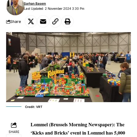
Sarhan Basem
Last Updated: 2 November 2024 3:30 Pm
Share
Credit: VRT
Lommel (Brussels Morning Newspaper):
The
‘Kicks and Bricks’ event in Lommel has 5,000
SHARE