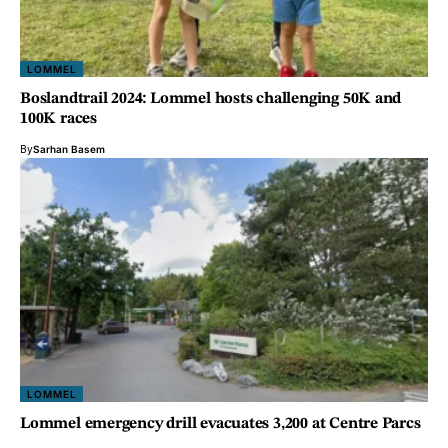
LOMMEL
Boslandtrail 2024: Lommel hosts challenging 50K and
100K races
By
Sarhan Basem
LOMMEL
Lommel emergency drill evacuates 3,200 at Centre Parcs