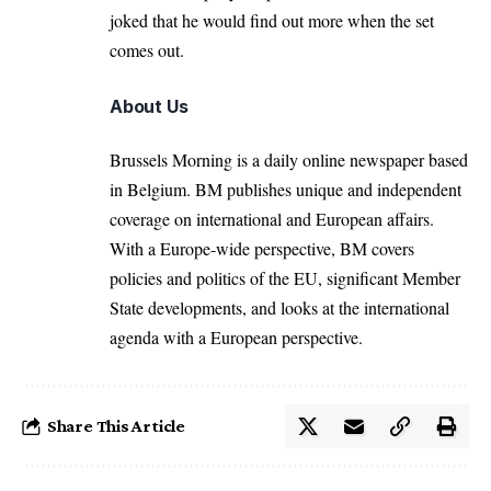
joked that he would find out more when the set
comes out.
About Us
Brussels Morning is a daily online newspaper based
in Belgium. BM publishes unique and independent
coverage on international and European affairs.
With a Europe-wide perspective, BM covers
policies and politics of the EU, significant Member
State developments, and looks at the international
agenda with a European perspective.
Share This Article