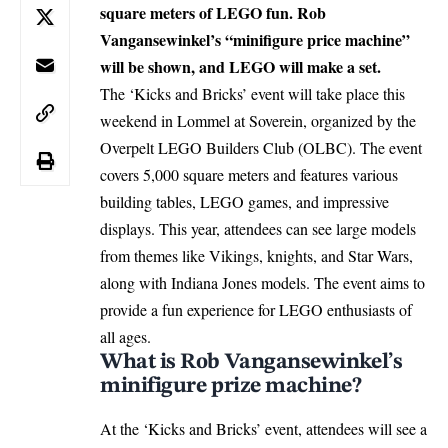
square meters of LEGO fun. Rob
Vangansewinkel’s “minifigure price machine”
will be shown, and LEGO will make a set.
The ‘Kicks and Bricks’ event will take place this
weekend in
Lommel
at Soverein, organized by the
Overpelt LEGO Builders Club (OLBC). The event
covers 5,000 square meters and features various
building tables, LEGO games, and impressive
displays. This year, attendees can see large models
from themes like Vikings, knights, and Star Wars,
along with Indiana Jones models. The event aims to
provide a fun experience for LEGO enthusiasts of
all ages.
What is Rob Vangansewinkel’s
minifigure prize machine?
At the ‘Kicks and Bricks’ event, attendees will see a