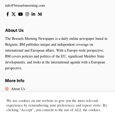
info@brusselsmorning.com
About Us
The Brussels Morning Newspaper is a daily online newspaper based in
Belgium. BM publishes unique and independent coverage on
international and European affairs. With a Europe-wide perspective,
BM covers policies and politics of the EU, significant Member State
developments, and looks at the international agenda with a European
perspective.
More Info
About Us
Cookies Policy
We use cookies on our website to give you the most relevant
Contact Us
experience by remembering your preferences and repeat visits. By
clicking “Accept”, you consent to the use of ALL the cookies.