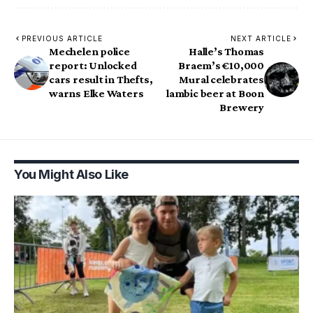
PREVIOUS ARTICLE
NEXT ARTICLE
Mechelen police
Halle’s Thomas
report: Unlocked
Braem’s €10,000
cars result in Thefts,
Mural celebrates
warns Elke Waters
lambic beer at Boon
Brewery
You Might Also Like