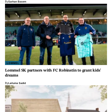
By
Sarhan Basem
LOMMEL
Lommel SK partners with FC Robinstin to grant kids’
dreams
By
Lailuma Sadid