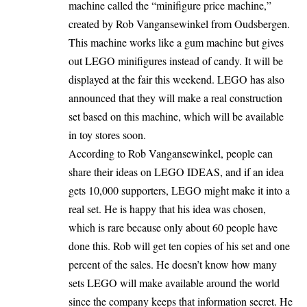
machine called the “minifigure price machine,”
created by Rob Vangansewinkel from Oudsbergen.
This machine works like a gum machine but gives
out LEGO minifigures instead of candy. It will be
displayed at the fair this weekend. LEGO has also
announced that they will make a real construction
set based on this machine, which will be available
in toy stores soon.
According to Rob Vangansewinkel, people can
share their ideas on LEGO IDEAS, and if an idea
gets 10,000 supporters, LEGO might make it into a
real set. He is happy that his idea was chosen,
which is rare because only about 60 people have
done this. Rob will get ten copies of his set and one
percent of the sales. He doesn’t know how many
sets LEGO will make available around the world
since the company keeps that information secret. He