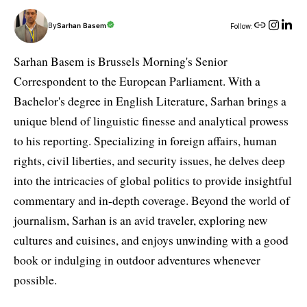
By
Sarhan Basem
Follow:
Sarhan Basem is Brussels Morning's Senior
Correspondent to the European Parliament. With a
Bachelor's degree in English Literature, Sarhan brings a
unique blend of linguistic finesse and analytical prowess
to his reporting. Specializing in foreign affairs, human
rights, civil liberties, and security issues, he delves deep
into the intricacies of global politics to provide insightful
commentary and in-depth coverage. Beyond the world of
journalism, Sarhan is an avid traveler, exploring new
cultures and cuisines, and enjoys unwinding with a good
book or indulging in outdoor adventures whenever
possible.