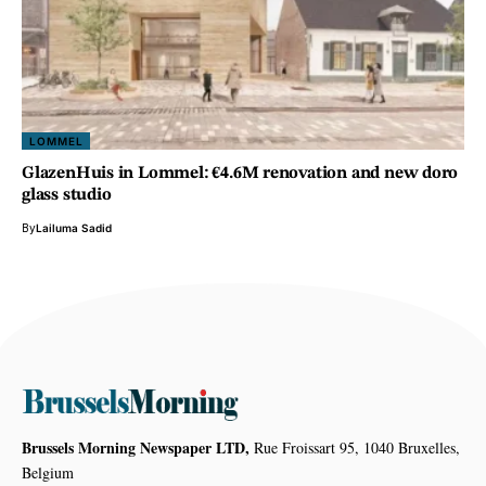
LOMMEL
GlazenHuis in Lommel: €4.6M renovation and new doro
glass studio
By
Lailuma Sadid
Brussels Morning Newspaper LTD,
Rue Froissart 95, 1040 Bruxelles,
Belgium