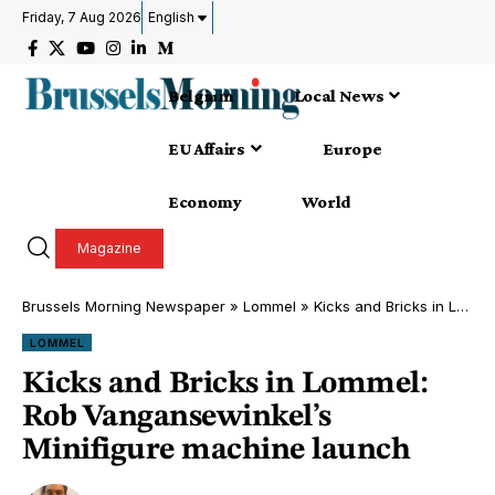
Friday, 7 Aug 2026
English
Belgium
Local News
EU Affairs
Europe
Economy
World
Magazine
Brussels Morning Newspaper
»
Lommel
»
Kicks and Bricks in Lommel: Rob Vangansewinkel’s Minifigure machine launch
LOMMEL
Kicks and Bricks in Lommel:
Rob Vangansewinkel’s
Minifigure machine launch