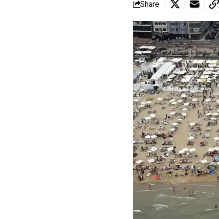
Share