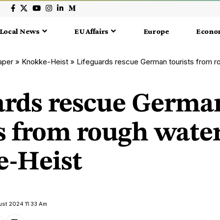
Local News
EU Affairs
Europe
Econo
aper
»
Knokke-Heist
»
Lifeguards rescue German tourists from roug
ards rescue Germa
s from rough water
-Heist
ust 2024 11:33 Am