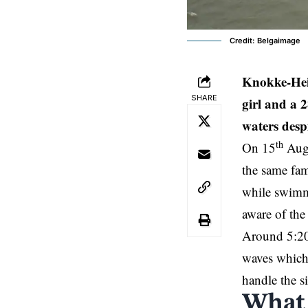
Credit: Belgaimage
Knokke-Hei
SHARE
girl and a 
waters despi
th
On 15
Augu
the same fam
while swimmi
aware of the
Around 5:20
waves which 
handle the si
What 