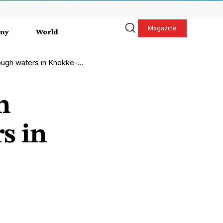
Magazine
my
World
h waters in Knokke-Heist
n
s in