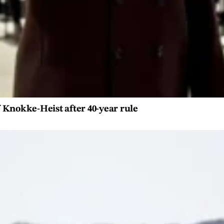
 Knokke-Heist after 40-year rule