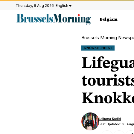
Thursday, 6 Aug 2026
English
Belgium
Brussels Morning Newsp
KNOKKE-HEIST
Lifegu
tourist
Knokke
Lailuma Sadid
Last Updated: 16 Aug