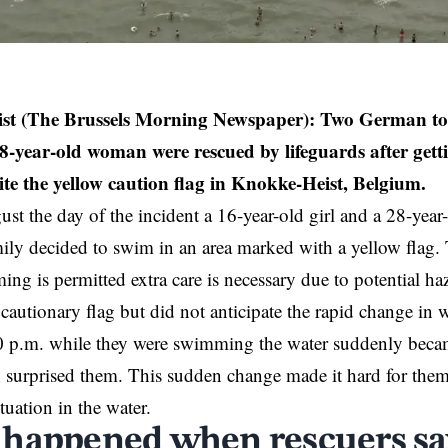
st (The Brussels Morning Newspaper): Two German tour
28-year-old woman were rescued by lifeguards after get
te the yellow caution flag in
Knokke-Heist
, Belgium.
st the day of the incident a 16-year-old girl and a 28-ye
ily decided to swim in an area marked with a yellow flag. Th
ng is permitted extra care is necessary due to potential h
 cautionary flag but did not anticipate the rapid change in 
 p.m. while they were swimming the water suddenly beca
surprised them. This sudden change made it hard for them 
tuation in the water.
happened when rescuers sa