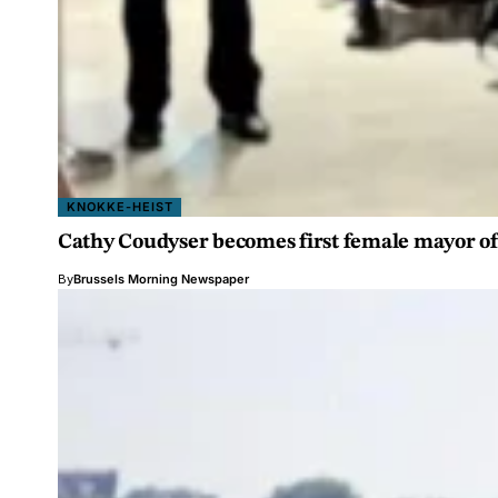
KNOKKE-HEIST
Cathy Coudyser becomes first female mayor of
By
Brussels Morning Newspaper