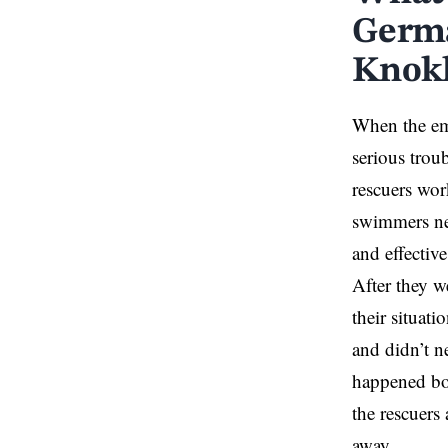
Germa
Knokk
When the eme
serious trou
rescuers wor
swimmers nee
and effectiv
After they w
their situat
and didn’t n
happened bot
the rescuers
away.