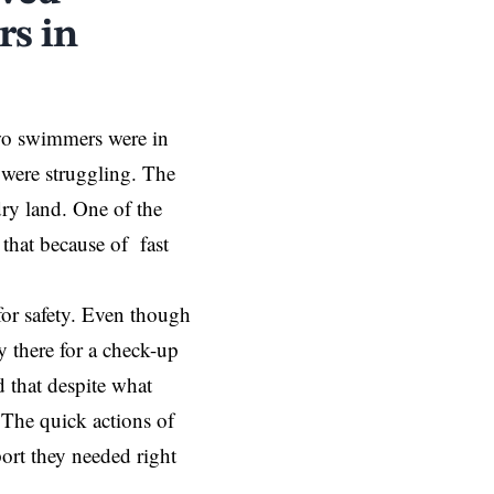
rs in
two swimmers were in
 were struggling. The
ry land. One of the
that because of fast
for safety. Even though
y there for a check-up
d that despite what
The quick actions of
ort they needed right