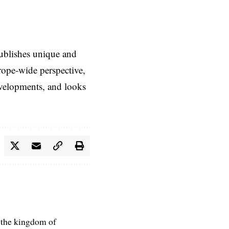
ublishes unique and
rope-wide perspective,
evelopments, and looks
 the kingdom of