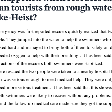
n tourists from rough wate
e-Heist?
rgency was first reported rescuers quickly realized that 
ble. They jumped into the water to help the swimmers who
ked hard and managed to bring both of them to safety on d
ded oxygen to help with their breathing . It has been said 
e actions of the rescuers both swimmers were stabilized.
ere rescued the two people were taken to a nearby hospital 
ion was serious enough to need medical help. They were onl
eed more serious treatment. It has been said that this showe
h swimmers were likely to recover without any problems. 
 and the follow-up medical care made sure they got the supp