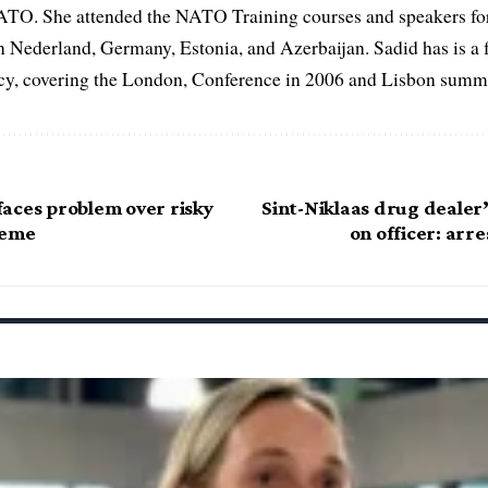
ATO. She attended the NATO Training courses and speakers fo
in Nederland, Germany, Estonia, and Azerbaijan. Sadid has is a 
, covering the London, Conference in 2006 and Lisbon summi
aces problem over risky
Sint-Niklaas drug dealer’
heme
on officer: arr