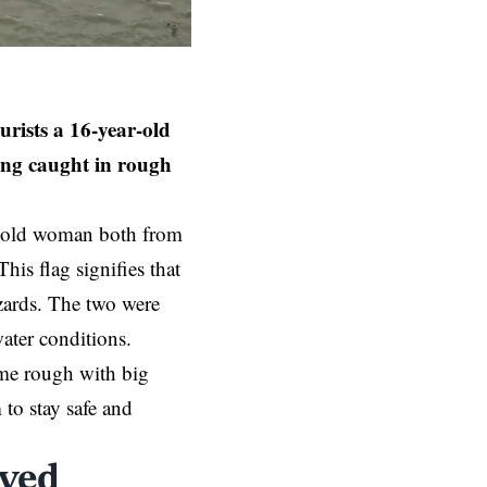
ists a 16-year-old
ting caught in rough
ar-old woman both from
is flag signifies that
azards. The two were
water conditions.
me rough with big
to stay safe and
ved