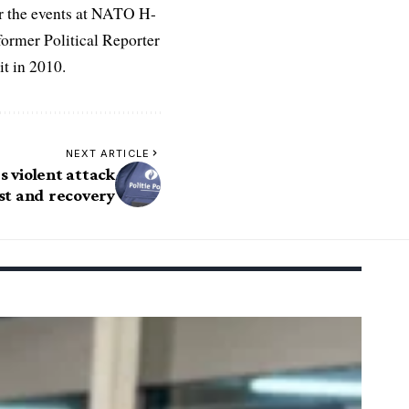
r the events at NATO H-
former Political Reporter
t in 2010.
NEXT ARTICLE
s violent attack
est and recovery