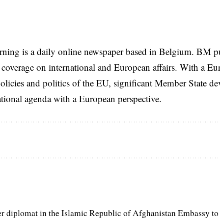
rning is a daily online newspaper based in Belgium. BM p
coverage on international and European affairs. With a Eu
licies and politics of the EU, significant Member State d
national agenda with a European perspective.
er diplomat in the Islamic Republic of Afghanistan Embassy to