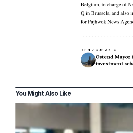
Belgium, in charge of N
Q in Brussels, and also 
for Pajhwok News Agency
PREVIOUS ARTICLE
Ostend Mayor f
investment sc
You Might Also Like