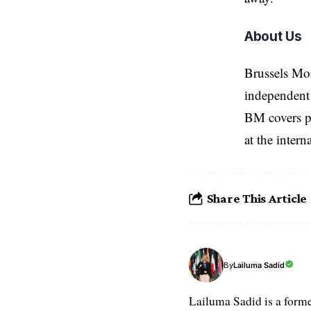
About Us
Brussels Mo
independent 
BM covers po
at the inter
Share This Article
Lailuma Sadid
By
Lailuma Sadid is a form