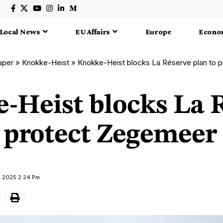
Local News
EU Affairs
Europe
Econo
aper
»
Knokke-Heist
»
Knokke-Heist blocks La Réserve plan to 
-Heist blocks La 
o protect Zegemeer
e 2025 2:24 Pm