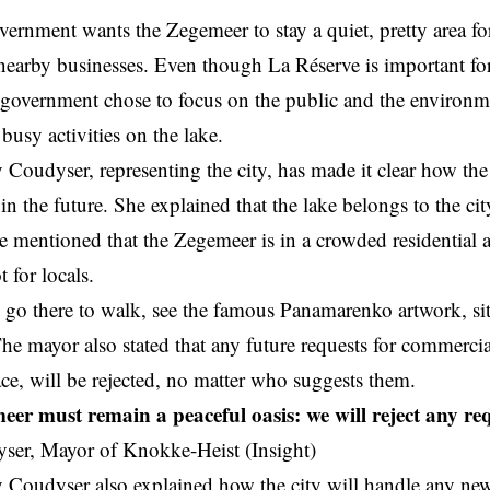
vernment wants the Zegemeer to stay a quiet, pretty area fo
nearby businesses. Even though La Réserve is important f
 government chose to focus on the public and the environ
 busy activities on the lake.
Coudyser, representing the city, has made it clear how t
d
in the future. She explained that the lake belongs to the cit
e mentioned that the Zegemeer is in a crowded residential a
t for locals.
 go there to walk, see the famous Panamarenko artwork, si
he mayor also stated that any future requests for commercial 
race, will be rejected, no matter who suggests them.
er must remain a peaceful oasis: we will reject any re
ser, Mayor of Knokke-Heist (Insight)
Coudyser also explained how the city will handle any new 