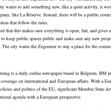
city wants to add something new, like a quiet activity, it won
pany, like La Réserve. Instead, there will be a public cont
ideas that follow the rules.
d that this makes sure everything is open, fair, and gives
to keep public spaces public and make sure any new project
l. The city wants the Zegemeer to stay a place for the comm
rning is a daily online newspaper based in Belgium. BM p
coverage on international and European affairs. With a Eu
licies and politics of the EU, significant Member State d
national agenda with a European perspective.