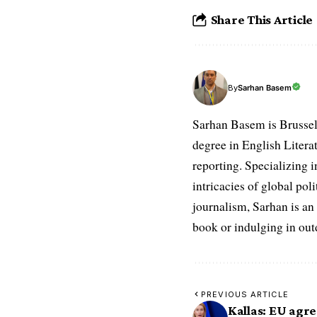
Share This Article
Sarhan Basem
By
Sarhan Basem is Brussel
degree in English Literat
reporting. Specializing in
intricacies of global po
journalism, Sarhan is an
book or indulging in ou
PREVIOUS ARTICLE
Kallas: EU agre