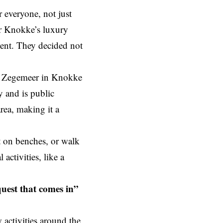
r everyone, not just
or Knokke’s luxury
ment. They decided not
he Zegemeer in Knokke
y and is public
rea, making it a
t on benches, or walk
activities, like a
quest that comes in”
activities around the