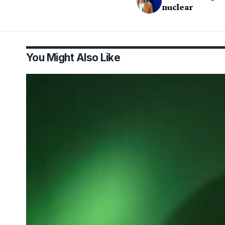
nuclear
You Might Also Like