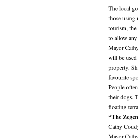
The local go
those using 
tourism, the
to allow any
Mayor Cathy 
will be
use
property. Sh
favourite spo
People often
their dogs. T
floating ter
“The Zegeme
Cathy Coudy
Mayor Cathy 