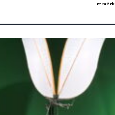
creativi