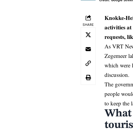
Credit: Google Stree
Knokke-Hei
SHARE
activities 
requests, li
As VRT News
Zegemeer lak
which were l
discussion.
The governme
people would
to keep the 
What 
touri