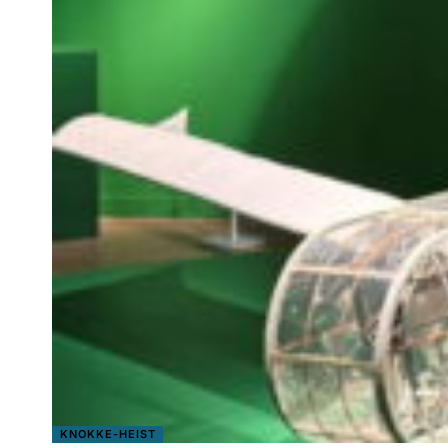
KNOKKE-HEIST