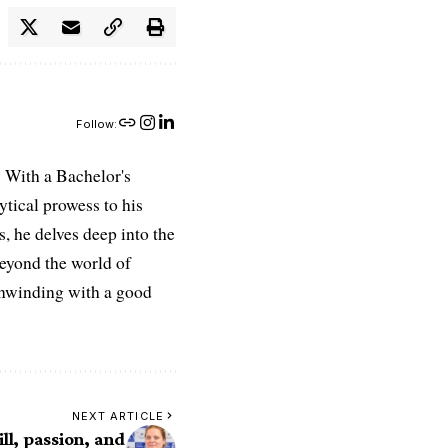
Follow:
 With a Bachelor's
ytical prowess to his
es, he delves deep into the
Beyond the world of
 unwinding with a good
NEXT ARTICLE
ll, passion, and