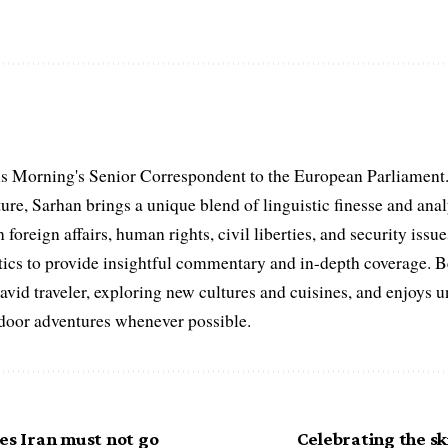
s Morning's Senior Correspondent to the European Parliament.
ure, Sarhan brings a unique blend of linguistic finesse and anal
 foreign affairs, human rights, civil liberties, and security issu
litics to provide insightful commentary and in-depth coverage. 
 avid traveler, exploring new cultures and cuisines, and enjoys
tdoor adventures whenever possible.
es Iran must not go
Celebrating the ski