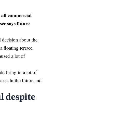
 all commercial
ser says future
 decision about the
 floating terrace,
used a lot of
ld bring in a lot of
uests in the future and
l despite