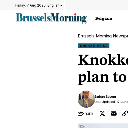
Friday, 7 Aug 2026
English
Belgium
Brussels Morning Newsp
KNOKKE-HEIST
Knokke
plan t
Sarhan Basem
Last Updated: 17 Jun
Share