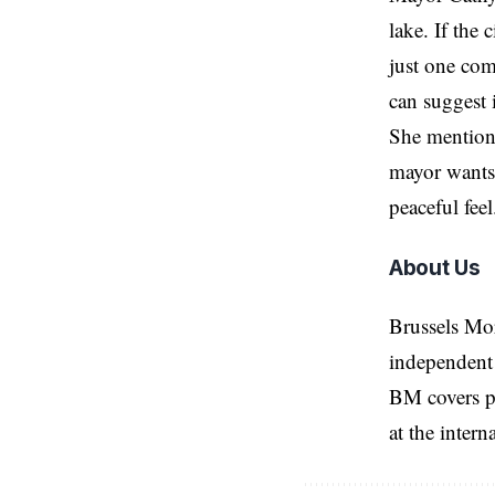
lake. If the 
just one com
can suggest 
She mentione
mayor wants 
peaceful fee
About Us
Brussels Mo
independent 
BM covers po
at the inter