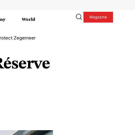
Magazine
my
World
protect Zegemeer
Réserve