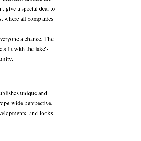
’t give a special deal to
est where all companies
 everyone a chance. The
s fit with the lake’s
unity.
ublishes unique and
rope-wide perspective,
evelopments, and looks