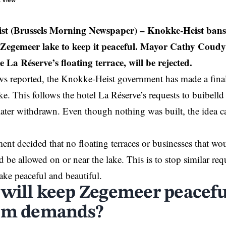
t View
st (Brussels Morning Newspaper)
– Knokke-Heist bans
at Zegemeer lake to keep it peaceful. Mayor Cathy Coudy
ke La Réserve’s floating terrace, will be rejected.
 reported, the
Knokke-Heist
government has made a final
e. This follows the hotel La Réserve’s requests to buibelld a
ater withdrawn. Even though nothing was built, the idea ca
nt decided that no floating terraces or businesses that wou
 be allowed on or near the lake. This is to stop similar req
lake peaceful and beautiful.
will keep Zegemeer peacefu
sm demands?