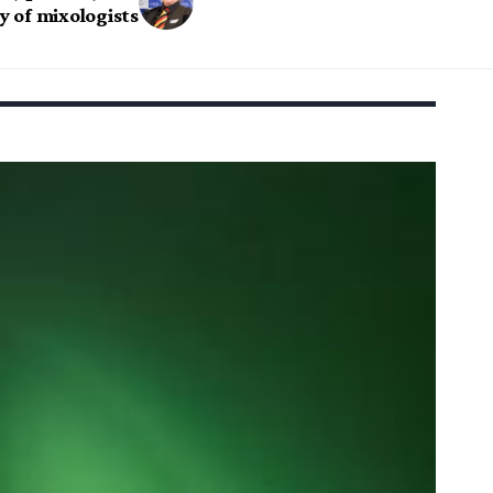
ty of mixologists