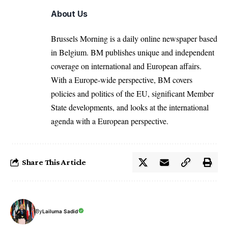
About Us
Brussels Morning is a daily online newspaper based
in Belgium. BM publishes unique and independent
coverage on international and European affairs.
With a Europe-wide perspective, BM covers
policies and politics of the EU, significant Member
State developments, and looks at the international
agenda with a European perspective.
Share This Article
By
Lailuma Sadid