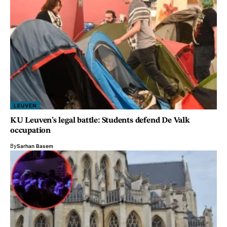
LEUVEN
KU Leuven’s legal battle: Students defend De Valk
occupation
By
Sarhan Basem