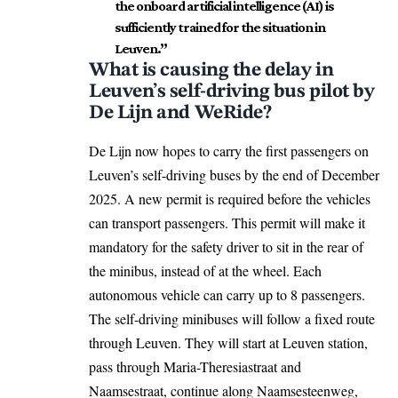
the onboard artificial intelligence (AI) is
sufficiently trained for the situation in
Leuven.”
What is causing the delay in
Leuven’s self-driving bus pilot by
De Lijn and WeRide?
De Lijn now hopes to carry the first passengers on
Leuven’s self-driving buses by the end of December
2025. A new permit is required before the vehicles
can transport passengers. This permit will make it
mandatory for the safety driver to sit in the rear of
the minibus, instead of at the wheel. Each
autonomous vehicle can carry up to 8 passengers.
The self-driving minibuses will follow a fixed route
through Leuven. They will start at Leuven station,
pass through Maria-Theresiastraat and
Naamsestraat, continue along Naamsesteenweg,