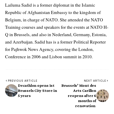
Lailuma Sadid is a former diplomat in the Islamic
Republic of Afghanistan Embassy to the kingdom of
Belgium, in charge of NATO. She attended the NATO
Training courses and speakers for the events at NATO H-
Q in Brussels, and also in Nederland, Germany, Estonia,
and Azerbaijan. Sadid has is a former Political Reporter
for Pajhwok News Agency, covering the London,
Conference in 2006 and Lisbon summit in 2010.
PREVIOUS ARTICLE
NEXT ARTICLE
Decathlon opens 1st
Brussels’ Mont des
Brussels City Store in
Arts Carillon
5 years
reopens after 6
months of
renovation