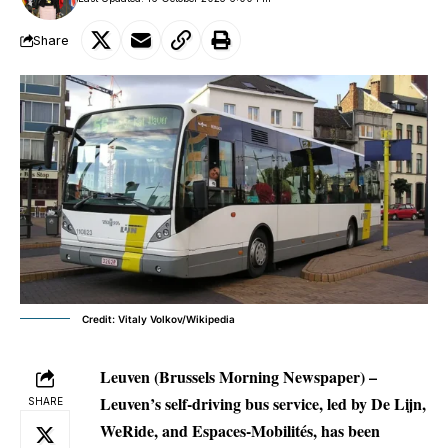
Share
Credit: Vitaly Volkov/Wikipedia
Leuven (Brussels Morning Newspaper) –
Leuven’s self-driving bus service, led by De Lijn,
SHARE
WeRide, and Espaces-Mobilités, has been