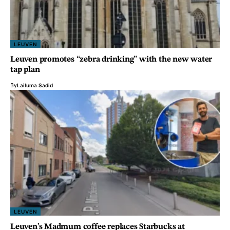
LEUVEN
Leuven promotes “zebra drinking” with the new water
tap plan
By
Lailuma Sadid
LEUVEN
Leuven’s Madmum coffee replaces Starbucks at