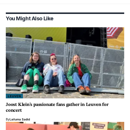
You Might Also Like
LEUVEN
Joost Klein’s passionate fans gather in Leuven for
concert
By
Lailuma Sadid