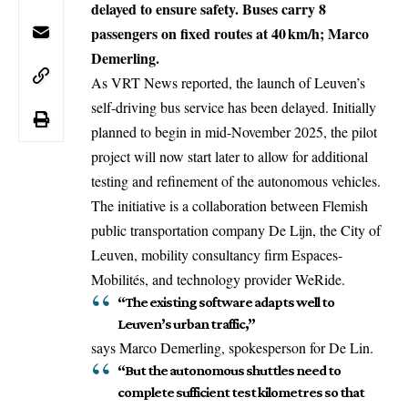
delayed to ensure safety. Buses carry 8
passengers on fixed routes at 40 km/h; Marco
Demerling.
As VRT News reported, the launch of Leuven’s
self-driving bus service has been delayed. Initially
planned to begin in mid-November 2025, the pilot
project will now start later to allow for additional
testing and refinement of the autonomous vehicles.
The initiative is a collaboration between Flemish
public transportation company De Lijn, the City of
Leuven
, mobility consultancy firm Espaces-
Mobilités, and technology provider WeRide.
“The existing software adapts well to
Leuven’s urban traffic,”
says Marco Demerling, spokesperson for De Lin.
“But the autonomous shuttles need to
complete sufficient test kilometres so that