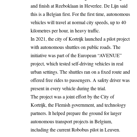
and finish at Reeboklaan in Heverlee. De Lijn said
this is a Belgian first. For the first time, autonomous
vehicles will
travel
at normal city speeds, up to 40
kilometres per hour, in heavy traffic.
In 2021, the city of
Kortrijk
launched a pilot project
with autonomous shuttles on public roads. The
initiative was part of the European “AVENUE”
project, which tested self-driving vehicles in real
urban settings. The shuttles ran on a fixed route and
offered free rides to passengers. A safety driver was
present in every vehicle during the trial.
The project was a joint effort by the City of
Kortrijk, the Flemish government, and technology
partners. It helped prepare the ground for larger
autonomous transport projects in Belgium,
including the current Robobus pilot in Leuven.