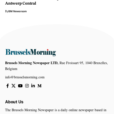
Antwerp Central
By
BM Newsroom
Brussels Morning Newspaper LTD,
Rue Froissart 95, 1040 Bruxelles,
Belgium
info@brusselsmorning.com
About Us
The Brussels Morning Newspaper is a daily online newspaper based in