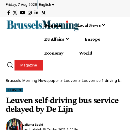
Friday, 7 Aug 2026
English
Belgium
Local News
EU Affairs
Europe
Economy
World
Magazine
Brussels Morning Newspaper
»
Leuven
»
Leuven self-driving bus service delayed by De Lijn
LEUVEN
Leuven self-driving bus service
delayed by De Lijn
Lailuma Sadid
Last Updated: 16 October 2025 6:00 Pm