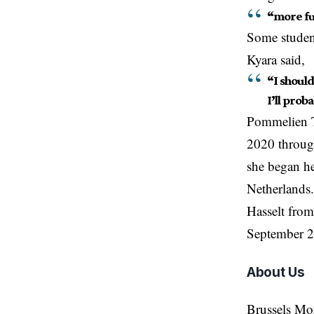
“more fun
Some student
Kyara said,
“I should
I’ll proba
Pommelien Th
2020 through
she began he
Netherlands.
Hasselt from
September 2
About Us
Brussels Mo