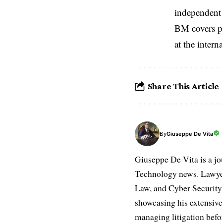
independent 
BM covers po
at the inter
Share This Article
Giuseppe De Vita
By
Giuseppe De Vita is a jo
Technology news. Lawyer
Law, and Cyber Security.
showcasing his extensive
managing litigation befor