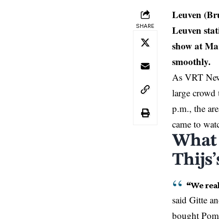
Leuven (Br
SHARE
Leuven stat
show at Mar
smoothly.
As VRT News
large crowd 
p.m., the are
came to wat
What 
Thijs
“We real
said Gitte a
bought
Pomm