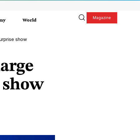
Magazine
my
World
urprise show
large
e show