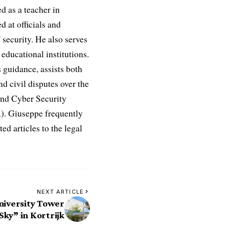
d as a teacher in
d at officials and
 security. He also serves
educational institutions.
 guidance, assists both
nd civil disputes over the
and Cyber Security
R). Giuseppe frequently
ed articles to the legal
NEXT ARTICLE
niversity Tower
Sky” in Kortrijk