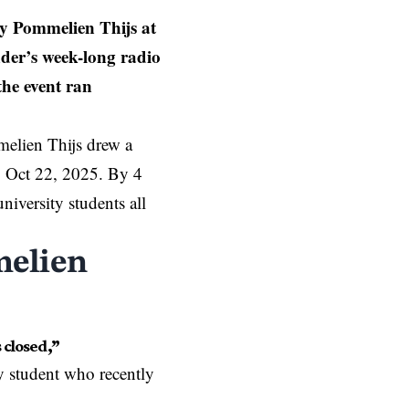
y Pommelien Thijs at
der’s week-long radio
the event ran
elien Thijs drew a
n, Oct 22, 2025. By 4
niversity students all
melien
 closed,”
ty student who recently