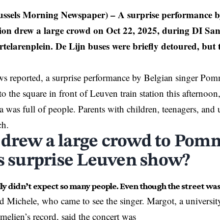
ussels Morning Newspaper)
– A surprise performance b
ion drew a large crowd on Oct 22, 2025, during DI San
telarenplein. De Lijn buses were briefly detoured, but 
 reported, a surprise performance by Belgian singer Pomm
to the square in front of
Leuven
train station this afternoo
a was full of people. Parents with children, teenagers, and u
ch.
drew a large crowd to Pom
’s surprise Leuven show?
ly didn’t expect so many people. Even though the street was
nd Michele, who came to see the singer. Margot, a universi
elien’s record, said the concert was