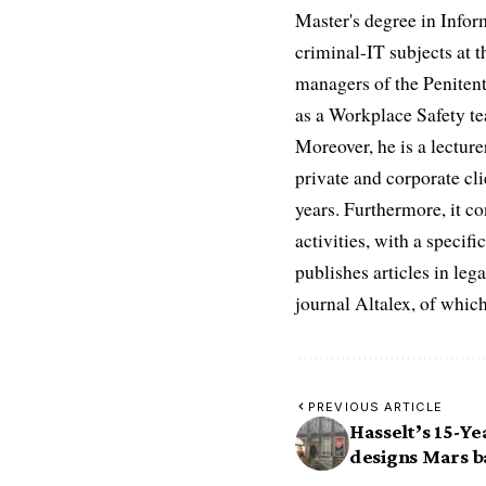
Master's degree in Infor
criminal-IT subjects at t
managers of the Penitent
as a Workplace Safety te
Moreover, he is a lectur
private and corporate cli
years. Furthermore, it 
activities, with a speci
publishes articles in leg
journal Altalex, of whic
PREVIOUS ARTICLE
Hasselt’s 15-Y
designs Mars ba