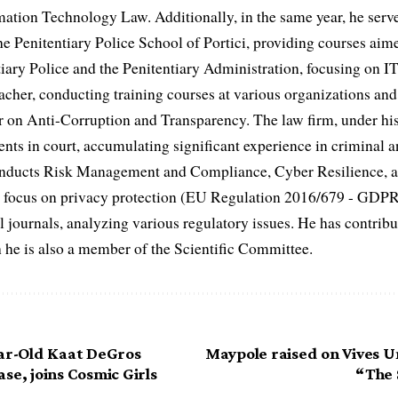
mation Technology Law. Additionally, in the same year, he serve
he Penitentiary Police School of Portici, providing courses aime
iary Police and the Penitentiary Administration, focusing on IT
acher, conducting training courses at various organizations and 
er on Anti-Corruption and Transparency. The law firm, under his
ents in court, accumulating significant experience in criminal a
conducts Risk Management and Compliance, Cyber Resilience, 
fic focus on privacy protection (EU Regulation 2016/679 - GDP
al journals, analyzing various regulatory issues. He has contribut
h he is also a member of the Scientific Committee.
ear-Old Kaat DeGros
Maypole raised on Vives U
se, joins Cosmic Girls
“The 