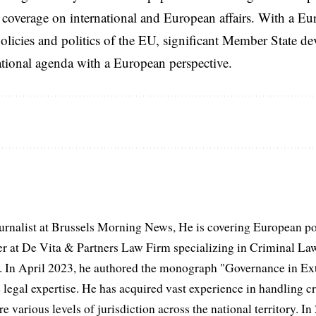
coverage on international and European affairs. With a Eu
licies and politics of the EU, significant Member State d
national agenda with a European perspective.
urnalist at Brussels Morning News, He is covering European po
 at De Vita & Partners Law Firm specializing in Criminal Law
 In April 2023, he authored the monograph "Governance in Extr
 legal expertise. He has acquired vast experience in handling cr
e various levels of jurisdiction across the national territory. In