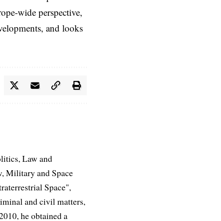
rope-wide perspective,
evelopments, and looks
litics, Law and
, Military and Space
aterrestrial Space",
iminal and civil matters,
 2010, he obtained a