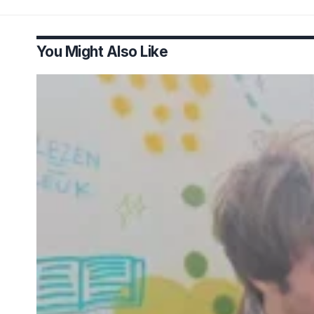
You Might Also Like