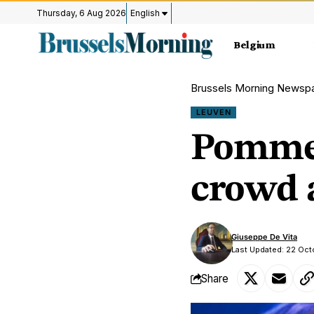
Thursday, 6 Aug 2026
English
Belgium
Brussels Morning Newsp
LEUVEN
Pommel
crowd 
Giuseppe De Vita
Last Updated: 22 Oc
Share