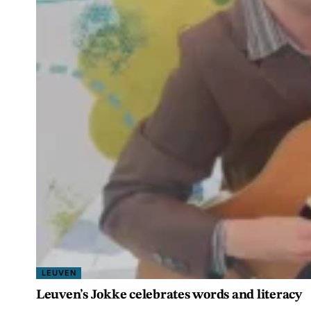
LEUVEN
Leuven’s Jokke celebrates words and literacy