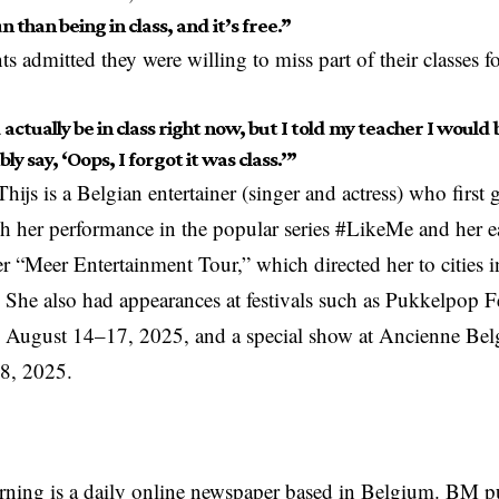
 than being in class, and it’s free.”
s admitted they were willing to miss part of their classes f
 actually be in class right now, but I told my teacher I would b
bly say, ‘Oops, I forgot it was class.’”
ijs is a Belgian entertainer (singer and actress) who first g
 her performance in the popular series #LikeMe and her e
r “Meer Entertainment Tour,” which directed her to cities 
 She also had appearances at festivals such as Pukkelpop Fe
 August 14–17, 2025, and a special show at Ancienne Belg
8, 2025.
rning is a daily online newspaper based in Belgium. BM p