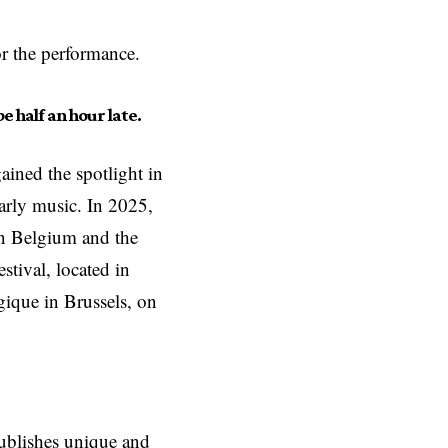
or the performance.
e half an hour late.
ained the spotlight in
arly music. In 2025,
in Belgium and the
stival, located in
ique in Brussels, on
ublishes unique and