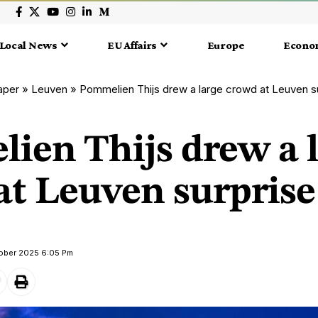
Local News
EU Affairs
Europe
Econo
aper
»
Leuven
»
Pommelien Thijs drew a large crowd at Leuven s
ien Thijs drew a 
at Leuven surpris
tober 2025 6:05 Pm